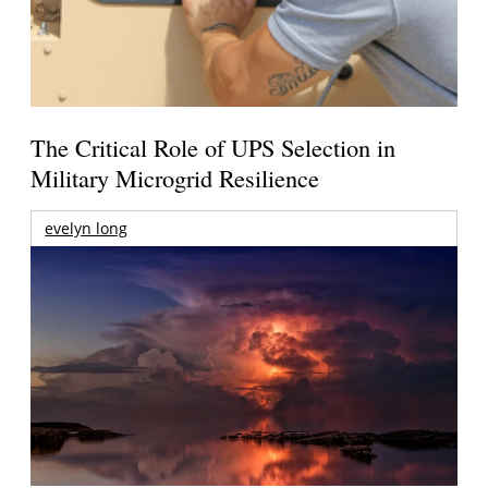
The Critical Role of UPS Selection in
Military Microgrid Resilience
evelyn long