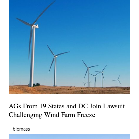
AGs From 19 States and DC Join Lawsuit
Challenging Wind Farm Freeze
biomass