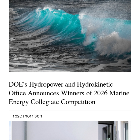
DOE's Hydropower and Hydrokinetic
Office Announces Winners of 2026 Marine
Energy Collegiate Competition
rose morrison