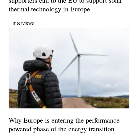
thermal technology in Europe
interviews
Why Europe is entering the performance-
powered phase of the energy transition