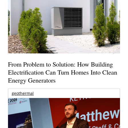
From Problem to Solution: How Building
Electrification Can Turn Homes Into Clean
Energy Generators
geothermal