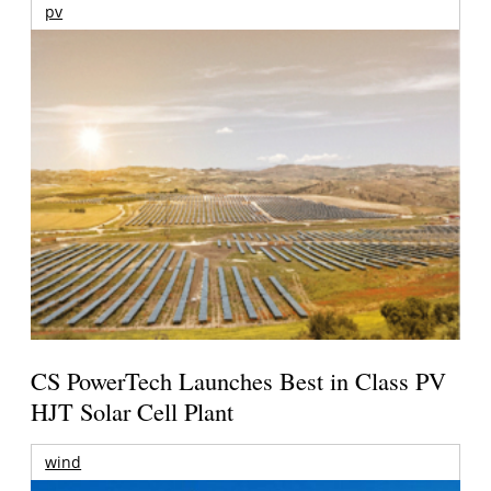
pv
CS PowerTech Launches Best in Class PV
HJT Solar Cell Plant
wind