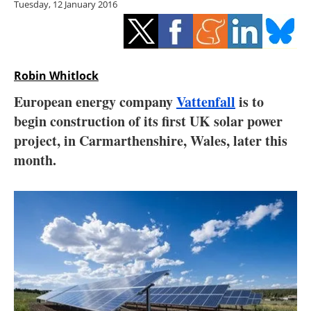
Tuesday, 12 January 2016
Storage
Energy saving
Hydrogen
Robin Whitlock
European energy company
Vattenfall
is to
Electric/Hybrid
begin construction of its first UK solar power
project, in Carmarthenshire, Wales, later this
Interviews
month.
Blogs
Agenda
Directory
Jobs