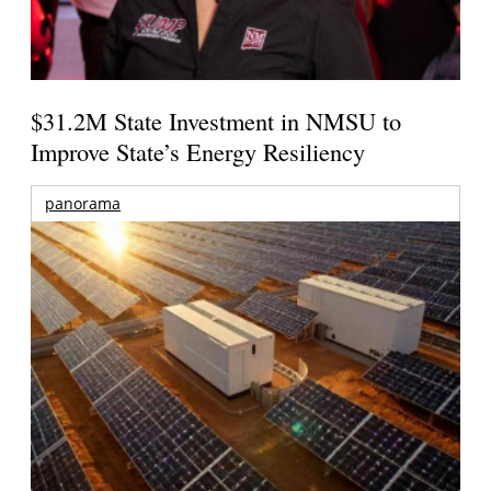
$31.2M State Investment in NMSU to
Improve State’s Energy Resiliency
panorama