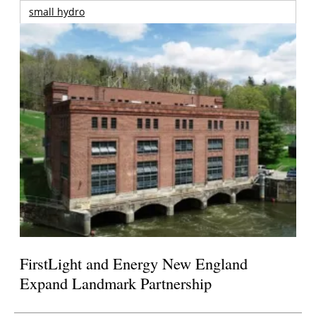
small hydro
FirstLight and Energy New England
Expand Landmark Partnership