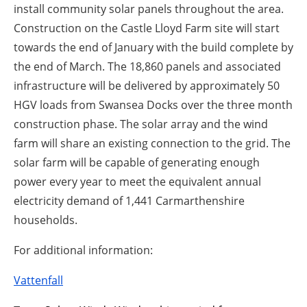
install community solar panels throughout the area.
Construction on the Castle Lloyd Farm site will start
towards the end of January with the build complete by
the end of March. The 18,860 panels and associated
infrastructure will be delivered by approximately 50
HGV loads from Swansea Docks over the three month
construction phase. The solar array and the wind
farm will share an existing connection to the grid. The
solar farm will be capable of generating enough
power every year to meet the equivalent annual
electricity demand of 1,441 Carmarthenshire
households.
For additional information:
Vattenfall