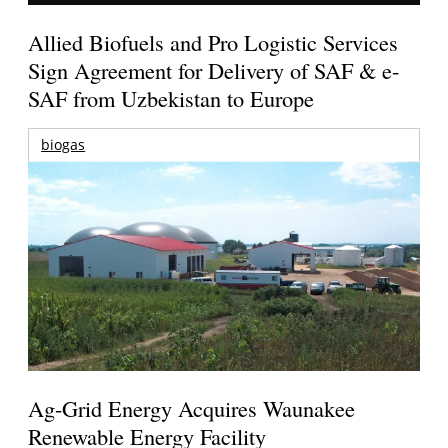
Allied Biofuels and Pro Logistic Services
Sign Agreement for Delivery of SAF & e-
SAF from Uzbekistan to Europe
biogas
Ag-Grid Energy Acquires Waunakee
Renewable Energy Facility