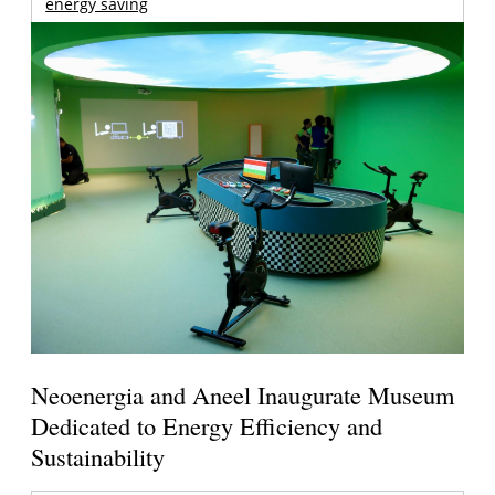
energy saving
Neoenergia and Aneel Inaugurate Museum
Dedicated to Energy Efficiency and
Sustainability