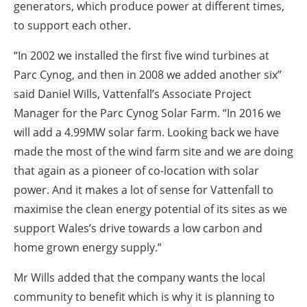
generators, which produce power at different times,
to support each other.
“In 2002 we installed the first five wind turbines at
Parc Cynog, and then in 2008 we added another six”
said Daniel Wills, Vattenfall’s Associate Project
Manager for the Parc Cynog Solar Farm. “In 2016 we
will add a 4.99MW solar farm. Looking back we have
made the most of the wind farm site and we are doing
that again as a pioneer of co-location with solar
power. And it makes a lot of sense for Vattenfall to
maximise the clean energy potential of its sites as we
support Wales’s drive towards a low carbon and
home grown energy supply.”
Mr Wills added that the company wants the local
community to benefit which is why it is planning to