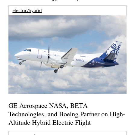
electric/hybrid
GE Aerospace NASA, BETA
Technologies, and Boeing Partner on High-
Altitude Hybrid Electric Flight