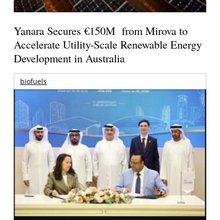
Yanara Secures €150M from Mirova to
Accelerate Utility-Scale Renewable Energy
Development in Australia
biofuels