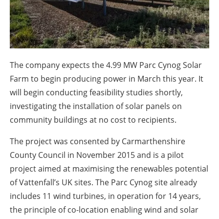
About us
Newsletters
The company expects the 4.99 MW Parc Cynog Solar
Farm to begin producing power in March this year. It
will begin conducting feasibility studies shortly,
investigating the installation of solar panels on
community buildings at no cost to recipients.
The project was consented by Carmarthenshire
County Council in November 2015 and is a pilot
project aimed at maximising the renewables potential
of Vattenfall’s UK sites. The Parc Cynog site already
includes 11 wind turbines, in operation for 14 years,
the principle of co-location enabling wind and solar