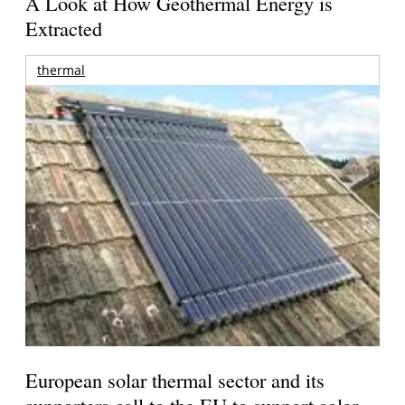
A Look at How Geothermal Energy is
Extracted
thermal
European solar thermal sector and its
supporters call to the EU to support solar