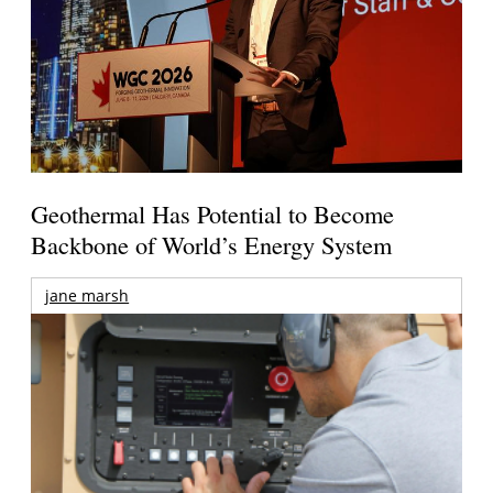
Geothermal Has Potential to Become
Backbone of World’s Energy System
jane marsh