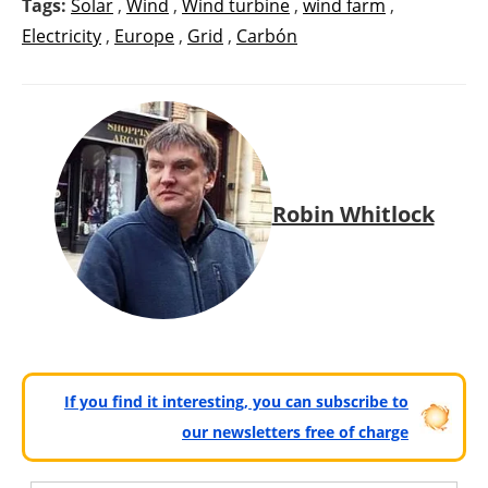
Tags:
Solar
,
Wind
,
Wind turbine
,
wind farm
,
Electricity
,
Europe
,
Grid
,
Carbón
Robin Whitlock
If you find it interesting, you can subscribe to
our newsletters free of charge