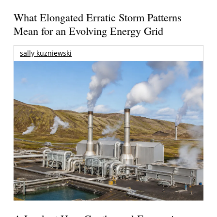
What Elongated Erratic Storm Patterns
Mean for an Evolving Energy Grid
sally kuzniewski