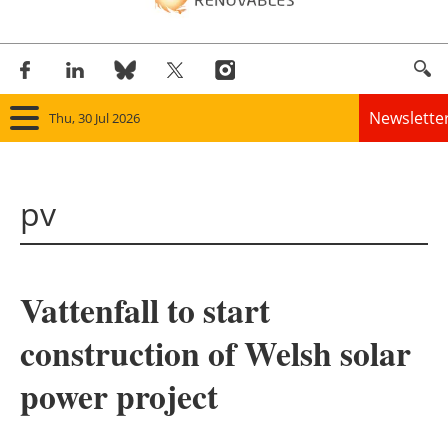
Newslette
Thu, 30 Jul 2026
Home
pv
Panorama
Wind
Vattenfall to start
Solar
construction of Welsh solar
Bioenergy
power project
Other renewables