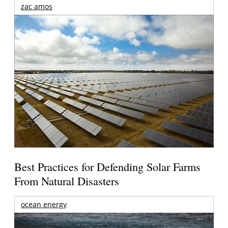
zac amos
Best Practices for Defending Solar Farms
From Natural Disasters
ocean energy