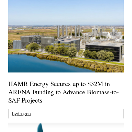
HAMR Energy Secures up to $32M in
ARENA Funding to Advance Biomass-to-
SAF Projects
hydrogen