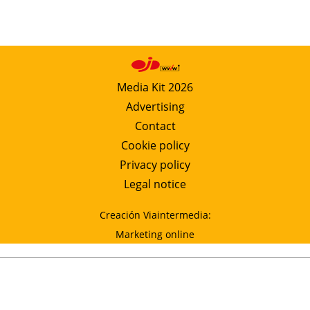
Media Kit 2026
Advertising
Contact
Cookie policy
Privacy policy
Legal notice
Creación Viaintermedia:
Marketing online