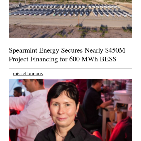
Spearmint Energy Secures Nearly $450M
Project Financing for 600 MWh BESS
miscellaneous