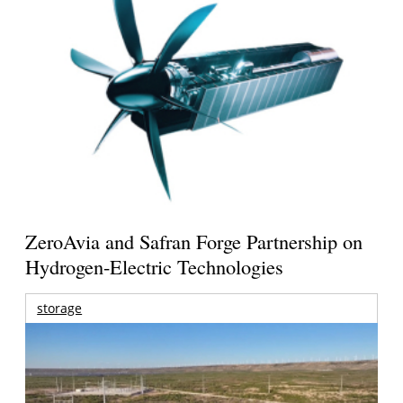
ZeroAvia and Safran Forge Partnership on
Hydrogen-Electric Technologies
storage