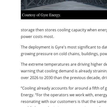
Courtesy of Gyre Energy.
storage then stores cooling capacity when ener
power costs most.
The deployment is Gyre's most significant to dat
growing pressure on cold chains, buildings, pow
The extreme temperatures are driving higher dem
warning that cooling demand is already strainin
over 2026 to 2030 than the previous decade, driv
“Cooling already accounts for around a fifth of 
Energy. “For the operators we work with, energy i
resonating with our customers is that the same 