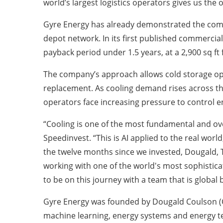
world’s largest logistics operators gives us th
Gyre Energy has already demonstrated the commer
depot network. In its first published commercia
payback period under 1.5 years, at a 2,900 sq ft f
The company’s approach allows cold storage ope
replacement. As cooling demand rises across th
operators face increasing pressure to control 
“Cooling is one of the most fundamental and ove
Speedinvest. “This is AI applied to the real wor
the twelve months since we invested, Dougald,
working with one of the world's most sophisticat
to be on this journey with a team that is global
Gyre Energy was founded by Dougald Coulson (
machine learning, energy systems and energy t