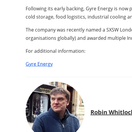
Following its early backing, Gyre Energy is now
cold storage, food logistics, industrial cooling 
The company was recently named a SXSW London V
organisations globally) and awarded multiple I
For additional information:
Gyre Energy
Robin Whitloc