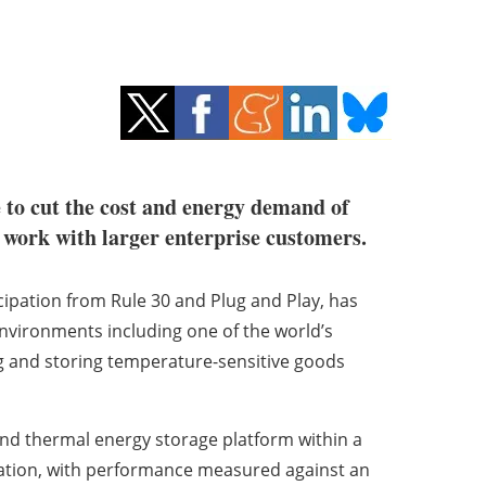
 to cut the cost and energy demand of
s work with larger enterprise customers.
cipation from Rule 30 and Plug and Play, has
environments including one of the world’s
g and storing temperature-sensitive goods
n and thermal energy storage platform within a
ration, with performance measured against an