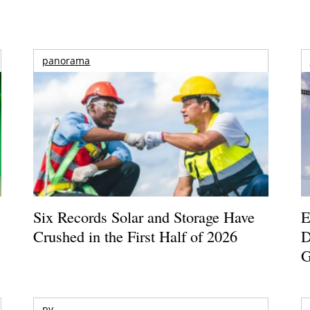
panorama
Six Records Solar and Storage Have
E
Crushed in the First Half of 2026
D
G
pv