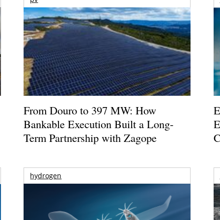
From Douro to 397 MW: How
E
Bankable Execution Built a Long-
E
Term Partnership with Zagope
C
hydrogen