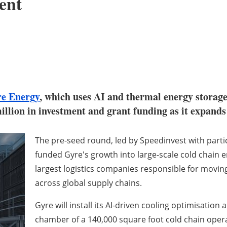
ent
e Energy
, which uses AI and thermal energy storage
million in investment and grant funding as it expand
The pre-seed round, led by Speedinvest with parti
funded Gyre's growth into large-scale cold chain 
largest logistics companies responsible for movin
across global supply chains.
Gyre will install its AI-driven cooling optimisatio
chamber of a 140,000 square foot cold chain ope