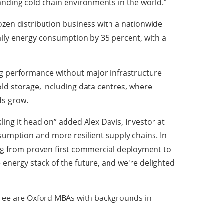
anding cold chain environments in the world.”
ozen distribution business with a nationwide
aily energy consumption by 35 percent, with a
ng performance without major infrastructure
d storage, including data centres, where
ds grow.
ing it head on” added Alex Davis, Investor at
nsumption and more resilient supply chains. In
ng from proven first commercial deployment to
e energy stack of the future, and we're delighted
ree are Oxford MBAs with backgrounds in