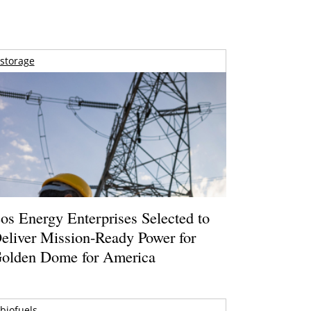
storage
os Energy Enterprises Selected to
eliver Mission-Ready Power for
olden Dome for America
biofuels