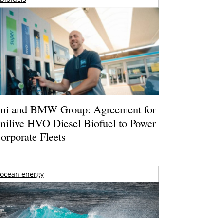
ni and BMW Group: Agreement for
nilive HVO Diesel Biofuel to Power
orporate Fleets
ocean energy