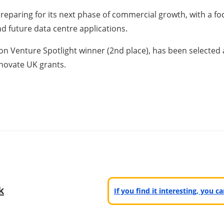
 preparing for its next phase of commercial growth, with a 
and future data centre applications.
enture Spotlight winner (2nd place), has been selected as
nnovate UK grants.
k
If you find it interesting, you 