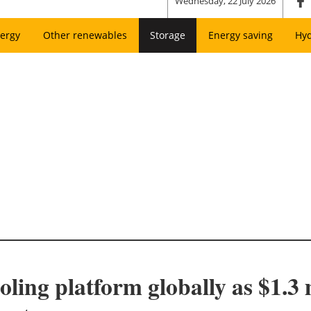
Wednesday, 22 July 2026
ergy
Other renewables
Storage
Energy saving
Hy
ling platform globally as $1.3 