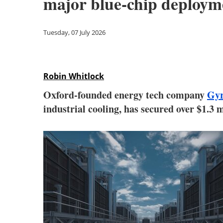
major blue-chip deploym
Tuesday, 07 July 2026
Robin Whitlock
Oxford-founded energy tech company
Gyr
industrial cooling, has secured over $1.3 