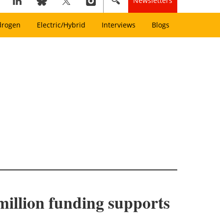
Newsletters
drogen
Electric/Hybrid
Interviews
Blogs
million funding supports