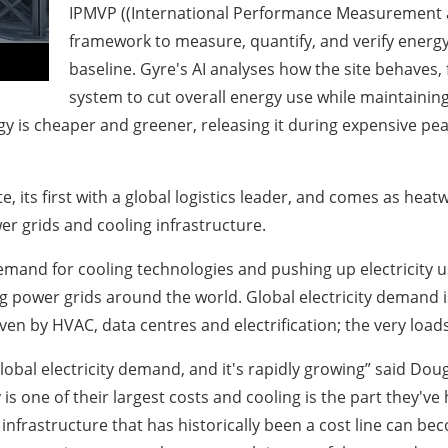
IPMVP ((International Performance Measurement an
framework to measure, quantify, and verify energy
baseline. Gyre's AI analyses how the site behaves
system to cut overall energy use while maintaining
gy is cheaper and greener, releasing it during expensive p
e, its first with a global logistics leader, and comes as he
er grids and cooling infrastructure.
and for cooling technologies and pushing up electricity us
g power grids around the world. Global electricity demand 
en by HVAC, data centres and electrification; the very loads 
global electricity demand, and it's rapidly growing” said D
s one of their largest costs and cooling is the part they've 
infrastructure that has historically been a cost line can b