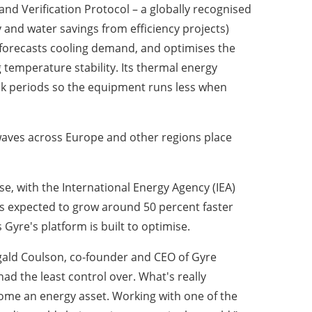
d Verification Protocol – a globally recognised
 and water savings from efficiency projects)
, forecasts cooling demand, and optimises the
 temperature stability. Its thermal energy
eak periods so the equipment runs less when
atwaves across Europe and other regions place
e, with the International Energy Agency (IEA)
is expected to grow around 50 percent faster
Gyre's platform is built to optimise.
ougald Coulson, co-founder and CEO of Gyre
had the least control over. What's really
ecome an energy asset. Working with one of the