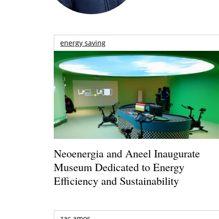
energy saving
Neoenergia and Aneel Inaugurate
Museum Dedicated to Energy
Efficiency and Sustainability
zac amos