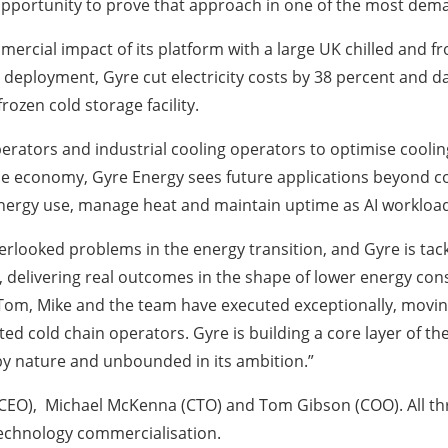
e opportunity to prove that approach in one of the most dem
cial impact of its platform with a large UK chilled and fr
l deployment, Gyre cut electricity costs by 38 percent and d
rozen cold storage facility.
rators and industrial cooling operators to optimise cooli
e economy, Gyre Energy sees future applications beyond col
energy use, manage heat and maintain uptime as AI workloa
rlooked problems in the energy transition, and Gyre is tackl
ld, delivering real outcomes in the shape of lower energy co
 Tom, Mike and the team have executed exceptionally, movi
ed cold chain operators. Gyre is building a core layer of th
 by nature and unbounded in its ambition.”
CEO), Michael McKenna (CTO) and Tom Gibson (COO). All th
echnology commercialisation.