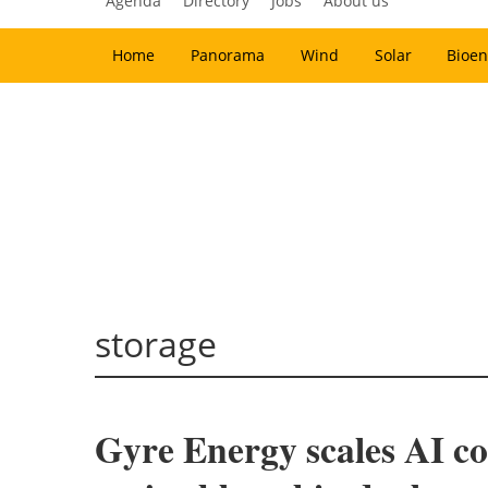
Agenda
Directory
Jobs
About us
Home
Panorama
Wind
Solar
Bioen
storage
Gyre Energy scales AI coo