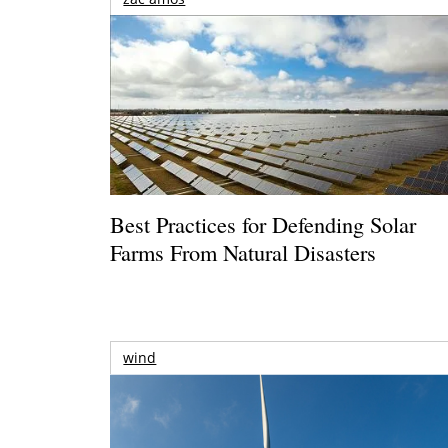
Best Practices for Defending Solar
Farms From Natural Disasters
wind