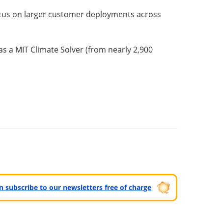
focus on larger customer deployments across
 a MIT Climate Solver (from nearly 2,900
can subscribe to our newsletters free of charge