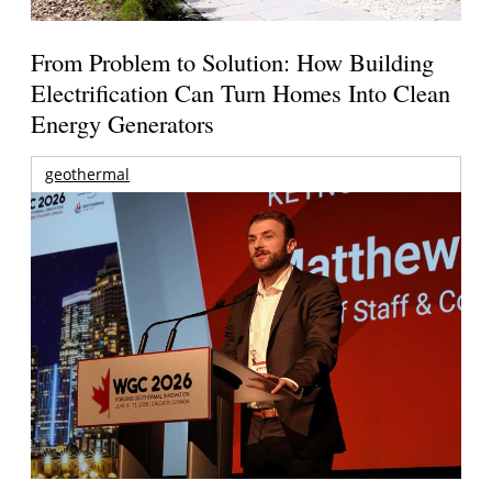
From Problem to Solution: How Building
Electrification Can Turn Homes Into Clean
Energy Generators
geothermal