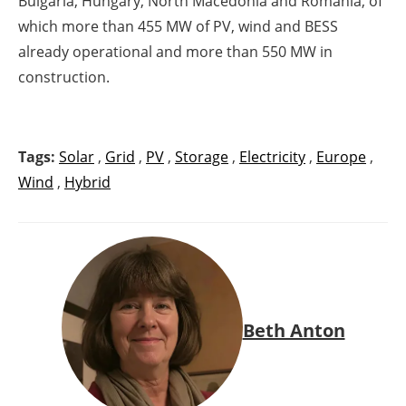
Bulgaria, Hungary, North Macedonia and Romania, of
which more than 455 MW of PV, wind and BESS
already operational and more than 550 MW in
construction.
Tags:
Solar
,
Grid
,
PV
,
Storage
,
Electricity
,
Europe
,
Wind
,
Hybrid
Beth Anton