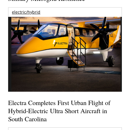
electric/hybrid
Electra Completes First Urban Flight of
Hybrid-Electric Ultra Short Aircraft in
South Carolina