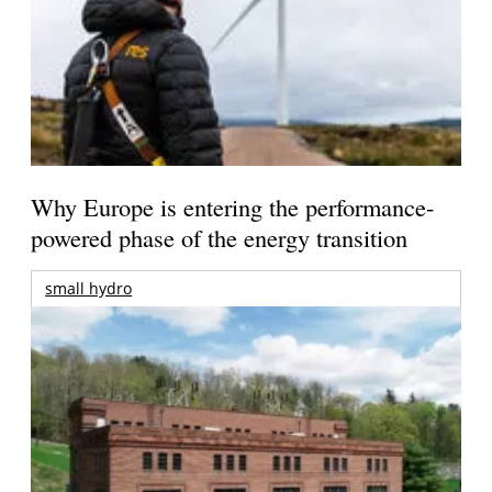
Why Europe is entering the performance-
powered phase of the energy transition
small hydro