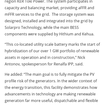
region KER Toki Power. The system participates in
capacity and balancing market, providing aFFR and
mFFR services to the grid. The storage system was
designed, installed and integrated into the grid by
Solarpro Technology, while the main BESS
components were supplied by Hithium and Kehua.
“This co-located utility scale battery marks the start of
hybridization of our over 1 GW portfolio of renewable
assets in operation and in construction,” Nick
Antonov, spokesperson for Renalfa IPP, said.
He added: “The main goal is to fully mitigate the PV
profile risk of the generators. In the wider context of
the energy transition, this facility demonstrates how
advancements in technology are making renewable
generation far more useful, dispatchable and flexible