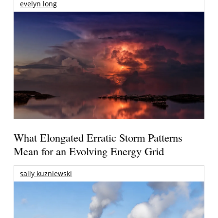
evelyn long
What Elongated Erratic Storm Patterns
Mean for an Evolving Energy Grid
sally kuzniewski