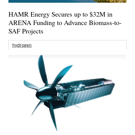
HAMR Energy Secures up to $32M in
ARENA Funding to Advance Biomass-to-
SAF Projects
hydrogen