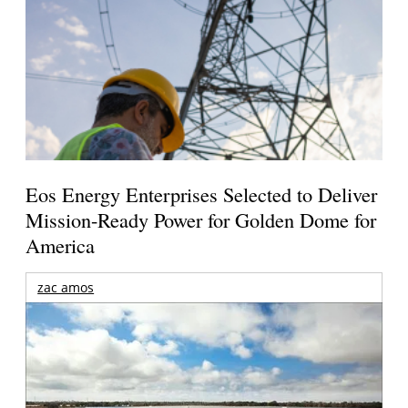
Eos Energy Enterprises Selected to Deliver
Mission-Ready Power for Golden Dome for
America
zac amos