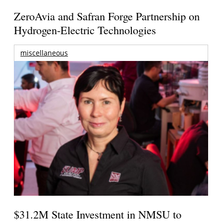
ZeroAvia and Safran Forge Partnership on
Hydrogen-Electric Technologies
miscellaneous
$31.2M State Investment in NMSU to