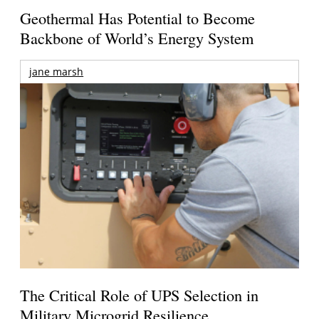
Geothermal Has Potential to Become
Backbone of World’s Energy System
jane marsh
The Critical Role of UPS Selection in
Military Microgrid Resilience