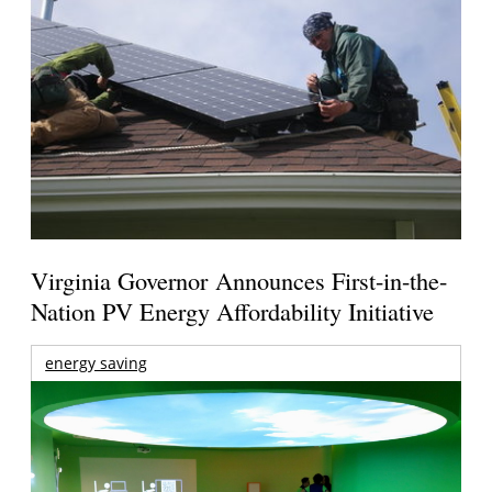
Virginia Governor Announces First-in-the-
Nation PV Energy Affordability Initiative
energy saving