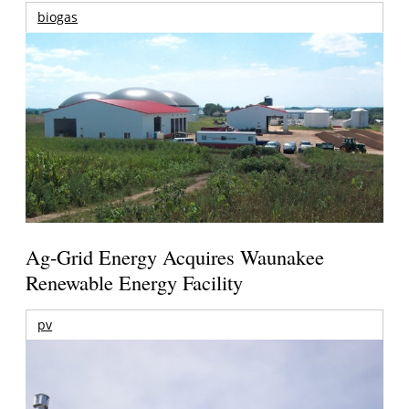
biogas
Ag-Grid Energy Acquires Waunakee
Renewable Energy Facility
pv