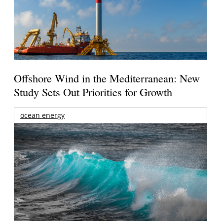
Offshore Wind in the Mediterranean: New
Study Sets Out Priorities for Growth
ocean energy