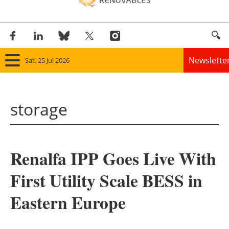
Newslette
Sat, 25 Jul 2026
Home
storage
Panorama
Wind
Renalfa IPP Goes Live With
Solar
First Utility Scale BESS in
Bioenergy
Eastern Europe
Other renewables