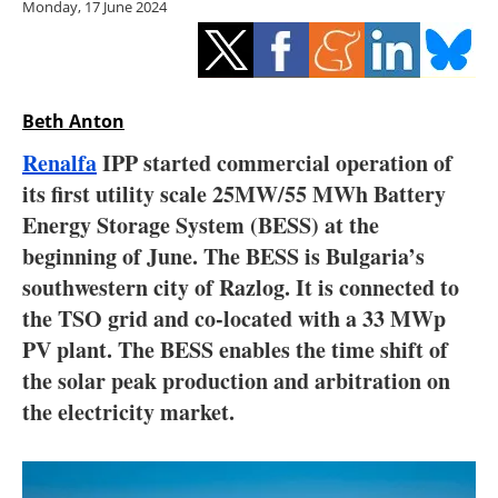
Monday, 17 June 2024
Storage
Energy saving
Hydrogen
Beth Anton
Renalfa
IPP started commercial operation of
Electric/Hybrid
its first utility scale 25MW/55 MWh Battery
Energy Storage System (BESS) at the
Interviews
beginning of June. The BESS is Bulgaria’s
Blogs
southwestern city of Razlog. It is connected to
the TSO grid and co-located with a 33 MWp
Agenda
PV plant. The BESS enables the time shift of
the solar peak production and arbitration on
Directory
the electricity market.
Jobs