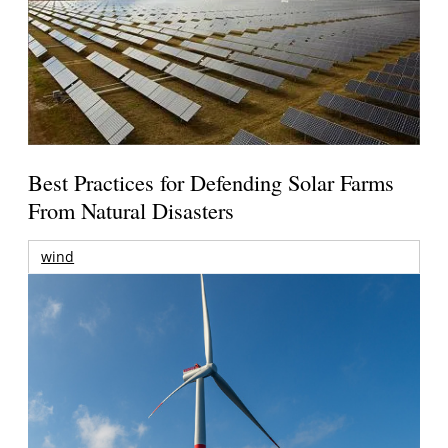
Best Practices for Defending Solar Farms
From Natural Disasters
wind