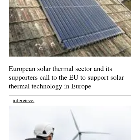
European solar thermal sector and its
supporters call to the EU to support solar
thermal technology in Europe
interviews