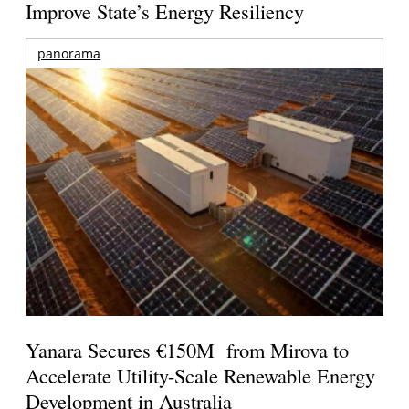
Improve State’s Energy Resiliency
panorama
Yanara Secures €150M from Mirova to
Accelerate Utility-Scale Renewable Energy
Development in Australia