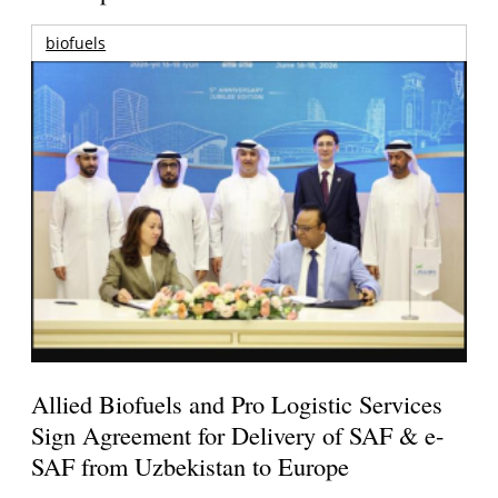
biofuels
Allied Biofuels and Pro Logistic Services
Sign Agreement for Delivery of SAF & e-
SAF from Uzbekistan to Europe