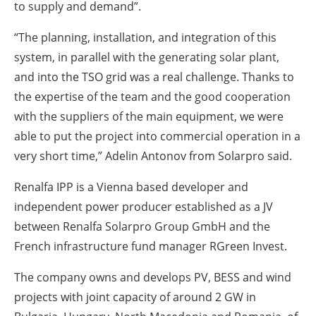
to supply and demand”.
“The planning, installation, and integration of this
system, in parallel with the generating solar plant,
and into the TSO grid was a real challenge. Thanks to
the expertise of the team and the good cooperation
with the suppliers of the main equipment, we were
able to put the project into commercial operation in a
very short time,” Adelin Antonov from Solarpro said.
Renalfa IPP is a Vienna based developer and
independent power producer established as a JV
between Renalfa Solarpro Group GmbH and the
French infrastructure fund manager RGreen Invest.
The company owns and develops PV, BESS and wind
projects with joint capacity of around 2 GW in