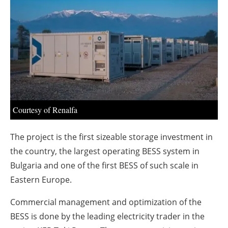
About us
Newsletters
Courtesy of Renalfa
The project is the first sizeable storage investment in
the country, the largest operating BESS system in
Bulgaria and one of the first BESS of such scale in
Eastern Europe.
Commercial management and optimization of the
BESS is done by the leading electricity trader in the