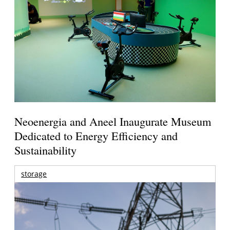
Neoenergia and Aneel Inaugurate Museum
Dedicated to Energy Efficiency and
Sustainability
storage