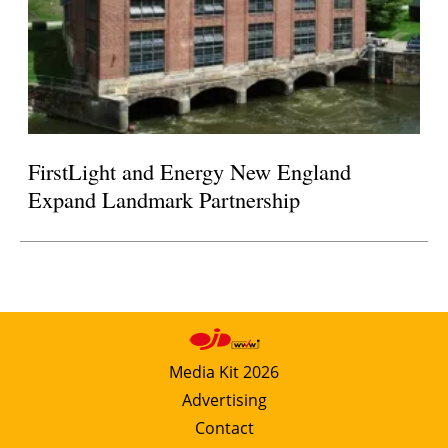
FirstLight and Energy New England
Expand Landmark Partnership
Media Kit 2026
Advertising
Contact