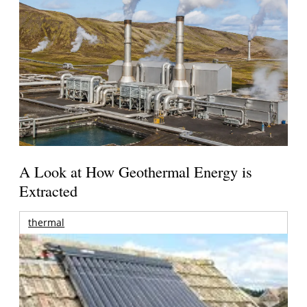
A Look at How Geothermal Energy is
Extracted
thermal