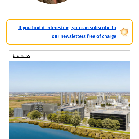
If you find it interesting, you can subscribe to
our newsletters free of charge
biomass