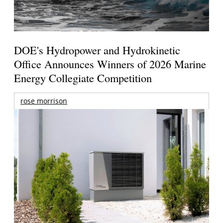
DOE's Hydropower and Hydrokinetic
Office Announces Winners of 2026 Marine
Energy Collegiate Competition
rose morrison