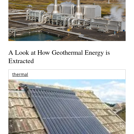
A Look at How Geothermal Energy is
Extracted
thermal