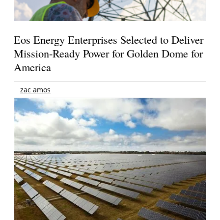
Eos Energy Enterprises Selected to Deliver
Mission-Ready Power for Golden Dome for
America
zac amos