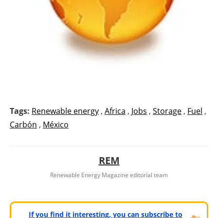
Tags:
Renewable energy
,
Africa
,
Jobs
,
Storage
,
Fuel
,
Carbón
,
México
REM
Renewable Energy Magazine editorial team
If you find it interesting, you can subscribe to