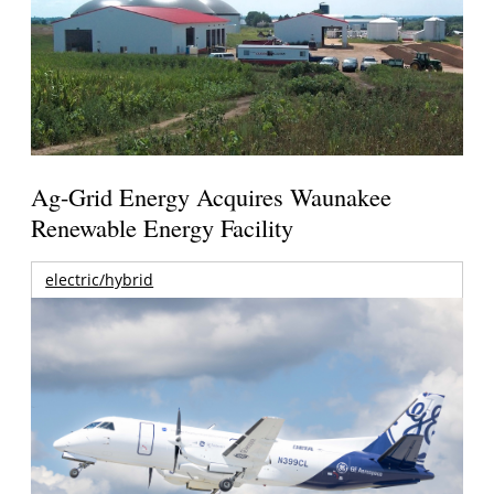
Ag-Grid Energy Acquires Waunakee
Renewable Energy Facility
electric/hybrid