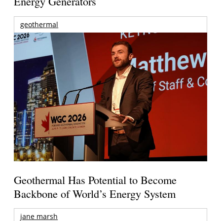
Energy Generators
geothermal
Geothermal Has Potential to Become
Backbone of World’s Energy System
jane marsh