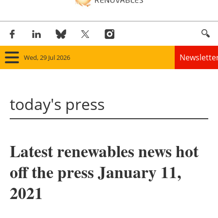
Newslette
Wed, 29 Jul 2026
Home
today's press
Panorama
Wind
Latest renewables news hot
Solar
off the press January 11,
Bioenergy
2021
Other renewables