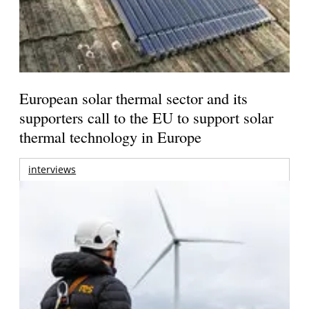
European solar thermal sector and its
supporters call to the EU to support solar
thermal technology in Europe
interviews