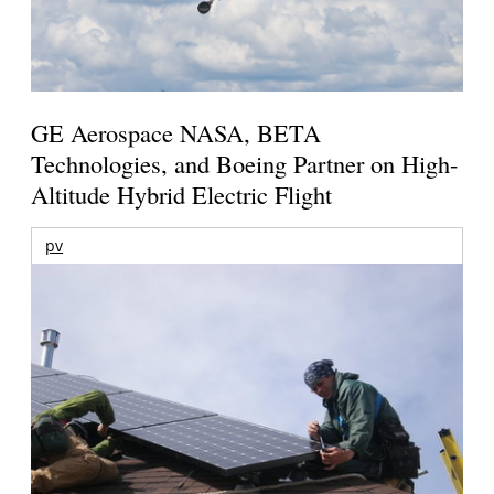
GE Aerospace NASA, BETA
Technologies, and Boeing Partner on High-
Altitude Hybrid Electric Flight
pv