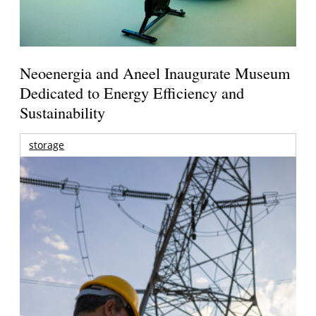
Neoenergia and Aneel Inaugurate Museum
Dedicated to Energy Efficiency and
Sustainability
storage