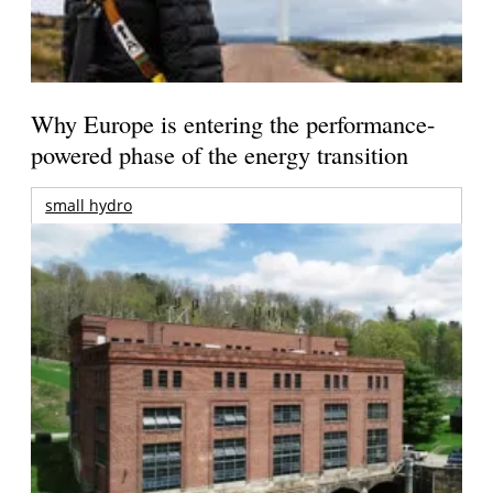
Why Europe is entering the performance-
powered phase of the energy transition
small hydro