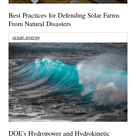
Best Practices for Defending Solar Farms
From Natural Disasters
ocean energy
DOE's Hydropower and Hydrokinetic