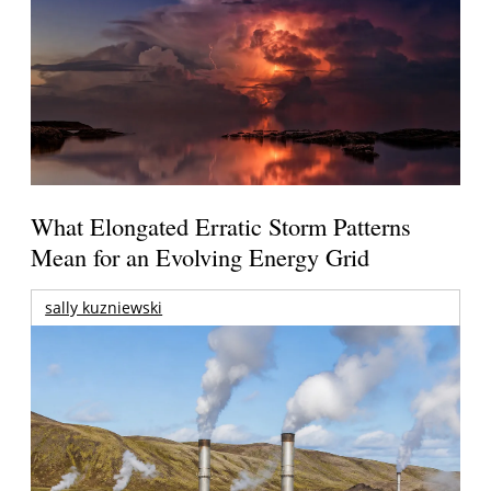
What Elongated Erratic Storm Patterns
Mean for an Evolving Energy Grid
sally kuzniewski