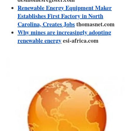
About us
Renewable Energy Equipment Maker
Establishes First Factory in North
Newsletters
Carolina, Creates Jobs
thomasnet.com
Why mines are increasingly adopting
renewable energy
esi-africa.com