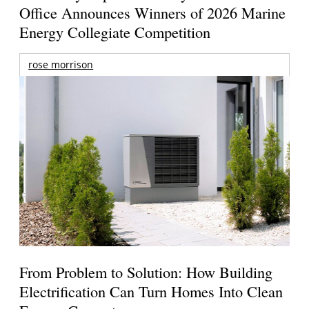
Office Announces Winners of 2026 Marine
Energy Collegiate Competition
rose morrison
From Problem to Solution: How Building
Electrification Can Turn Homes Into Clean