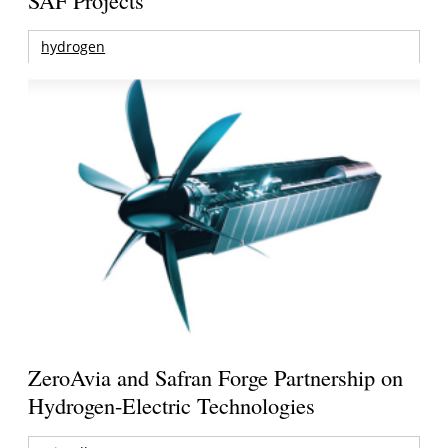
hydrogen
ZeroAvia and Safran Forge Partnership on
Hydrogen-Electric Technologies