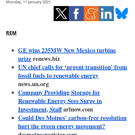
Monday, 11 January 2021
Storage
Energy saving
Hydrogen
REM
Electric/Hybrid
GE wins 235MW New Mexico turbine
prize
renews.biz
Interviews
UN chief calls for ‘urgent transition’ from
fossil fuels to renewable energy
Blogs
news.un.org
Company Providing Storage for
Agenda
Renewable Energy Sees Surge in
Directory
Investment, Staff
arlnow.com
Could Des Moines' carbon-free resolution
Jobs
hurt the green energy movement?
desmoinesregister.com