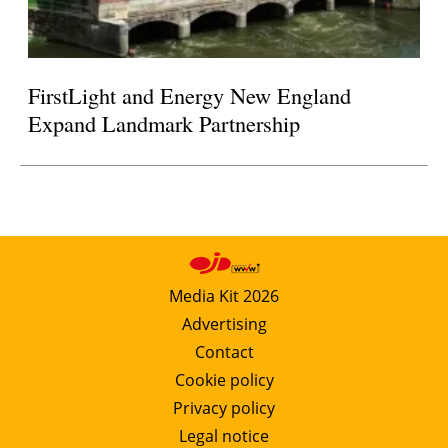
FirstLight and Energy New England
Expand Landmark Partnership
Media Kit 2026
Advertising
Contact
Cookie policy
Privacy policy
Legal notice