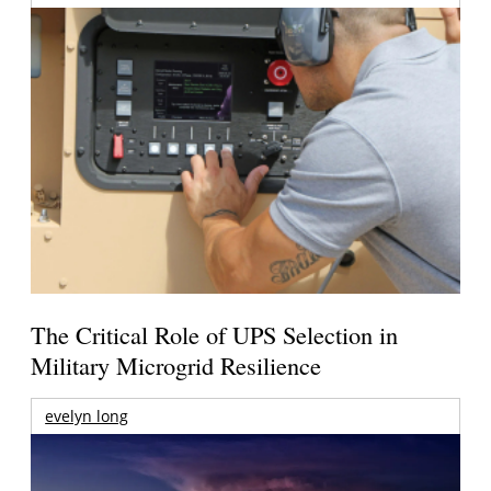
The Critical Role of UPS Selection in
Military Microgrid Resilience
evelyn long