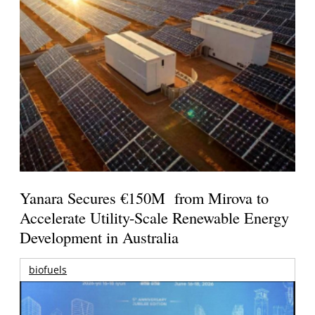
Yanara Secures €150M from Mirova to
Accelerate Utility-Scale Renewable Energy
Development in Australia
biofuels