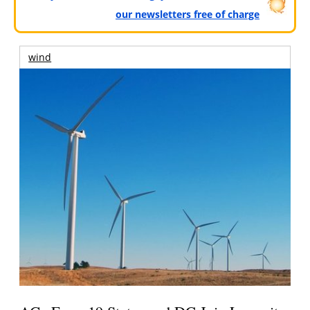
our newsletters free of charge
wind