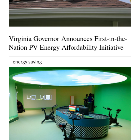
Virginia Governor Announces First-in-the-
Nation PV Energy Affordability Initiative
energy saving