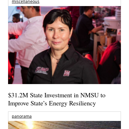
miscellaneous
$31.2M State Investment in NMSU to
Improve State’s Energy Resiliency
panorama