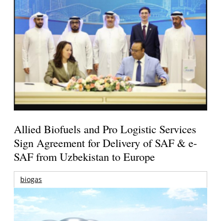
Allied Biofuels and Pro Logistic Services
Sign Agreement for Delivery of SAF & e-
SAF from Uzbekistan to Europe
biogas