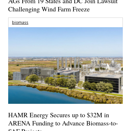
AGs From 19 States and DC Join Lawsuit
Challenging Wind Farm Freeze
biomass
HAMR Energy Secures up to $32M in
ARENA Funding to Advance Biomass-to-
SAF Projects