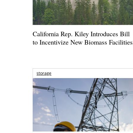
California Rep. Kiley Introduces Bill
to Incentivize New Biomass Facilities
storage