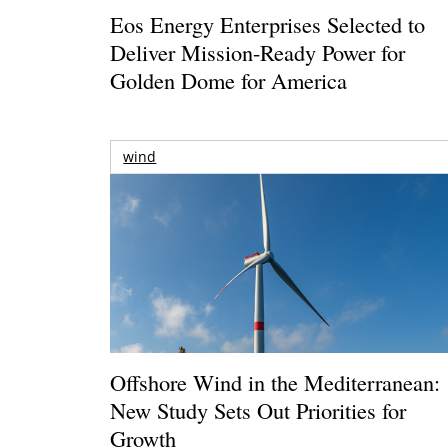
Eos Energy Enterprises Selected to
Deliver Mission-Ready Power for
Golden Dome for America
wind
Offshore Wind in the Mediterranean:
New Study Sets Out Priorities for
Growth