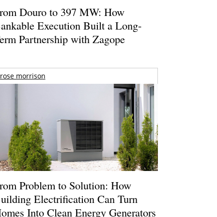
rom Douro to 397 MW: How
ankable Execution Built a Long-
erm Partnership with Zagope
rose morrison
rom Problem to Solution: How
uilding Electrification Can Turn
omes Into Clean Energy Generators