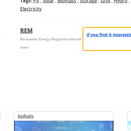
Tags:
PV
,
Solar
,
Biomass
,
Storage
,
Grid
,
Hydro
,
Electricity
REM
If you find it interes
Renewable Energy Magazine editorial
team
biofuels