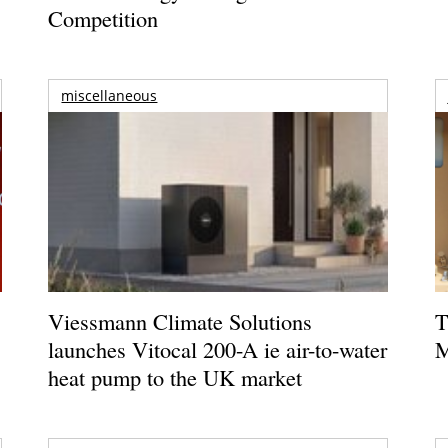
Competition
miscellaneous
Viessmann Climate Solutions
T
launches Vitocal 200-A ie air-to-water
M
heat pump to the UK market