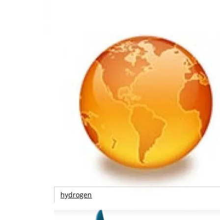
hydrogen