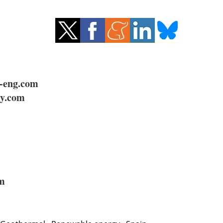
-eng.com
y.com
om