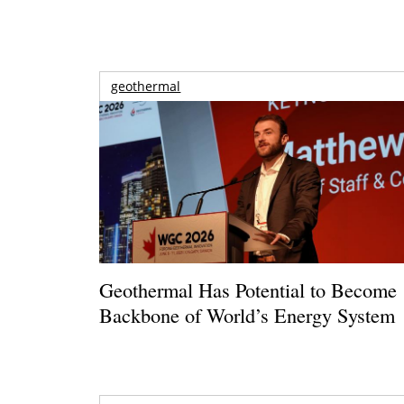
geothermal
Geothermal Has Potential to Become
Backbone of World’s Energy System