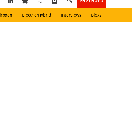
Newsletters
drogen
Electric/Hybrid
Interviews
Blogs