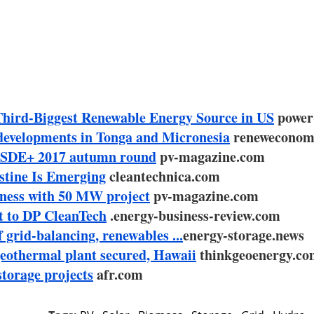
Third-Biggest Renewable Energy Source in US
power
developments in Tonga and Micronesia
reneweconom
n SDE+ 2017 autumn round
pv-magazine.com
stine Is Emerging
cleantechnica.com
siness with 50 MW project
pv-magazine.com
t to DP CleanTech
.energy-business-review.com
grid-balancing, renewables ...
energy-storage.news
geothermal plant secured, Hawaii
thinkgeoenergy.c
torage projects
afr.com