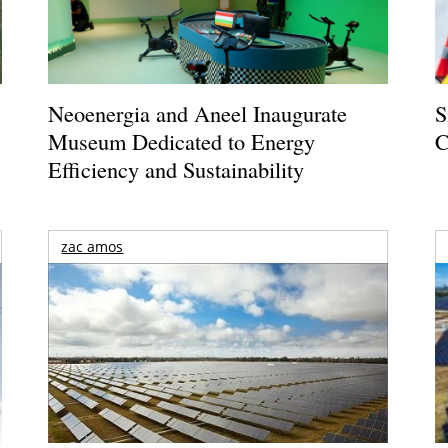
Neoenergia and Aneel Inaugurate
S
Museum Dedicated to Energy
C
Efficiency and Sustainability
zac amos