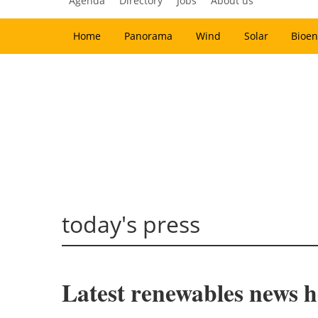
Agenda
Directory
Jobs
About us
Home
Panorama
Wind
Solar
Bioen
today's press
Latest renewables news ho