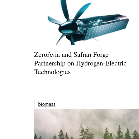
ZeroAvia and Safran Forge
Partnership on Hydrogen-Electric
Technologies
biomass