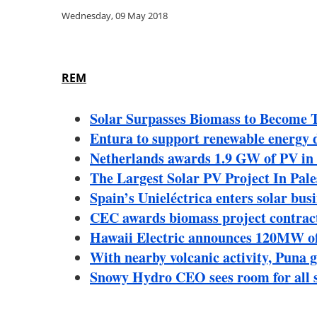
Wednesday, 09 May 2018
REM
Solar Surpasses Biomass to Become 
Entura to support renewable energy 
Netherlands awards 1.9 GW of PV i
The Largest Solar PV Project In Pale
Spain’s Unieléctrica enters solar bu
CEC awards biomass project contrac
Hawaii Electric announces 120MW of 
With nearby volcanic activity, Puna 
Snowy Hydro CEO sees room for all s