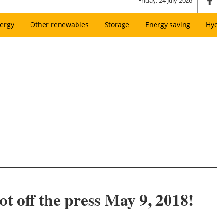
Friday, 24 July 2026
ergy
Other renewables
Storage
Energy saving
Hy
t off the press May 9, 2018!