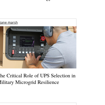
jane marsh
he Critical Role of UPS Selection in
ilitary Microgrid Resilience