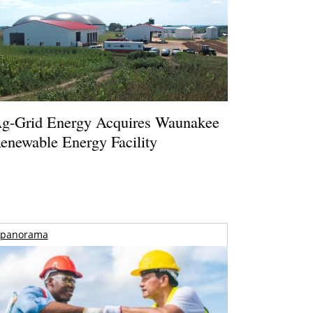
g-Grid Energy Acquires Waunakee
enewable Energy Facility
panorama