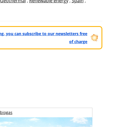
Geothermal
,
Renewable energy
,
Spain
,
ting, you can subscribe to our newsletters free
of charge
biogas