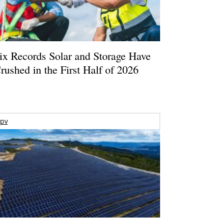
ix Records Solar and Storage Have
rushed in the First Half of 2026
pv