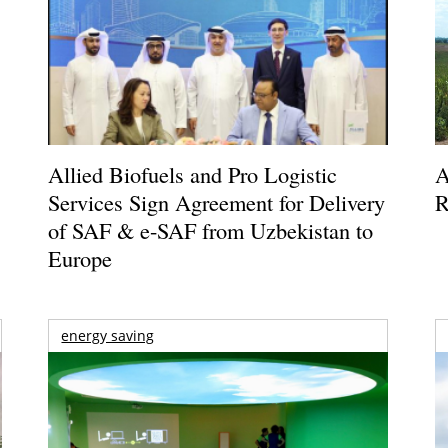
Allied Biofuels and Pro Logistic
A
Services Sign Agreement for Delivery
R
of SAF & e-SAF from Uzbekistan to
Europe
energy saving