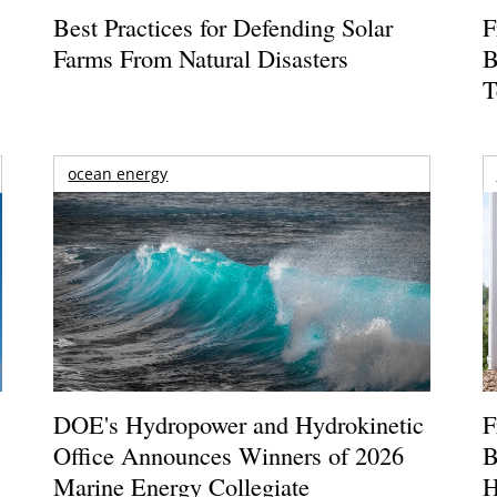
Best Practices for Defending Solar
F
Farms From Natural Disasters
B
T
ocean energy
DOE's Hydropower and Hydrokinetic
F
Office Announces Winners of 2026
B
Marine Energy Collegiate
H