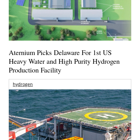
Aternium Picks Delaware For 1st US
Heavy Water and High Purity Hydrogen
Production Facility
hydrogen