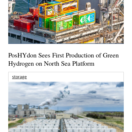
PosHYdon Sees First Production of Green
Hydrogen on North Sea Platform
storage