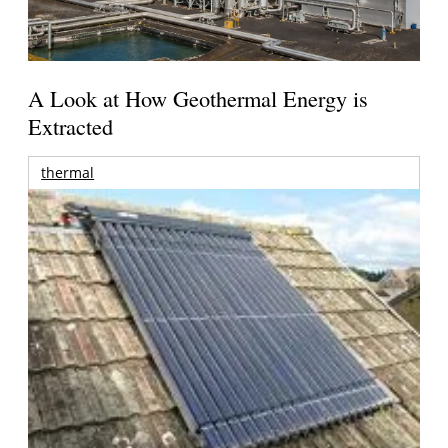
A Look at How Geothermal Energy is
Extracted
thermal