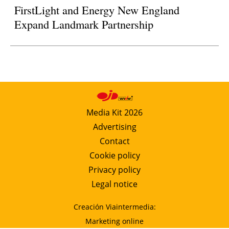
FirstLight and Energy New England
Expand Landmark Partnership
Media Kit 2026
Advertising
Contact
Cookie policy
Privacy policy
Legal notice
Creación Viaintermedia:
Marketing online