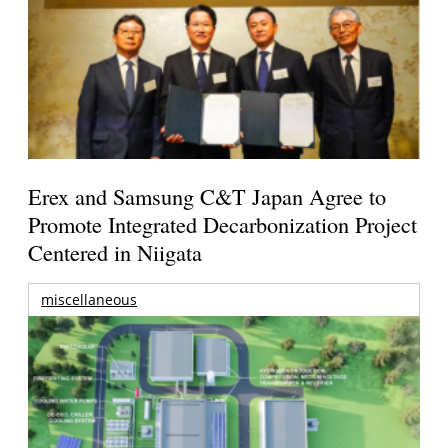
Erex and Samsung C&T Japan Agree to
Promote Integrated Decarbonization Project
Centered in Niigata
miscellaneous