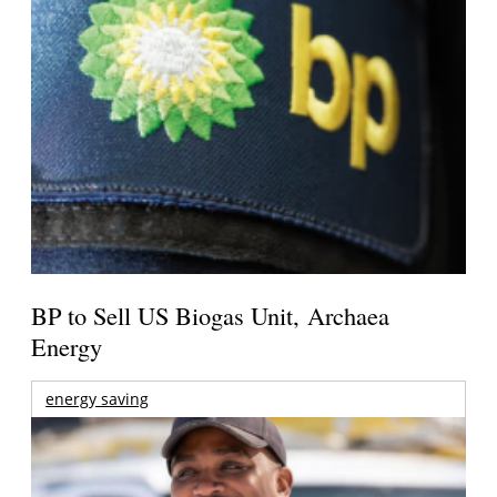
BP to Sell US Biogas Unit, Archaea
Energy
energy saving