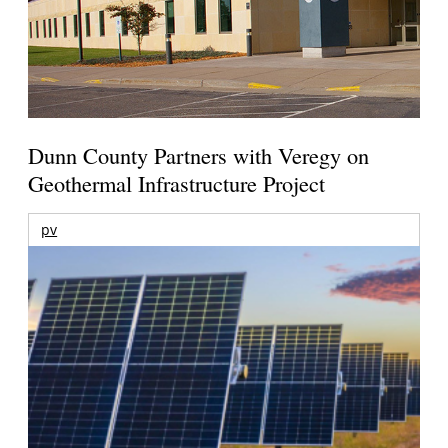
Dunn County Partners with Veregy on
Geothermal Infrastructure Project
pv