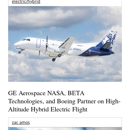
electric/hybrid
GE Aerospace NASA, BETA
Technologies, and Boeing Partner on High-
Altitude Hybrid Electric Flight
zac amos