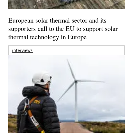
European solar thermal sector and its
supporters call to the EU to support solar
thermal technology in Europe
interviews