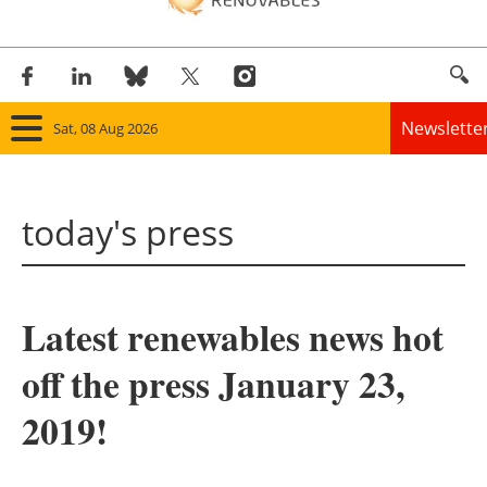
Newslette
Sat, 08 Aug 2026
Home
today's press
Panorama
Wind
Latest renewables news hot
Solar
off the press January 23,
Bioenergy
2019!
Other renewables