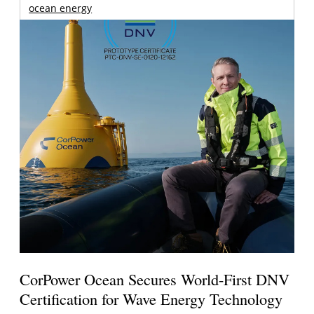
ocean energy
CorPower Ocean Secures World-First DNV
Certification for Wave Energy Technology