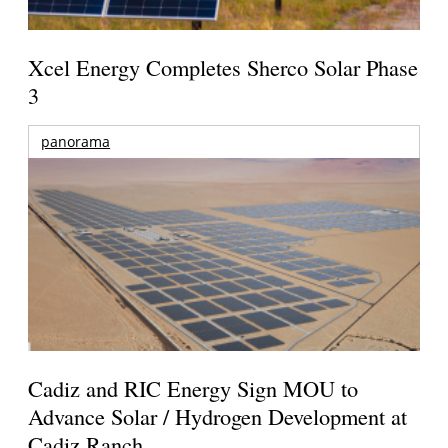
Xcel Energy Completes Sherco Solar Phase
3
panorama
Cadiz and RIC Energy Sign MOU to
Advance Solar / Hydrogen Development at
Cadiz Ranch