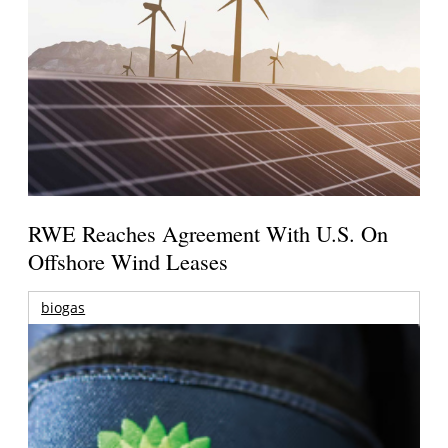
RWE Reaches Agreement With U.S. On
Offshore Wind Leases
biogas