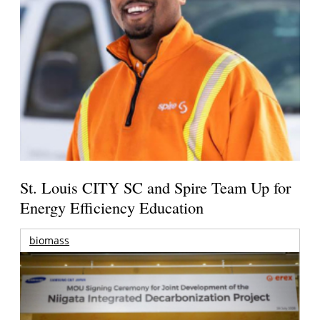
St. Louis CITY SC and Spire Team Up for
Energy Efficiency Education
biomass