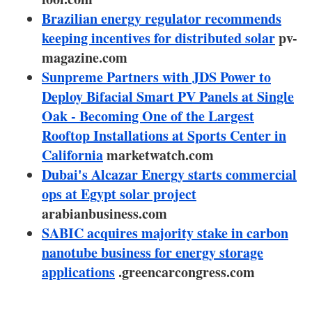
About us
Brazilian energy regulator recommends
keeping incentives for distributed solar
Newsletters
pv-
magazine.com
Sunpreme Partners with JDS Power to
Deploy Bifacial Smart PV Panels at Single
Oak - Becoming One of the Largest
Rooftop Installations at Sports Center in
California
marketwatch.com
Dubai's Alcazar Energy starts commercial
ops at Egypt solar project
arabianbusiness.com
SABIC acquires majority stake in carbon
nanotube business for energy storage
applications
.greencarcongress.com