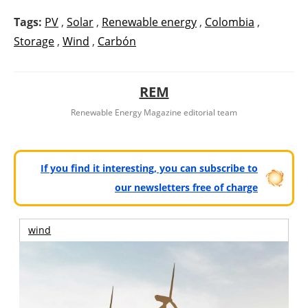
Tags:
PV
,
Solar
,
Renewable energy
,
Colombia
,
Storage
,
Wind
,
Carbón
REM
Renewable Energy Magazine editorial team
If you find it interesting, you can subscribe to
our newsletters free of charge
wind