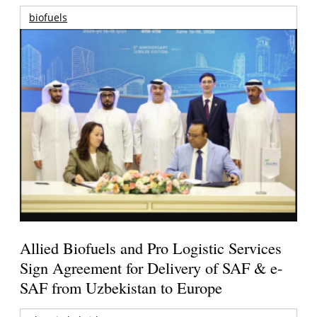
biofuels
Allied Biofuels and Pro Logistic Services
Sign Agreement for Delivery of SAF & e-
SAF from Uzbekistan to Europe