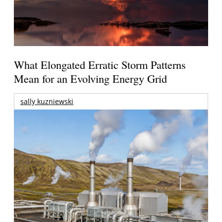
What Elongated Erratic Storm Patterns
Mean for an Evolving Energy Grid
sally kuzniewski