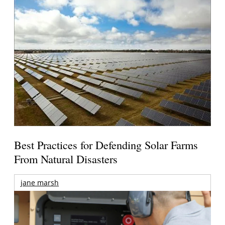
Best Practices for Defending Solar Farms
From Natural Disasters
jane marsh