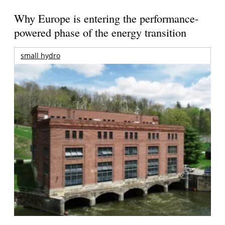
Why Europe is entering the performance-
powered phase of the energy transition
small hydro