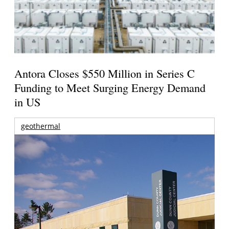
Antora Closes $550 Million in Series C
Funding to Meet Surging Energy Demand
in US
geothermal