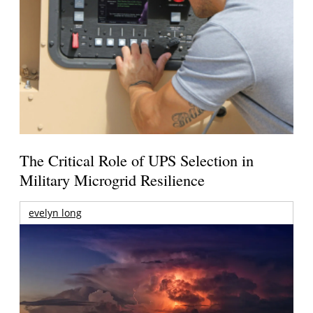
The Critical Role of UPS Selection in
Military Microgrid Resilience
evelyn long