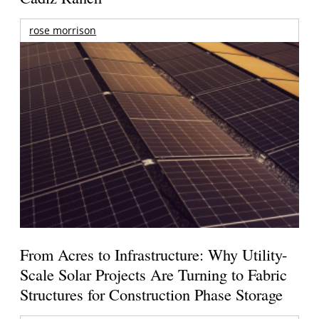
rose morrison
From Acres to Infrastructure: Why Utility-
Scale Solar Projects Are Turning to Fabric
Structures for Construction Phase Storage