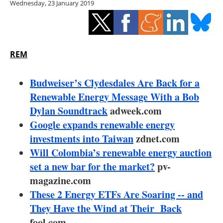
Wednesday, 23 January 2019
Storage
Energy saving
Hydrogen
REM
Electric/Hybrid
Budweiser’s Clydesdales Are Back for a
Renewable Energy Message With a Bob
Interviews
Dylan Soundtrack
adweek.com
Google expands renewable energy
Blogs
investments into Taiwan
zdnet.com
Will Colombia’s renewable energy auction
Agenda
set a new bar for the market?
pv-
Directory
magazine.com
These 2 Energy ETFs Are Soaring -- and
Jobs
They Have the Wind at Their Back
fool.com