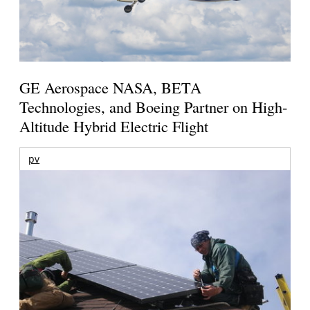
GE Aerospace NASA, BETA
Technologies, and Boeing Partner on High-
Altitude Hybrid Electric Flight
pv