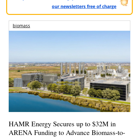
our newsletters free of charge
biomass
HAMR Energy Secures up to $32M in
ARENA Funding to Advance Biomass-to-