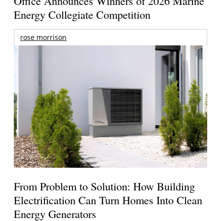
Office Announces Winners of 2026 Marine
Energy Collegiate Competition
rose morrison
From Problem to Solution: How Building
Electrification Can Turn Homes Into Clean
Energy Generators