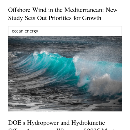
Offshore Wind in the Mediterranean: New
Study Sets Out Priorities for Growth
ocean energy
DOE's Hydropower and Hydrokinetic