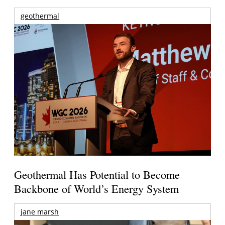
geothermal
Geothermal Has Potential to Become
Backbone of World’s Energy System
jane marsh