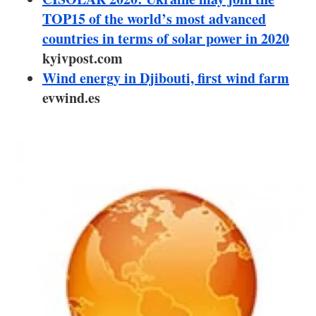
About us
TOP15 of the world’s most advanced
countries in terms of solar power in 2020
Newsletters
kyivpost.com
Wind energy in Djibouti, first wind farm
evwind.es