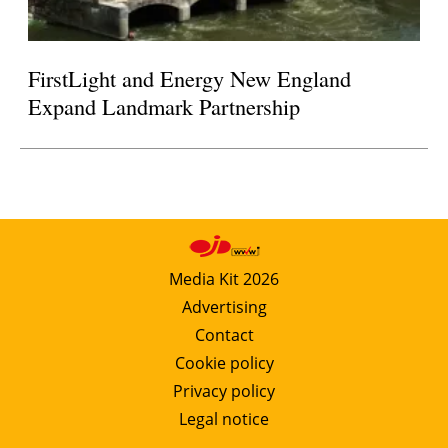
FirstLight and Energy New England
Expand Landmark Partnership
Media Kit 2026
Advertising
Contact
Cookie policy
Privacy policy
Legal notice