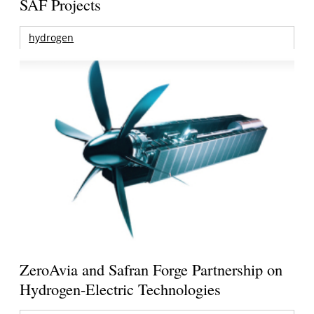
SAF Projects
hydrogen
ZeroAvia and Safran Forge Partnership on
Hydrogen-Electric Technologies