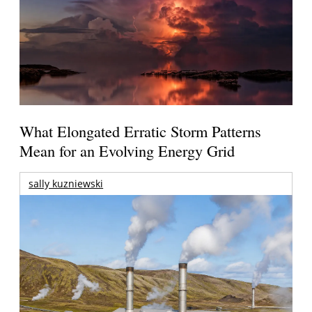
What Elongated Erratic Storm Patterns
Mean for an Evolving Energy Grid
sally kuzniewski