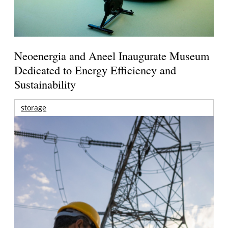
Neoenergia and Aneel Inaugurate Museum
Dedicated to Energy Efficiency and
Sustainability
storage