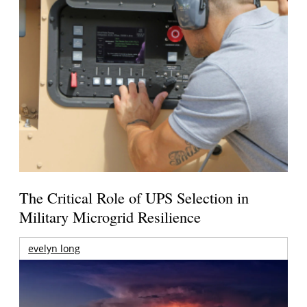
The Critical Role of UPS Selection in
Military Microgrid Resilience
evelyn long