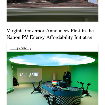
Virginia Governor Announces First-in-the-
Nation PV Energy Affordability Initiative
energy saving