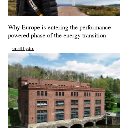
Why Europe is entering the performance-
powered phase of the energy transition
small hydro