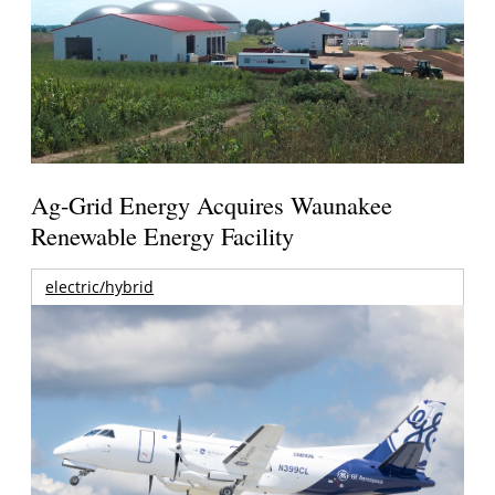
Ag-Grid Energy Acquires Waunakee
Renewable Energy Facility
electric/hybrid