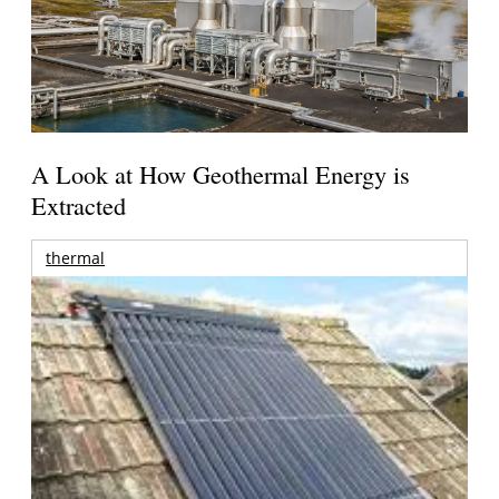
A Look at How Geothermal Energy is
Extracted
thermal