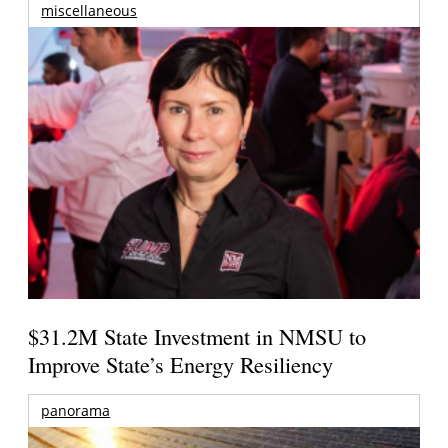
miscellaneous
$31.2M State Investment in NMSU to
Improve State’s Energy Resiliency
panorama