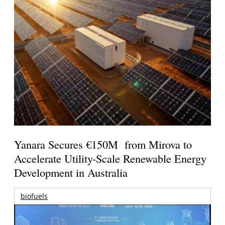
Yanara Secures €150M from Mirova to
Accelerate Utility-Scale Renewable Energy
Development in Australia
biofuels