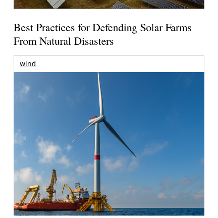
Best Practices for Defending Solar Farms
From Natural Disasters
wind