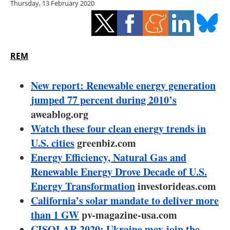
Thursday, 13 February 2020
Storage
Energy saving
Hydrogen
REM
Electric/Hybrid
New report: Renewable energy generation
jumped 77 percent during 2010’s
Interviews
aweablog.org
Watch these four clean energy trends in
Blogs
U.S. cities
greenbiz.com
Energy Efficiency, Natural Gas and
Agenda
Renewable Energy Drove Decade of U.S.
Directory
Energy Transformation
investorideas.com
California’s solar mandate to deliver more
Jobs
than 1 GW
pv-magazine-usa.com
CISOLAR 2020: Ukraine may join the