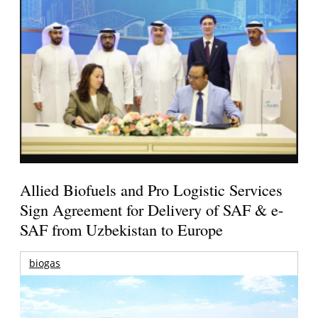
Allied Biofuels and Pro Logistic Services
Sign Agreement for Delivery of SAF & e-
SAF from Uzbekistan to Europe
biogas