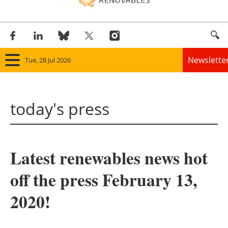
Newslette
Tue, 28 Jul 2026
Home
today's press
Panorama
Wind
Latest renewables news hot
Solar
off the press February 13,
Bioenergy
2020!
Other renewables