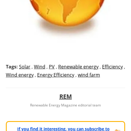
Tags:
Solar
,
Wind
,
PV
,
Renewable energy
,
Efficiency
,
Wind energy
,
Energy Efficiency
,
wind farm
REM
Renewable Energy Magazine editorial team
If you find it interesting, you can subscribe to