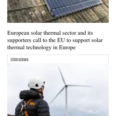
European solar thermal sector and its
supporters call to the EU to support solar
thermal technology in Europe
interviews