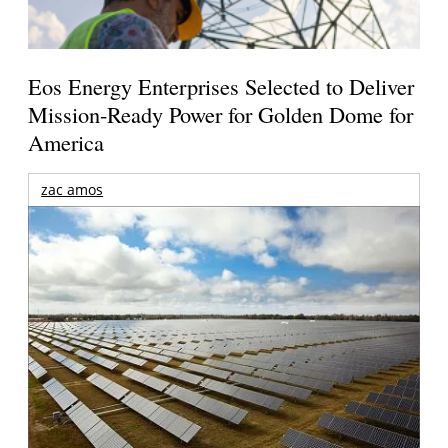
Eos Energy Enterprises Selected to Deliver
Mission-Ready Power for Golden Dome for
America
zac amos