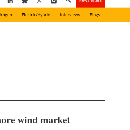
Newsletters
drogen
Electric/Hybrid
Interviews
Blogs
shore wind market