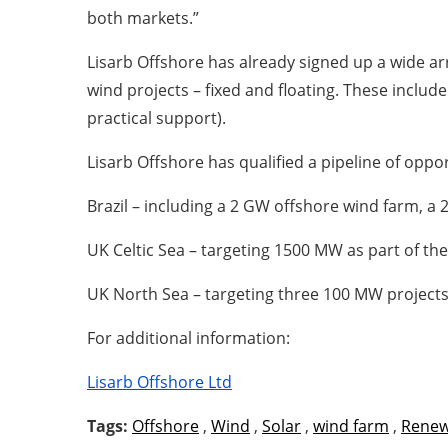
both markets.”
Lisarb Offshore has already signed up a wide arr
wind projects – fixed and floating. These inclu
practical support).
Lisarb Offshore has qualified a pipeline of oppor
Brazil – including a 2 GW offshore wind farm, a 
UK Celtic Sea – targeting 1500 MW as part of th
UK North Sea – targeting three 100 MW project
For additional information:
Lisarb Offshore Ltd
Tags:
Offshore
,
Wind
,
Solar
,
wind farm
,
Renew