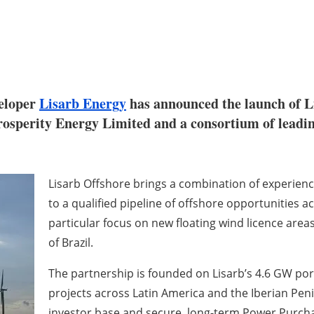
veloper
Lisarb Energy
has announced the launch of L
sperity Energy Limited and a consortium of leading 
Lisarb Offshore brings a combination of experienc
to a qualified pipeline of offshore opportunities 
particular focus on new floating wind licence area
of Brazil.
The partnership is founded on Lisarb’s 4.6 GW por
projects across Latin America and the Iberian Peni
investor base and secure, long-term Power Purcha