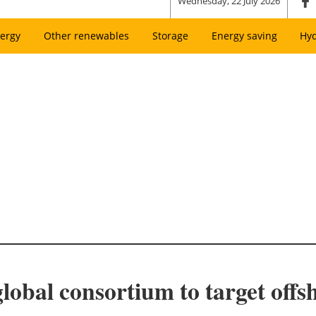
Wednesday, 22 July 2026
ergy
Other renewables
Storage
Energy saving
Hy
lobal consortium to target off