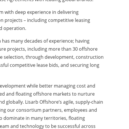
 with deep experience in delivering
n projects – including competitive leasing
d operation.
am has many decades of experience; having
re projects, including more than 30 offshore
site selection, through development, construction
sful competitive lease bids, and securing long
 development while better managing cost and
xed and floating offshore markets to nurture
 globally. Lisarb Offshore’s agile, supply-chain
orting our consortium partners, employees and
o dominate in many territories, floating
 team and technology to be successful across