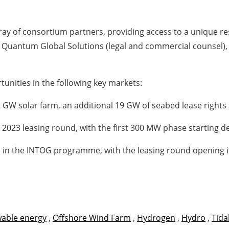
ay of consortium partners, providing access to a unique res
de Quantum Global Solutions (legal and commercial counsel)
tunities in the following key markets:
2 GW solar farm, an additional 19 GW of seabed lease rights
e 2023 leasing round, with the first 300 MW phase starting
s in the INTOG programme, with the leasing round opening
able energy
,
Offshore Wind Farm
,
Hydrogen
,
Hydro
,
Tida