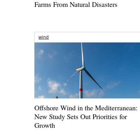
Farms From Natural Disasters
wind
Offshore Wind in the Mediterranean:
New Study Sets Out Priorities for
Growth