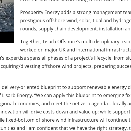
Prosperity Energy adds a strong management team
prestigious offshore wind, solar, tidal and hydroge
rounds, supply chain development, installation an
Together, Lisarb Offshore’s multi-disciplinary te
worked on major UK and international infrastructu
’s expertise spans all phases of a project’s lifecycle; from 
cquiring/divesting offshore wind projects, preparing succes
a delivery-oriented blueprint to support renewable energy
Lisarb Energy. “We can apply this blueprint to emerging fi
gional economies, and meet the net zero agenda – locally and
l innovation will drive costs down and value up; while supp
e fixed-bottom offshore wind infrastructure will continue t
tunities and I am confident that we have the right strategy,