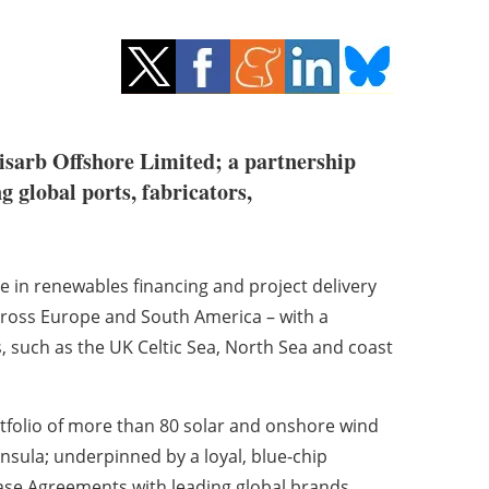
isarb Offshore Limited; a partnership
global ports, fabricators,
e in renewables financing and project delivery
across Europe and South America – with a
s, such as the UK Celtic Sea, North Sea and coast
tfolio of more than 80 solar and onshore wind
nsula; underpinned by a loyal, blue-chip
se Agreements with leading global brands.