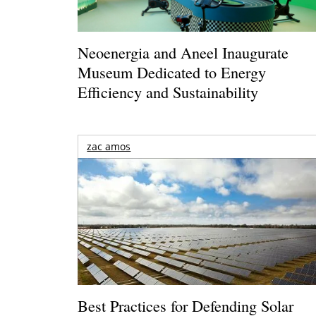
Neoenergia and Aneel Inaugurate
Museum Dedicated to Energy
Efficiency and Sustainability
zac amos
Best Practices for Defending Solar