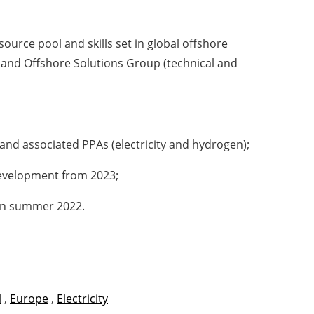
ource pool and skills set in global offshore
, and Offshore Solutions Group (technical and
 and associated PPAs (electricity and hydrogen);
 development from 2023;
 in summer 2022.
l
,
Europe
,
Electricity