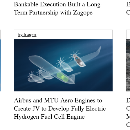
Bankable Execution Built a Long-
E
Term Partnership with Zagope
C
hydrogen
Airbus and MTU Aero Engines to
D
Create JV to Develop Fully Electric
O
Hydrogen Fuel Cell Engine
M
C