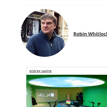
Robin Whitloc
energy saving