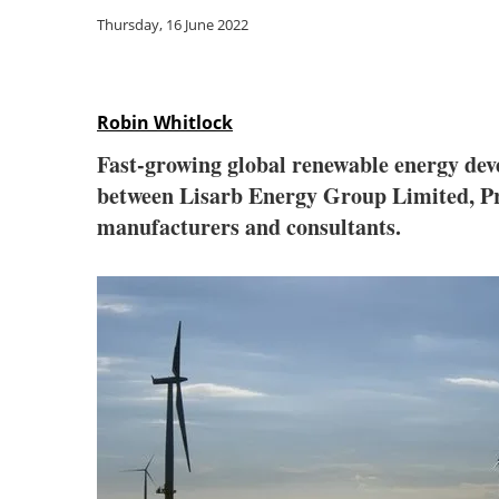
Thursday, 16 June 2022
Robin Whitlock
Fast-growing global renewable energy de
between Lisarb Energy Group Limited, Pro
manufacturers and consultants.