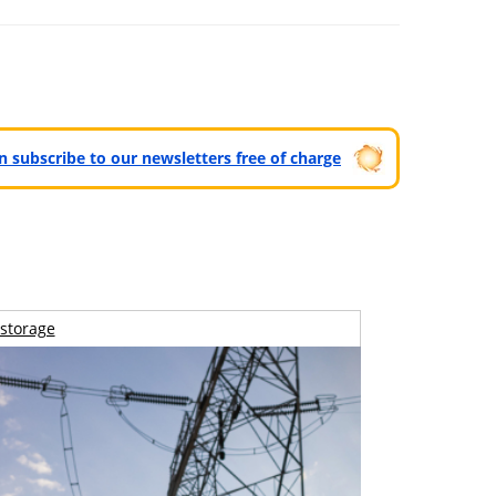
can subscribe to our newsletters free of charge
storage