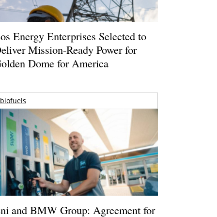
os Energy Enterprises Selected to
eliver Mission-Ready Power for
olden Dome for America
biofuels
ni and BMW Group: Agreement for