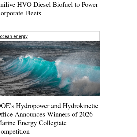
nilive HVO Diesel Biofuel to Power
orporate Fleets
ocean energy
OE's Hydropower and Hydrokinetic
ffice Announces Winners of 2026
arine Energy Collegiate
ompetition