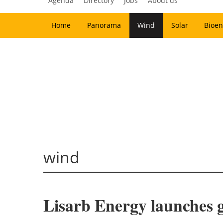
Agenda
Directory
Jobs
About us
Home
Panorama
Wind
Solar
Bioen
wind
Lisarb Energy launches g