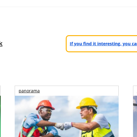
k
If you find it interesting, you 
panorama