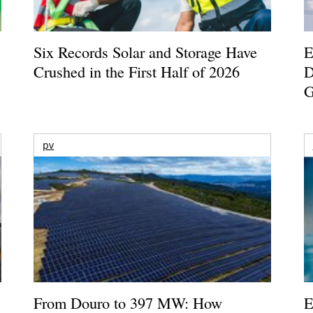
Six Records Solar and Storage Have
E
Crushed in the First Half of 2026
D
G
pv
From Douro to 397 MW: How
E