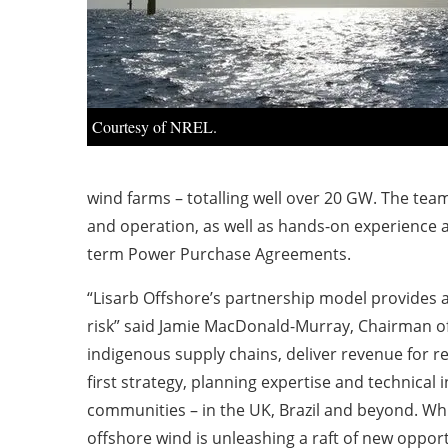
Courtesy of NREL.
wind farms – totalling well over 20 GW. The team
and operation, as well as hands-on experience a
term Power Purchase Agreements.
“Lisarb Offshore’s partnership model provides 
risk” said Jamie MacDonald-Murray, Chairman of 
indigenous supply chains, deliver revenue for re
first strategy, planning expertise and technica
communities – in the UK, Brazil and beyond. Whil
offshore wind is unleashing a raft of new oppor