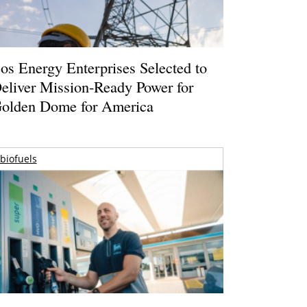
os Energy Enterprises Selected to
eliver Mission-Ready Power for
olden Dome for America
biofuels