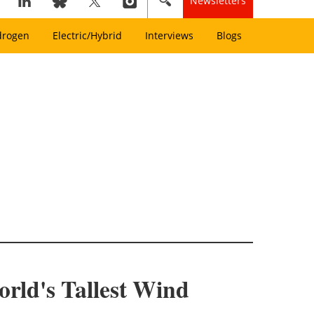
Newsletters
drogen
Electric/Hybrid
Interviews
Blogs
orld's Tallest Wind