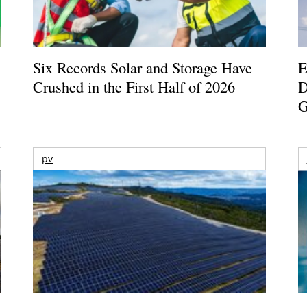
Six Records Solar and Storage Have
E
Crushed in the First Half of 2026
D
G
pv