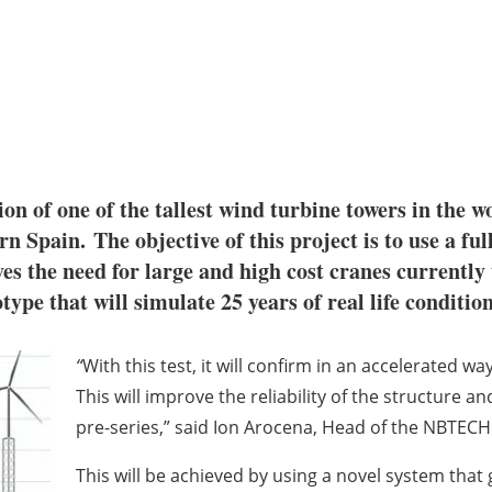
tion of one of the tallest wind turbine towers in the
 Spain. The objective of this project is to use a ful
s the need for large and high cost cranes currently 
type that will simulate 25 years of real life conditio
“
With this test, it will confirm in an accelerated 
This will improve the reliability of the structure an
pre-series,” said Ion Arocena, Head of the NBTEC
This will be achieved by using a novel system that