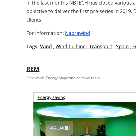
In the last months NBTECH has closed various 
objective to deliver the first pre-series in 201
clients.
For information:
Nabrawind
Tags:
Wind
,
Wind turbine
,
Transport
,
Spain
,
E
REM
Renewable Energy Magazine editorial team
energy saving