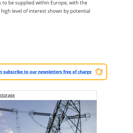
to be supplied within Europe, with the
high level of interest shown by potential
can subscribe to our newsletters free of charge
storage