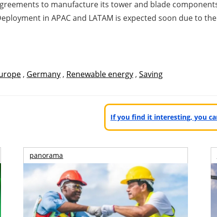
agreements to manufacture its tower and blade components 
9. Deployment in APAC and LATAM is expected soon due to the 
urope
,
Germany
,
Renewable energy
,
Saving
If you find it interesting, you 
panorama