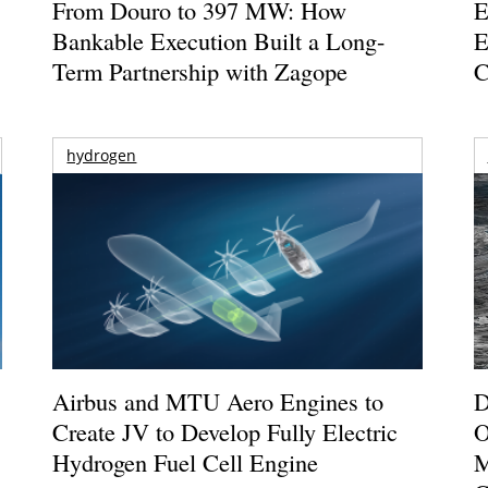
From Douro to 397 MW: How
E
Bankable Execution Built a Long-
E
Term Partnership with Zagope
C
hydrogen
Airbus and MTU Aero Engines to
D
Create JV to Develop Fully Electric
O
Hydrogen Fuel Cell Engine
M