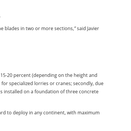
.
bine blades in two or more sections,
”
said Javier
o 15-20 percent (depending on the height and
d for specialized lorries or cranes; secondly, due
is installed on a foundation of three concrete
ard to deploy in any continent, with maximum