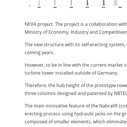
NEVA project. The project is a collaboration w
Ministry of Economy, Industry and Competitiven
The new structure with its self-erecting system,
coming years.
However, to be in line with the current market sit
turbine tower installed outside of Germany.
Therefore, the hub height of the prototype towe
three columns designed and patented by NBTEC
The main innovative feature of the Nabralift (c
erecting process using hydraulic jacks on the g
composed of smaller elements, which eliminates 