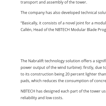
transport and assembly of the tower.
The company has also developed technical solut
“Basically, it consists of a novel joint for a mod
Callén, Head of the NBTECH Modular Blade Pro
The Nabralift technology solution offers a sign
power output of the wind turbine): firstly, due t
to its construction being 20 percent lighter than
pads, which reduces the consumption of concre
NBTECH has designed each part of the tower us
reliability and low costs.