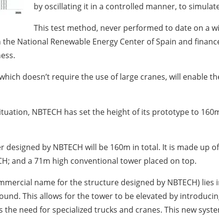
by oscillating it in a controlled manner, to simulate
This test method, never performed to date on a w
ith the National Renewable Energy Center of Spain and finan
ess.
 which doesn’t require the use of large cranes, will enable t
uation, NBTECH has set the height of its prototype to 160m. De
r designed by NBTECH will be 160m in total. It is made up 
H; and a 71m high conventional tower placed on top.
ommercial name for the structure designed by NBTECH) lies i
round. This allows for the tower to be elevated by introduc
the need for specialized trucks and cranes. This new system