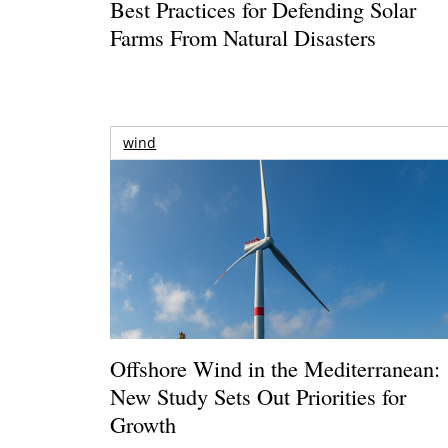
Best Practices for Defending Solar
Farms From Natural Disasters
wind
Offshore Wind in the Mediterranean:
New Study Sets Out Priorities for
Growth