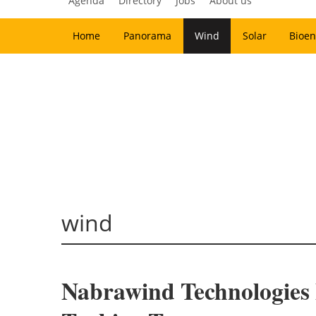
Agenda
Directory
Jobs
About us
Home
Panorama
Wind
Solar
Bioen
wind
Nabrawind Technologies B