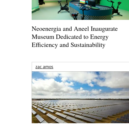
Neoenergia and Aneel Inaugurate
Museum Dedicated to Energy
Efficiency and Sustainability
zac amos