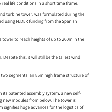
 real life conditions in a short time frame.
ind turbine tower, was formulated during the
ced using FEDER funding from the Spanish
he tower to reach heights of up to 200m in the
spite this, it will still be the tallest wind
of two segments: an 86m high frame structure of
n its patented assembly system, a new self-
ing new modules from below. The tower is
 signifies huge advances for the logistics of