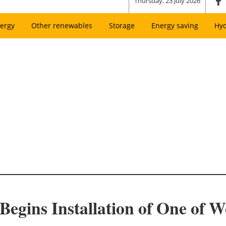
Thursday, 23 July 2026
ergy
Other renewables
Storage
Energy saving
Hy
egins Installation of One of W