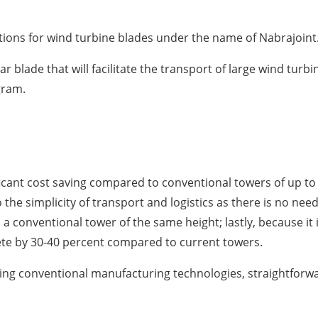
ions for wind turbine blades under the name of Nabrajoint
ular blade that will facilitate the transport of large wind tur
gram.
ificant cost saving compared to conventional towers of up t
o the simplicity of transport and logistics as there is no nee
 a conventional tower of the same height; lastly, because it 
te by 30-40 percent compared to current towers.
ing conventional manufacturing technologies, straightforw