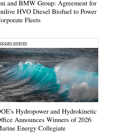
ni and BMW Group: Agreement for
nilive HVO Diesel Biofuel to Power
orporate Fleets
ocean energy
OE's Hydropower and Hydrokinetic
ffice Announces Winners of 2026
arine Energy Collegiate