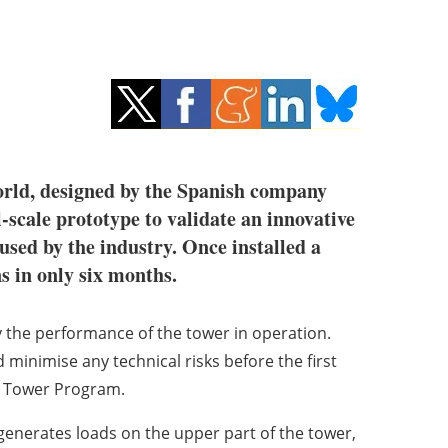
 world, designed by the Spanish company
l-scale prototype to validate an innovative
used by the industry. Once installed a
ns in only six months.
way the performance of the tower in operation.
d minimise any technical risks before the first
H Tower Program.
 generates loads on the upper part of the tower,