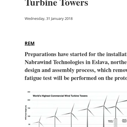
Turbine Towers
Wednesday, 31 January 2018
REM
Preparations have started for the installa
Nabrawind Technologies in Eslava, northern
design and assembly process, which remove
fatigue test will be performed on the proto