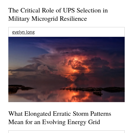
The Critical Role of UPS Selection in
Military Microgrid Resilience
evelyn long
What Elongated Erratic Storm Patterns
Mean for an Evolving Energy Grid