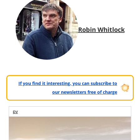
Robin Whitlock
If you find it interesting, you can subscribe to
our newsletters free of charge
pv