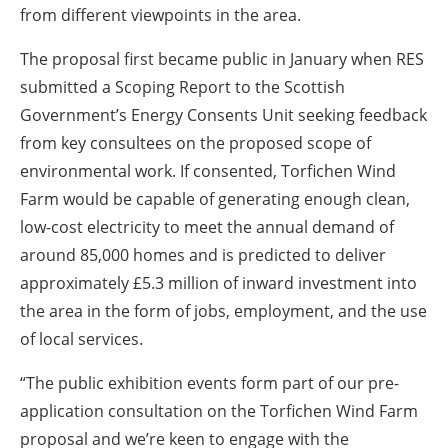
from different viewpoints in the area.
The proposal first became public in January when RES
submitted a Scoping Report to the Scottish
Government’s Energy Consents Unit seeking feedback
from key consultees on the proposed scope of
environmental work. If consented, Torfichen Wind
Farm would be capable of generating enough clean,
low-cost electricity to meet the annual demand of
around 85,000 homes and is predicted to deliver
approximately £5.3 million of inward investment into
the area in the form of jobs, employment, and the use
of local services.
“The public exhibition events form part of our pre-
application consultation on the Torfichen Wind Farm
proposal and we’re keen to engage with the