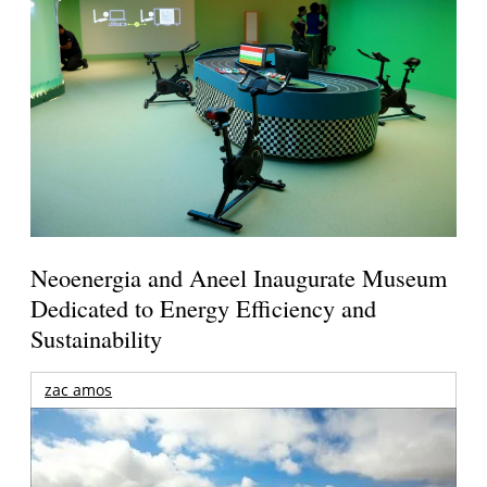
Neoenergia and Aneel Inaugurate Museum
Dedicated to Energy Efficiency and
Sustainability
zac amos