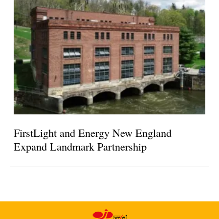
FirstLight and Energy New England
Expand Landmark Partnership