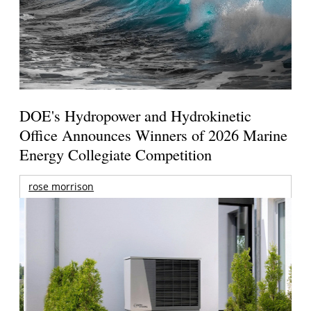
DOE's Hydropower and Hydrokinetic
Office Announces Winners of 2026 Marine
Energy Collegiate Competition
rose morrison