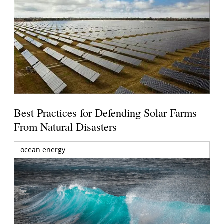
Best Practices for Defending Solar Farms
From Natural Disasters
ocean energy