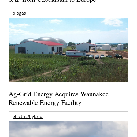
biogas
Ag-Grid Energy Acquires Waunakee
Renewable Energy Facility
electric/hybrid