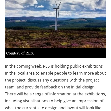
About us
Newsletters
Courtesy of RES.
In the coming week, RES is holding public exhibitions
in the local area to enable people to learn more about
the project, discuss any questions with the project
team, and provide feedback on the initial design.
There will be a range of information at the exhibitions,
including visualisations to help give an impression of
what the current site design and layout will look like