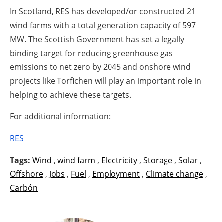
In Scotland, RES has developed/or constructed 21
wind farms with a total generation capacity of 597
MW. The Scottish Government has set a legally
binding target for reducing greenhouse gas
emissions to net zero by 2045 and onshore wind
projects like Torfichen will play an important role in
helping to achieve these targets.
For additional information:
RES
Tags:
Wind
,
wind farm
,
Electricity
,
Storage
,
Solar
,
Offshore
,
Jobs
,
Fuel
,
Employment
,
Climate change
,
Carbón