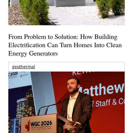
From Problem to Solution: How Building
Electrification Can Turn Homes Into Clean
Energy Generators
geothermal