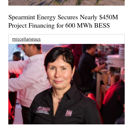
Spearmint Energy Secures Nearly $450M
Project Financing for 600 MWh BESS
miscellaneous