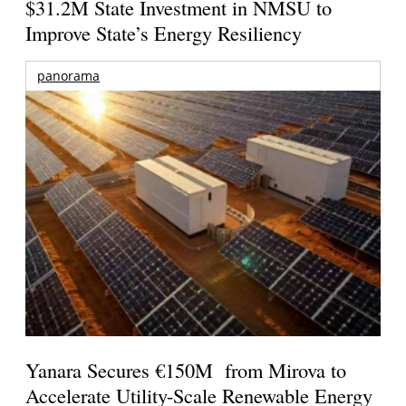
$31.2M State Investment in NMSU to
Improve State’s Energy Resiliency
panorama
Yanara Secures €150M from Mirova to
Accelerate Utility-Scale Renewable Energy