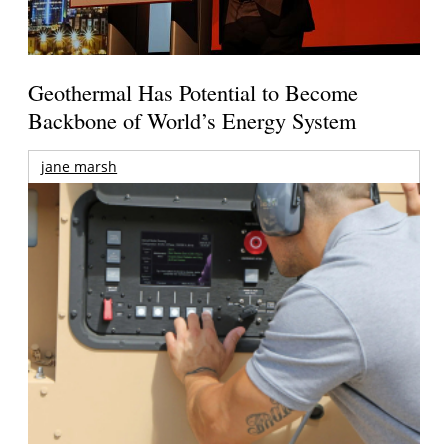
Geothermal Has Potential to Become
Backbone of World’s Energy System
jane marsh