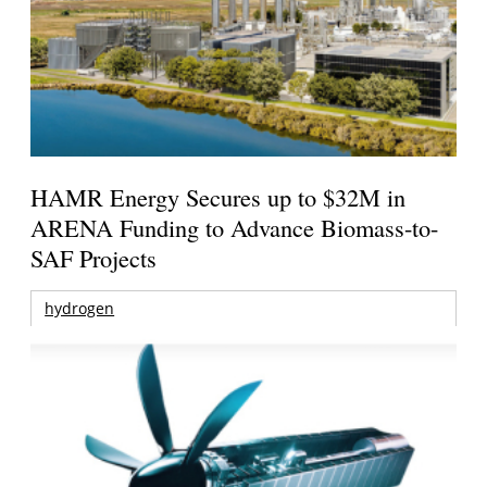
HAMR Energy Secures up to $32M in
ARENA Funding to Advance Biomass-to-
SAF Projects
hydrogen