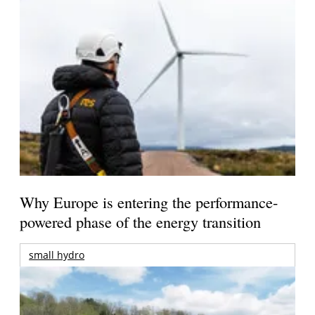
Why Europe is entering the performance-
powered phase of the energy transition
small hydro