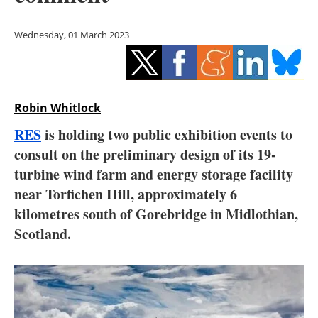
Storage
Wednesday, 01 March 2023
Energy saving
Hydrogen
Robin Whitlock
Electric/Hybrid
RES
is holding two public exhibition events to
Interviews
consult on the preliminary design of its 19-
turbine wind farm and energy storage facility
Blogs
near Torfichen Hill, approximately 6
kilometres south of Gorebridge in Midlothian,
Agenda
Scotland.
Directory
Jobs