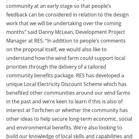
community at an early stage so that people’s
feedback can be considered in relation to the design
work that we will be undertaking over the coming
months” said Danny McLean, Development Project
Manager at RES. “In addition to people’s comments
on the proposal itself, we would also like to
understand how the wind farm could support local
priorities through the delivery of a tailored
community benefits package. RES has developed a
unique Local Electricity Discount Scheme which has
benefited other communities around our wind farms
in the past and we’re keen to learn if this is also of
interest at Torfichen or whether the community has
other ideas to help secure long-term economic, social
and environmental benefits. We’re also looking to
build our knowledge of local skills and capabilities and