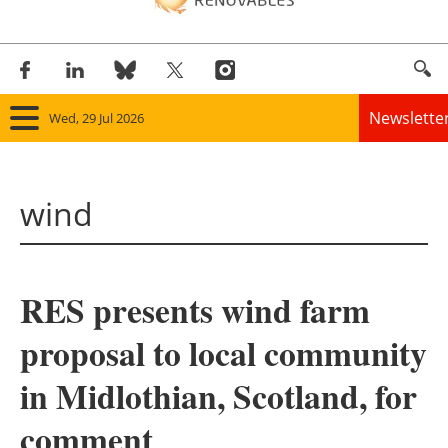
Newslette
Wed, 29 Jul 2026
Home
wind
Panorama
Wind
RES presents wind farm
Solar
proposal to local community
Bioenergy
in Midlothian, Scotland, for
Other renewables
comment