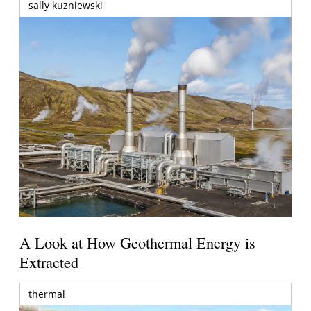
sally kuzniewski
A Look at How Geothermal Energy is
Extracted
thermal