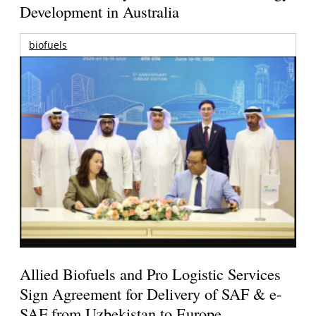
Development in Australia
biofuels
Allied Biofuels and Pro Logistic Services
Sign Agreement for Delivery of SAF & e-
SAF from Uzbekistan to Europe