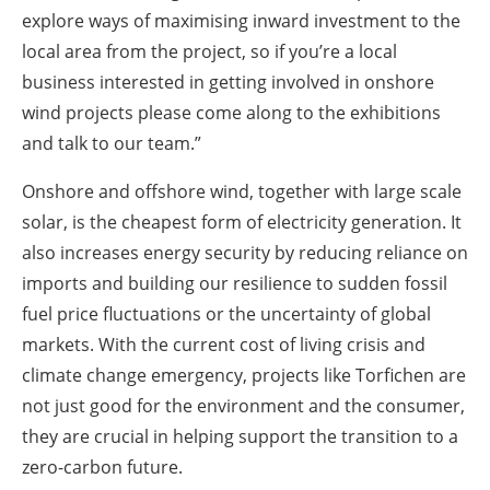
explore ways of maximising inward investment to the
local area from the project, so if you’re a local
business interested in getting involved in onshore
wind projects please come along to the exhibitions
and talk to our team.”
Onshore and offshore wind, together with large scale
solar, is the cheapest form of electricity generation. It
also increases energy security by reducing reliance on
imports and building our resilience to sudden fossil
fuel price fluctuations or the uncertainty of global
markets. With the current cost of living crisis and
climate change emergency, projects like Torfichen are
not just good for the environment and the consumer,
they are crucial in helping support the transition to a
zero-carbon future.