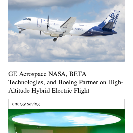
GE Aerospace NASA, BETA
Technologies, and Boeing Partner on High-
Altitude Hybrid Electric Flight
energy saving