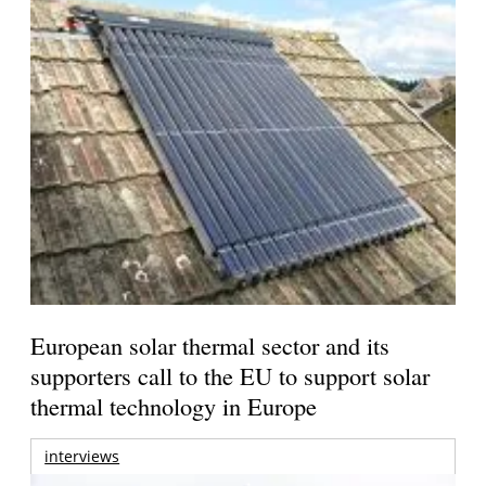
European solar thermal sector and its
supporters call to the EU to support solar
thermal technology in Europe
interviews