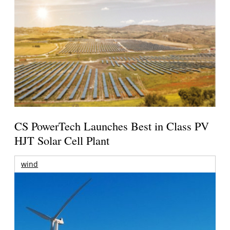
CS PowerTech Launches Best in Class PV
HJT Solar Cell Plant
wind