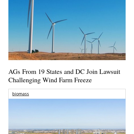
AGs From 19 States and DC Join Lawsuit
Challenging Wind Farm Freeze
biomass