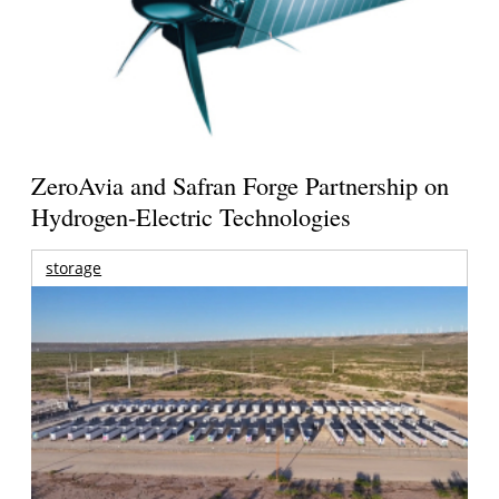
ZeroAvia and Safran Forge Partnership on
Hydrogen-Electric Technologies
storage