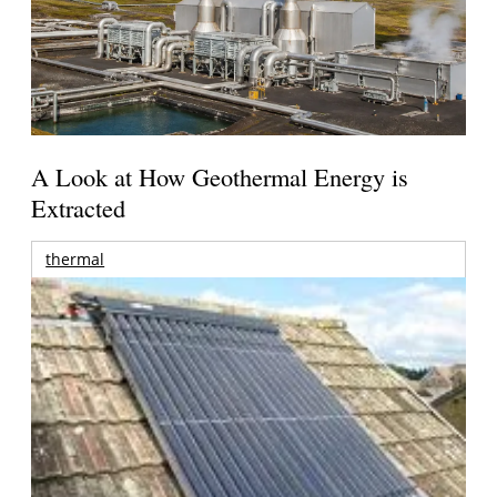
A Look at How Geothermal Energy is
Extracted
thermal