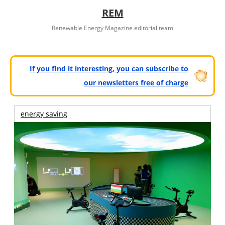
REM
Renewable Energy Magazine editorial team
If you find it interesting, you can subscribe to
our newsletters free of charge
energy saving