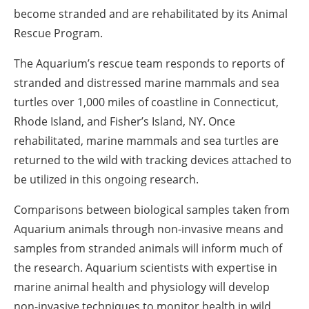
become stranded and are rehabilitated by its Animal
Rescue Program.
The Aquarium’s rescue team responds to reports of
stranded and distressed marine mammals and sea
turtles over 1,000 miles of coastline in Connecticut,
Rhode Island, and Fisher’s Island, NY. Once
rehabilitated, marine mammals and sea turtles are
returned to the wild with tracking devices attached to
be utilized in this ongoing research.
Comparisons between biological samples taken from
Aquarium animals through non-invasive means and
samples from stranded animals will inform much of
the research. Aquarium scientists with expertise in
marine animal health and physiology will develop
non-invasive techniques to monitor health in wild