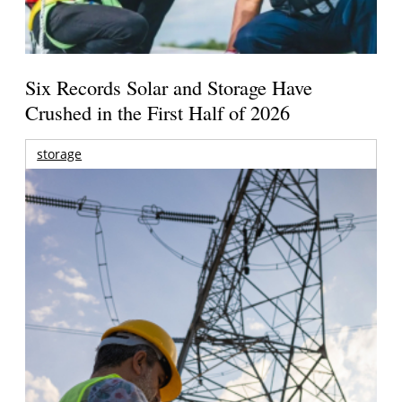
Six Records Solar and Storage Have
Crushed in the First Half of 2026
storage