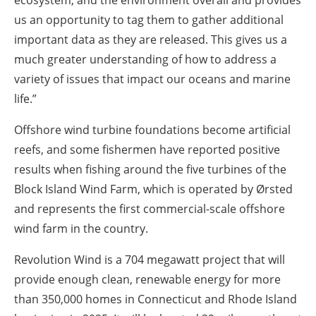
us an opportunity to tag them to gather additional
important data as they are released. This gives us a
much greater understanding of how to address a
variety of issues that impact our oceans and marine
life.”
Offshore wind turbine foundations become artificial
reefs, and some fishermen have reported positive
results when fishing around the five turbines of the
Block Island Wind Farm, which is operated by Ørsted
and represents the first commercial-scale offshore
wind farm in the country.
Revolution Wind is a 704 megawatt project that will
provide enough clean, renewable energy for more
than 350,000 homes in Connecticut and Rhode Island