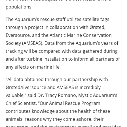
populations.
The Aquarium’s rescue staff utilizes satellite tags
through a project in collaboration with Ørsted,
Eversource, and the Atlantic Marine Conservation
Society (AMSEAS). Data from the Aquarium’s years of
tracking will be compared with data gathered during
and after turbine installation to inform all partners of
any effects on marine life.
“All data obtained through our partnership with
Ørsted/Eversource and AMSEAS is incredibly
valuable,” said
Dr. Tracy Romano, Mystic Aquarium’s
Chief Scientist
. “Our Animal Rescue Program
contributes knowledge about the health of these
animals, reasons why they come ashore, their
ecosystem, and the environment overall and provides