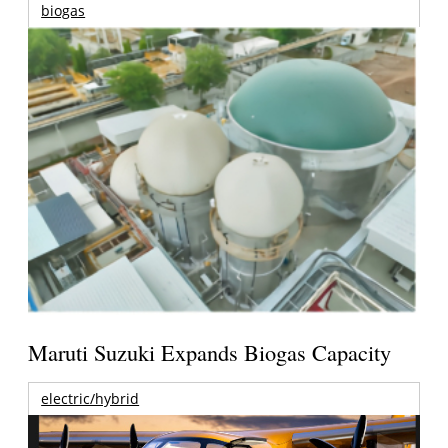
biogas
Maruti Suzuki Expands Biogas Capacity
electric/hybrid