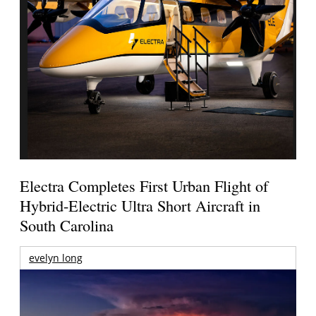
Electra Completes First Urban Flight of
Hybrid-Electric Ultra Short Aircraft in
South Carolina
evelyn long