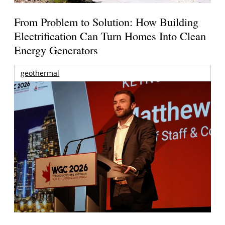
From Problem to Solution: How Building
Electrification Can Turn Homes Into Clean
Energy Generators
geothermal