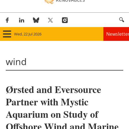
Newslette
Wed, 22 Jul 2026
Home
wind
Panorama
Wind
Ørsted and Eversource
Solar
Partner with Mystic
Bioenergy
Aquarium on Study of
Other renewables
Offshore Wind and Marine