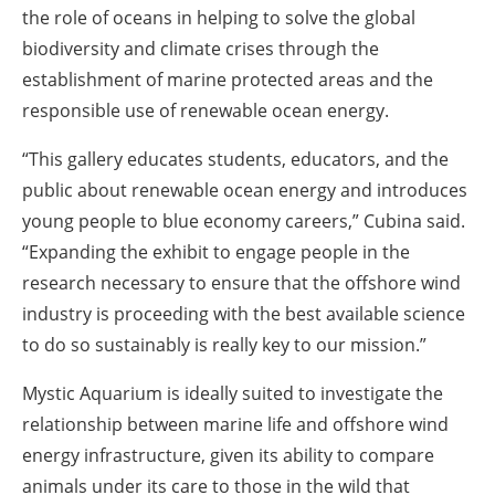
the role of oceans in helping to solve the global
biodiversity and climate crises through the
establishment of marine protected areas and the
responsible use of renewable ocean energy.
“This gallery educates students, educators, and the
public about renewable ocean energy and introduces
young people to blue economy careers,” Cubina said.
“Expanding the exhibit to engage people in the
research necessary to ensure that the offshore wind
industry is proceeding with the best available science
to do so sustainably is really key to our mission.”
Mystic Aquarium is ideally suited to investigate the
relationship between marine life and offshore wind
energy infrastructure, given its ability to compare
animals under its care to those in the wild that