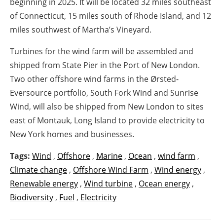
beginning in 2025. It will be located 32 miles southeast
of Connecticut, 15 miles south of Rhode Island, and 12
miles southwest of Martha’s Vineyard.
Turbines for the wind farm will be assembled and
shipped from State Pier in the Port of New London.
Two other offshore wind farms in the Ørsted-
Eversource portfolio, South Fork Wind and Sunrise
Wind, will also be shipped from New London to sites
east of Montauk, Long Island to provide electricity to
New York homes and businesses.
Tags:
Wind
,
Offshore
,
Marine
,
Ocean
,
wind farm
,
Climate change
,
Offshore Wind Farm
,
Wind energy
,
Renewable energy
,
Wind turbine
,
Ocean energy
,
Biodiversity
,
Fuel
,
Electricity