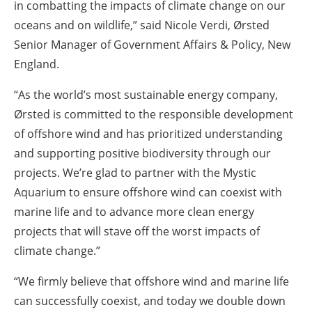
in combatting the impacts of climate change on our
oceans and on wildlife,” said Nicole Verdi, Ørsted
Senior Manager of Government Affairs & Policy, New
England.
“As the world’s most sustainable energy company,
Ørsted is committed to the responsible development
of offshore wind and has prioritized understanding
and supporting positive biodiversity through our
projects. We’re glad to partner with the Mystic
Aquarium to ensure offshore wind can coexist with
marine life and to advance more clean energy
projects that will stave off the worst impacts of
climate change.”
“We firmly believe that offshore wind and marine life
can successfully coexist, and today we double down