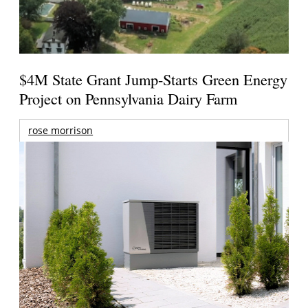
$4M State Grant Jump-Starts Green Energy
Project on Pennsylvania Dairy Farm
rose morrison