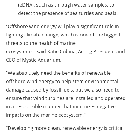
(eDNA), such as through water samples, to
detect the presence of sea turtles and seals.
“Offshore wind energy will play a significant role in
fighting climate change, which is one of the biggest
threats to the health of marine
ecosystems,” said Katie Cubina, Acting President and
CEO of Mystic Aquarium.
“We absolutely need the benefits of renewable
offshore wind energy to help stem environmental
damage caused by fossil fuels, but we also need to
ensure that wind turbines are installed and operated
in a responsible manner that minimizes negative
impacts on the marine ecosystem.”
“Developing more clean, renewable energy is critical