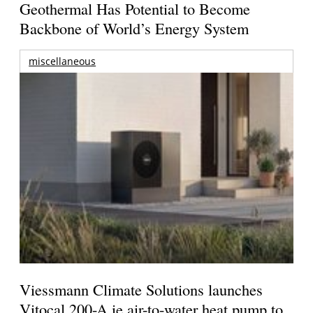
Geothermal Has Potential to Become
Backbone of World’s Energy System
miscellaneous
Viessmann Climate Solutions launches
Vitocal 200-A ie air-to-water heat pump to