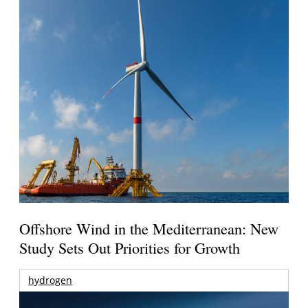
Offshore Wind in the Mediterranean: New
Study Sets Out Priorities for Growth
hydrogen