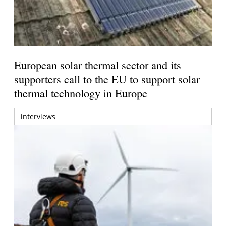
European solar thermal sector and its
supporters call to the EU to support solar
thermal technology in Europe
interviews