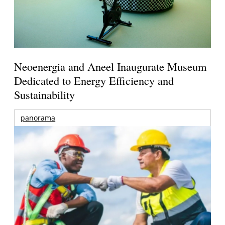
Neoenergia and Aneel Inaugurate Museum
Dedicated to Energy Efficiency and
Sustainability
panorama