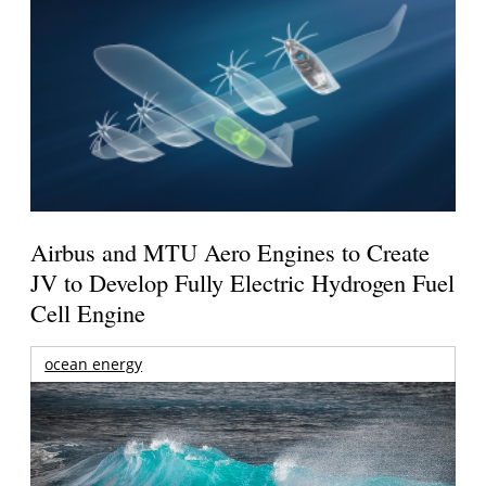
Airbus and MTU Aero Engines to Create
JV to Develop Fully Electric Hydrogen Fuel
Cell Engine
ocean energy