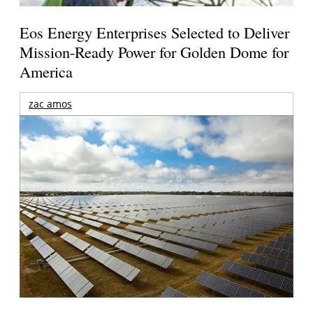
Eos Energy Enterprises Selected to Deliver
Mission-Ready Power for Golden Dome for
America
zac amos