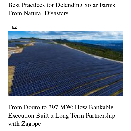
Best Practices for Defending Solar Farms
From Natural Disasters
pv
From Douro to 397 MW: How Bankable
Execution Built a Long-Term Partnership
with Zagope