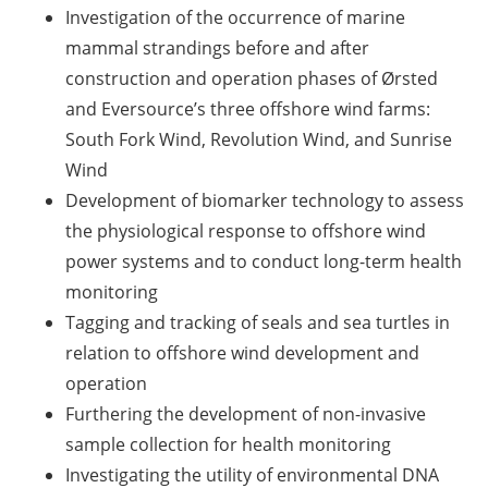
Investigation of the occurrence of marine
mammal strandings before and after
construction and operation phases of Ørsted
and Eversource’s three offshore wind farms:
South Fork Wind, Revolution Wind, and Sunrise
Wind
Development of biomarker technology to assess
the physiological response to offshore wind
power systems and to conduct long-term health
monitoring
Tagging and tracking of seals and sea turtles in
relation to offshore wind development and
operation
Furthering the development of non-invasive
sample collection for health monitoring
Investigating the utility of environmental DNA