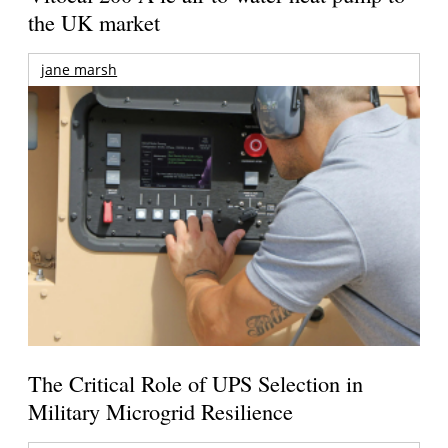
the UK market
jane marsh
The Critical Role of UPS Selection in
Military Microgrid Resilience