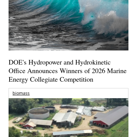
DOE's Hydropower and Hydrokinetic
Office Announces Winners of 2026 Marine
Energy Collegiate Competition
biomass