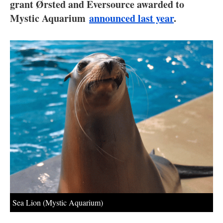
About us
grant Ørsted and Eversource awarded to
Mystic Aquarium
announced last year
.
Newsletters
Sea Lion (Mystic Aquarium)