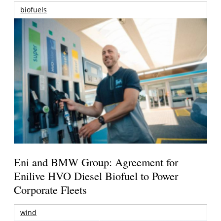
biofuels
Eni and BMW Group: Agreement for
Enilive HVO Diesel Biofuel to Power
Corporate Fleets
wind