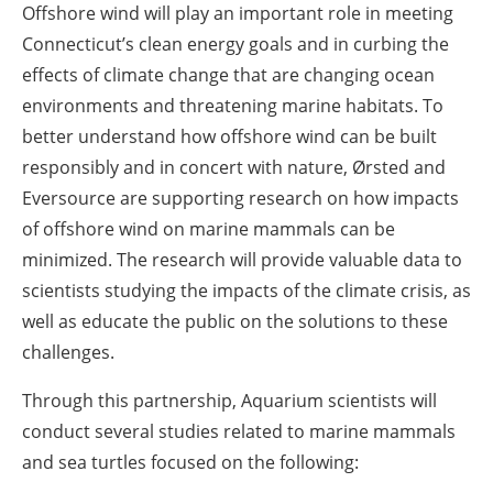
Offshore wind will play an important role in meeting
Connecticut’s clean energy goals and in curbing the
effects of climate change that are changing ocean
environments and threatening marine habitats. To
better understand how offshore wind can be built
responsibly and in concert with nature, Ørsted and
Eversource are supporting research on how impacts
of offshore wind on marine mammals can be
minimized. The research will provide valuable data to
scientists studying the impacts of the climate crisis, as
well as educate the public on the solutions to these
challenges.
Through this partnership, Aquarium scientists will
conduct several studies related to marine mammals
and sea turtles focused on the following: