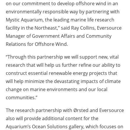
on our commitment to develop offshore wind in an
environmentally responsible way by partnering with
Mystic Aquarium, the leading marine life research
facility in the Northeast,” said Ray Collins, Eversource
Manager of Government Affairs and Community
Relations for Offshore Wind.
“Through this partnership we will support new, vital
research that will help us further refine our ability to
construct essential renewable energy projects that
will help minimize the devastating impacts of climate
change on marine environments and our local
communities.”
The research partnership with Ørsted and Eversource
also will provide additional content for the
Aquarium’s Ocean Solutions gallery, which focuses on