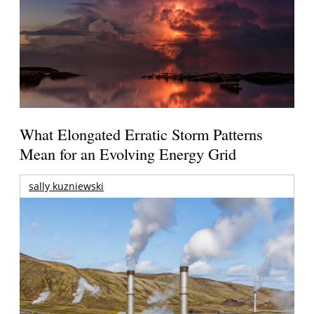
What Elongated Erratic Storm Patterns
Mean for an Evolving Energy Grid
sally kuzniewski