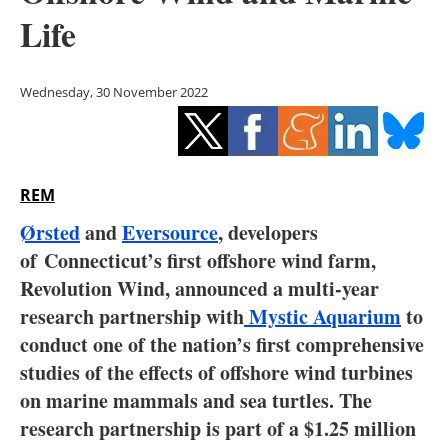
Storage
Life
Energy saving
Wednesday, 30 November 2022
Hydrogen
Electric/Hybrid
REM
Interviews
Ørsted
and
Eversource
, developers
Blogs
of Connecticut’s first offshore wind farm,
Revolution Wind, announced a multi-year
Agenda
research partnership with
Mystic Aquarium
to
conduct one of the nation’s first comprehensive
Directory
studies of the effects of offshore wind turbines
on marine mammals and sea turtles. The
Jobs
research partnership is part of a $1.25 million