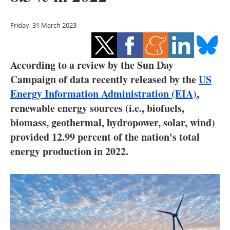
Storage
Friday, 31 March 2023
Energy saving
Hydrogen
According to a review by the Sun Day
Campaign of data recently released by the
US
Electric/Hybrid
Energy Information Administration (EIA)
,
Interviews
renewable energy sources (i.e., biofuels,
biomass, geothermal, hydropower, solar, wind)
Blogs
provided 12.99 percent of the nation's total
energy production in 2022.
Agenda
Directory
Jobs