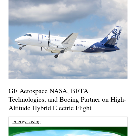
GE Aerospace NASA, BETA
Technologies, and Boeing Partner on High-
Altitude Hybrid Electric Flight
energy saving