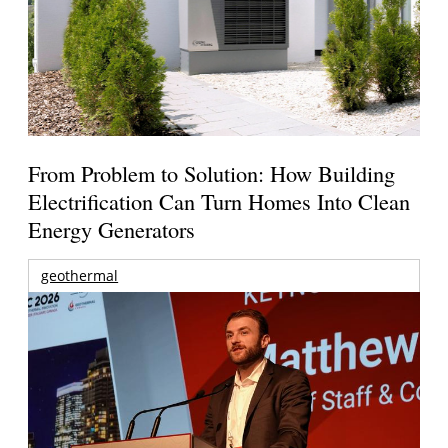
From Problem to Solution: How Building
Electrification Can Turn Homes Into Clean
Energy Generators
geothermal