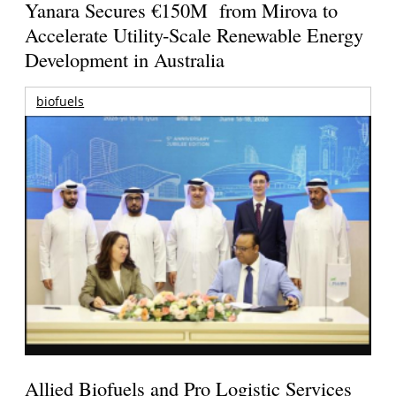
Yanara Secures €150M from Mirova to
Accelerate Utility-Scale Renewable Energy
Development in Australia
biofuels
Allied Biofuels and Pro Logistic Services