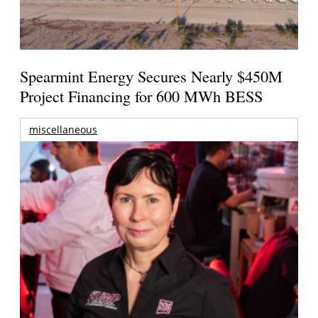
Spearmint Energy Secures Nearly $450M
Project Financing for 600 MWh BESS
miscellaneous