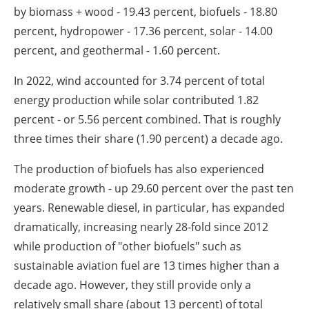
by biomass + wood - 19.43 percent, biofuels - 18.80
percent, hydropower - 17.36 percent, solar - 14.00
percent, and geothermal - 1.60 percent.
In 2022, wind accounted for 3.74 percent of total
energy production while solar contributed 1.82
percent - or 5.56 percent combined. That is roughly
three times their share (1.90 percent) a decade ago.
The production of biofuels has also experienced
moderate growth - up 29.60 percent over the past ten
years. Renewable diesel, in particular, has expanded
dramatically, increasing nearly 28-fold since 2012
while production of "other biofuels" such as
sustainable aviation fuel are 13 times higher than a
decade ago. However, they still provide only a
relatively small share (about 13 percent) of total