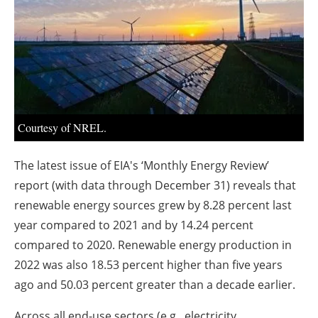
About us
Newsletters
Courtesy of NREL.
The latest issue of EIA's ‘Monthly Energy Review’
report (with data through December 31) reveals that
renewable energy sources grew by 8.28 percent last
year compared to 2021 and by 14.24 percent
compared to 2020. Renewable energy production in
2022 was also 18.53 percent higher than five years
ago and 50.03 percent greater than a decade earlier.
Across all end-use sectors (e.g., electricity,