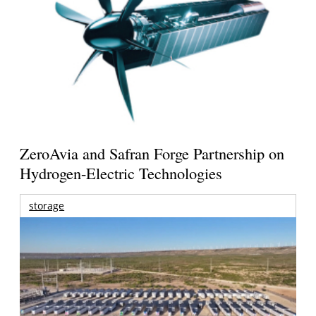
ZeroAvia and Safran Forge Partnership on
Hydrogen-Electric Technologies
storage