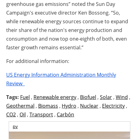
greenhouse gas emissions” noted the Sun Day
Campaign's executive director Ken Bossong. “So,
while renewable energy sources continue to expand
their share of the nation's energy production and
consumption and now top one-eighth of both, even
faster growth remains essential.”
For additional information:
US Energy Information Administration Monthly
Review
Tags:
Fuel
,
Renewable energy
,
Biofuel
,
Solar
,
Wind
,
Geothermal
,
Biomass
,
Hydro
,
Nuclear
,
Electricity
,
CO2
,
Oil
,
Transport
,
Carbón
pv