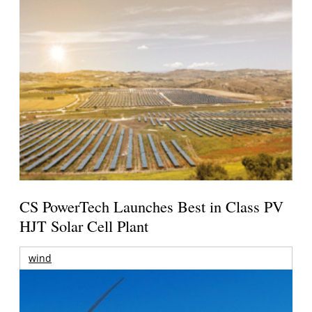
CS PowerTech Launches Best in Class PV
HJT Solar Cell Plant
wind