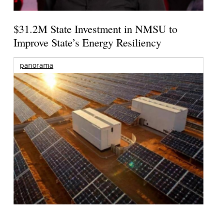
$31.2M State Investment in NMSU to
Improve State’s Energy Resiliency
panorama