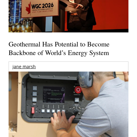
Geothermal Has Potential to Become
Backbone of World’s Energy System
jane marsh