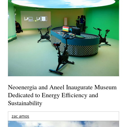
Neoenergia and Aneel Inaugurate Museum
Dedicated to Energy Efficiency and
Sustainability
zac amos