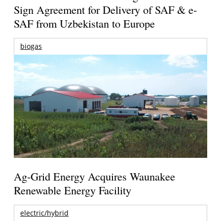
Sign Agreement for Delivery of SAF & e-
SAF from Uzbekistan to Europe
biogas
Ag-Grid Energy Acquires Waunakee
Renewable Energy Facility
electric/hybrid