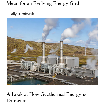
Mean for an Evolving Energy Grid
sally kuzniewski
A Look at How Geothermal Energy is
Extracted