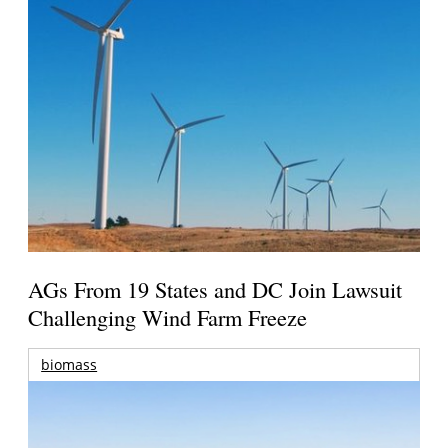
AGs From 19 States and DC Join Lawsuit
Challenging Wind Farm Freeze
biomass