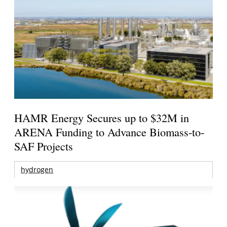
HAMR Energy Secures up to $32M in
ARENA Funding to Advance Biomass-to-
SAF Projects
hydrogen