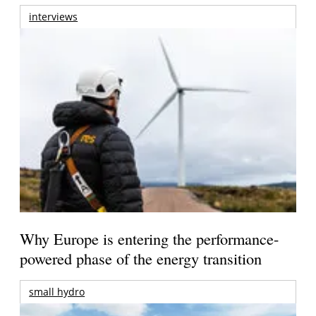
interviews
Why Europe is entering the performance-
powered phase of the energy transition
small hydro