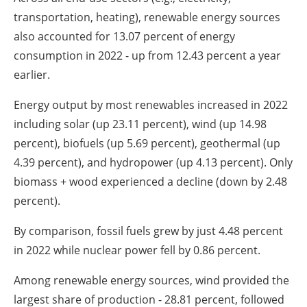
transportation, heating), renewable energy sources
also accounted for 13.07 percent of energy
consumption in 2022 - up from 12.43 percent a year
earlier.
Energy output by most renewables increased in 2022
including solar (up 23.11 percent), wind (up 14.98
percent), biofuels (up 5.69 percent), geothermal (up
4.39 percent), and hydropower (up 4.13 percent). Only
biomass + wood experienced a decline (down by 2.48
percent).
By comparison, fossil fuels grew by just 4.48 percent
in 2022 while nuclear power fell by 0.86 percent.
Among renewable energy sources, wind provided the
largest share of production - 28.81 percent, followed