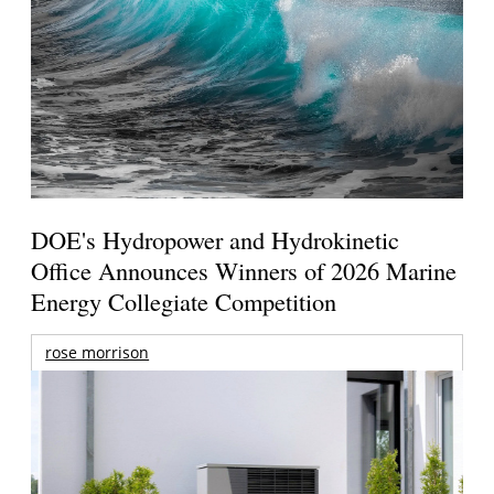
DOE's Hydropower and Hydrokinetic
Office Announces Winners of 2026 Marine
Energy Collegiate Competition
rose morrison