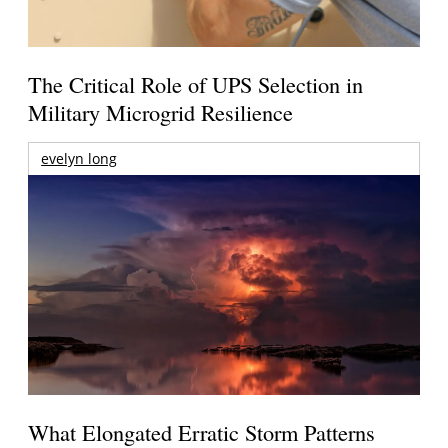
The Critical Role of UPS Selection in
Military Microgrid Resilience
evelyn long
What Elongated Erratic Storm Patterns