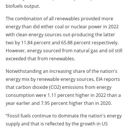
biofuels output.
The combination of all renewables provided more
energy than did either coal or nuclear power in 2022
with clean energy sources out-producing the latter
two by 11.84 percent and 65.88 percent respectively.
However, energy sourced from natural gas and oil still
exceeded that from renewables.
Notwithstanding an increasing share of the nation's
energy mix by renewable energy sources, EIA reports
that carbon dioxide (CO2) emissions from energy
consumption were 1.11 percent higher in 2022 than a
year earlier and 7.95 percent higher than in 2020.
“Fossil fuels continue to dominate the nation's energy
supply and that is reflected by the growth in US