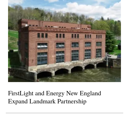
FirstLight and Energy New England
Expand Landmark Partnership