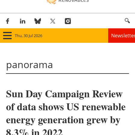
Newslette
Thu, 30 Jul 2026
Home
panorama
Panorama
Wind
Sun Day Campaign Review
Solar
of data shows US renewable
Bioenergy
energy generation grew by
Other renewables
8.3% in 2022