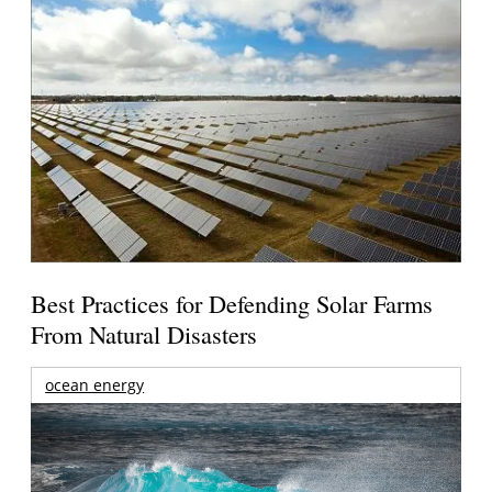
Best Practices for Defending Solar Farms
From Natural Disasters
ocean energy