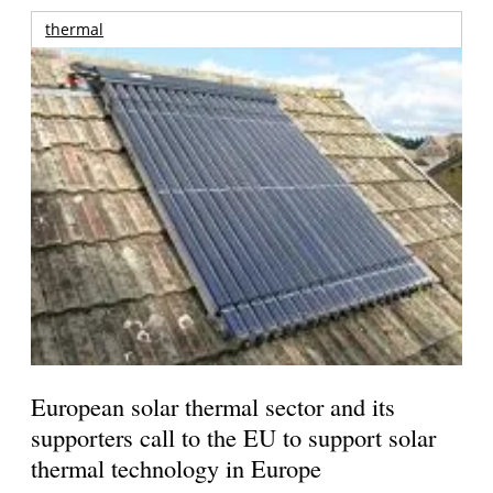
thermal
European solar thermal sector and its
supporters call to the EU to support solar
thermal technology in Europe