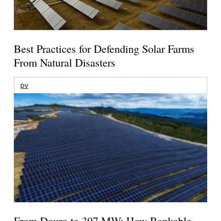
Best Practices for Defending Solar Farms
From Natural Disasters
pv
From Douro to 397 MW: How Bankable