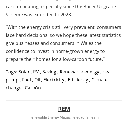
carbon heating, especially since the Boiler Upgrade
Scheme was extended to 2028.
“With the energy crisis still very prevalent, consumers
face hard decisions, so we hope these latest statistics
give businesses and consumers in Wales the
confidence to invest in home-grown energy to
prepare their homes for a low-carbon future.”
Tags:
Solar
,
PV
,
Saving
,
Renewable energy
,
heat
pump
,
Fuel
,
Oil
,
Electricity
,
Efficiency
,
Climate
change
,
Carbón
REM
Renewable Energy Magazine editorial team