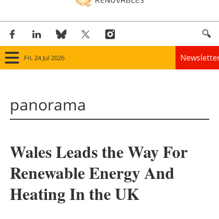
Newslette
Fri, 24 Jul 2026
Home
panorama
Panorama
Wind
Wales Leads the Way For
Solar
Renewable Energy And
Bioenergy
Heating In the UK
Other renewables