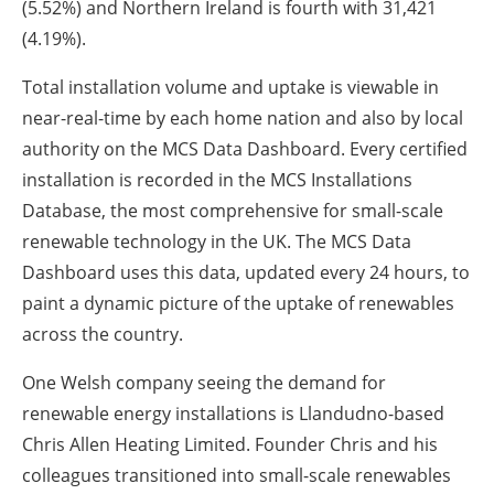
(5.52%) and Northern Ireland is fourth with 31,421
(4.19%).
Total installation volume and uptake is viewable in
near-real-time by each home nation and also by local
authority on the MCS Data Dashboard. Every certified
installation is recorded in the MCS Installations
Database, the most comprehensive for small-scale
renewable technology in the UK. The MCS Data
Dashboard uses this data, updated every 24 hours, to
paint a dynamic picture of the uptake of renewables
across the country.
One Welsh company seeing the demand for
renewable energy installations is Llandudno-based
Chris Allen Heating Limited. Founder Chris and his
colleagues transitioned into small-scale renewables