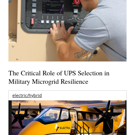
The Critical Role of UPS Selection in
Military Microgrid Resilience
electric/hybrid