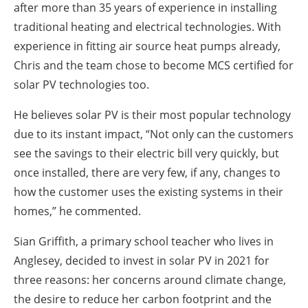
after more than 35 years of experience in installing
traditional heating and electrical technologies. With
experience in fitting air source heat pumps already,
Chris and the team chose to become MCS certified for
solar PV technologies too.
He believes solar PV is their most popular technology
due to its instant impact, “Not only can the customers
see the savings to their electric bill very quickly, but
once installed, there are very few, if any, changes to
how the customer uses the existing systems in their
homes,” he commented.
Sian Griffith, a primary school teacher who lives in
Anglesey, decided to invest in solar PV in 2021 for
three reasons: her concerns around climate change,
the desire to reduce her carbon footprint and the