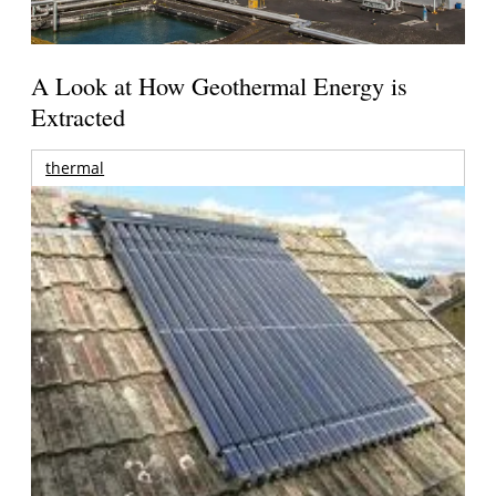
A Look at How Geothermal Energy is
Extracted
thermal