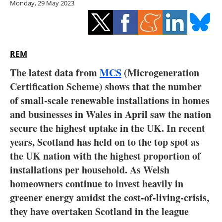
Monday, 29 May 2023
Storage
Energy saving
Hydrogen
REM
The latest data from
MCS
(Microgeneration
Electric/Hybrid
Certification Scheme) shows that the number
of small-scale renewable installations in homes
Interviews
and businesses in Wales in April saw the nation
Blogs
secure the highest uptake in the UK. In recent
years, Scotland has held on to the top spot as
Agenda
the UK nation with the highest proportion of
installations per household. As Welsh
Directory
homeowners continue to invest heavily in
greener energy amidst the cost-of-living-crisis,
Jobs
they have overtaken Scotland in the league