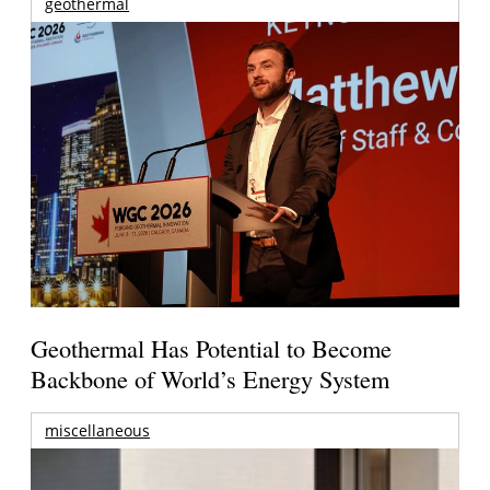
geothermal
Geothermal Has Potential to Become
Backbone of World’s Energy System
miscellaneous