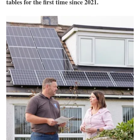
About us
tables for the first time since 2021.
Newsletters