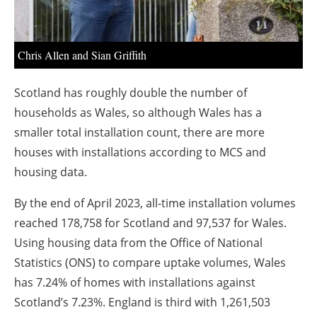
Chris Allen and Sian Griffith
Scotland has roughly double the number of
households as Wales, so although Wales has a
smaller total installation count, there are more
houses with installations according to MCS and
housing data.
By the end of April 2023, all-time installation volumes
reached 178,758 for Scotland and 97,537 for Wales.
Using housing data from the Office of National
Statistics (ONS) to compare uptake volumes, Wales
has 7.24% of homes with installations against
Scotland’s 7.23%. England is third with 1,261,503