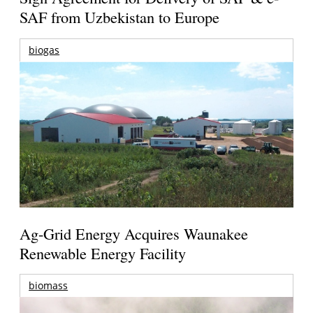
SAF from Uzbekistan to Europe
biogas
Ag-Grid Energy Acquires Waunakee
Renewable Energy Facility
biomass