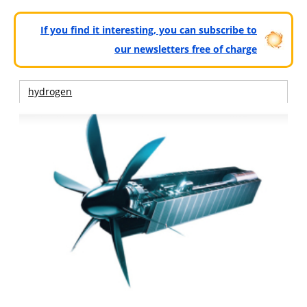
If you find it interesting, you can subscribe to
our newsletters free of charge
hydrogen