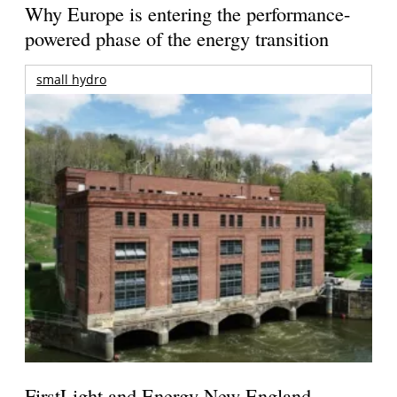
Why Europe is entering the performance-
powered phase of the energy transition
small hydro
FirstLight and Energy New England