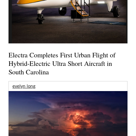
Electra Completes First Urban Flight of
Hybrid-Electric Ultra Short Aircraft in
South Carolina
evelyn long