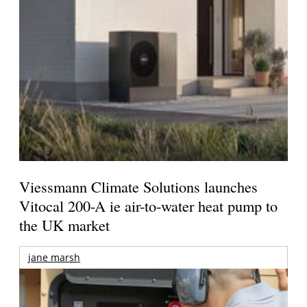
Viessmann Climate Solutions launches
Vitocal 200-A ie air-to-water heat pump to
the UK market
jane marsh