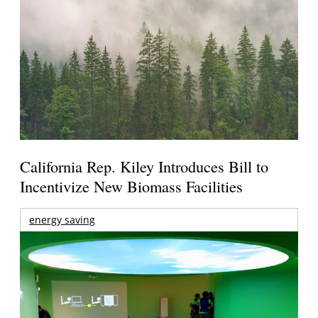
California Rep. Kiley Introduces Bill to
Incentivize New Biomass Facilities
energy saving