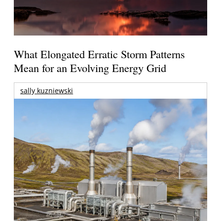
What Elongated Erratic Storm Patterns
Mean for an Evolving Energy Grid
sally kuzniewski