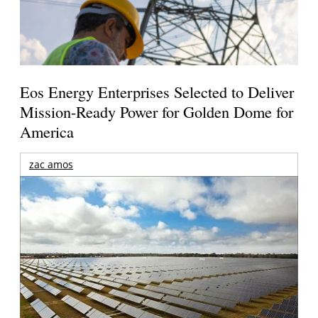
Eos Energy Enterprises Selected to Deliver
Mission-Ready Power for Golden Dome for
America
zac amos