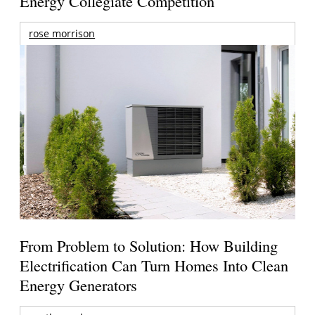
Energy Collegiate Competition
rose morrison
From Problem to Solution: How Building
Electrification Can Turn Homes Into Clean
Energy Generators