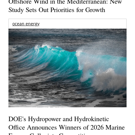
Offshore Wind in the Mediterranean: New
Study Sets Out Priorities for Growth
ocean energy
DOE's Hydropower and Hydrokinetic
Office Announces Winners of 2026 Marine