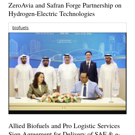
ZeroAvia and Safran Forge Partnership on
Hydrogen-Electric Technologies
biofuels
Allied Biofuels and Pro Logistic Services
Sign Agreement for Delivery of SAF & e-