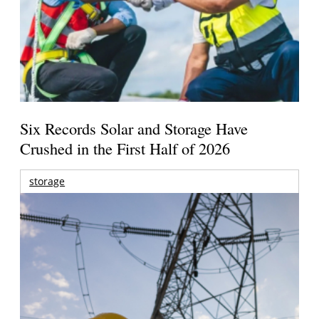
Six Records Solar and Storage Have
Crushed in the First Half of 2026
storage