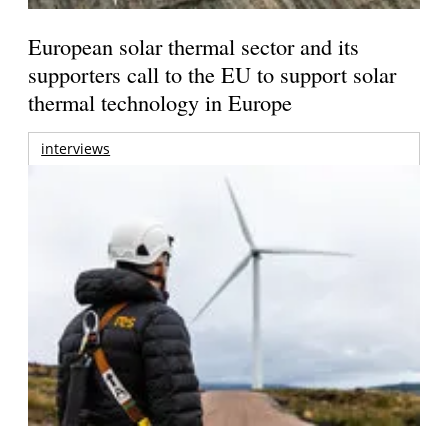
European solar thermal sector and its
supporters call to the EU to support solar
thermal technology in Europe
interviews