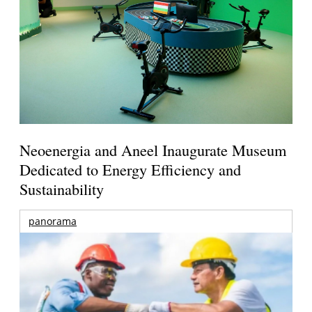
Neoenergia and Aneel Inaugurate Museum
Dedicated to Energy Efficiency and
Sustainability
panorama