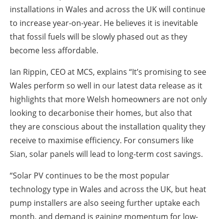
installations in Wales and across the UK will continue
to increase year-on-year. He believes it is inevitable
that fossil fuels will be slowly phased out as they
become less affordable.
Ian Rippin, CEO at MCS, explains “It’s promising to see
Wales perform so well in our latest data release as it
highlights that more Welsh homeowners are not only
looking to decarbonise their homes, but also that
they are conscious about the installation quality they
receive to maximise efficiency. For consumers like
Sian, solar panels will lead to long-term cost savings.
“Solar PV continues to be the most popular
technology type in Wales and across the UK, but heat
pump installers are also seeing further uptake each
month, and demand is gaining momentum for low-