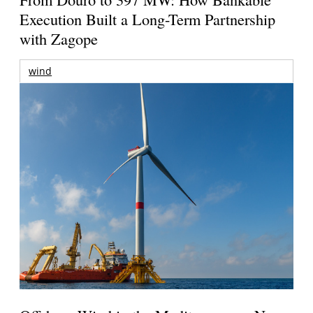
Execution Built a Long-Term Partnership
with Zagope
wind