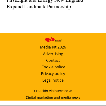
Expand Landmark Partnership
Media Kit 2026
Advertising
Contact
Cookie policy
Privacy policy
Legal notice
Creación Viaintermedia:
Digital marketing and media news