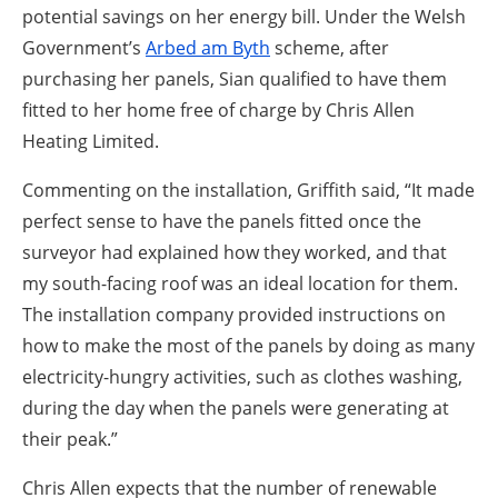
potential savings on her energy bill. Under the Welsh
Government’s
Arbed am Byth
scheme, after
purchasing her panels, Sian qualified to have them
fitted to her home free of charge by Chris Allen
Heating Limited.
Commenting on the installation, Griffith said, “It made
perfect sense to have the panels fitted once the
surveyor had explained how they worked, and that
my south-facing roof was an ideal location for them.
The installation company provided instructions on
how to make the most of the panels by doing as many
electricity-hungry activities, such as clothes washing,
during the day when the panels were generating at
their peak.”
Chris Allen expects that the number of renewable