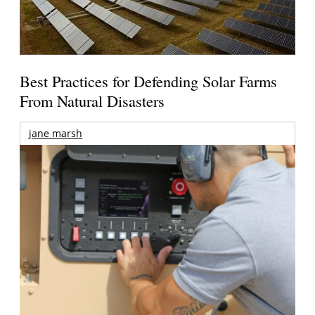
Best Practices for Defending Solar Farms
From Natural Disasters
jane marsh