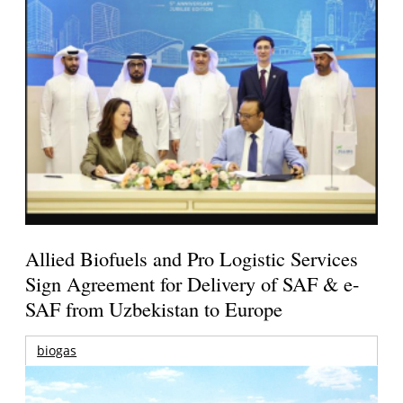
Allied Biofuels and Pro Logistic Services
Sign Agreement for Delivery of SAF & e-
SAF from Uzbekistan to Europe
biogas