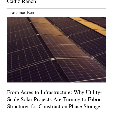
Cadiz Ranch
rose morrison
From Acres to Infrastructure: Why Utility-
Scale Solar Projects Are Turning to Fabric
Structures for Construction Phase Storage