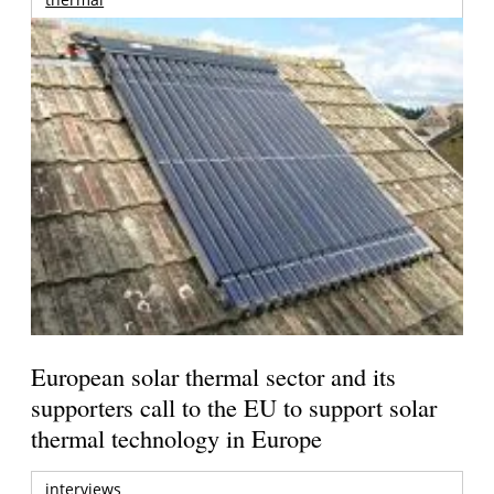
European solar thermal sector and its
supporters call to the EU to support solar
thermal technology in Europe
interviews