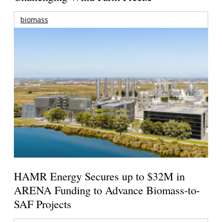
biomass
HAMR Energy Secures up to $32M in
ARENA Funding to Advance Biomass-to-
SAF Projects