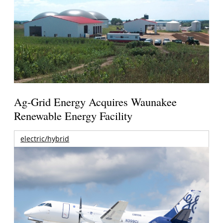
Ag-Grid Energy Acquires Waunakee
Renewable Energy Facility
electric/hybrid