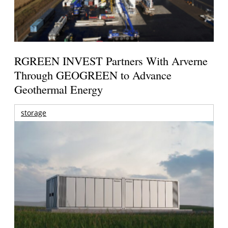
RGREEN INVEST Partners With Arverne
Through GEOGREEN to Advance
Geothermal Energy
storage