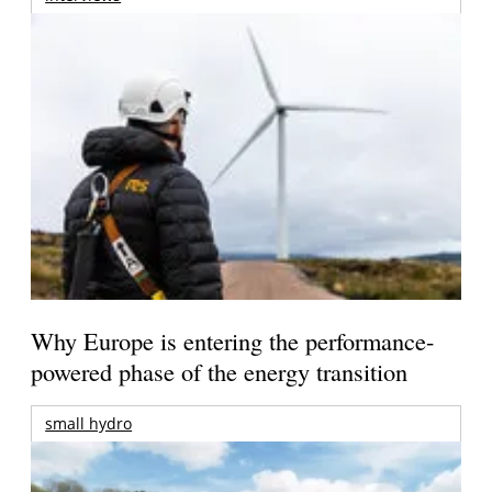
Why Europe is entering the performance-
powered phase of the energy transition
small hydro