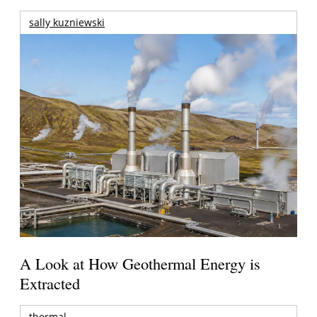
sally kuzniewski
A Look at How Geothermal Energy is
Extracted
thermal