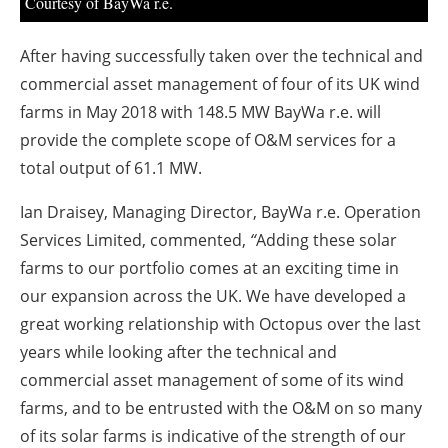
About us
Courtesy of BayWa r.e.
Newsletters
After having successfully taken over the technical and
commercial asset management of four of its UK wind
farms in May 2018 with 148.5 MW BayWa r.e. will
provide the complete scope of O&M services for a
total output of 61.1 MW.
Ian Draisey, Managing Director, BayWa r.e. Operation
Services Limited, commented,
“
Adding these solar
farms to our portfolio comes at an exciting time in
our expansion across the UK. We have developed a
great working relationship with Octopus over the last
years while looking after the technical and
commercial asset management of some of its wind
farms, and to be entrusted with the O&M on so many
of its solar farms is indicative of the strength of our