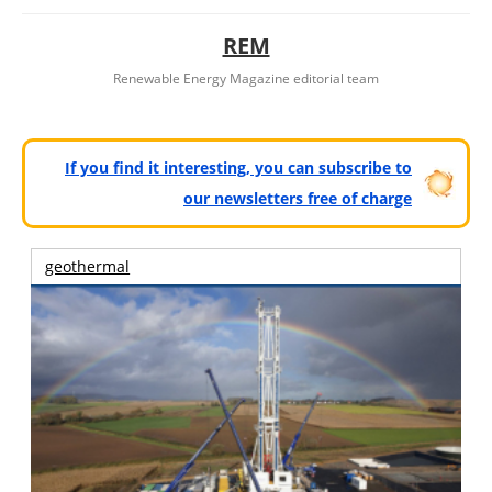
REM
Renewable Energy Magazine editorial team
If you find it interesting, you can subscribe to
our newsletters free of charge
geothermal