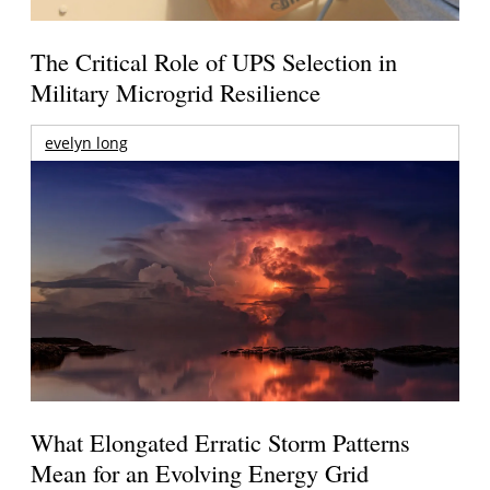
The Critical Role of UPS Selection in
Military Microgrid Resilience
evelyn long
What Elongated Erratic Storm Patterns
Mean for an Evolving Energy Grid