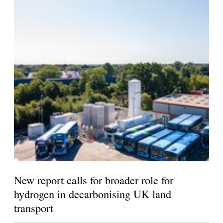
New report calls for broader role for
hydrogen in decarbonising UK land
transport