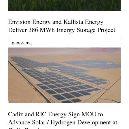
Envision Energy and Kallista Energy
Deliver 386 MWh Energy Storage Project
panorama
Cadiz and RIC Energy Sign MOU to
Advance Solar / Hydrogen Development at