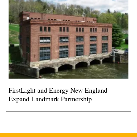
FirstLight and Energy New England
Expand Landmark Partnership