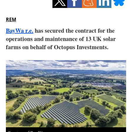
Storage
Energy saving
REM
BayWa r.e.
has secured the contract for the
Hydrogen
operations and maintenance of 13 UK solar
farms on behalf of Octopus Investments.
Electric/Hybrid
Interviews
Blogs
Agenda
Directory
Jobs