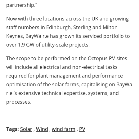
partnership.”
Now with three locations across the UK and growing
staff numbers in Edinburgh, Sterling and Milton
Keynes, BayWa r.e has grown its serviced portfolio to
over 1.9 GW of utility-scale projects.
The scope to be performed on the Octopus PV sites
will include all electrical and non-electrical tasks
required for plant management and performance
optimisation of the solar farms, capitalising on BayWa
r.e.’s extensive technical expertise, systems, and
processes.
Tags:
Solar
,
Wind
,
wind farm
,
PV