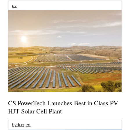
pv
CS PowerTech Launches Best in Class PV
HJT Solar Cell Plant
hydrogen