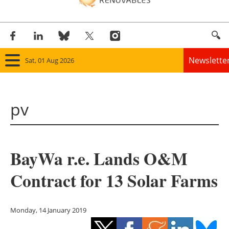
Newslette
Sat, 01 Aug 2026
Home
pv
Panorama
Wind
BayWa r.e. Lands O&M
Solar
Contract for 13 Solar Farms
Bioenergy
Other renewables
Monday, 14 January 2019