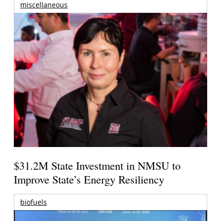
miscellaneous
$31.2M State Investment in NMSU to
Improve State’s Energy Resiliency
biofuels