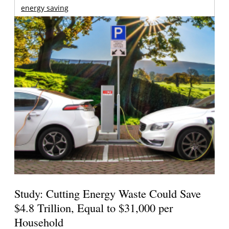
energy saving
Study: Cutting Energy Waste Could Save
$4.8 Trillion, Equal to $31,000 per
Household