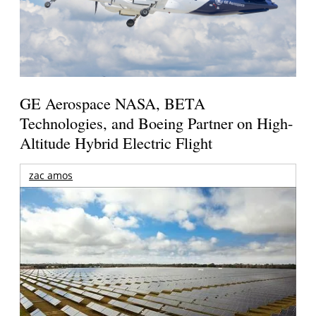
GE Aerospace NASA, BETA
Technologies, and Boeing Partner on High-
Altitude Hybrid Electric Flight
zac amos