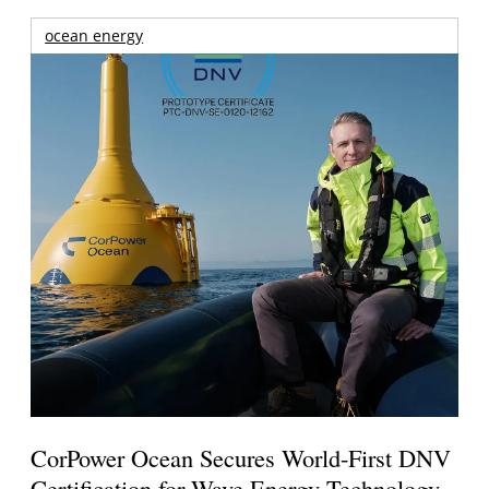
ocean energy
CorPower Ocean Secures World-First DNV
Certification for Wave Energy Technology