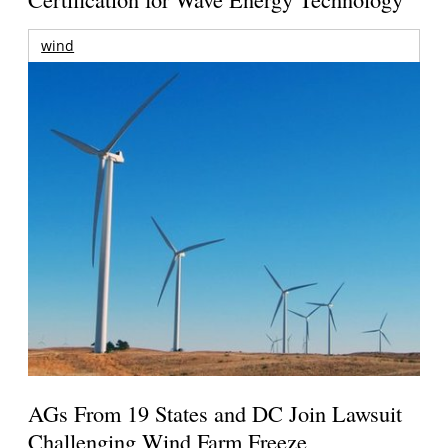
wind
AGs From 19 States and DC Join Lawsuit
Challenging Wind Farm Freeze