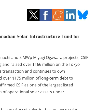
anadian Solar Infrastructure Fund for
i-machi and 8 MWp Miyagi Ogawara projects, CSIF
g and raised over $166 million on the Tokyo
is transaction and continues to own
d over $175 million of long-term debt to
ffirmed CSIF as one of the largest listed
on of operational solar assets under
illion of asset sales in the Japanese solar