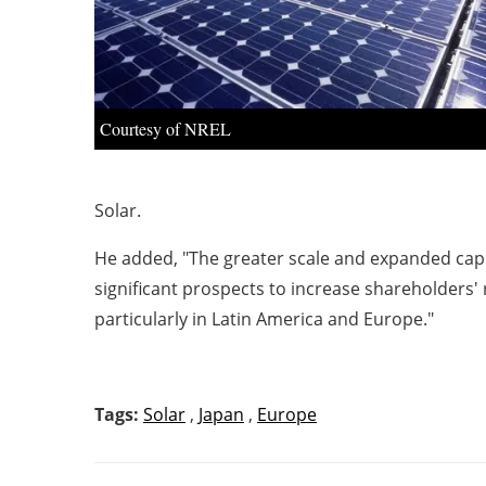
Courtesy of NREL
Solar.
He added, "The greater scale and expanded capit
significant prospects to increase shareholders'
particularly in Latin America and Europe."
Tags:
Solar
,
Japan
,
Europe