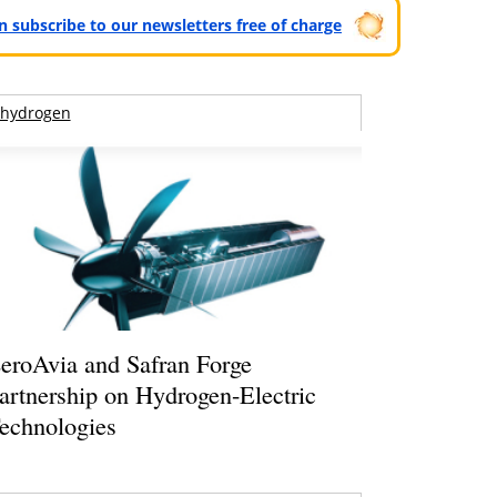
can subscribe to our newsletters free of charge
hydrogen
eroAvia and Safran Forge
artnership on Hydrogen-Electric
echnologies