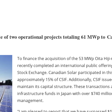
e of two operational projects totaling 61 MWp to C
To finance the acquisition of the 53 MWp Oita Hij
recently completed an international public offerin
Stock Exchange. Canadian Solar participated in th
approximately 15% of CSIF. Additionally, CSIF issue
maintain its capital structure. These transactions a
infrastructure funds in Japan with over $740 milli
management.
"I am pleased to report that we have surpassed $1 b