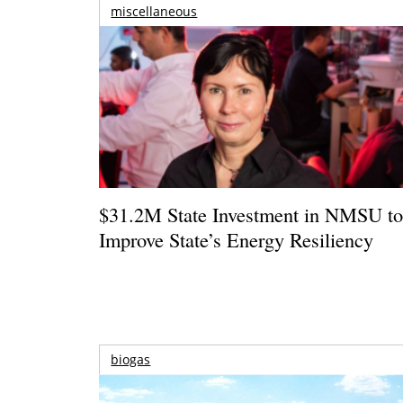
miscellaneous
$31.2M State Investment in NMSU t
Improve State’s Energy Resiliency
biogas