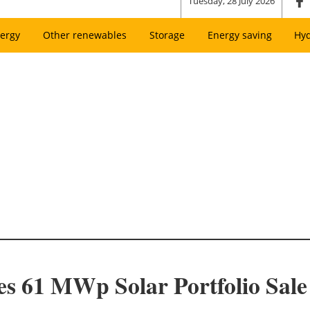
Tuesday, 28 July 2026
ergy
Other renewables
Storage
Energy saving
Hy
s 61 MWp Solar Portfolio Sale