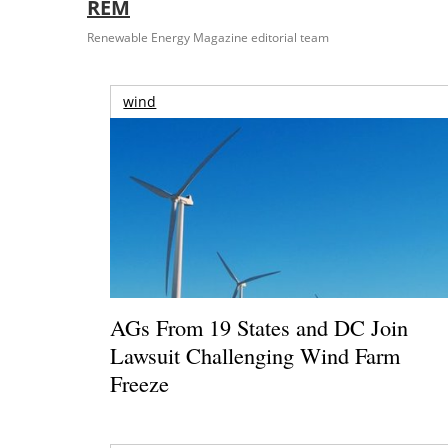
REM
Renewable Energy Magazine editorial team
wind
AGs From 19 States and DC Join
Lawsuit Challenging Wind Farm
Freeze