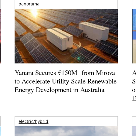
panorama
o
Yanara Secures €150M from Mirova
A
to Accelerate Utility-Scale Renewable
S
Energy Development in Australia
o
E
electric/hybrid