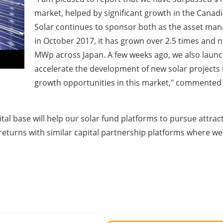
market, helped by significant growth in the Canad
Solar continues to sponsor both as the asset manag
in October 2017, it has grown over 2.5 times and 
MWp across Japan. A few weeks ago, we also launc
accelerate the development of new solar projects 
growth opportunities in this market," commente
al base will help our solar fund platforms to pursue attrac
 returns with similar capital partnership platforms where we