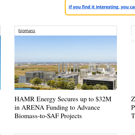
If you find it interesting, you 
biomass
HAMR Energy Secures up to $32M
Z
in ARENA Funding to Advance
P
Biomass-to-SAF Projects
T