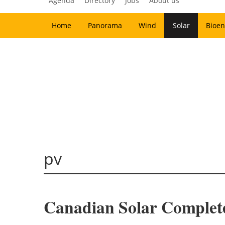
Agenda
Directory
Jobs
About us
Home
Panorama
Wind
Solar
Bioen
pv
Canadian Solar Complete