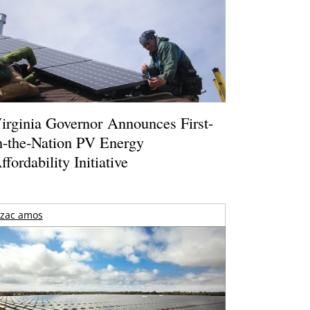
irginia Governor Announces First-
n-the-Nation PV Energy
ffordability Initiative
zac amos