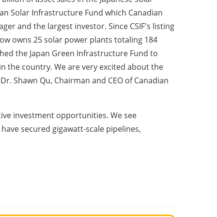
ian Solar Infrastructure Fund which Canadian
er and the largest investor. Since CSIF's listing
now owns 25 solar power plants totaling 184
hed the Japan Green Infrastructure Fund to
in the country. We are very excited about the
d Dr. Shawn Qu, Chairman and CEO of Canadian
tive investment opportunities. We see
 have secured gigawatt-scale pipelines,