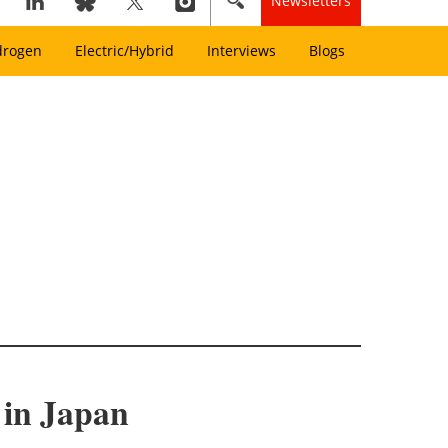
Newsletters
drogen
Electric/Hybrid
Interviews
Blogs
 in Japan