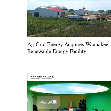
Ag-Grid Energy Acquires Waunakee
Renewable Energy Facility
energy saving