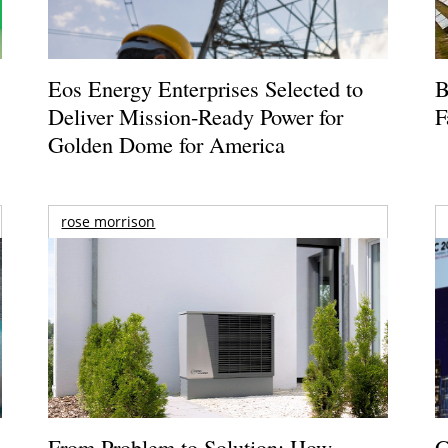
Eos Energy Enterprises Selected to
B
Deliver Mission-Ready Power for
F
Golden Dome for America
rose morrison
From Problem to Solution: How
G