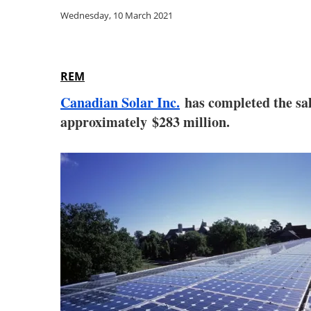
Wednesday, 10 March 2021
REM
Canadian Solar Inc.
has completed the sal
approximately $283 million.