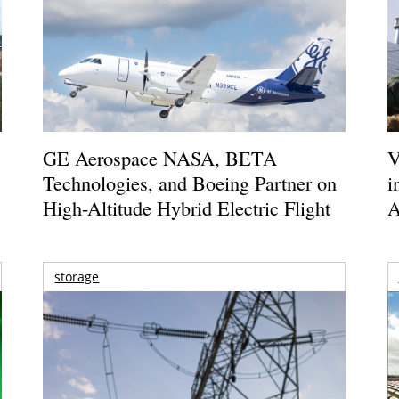
GE Aerospace NASA, BETA
V
Technologies, and Boeing Partner on
i
High-Altitude Hybrid Electric Flight
A
storage