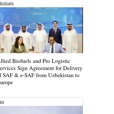
biofuels
llied Biofuels and Pro Logistic
ervices Sign Agreement for Delivery
f SAF & e-SAF from Uzbekistan to
urope
pv