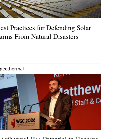
est Practices for Defending Solar
arms From Natural Disasters
geothermal
eothermal Has Potential to Become