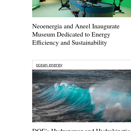
Neoenergia and Aneel Inaugurate
Museum Dedicated to Energy
Efficiency and Sustainability
ocean energy
DOE's Hydropower and Hydrokinetic