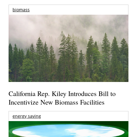
biomass
California Rep. Kiley Introduces Bill to
Incentivize New Biomass Facilities
energy saving