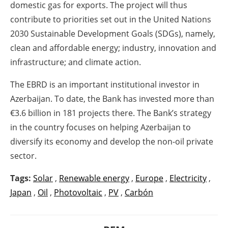
domestic gas for exports. The project will thus
contribute to priorities set out in the United Nations
2030 Sustainable Development Goals (SDGs), namely,
clean and affordable energy; industry, innovation and
infrastructure; and climate action.
The EBRD is an important institutional investor in
Azerbaijan. To date, the Bank has invested more than
€3.6 billion in 181 projects there. The Bank’s strategy
in the country focuses on helping Azerbaijan to
diversify its economy and develop the non-oil private
sector.
Tags:
Solar
,
Renewable energy
,
Europe
,
Electricity
,
Japan
,
Oil
,
Photovoltaic
,
PV
,
Carbón