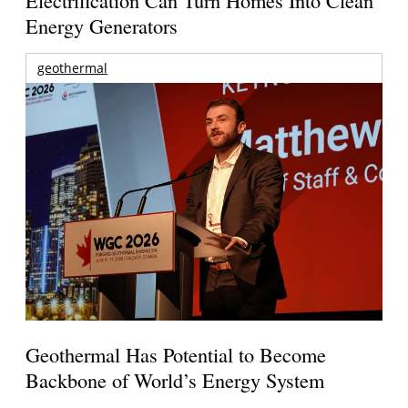
Energy Generators
geothermal
Geothermal Has Potential to Become
Backbone of World’s Energy System