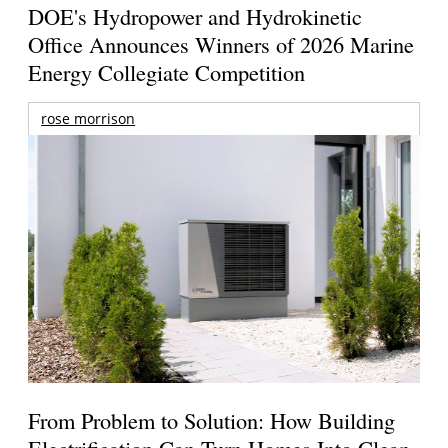
DOE's Hydropower and Hydrokinetic
Office Announces Winners of 2026 Marine
Energy Collegiate Competition
rose morrison
From Problem to Solution: How Building
Electrification Can Turn Homes Into Clean