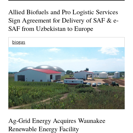
Allied Biofuels and Pro Logistic Services
Sign Agreement for Delivery of SAF & e-
SAF from Uzbekistan to Europe
biogas
Ag-Grid Energy Acquires Waunakee
Renewable Energy Facility