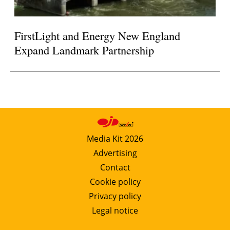
FirstLight and Energy New England
Expand Landmark Partnership
Media Kit 2026
Advertising
Contact
Cookie policy
Privacy policy
Legal notice