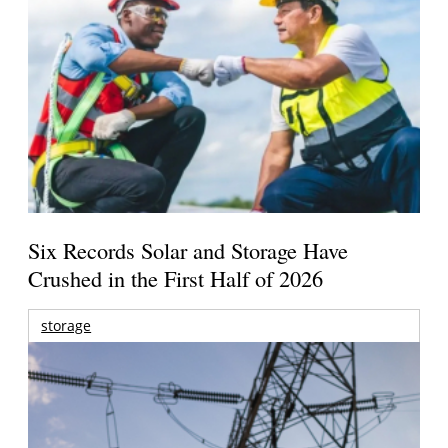
Six Records Solar and Storage Have
Crushed in the First Half of 2026
storage