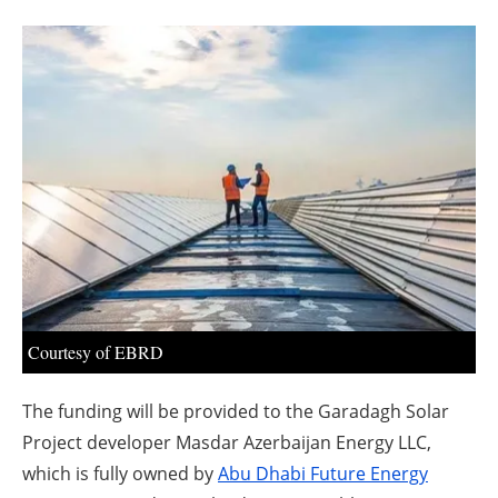
About us
Newsletters
Courtesy of EBRD
The funding will be provided to the Garadagh Solar
Project developer Masdar Azerbaijan Energy LLC,
which is fully owned by
Abu Dhabi Future Energy