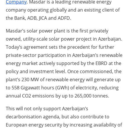
Company
. Masdar is a leading renewable energy
company operating globally and an existing client of
the Bank, ADB, JICA and ADFD.
Masdar’s solar power plant is the first privately
owned, utility-scale solar power project in Azerbaijan.
Today’s agreement sets the precedent for further
private-sector participation in Azerbaijan’s renewable
energy market actively supported by the EBRD at the
policy and investment level. Once commissioned, the
plant’s 230 MW of renewable energy will generate up
to 558 Gigawatt hours (GWh) of electricity, reducing
annual CO
2
emissions by up to 265,000 tonnes.
This will not only support Azerbaijan’s
decarbonisation agenda, but also contribute to
European energy security by increasing availability of