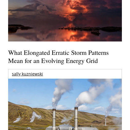
What Elongated Erratic Storm Patterns
Mean for an Evolving Energy Grid
sally kuzniewski