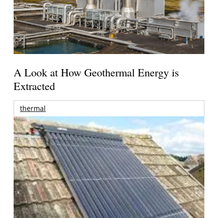
A Look at How Geothermal Energy is
Extracted
thermal