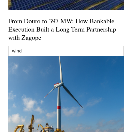
From Douro to 397 MW: How Bankable
Execution Built a Long-Term Partnership
with Zagope
wind