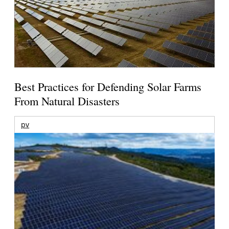
Best Practices for Defending Solar Farms
From Natural Disasters
pv