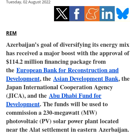
Tuesday, 02 August 2022
Storage
Energy saving
Hydrogen
REM
Azerbaijan’s goal of diversifying its energy mix
Electric/Hybrid
has received a major boost with the approval of
$114.2 million financing package from
Interviews
the
European Bank for Reconstruction and
Blogs
Development
, the
Asian Development Bank
, the
Japan International Cooperation Agency
Agenda
(JICA), and the
Abu Dhabi Fund for
Development
. The funds will be used to
Directory
commission a 230-megawatt (MW)
photovoltaic (PV) solar power plant located
Jobs
near the Alat settlement in eastern
Azerbaijan
.