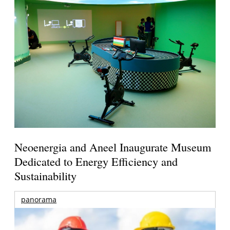
Neoenergia and Aneel Inaugurate Museum
Dedicated to Energy Efficiency and
Sustainability
panorama