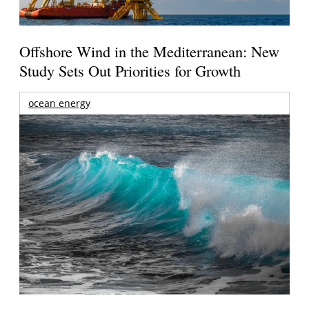
Offshore Wind in the Mediterranean: New
Study Sets Out Priorities for Growth
ocean energy