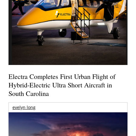
Electra Completes First Urban Flight of
Hybrid-Electric Ultra Short Aircraft in
South Carolina
evelyn long