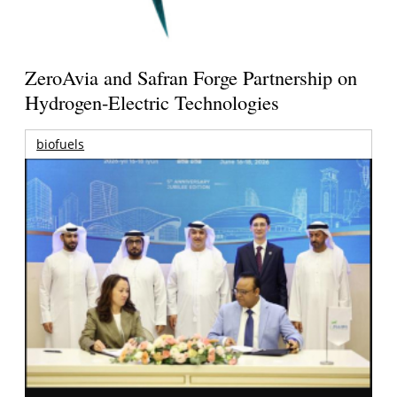
ZeroAvia and Safran Forge Partnership on
Hydrogen-Electric Technologies
biofuels