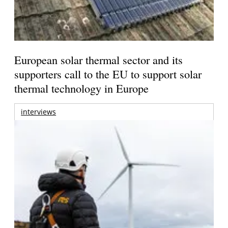
European solar thermal sector and its
supporters call to the EU to support solar
thermal technology in Europe
interviews