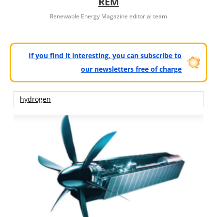
REM
Renewable Energy Magazine editorial team
If you find it interesting, you can subscribe to
our newsletters free of charge
hydrogen