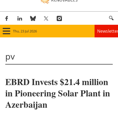
Newslette
Thu, 23 Jul 2026
Home
pv
Panorama
Wind
EBRD Invests $21.4 million
Solar
in Pioneering Solar Plant in
Bioenergy
Azerbaijan
Other renewables