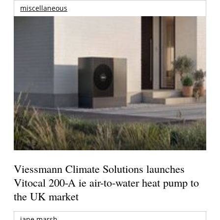
miscellaneous
Viessmann Climate Solutions launches
Vitocal 200-A ie air-to-water heat pump to
the UK market
jane marsh