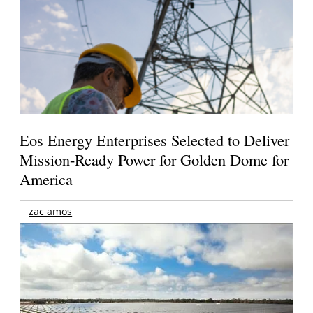
Eos Energy Enterprises Selected to Deliver
Mission-Ready Power for Golden Dome for
America
zac amos