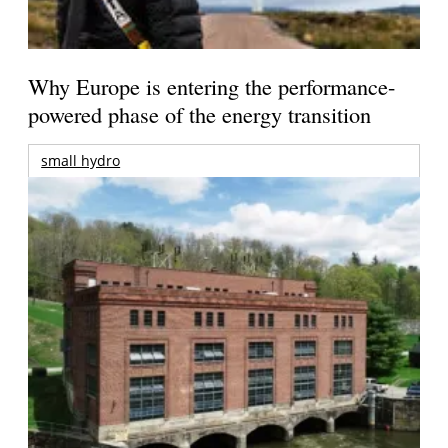
Why Europe is entering the performance-
powered phase of the energy transition
small hydro