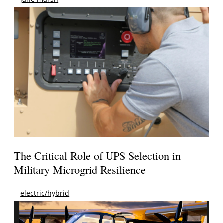
The Critical Role of UPS Selection in
Military Microgrid Resilience
electric/hybrid