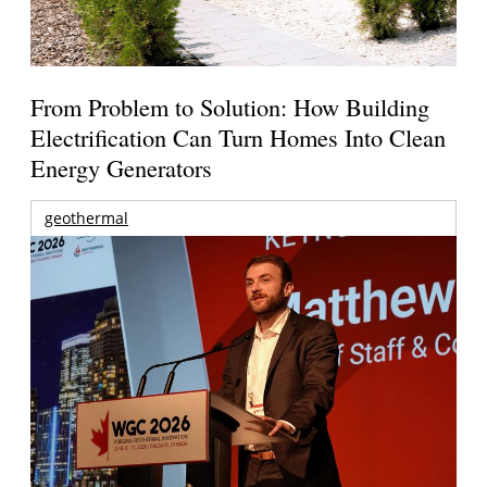
From Problem to Solution: How Building
Electrification Can Turn Homes Into Clean
Energy Generators
geothermal