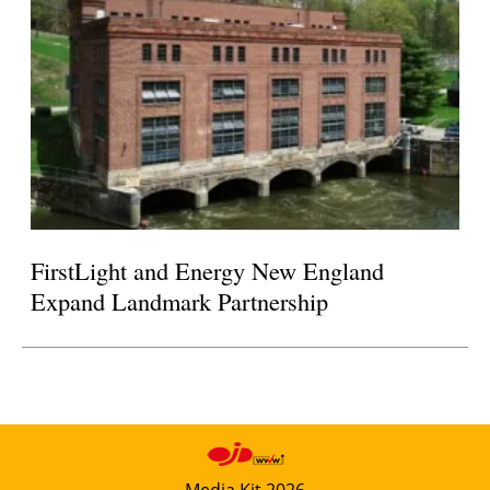
FirstLight and Energy New England
Expand Landmark Partnership
Media Kit 2026