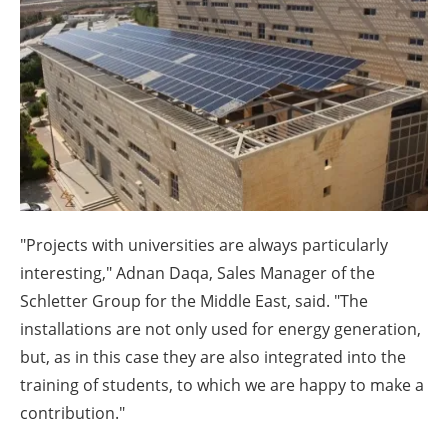
About us
Newsletters
"Projects with universities are always particularly
interesting," Adnan Daqa, Sales Manager of the
Schletter Group for the Middle East, said. "The
installations are not only used for energy generation,
but, as in this case they are also integrated into the
training of students, to which we are happy to make a
contribution."