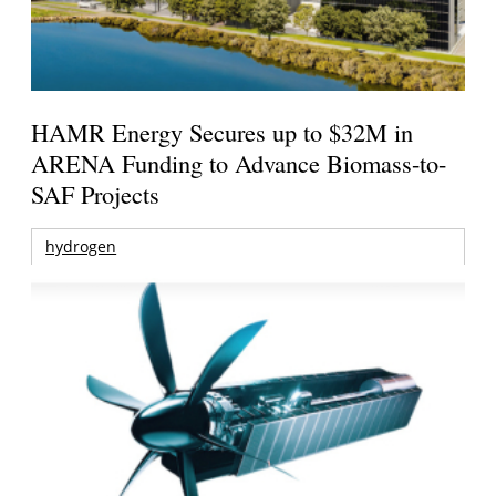
HAMR Energy Secures up to $32M in
ARENA Funding to Advance Biomass-to-
SAF Projects
hydrogen