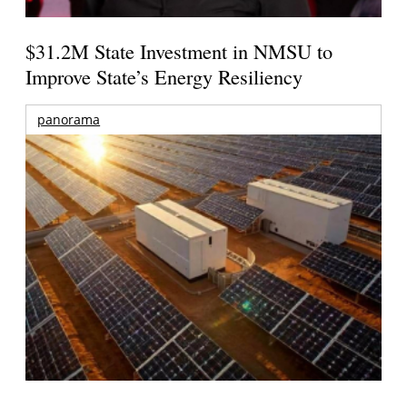
$31.2M State Investment in NMSU to
Improve State’s Energy Resiliency
panorama