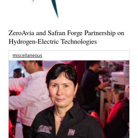
ZeroAvia and Safran Forge Partnership on
Hydrogen-Electric Technologies
miscellaneous