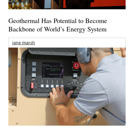
Geothermal Has Potential to Become
Backbone of World’s Energy System
jane marsh