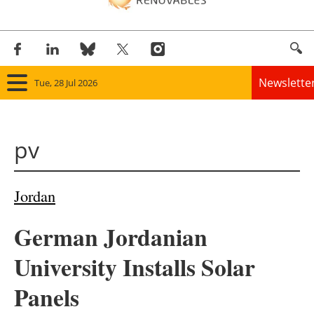
Newslette
Tue, 28 Jul 2026
Home
pv
Panorama
Wind
Jordan
Solar
German Jordanian
Bioenergy
University Installs Solar
Other renewables
Panels