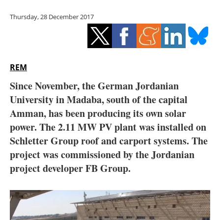
Storage
Thursday, 28 December 2017
Energy saving
Hydrogen
REM
Electric/Hybrid
Since November, the German Jordanian
University in Madaba, south of the capital
Interviews
Amman, has been producing its own solar
Blogs
power. The 2.11 MW PV plant was installed on
Schletter Group roof and carport systems. The
Agenda
project was commissioned by the Jordanian
project developer FB Group.
Directory
Jobs