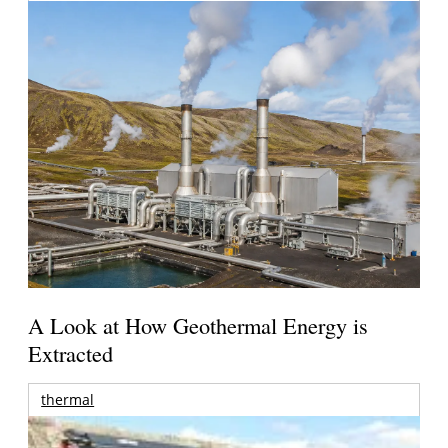
A Look at How Geothermal Energy is
Extracted
thermal