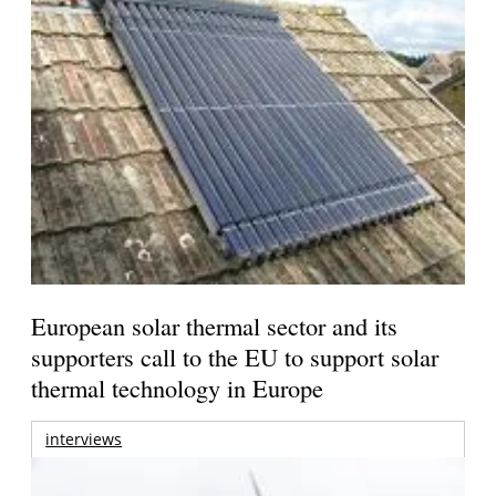
European solar thermal sector and its
supporters call to the EU to support solar
thermal technology in Europe
interviews