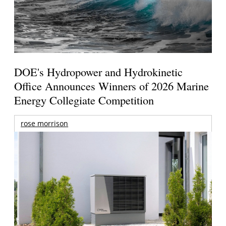
DOE's Hydropower and Hydrokinetic
Office Announces Winners of 2026 Marine
Energy Collegiate Competition
rose morrison