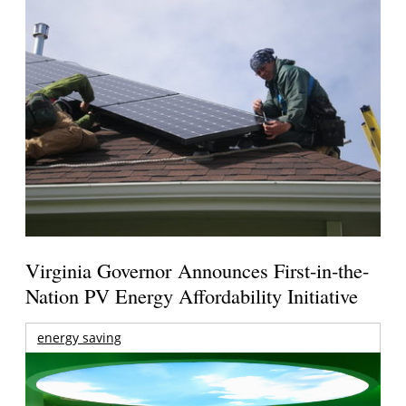
Virginia Governor Announces First-in-the-
Nation PV Energy Affordability Initiative
energy saving