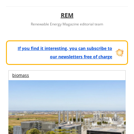
REM
Renewable Energy Magazine editorial team
If you find it interesting, you can subscribe to
our newsletters free of charge
biomass