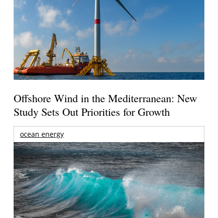
Offshore Wind in the Mediterranean: New
Study Sets Out Priorities for Growth
ocean energy