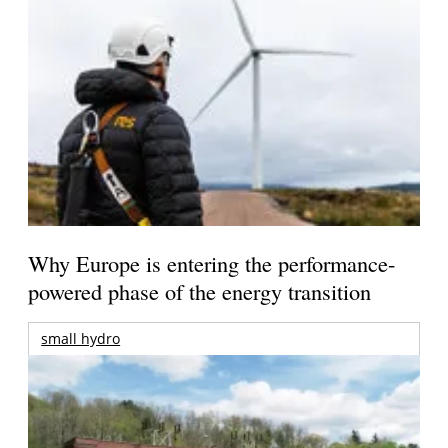
Why Europe is entering the performance-
powered phase of the energy transition
small hydro