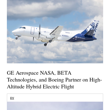
GE Aerospace NASA, BETA
Technologies, and Boeing Partner on High-
Altitude Hybrid Electric Flight
pv