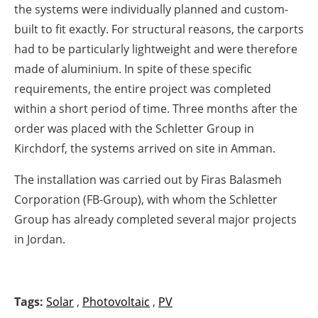
the systems were individually planned and custom-
built to fit exactly. For structural reasons, the carports
had to be particularly lightweight and were therefore
made of aluminium. In spite of these specific
requirements, the entire project was completed
within a short period of time. Three months after the
order was placed with the Schletter Group in
Kirchdorf, the systems arrived on site in Amman.
The installation was carried out by Firas Balasmeh
Corporation (FB-Group), with whom the Schletter
Group has already completed several major projects
in Jordan.
Tags:
Solar
,
Photovoltaic
,
PV