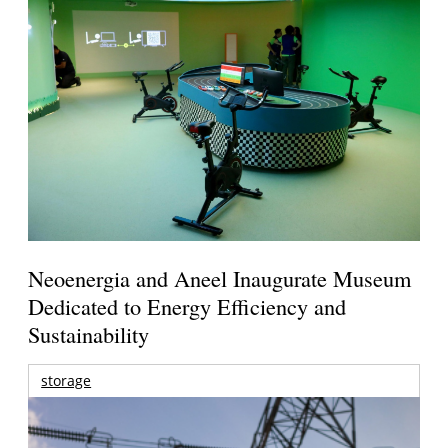
Neoenergia and Aneel Inaugurate Museum
Dedicated to Energy Efficiency and
Sustainability
storage