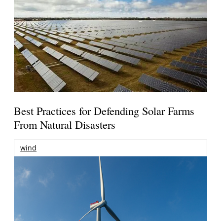
Best Practices for Defending Solar Farms
From Natural Disasters
wind