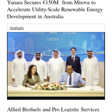
Yanara Secures €150M from Mirova to
Accelerate Utility-Scale Renewable Energy
Development in Australia
biofuels
Allied Biofuels and Pro Logistic Services