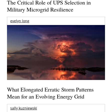
The Critical Role of UPS Selection in
Military Microgrid Resilience
evelyn long
What Elongated Erratic Storm Patterns
Mean for an Evolving Energy Grid
sally kuzniewski