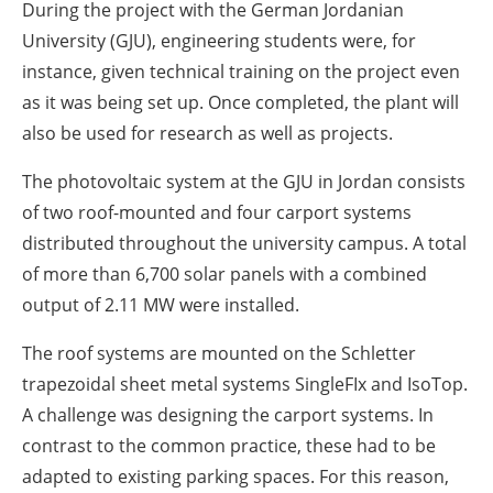
During the project with the German Jordanian
University (GJU), engineering students were, for
instance, given technical training on the project even
as it was being set up. Once completed, the plant will
also be used for research as well as projects.
The photovoltaic system at the GJU in Jordan consists
of two roof-mounted and four carport systems
distributed throughout the university campus. A total
of more than 6,700 solar panels with a combined
output of 2.11 MW were installed.
The roof systems are mounted on the Schletter
trapezoidal sheet metal systems SingleFIx and IsoTop.
A challenge was designing the carport systems. In
contrast to the common practice, these had to be
adapted to existing parking spaces. For this reason,