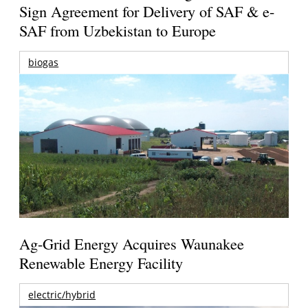
Sign Agreement for Delivery of SAF & e-
SAF from Uzbekistan to Europe
biogas
Ag-Grid Energy Acquires Waunakee
Renewable Energy Facility
electric/hybrid