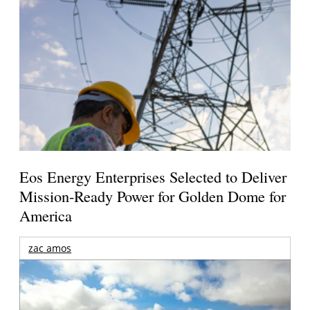
Eos Energy Enterprises Selected to Deliver
Mission-Ready Power for Golden Dome for
America
zac amos