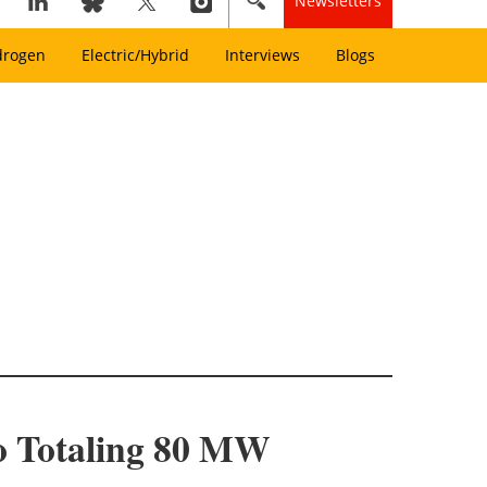
Newsletters
drogen
Electric/Hybrid
Interviews
Blogs
io Totaling 80 MW