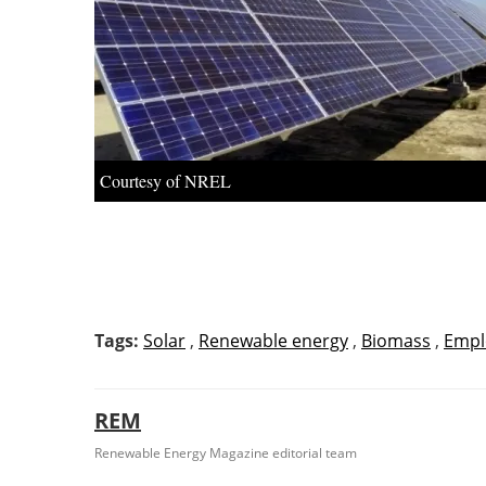
Courtesy of NREL
Tags:
Solar
,
Renewable energy
,
Biomass
,
Empl
REM
Renewable Energy Magazine editorial team