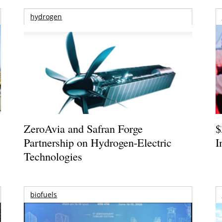
hydrogen
ZeroAvia and Safran Forge
$
Partnership on Hydrogen-Electric
I
Technologies
biofuels