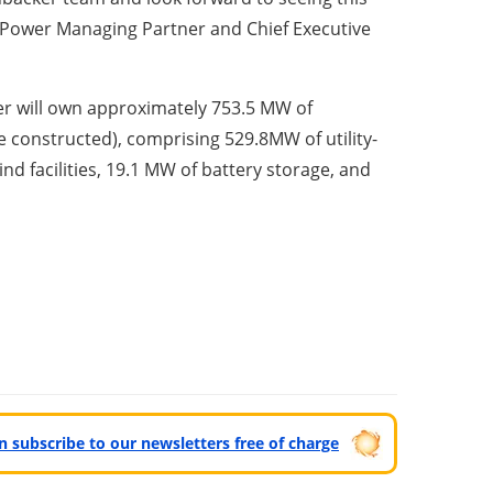
 Power Managing Partner and Chief Executive
ker will own approximately 753.5 MW of
be constructed), comprising 529.8MW of utility-
ind facilities, 19.1 MW of battery storage, and
can subscribe to our newsletters free of charge