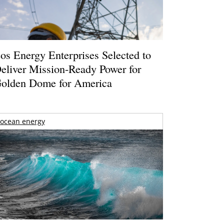
os Energy Enterprises Selected to
eliver Mission-Ready Power for
olden Dome for America
ocean energy