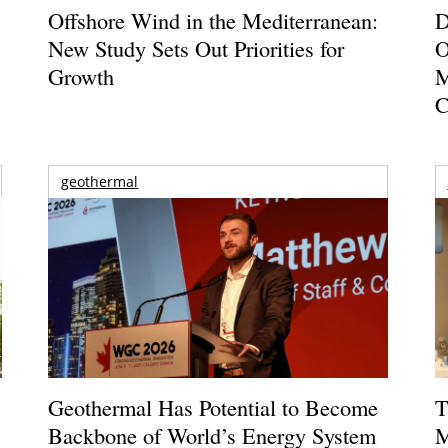
Offshore Wind in the Mediterranean:
D
New Study Sets Out Priorities for
O
Growth
M
C
geothermal
Geothermal Has Potential to Become
T
Backbone of World’s Energy System
M