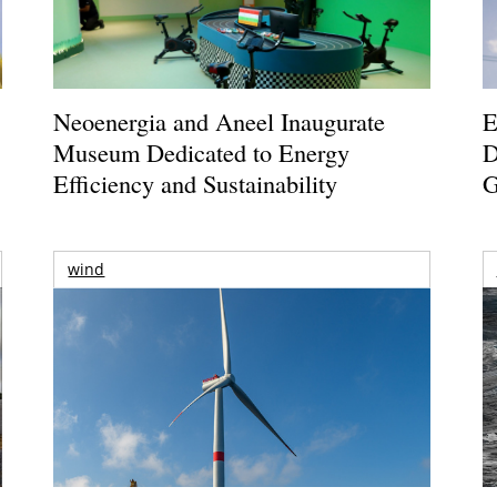
Neoenergia and Aneel Inaugurate
E
Museum Dedicated to Energy
D
Efficiency and Sustainability
G
wind