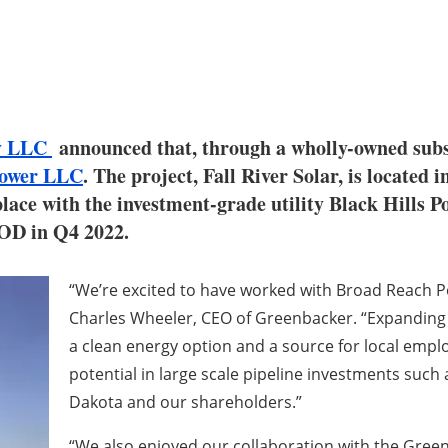
ny LLC
announced that, through a wholly-owned subsi
Power LLC
. The project, Fall River Solar, is located
ce with the investment-grade utility Black Hills Po
COD in Q4 2022.
“We’re excited to have worked with Broad Reach Po
Charles Wheeler, CEO of Greenbacker. “Expanding o
a clean energy option and a source for local emp
potential in large scale pipeline investments such 
Dakota and our shareholders.”
“We also enjoyed our collaboration with the Gree