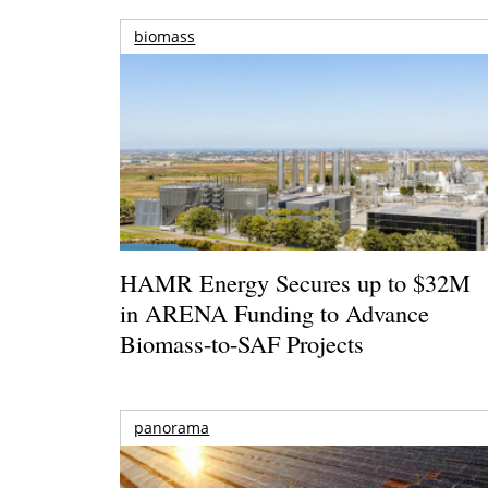
biomass
HAMR Energy Secures up to $32M
in ARENA Funding to Advance
Biomass-to-SAF Projects
panorama