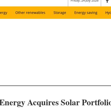
Friday, 24 July 2026
ergy
Other renewables
Storage
Energy saving
Hy
nergy Acquires Solar Portfol