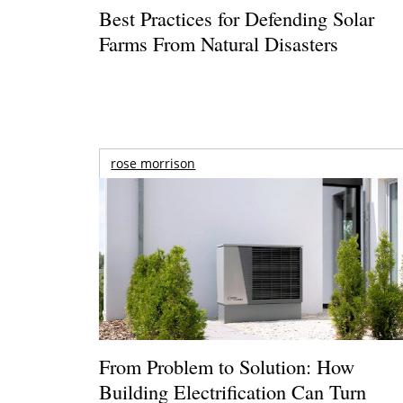
Best Practices for Defending Solar
Farms From Natural Disasters
rose morrison
From Problem to Solution: How
Building Electrification Can Turn