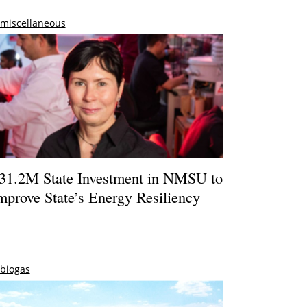
miscellaneous
31.2M State Investment in NMSU to
mprove State’s Energy Resiliency
biogas