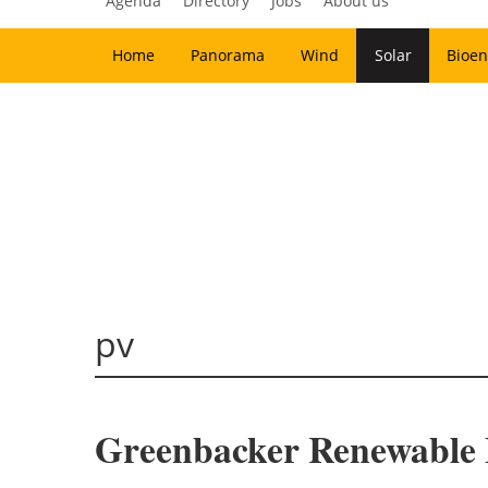
Agenda
Directory
Jobs
About us
Home
Panorama
Wind
Solar
Bioen
pv
Greenbacker Renewable E