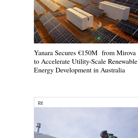
Yanara Secures €150M from Mirova
to Accelerate Utility-Scale Renewable
Energy Development in Australia
pv