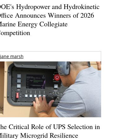
OE's Hydropower and Hydrokinetic
ffice Announces Winners of 2026
arine Energy Collegiate
ompetition
jane marsh
he Critical Role of UPS Selection in
ilitary Microgrid Resilience