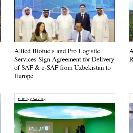
Allied Biofuels and Pro Logistic
A
Services Sign Agreement for Delivery
R
of SAF & e-SAF from Uzbekistan to
Europe
energy saving