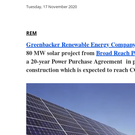
Tuesday, 17 November 2020
REM
Greenbacker Renewable Energy Compa
80 MW solar project from
Broad Reach 
a 20-year Power Purchase Agreement in pla
construction which is expected to reach 