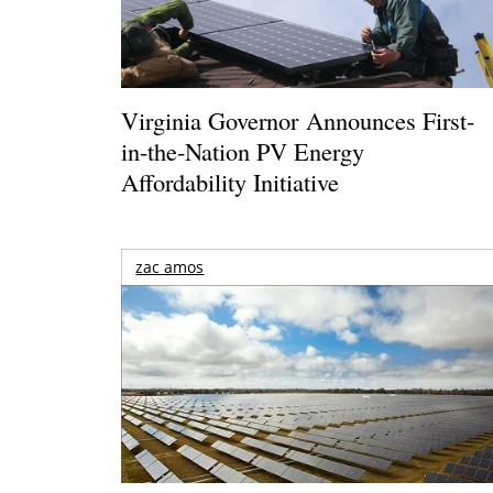
Virginia Governor Announces First-
in-the-Nation PV Energy
Affordability Initiative
zac amos