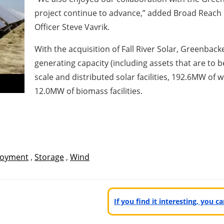
project continue to advance,” added Broad Reach
Officer Steve Vavrik.
With the acquisition of Fall River Solar, Greenbac
generating capacity (including assets that are to 
scale and distributed solar facilities, 192.6MW of w
12.0MW of biomass facilities.
oyment
,
Storage
,
Wind
If you find it interesting, you 