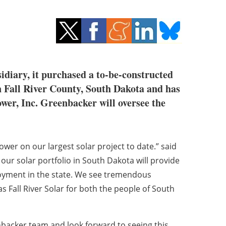
diary, it purchased a to-be-constructed
 in Fall River County, South Dakota and has
wer, Inc. Greenbacker will oversee the
wer on our largest solar project to date.” said
ur solar portfolio in South Dakota will provide
loyment in the state. We see tremendous
as Fall River Solar for both the people of South
nbacker team and look forward to seeing this