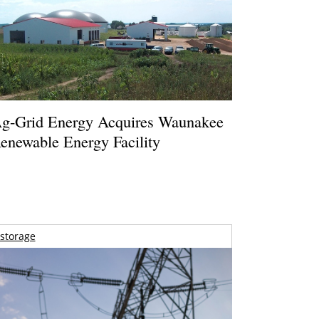
g-Grid Energy Acquires Waunakee
enewable Energy Facility
storage