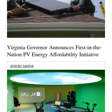
Virginia Governor Announces First-in-the-
Nation PV Energy Affordability Initiative
energy saving