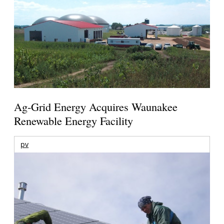
Ag-Grid Energy Acquires Waunakee
Renewable Energy Facility
pv