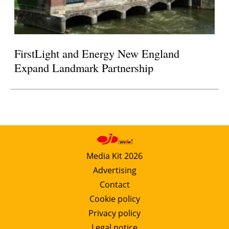
FirstLight and Energy New England
Expand Landmark Partnership
Media Kit 2026
Advertising
Contact
Cookie policy
Privacy policy
Legal notice