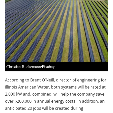
About us
Newsletters
Christian Bueltemann/Pixabay
According to Brent O’Neill, director of engineering for
Illinois American Water, both systems will be rated at
2,000 kW and, combined, will help the company save
over $200,000 in annual energy costs. In addition, an
anticipated 20 jobs will be created during