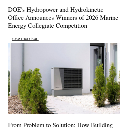
DOE's Hydropower and Hydrokinetic
Office Announces Winners of 2026 Marine
Energy Collegiate Competition
rose morrison
From Problem to Solution: How Building