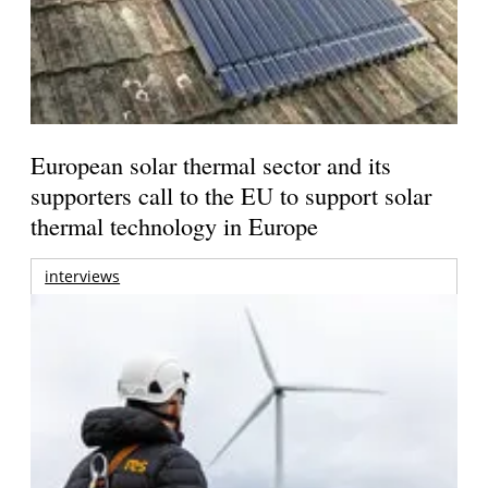
European solar thermal sector and its
supporters call to the EU to support solar
thermal technology in Europe
interviews