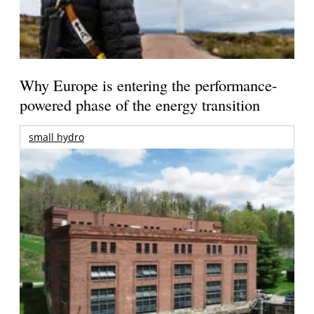
Why Europe is entering the performance-
powered phase of the energy transition
small hydro