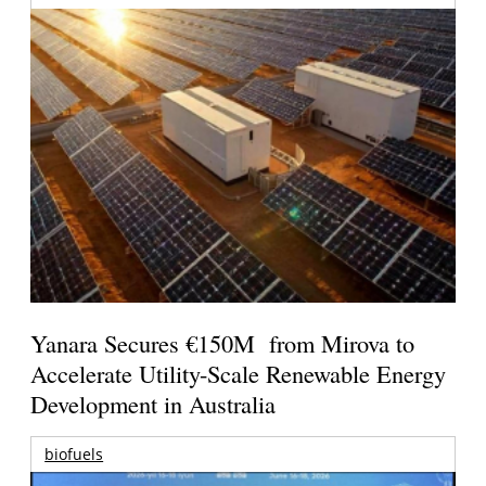
Yanara Secures €150M from Mirova to
Accelerate Utility-Scale Renewable Energy
Development in Australia
biofuels