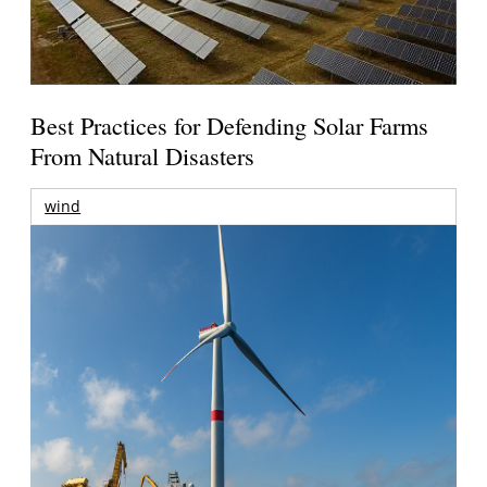
Best Practices for Defending Solar Farms
From Natural Disasters
wind