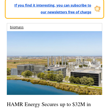
If you find it interesting, you can subscribe to
our newsletters free of charge
biomass
HAMR Energy Secures up to $32M in