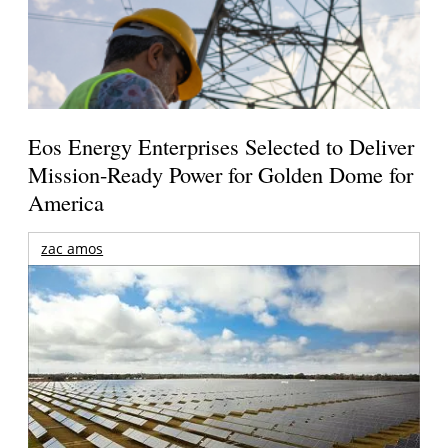
Eos Energy Enterprises Selected to Deliver
Mission-Ready Power for Golden Dome for
America
zac amos