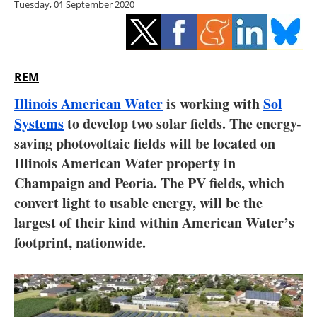
Tuesday, 01 September 2020
Storage
Energy saving
Hydrogen
REM
Illinois American Water
is working with
Sol
Electric/Hybrid
Systems
to develop two solar fields. The energy-
saving photovoltaic fields will be located on
Interviews
Illinois American Water property in
Blogs
Champaign and Peoria. The PV fields, which
convert light to usable energy, will be the
Agenda
largest of their kind within American Water’s
footprint, nationwide.
Directory
Jobs