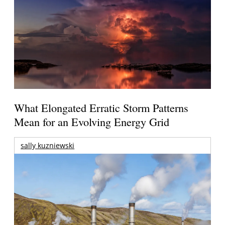
What Elongated Erratic Storm Patterns
Mean for an Evolving Energy Grid
sally kuzniewski