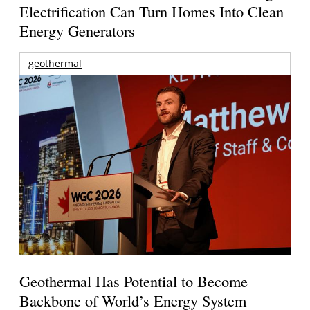
Electrification Can Turn Homes Into Clean
Energy Generators
geothermal
Geothermal Has Potential to Become
Backbone of World’s Energy System