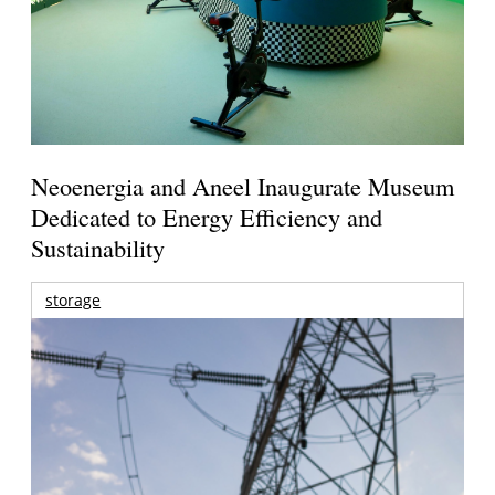
Neoenergia and Aneel Inaugurate Museum
Dedicated to Energy Efficiency and
Sustainability
storage