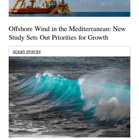
Offshore Wind in the Mediterranean: New
Study Sets Out Priorities for Growth
ocean energy