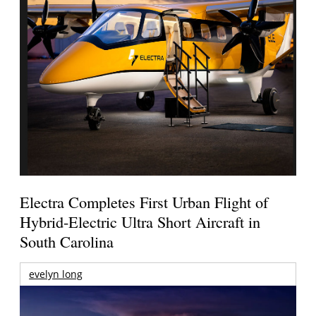
Electra Completes First Urban Flight of
Hybrid-Electric Ultra Short Aircraft in
South Carolina
evelyn long