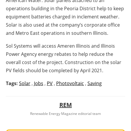
American Water. Solar panels attached to an
operations building in the Peoria District help to keep
equipment batteries charged in inclement weather.
Solar is also used at the company’s corporate office
and Metro East operations in southern Illinois.
Sol Systems will access Ameren Illinois and Illinois
Power Agency energy rebates to help reduce the
overall cost of the project. Construction on the solar
PV fields should be completed by April 2021.
Tags:
Solar
,
Jobs
,
PV
,
Photovoltaic
,
Saving
REM
Renewable Energy Magazine editorial team