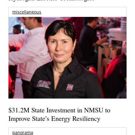
miscellaneous
$31.2M State Investment in NMSU to
Improve State’s Energy Resiliency
panorama