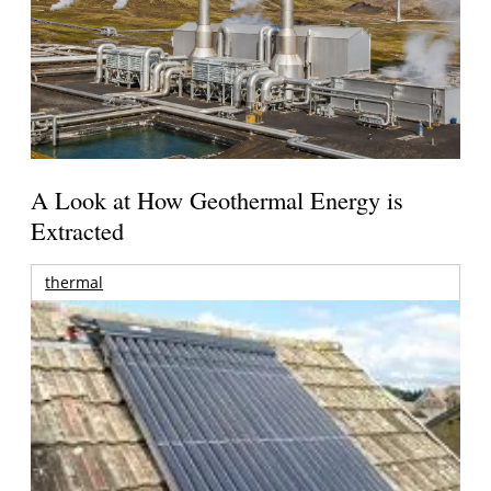
A Look at How Geothermal Energy is
Extracted
thermal