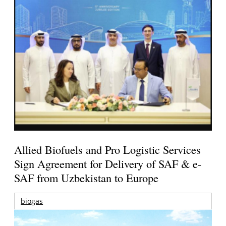
Allied Biofuels and Pro Logistic Services
Sign Agreement for Delivery of SAF & e-
SAF from Uzbekistan to Europe
biogas