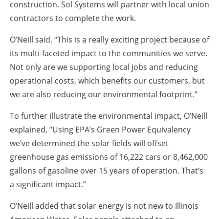
construction. Sol Systems will partner with local union
contractors to complete the work.
O’Neill said, “This is a really exciting project because of
its multi-faceted impact to the communities we serve.
Not only are we supporting local jobs and reducing
operational costs, which benefits our customers, but
we are also reducing our environmental footprint.”
To further illustrate the environmental impact, O’Neill
explained, “Using EPA’s Green Power Equivalency
we’ve determined the solar fields will offset
greenhouse gas emissions of 16,222 cars or 8,462,000
gallons of gasoline over 15 years of operation. That’s
a significant impact.”
O’Neill added that solar energy is not new to Illinois