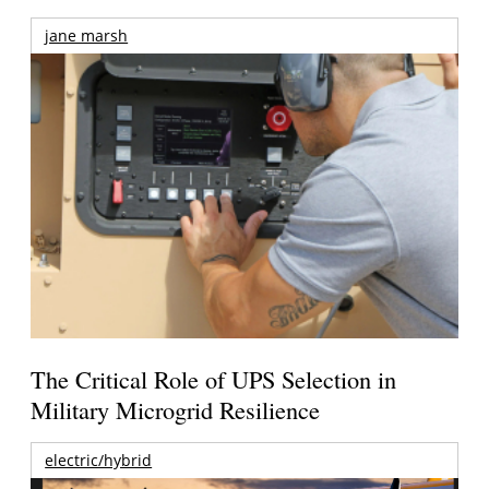
jane marsh
The Critical Role of UPS Selection in
Military Microgrid Resilience
electric/hybrid