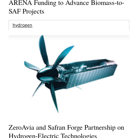
ARENA Funding to Advance Biomass-to-
SAF Projects
hydrogen
ZeroAvia and Safran Forge Partnership on
Hydrogen-Electric Technologies