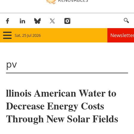
Newslette
Sat, 25 Jul 2026
Home
pv
Panorama
Wind
llinois American Water to
Solar
Decrease Energy Costs
Bioenergy
Through New Solar Fields
Other renewables