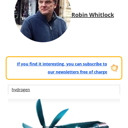
Robin Whitlock
If you find it interesting, you can subscribe to
our newsletters free of charge
hydrogen