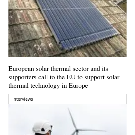
European solar thermal sector and its
supporters call to the EU to support solar
thermal technology in Europe
interviews