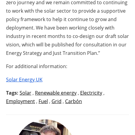
zero journey and we remain committed to continuing
to work with the solar sector to provide a supportive
policy framework to help it continue to grow and
deployment. We have been working closely with
industry in recent months to co-design our draft solar
vision, which will be published for consultation in our
Energy Strategy and Just Transition Plan.”
For additional information:
Solar Energy UK
Tags:
Solar
,
Renewable energy
,
Electricity
,
Employment
,
Fuel
,
Grid
,
Carbón