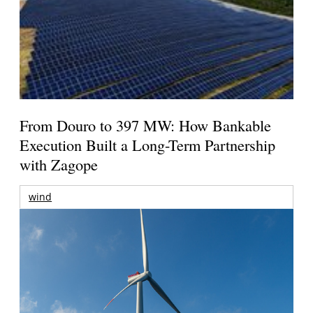
From Douro to 397 MW: How Bankable
Execution Built a Long-Term Partnership
with Zagope
wind