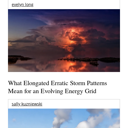
evelyn long
What Elongated Erratic Storm Patterns
Mean for an Evolving Energy Grid
sally kuzniewski