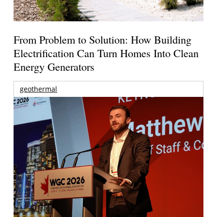
From Problem to Solution: How Building
Electrification Can Turn Homes Into Clean
Energy Generators
geothermal