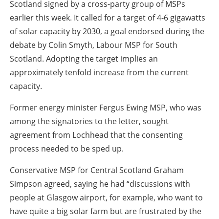
Scotland signed by a cross-party group of MSPs
earlier this week. It called for a target of 4-6 gigawatts
of solar capacity by 2030, a goal endorsed during the
debate by Colin Smyth, Labour MSP for South
Scotland. Adopting the target implies an
approximately tenfold increase from the current
capacity.
Former energy minister Fergus Ewing MSP, who was
among the signatories to the letter, sought
agreement from Lochhead that the consenting
process needed to be sped up.
Conservative MSP for Central Scotland Graham
Simpson agreed, saying he had “discussions with
people at Glasgow airport, for example, who want to
have quite a big solar farm but are frustrated by the