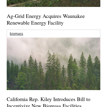
Ag-Grid Energy Acquires Waunakee
Renewable Energy Facility
biomass
California Rep. Kiley Introduces Bill to
Incentivize New Biomass Facilities