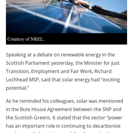
About us
Newsletters
Courtesy of NREL.
Speaking at a debate on renewable energy in the
Scottish Parliament yesterday, the Minister for Just
Transition, Employment and Fair Work, Richard
Lochhead MSP, said that solar energy had “exciting
potential.”
As he reminded his colleagues, solar was mentioned
in the Bute House Agreement between the SNP and
the Scottish Greens. It stated that the sector “power
has an important role in continuing to decarbonise