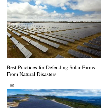
Best Practices for Defending Solar Farms
From Natural Disasters
pv