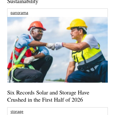
Sustainability
panorama
Six Records Solar and Storage Have
Crushed in the First Half of 2026
storage