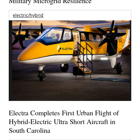
Military Microgrid Resilience
electric/hybrid
Electra Completes First Urban Flight of
Hybrid-Electric Ultra Short Aircraft in
South Carolina