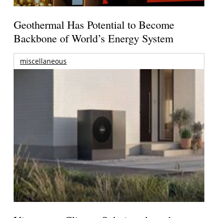
Geothermal Has Potential to Become
Backbone of World’s Energy System
miscellaneous