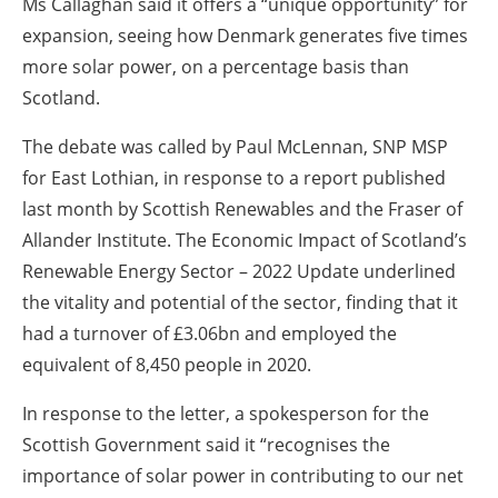
Ms Callaghan said it offers a “unique opportunity” for
expansion, seeing how Denmark generates five times
more solar power, on a percentage basis than
Scotland.
The debate was called by Paul McLennan, SNP MSP
for East Lothian, in response to a report published
last month by Scottish Renewables and the Fraser of
Allander Institute. The Economic Impact of Scotland’s
Renewable Energy Sector – 2022 Update underlined
the vitality and potential of the sector, finding that it
had a turnover of £3.06bn and employed the
equivalent of 8,450 people in 2020.
In response to the letter, a spokesperson for the
Scottish Government said it “recognises the
importance of solar power in contributing to our net