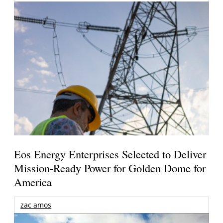
Eos Energy Enterprises Selected to Deliver
Mission-Ready Power for Golden Dome for
America
zac amos