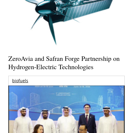
ZeroAvia and Safran Forge Partnership on
Hydrogen-Electric Technologies
biofuels