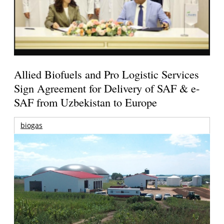
Allied Biofuels and Pro Logistic Services
Sign Agreement for Delivery of SAF & e-
SAF from Uzbekistan to Europe
biogas