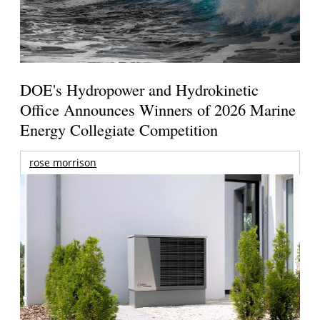
DOE's Hydropower and Hydrokinetic
Office Announces Winners of 2026 Marine
Energy Collegiate Competition
rose morrison