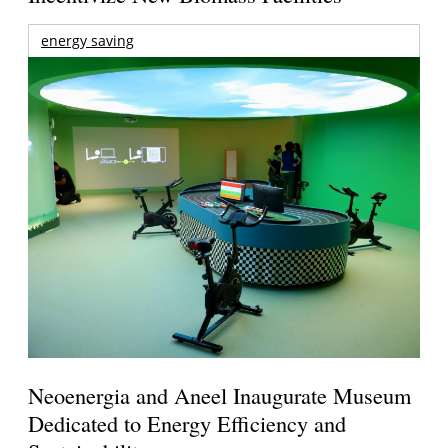
energy saving
Neoenergia and Aneel Inaugurate Museum
Dedicated to Energy Efficiency and