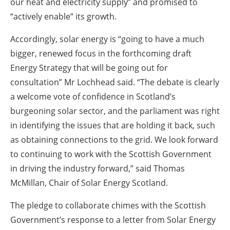
our heat and electricity supply” and promised to
“actively enable” its growth.
Accordingly, solar energy is “going to have a much
bigger, renewed focus in the forthcoming draft
Energy Strategy that will be going out for
consultation” Mr Lochhead said. “The debate is clearly
a welcome vote of confidence in Scotland’s
burgeoning solar sector, and the parliament was right
in identifying the issues that are holding it back, such
as obtaining connections to the grid. We look forward
to continuing to work with the Scottish Government
in driving the industry forward,” said Thomas
McMillan, Chair of Solar Energy Scotland.
The pledge to collaborate chimes with the Scottish
Government’s response to a letter from Solar Energy