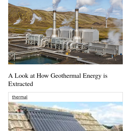
A Look at How Geothermal Energy is
Extracted
thermal