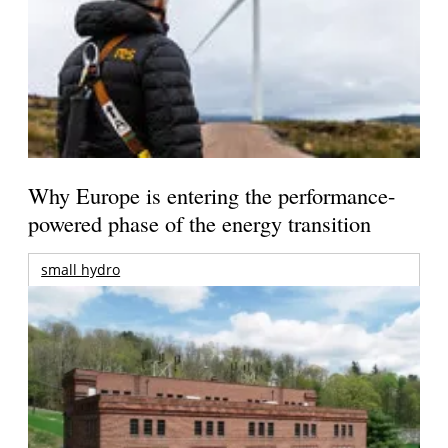
Why Europe is entering the performance-
powered phase of the energy transition
small hydro