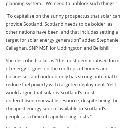
planning system... We need to unblock such things.”
“To capitalise on the sunny prospectus that solar can
provide Scotland, Scotland needs to be bolder, as
other nations have been, and that includes setting a
target for solar energy generation” added Stephanie
Callaghan, SNP MSP for Uddingston and Bellshill.
She described solar as “the most democratised form
of energy. It goes on the rooftops of homes and
businesses and undoubtedly has strong potential to
reduce fuel poverty with targeted deployment. Yet I
would argue that solar is Scotland’s most
underutilised renewable resource, despite being the
cheapest energy source available to Scotland’s
people, at a time of rapidly rising costs.”