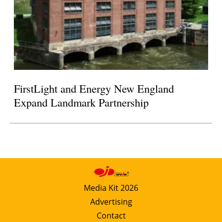
FirstLight and Energy New England
Expand Landmark Partnership
Media Kit 2026
Advertising
Contact