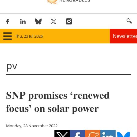
Newslette
Thu, 23 Jul 2026
Home
pv
Panorama
Wind
SNP promises ‘renewed
Solar
focus’ on solar power
Bioenergy
Other renewables
Monday, 28 November 2022