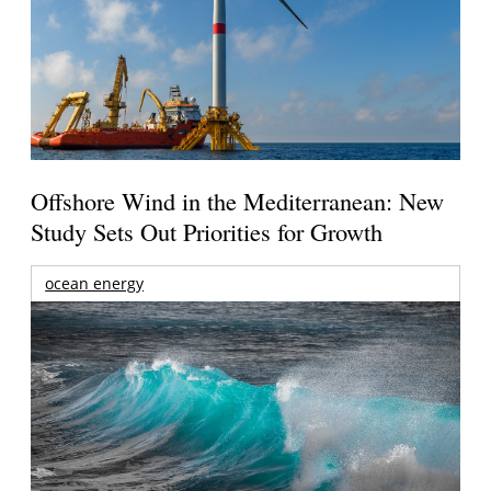
Offshore Wind in the Mediterranean: New
Study Sets Out Priorities for Growth
ocean energy