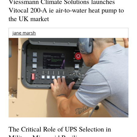
Viessmann Climate Solutions launches
Vitocal 200-A ie air-to-water heat pump to
the UK market
jane marsh
The Critical Role of UPS Selection in