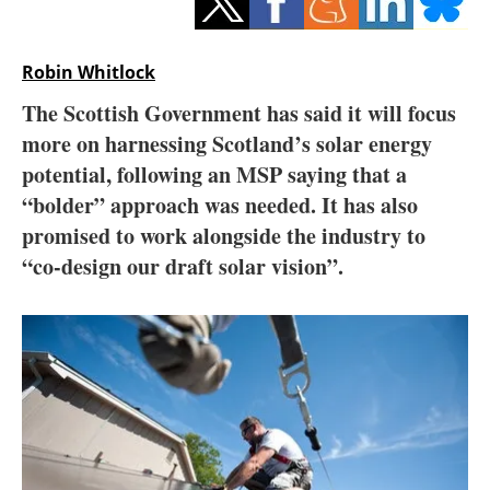
Storage
Energy saving
Robin Whitlock
The Scottish Government has said it will focus
Hydrogen
more on harnessing Scotland’s solar energy
potential, following an MSP saying that a
Electric/Hybrid
“bolder” approach was needed. It has also
Interviews
promised to work alongside the industry to
“co-design our draft solar vision”.
Blogs
Agenda
Directory
Jobs