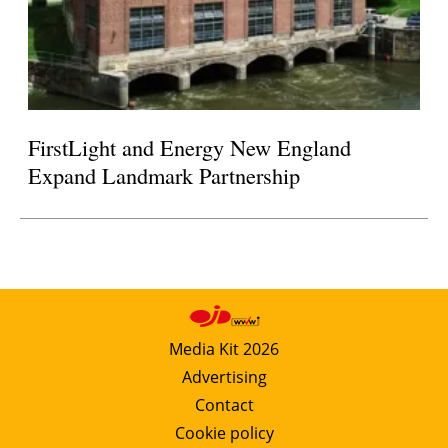
FirstLight and Energy New England
Expand Landmark Partnership
Media Kit 2026
Advertising
Contact
Cookie policy