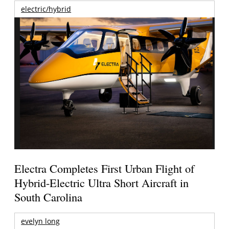
electric/hybrid
Electra Completes First Urban Flight of
Hybrid-Electric Ultra Short Aircraft in
South Carolina
evelyn long