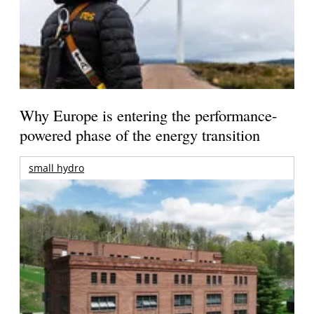
Why Europe is entering the performance-
powered phase of the energy transition
small hydro