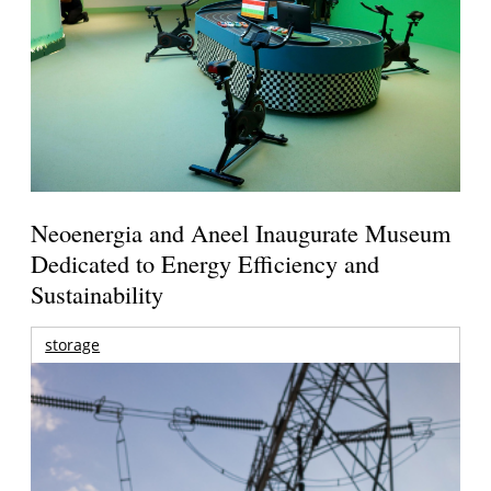
Neoenergia and Aneel Inaugurate Museum
Dedicated to Energy Efficiency and
Sustainability
storage