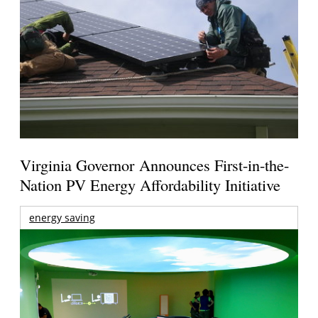
Virginia Governor Announces First-in-the-
Nation PV Energy Affordability Initiative
energy saving