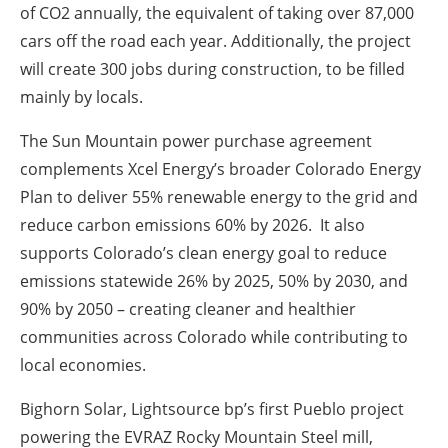
of CO2 annually, the equivalent of taking over 87,000
cars off the road each year. Additionally, the project
will create 300 jobs during construction, to be filled
mainly by locals.
The Sun Mountain power purchase agreement
complements Xcel Energy’s broader Colorado Energy
Plan to deliver 55% renewable energy to the grid and
reduce carbon emissions 60% by 2026. It also
supports Colorado’s clean energy goal to reduce
emissions statewide 26% by 2025, 50% by 2030, and
90% by 2050 – creating cleaner and healthier
communities across Colorado while contributing to
local economies.
Bighorn Solar, Lightsource bp’s first Pueblo project
powering the EVRAZ Rocky Mountain Steel mill,