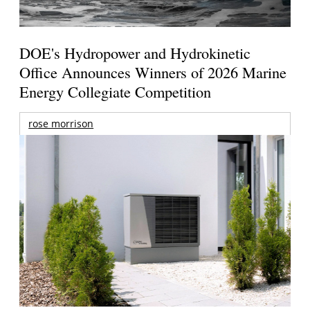
DOE's Hydropower and Hydrokinetic
Office Announces Winners of 2026 Marine
Energy Collegiate Competition
rose morrison