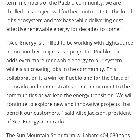
term members of the Pueblo community, we are
thrilled this project will further contribute to the local
jobs ecosystem and tax base while delivering cost-
effective renewable energy for decades to come.”
“Xcel Energy is thrilled to be working with Lightsource
bp on another major solar project in Pueblo that
adds even more renewable energy to our system,
while also creating jobs in the community. This
collaboration is a win for Pueblo and for the State of
Colorado and demonstrates our commitment to the
communities as we lead the energy transition. We will
continue to explore new and innovative projects that
benefit our customers, ” said Alice Jackson, president
of Xcel Energy--Colorado
The Sun Mountain Solar farm will abate 404,080 tons