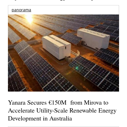
panorama
Yanara Secures €150M from Mirova to
Accelerate Utility-Scale Renewable Energy
Development in Australia