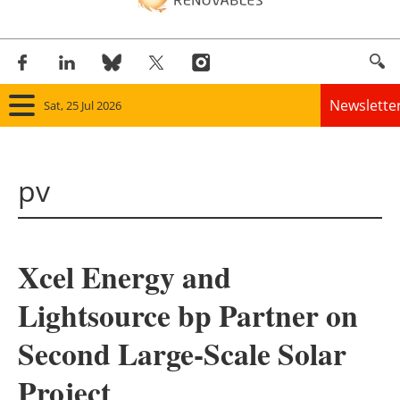
Newslette
Sat, 25 Jul 2026
Home
pv
Panorama
Wind
Xcel Energy and
Solar
Lightsource bp Partner on
Bioenergy
Second Large-Scale Solar
Other renewables
Project