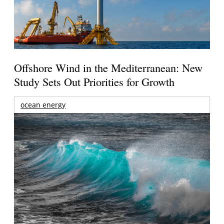
Offshore Wind in the Mediterranean: New
Study Sets Out Priorities for Growth
ocean energy