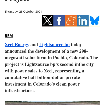
Storage
Thursday, 28 October 2021
Energy saving
Hydrogen
REM
Electric/Hybrid
Xcel Energy
and
Lightsource bp
today
Interviews
announced the development of a new 298-
megawatt solar farm in Pueblo, Colorado. The
Blogs
project is Lightsource bp’s second in
the city
with power sales to Xcel, representing a
Agenda
cumulative half billion-dollar private
Directory
investment in Colorado’s clean power
infrastructure.
Jobs