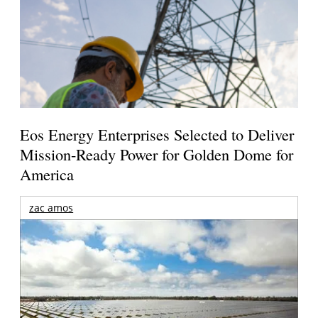
Eos Energy Enterprises Selected to Deliver
Mission-Ready Power for Golden Dome for
America
zac amos