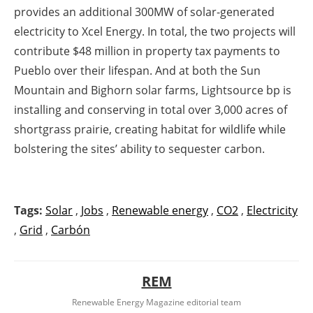
provides an additional 300MW of solar-generated
electricity to Xcel Energy. In total, the two projects will
contribute $48 million in property tax payments to
Pueblo over their lifespan. And at both the Sun
Mountain and Bighorn solar farms, Lightsource bp is
installing and conserving in total over 3,000 acres of
shortgrass prairie, creating habitat for wildlife while
bolstering the sites’ ability to sequester carbon.
Tags:
Solar
,
Jobs
,
Renewable energy
,
CO2
,
Electricity
,
Grid
,
Carbón
REM
Renewable Energy Magazine editorial team