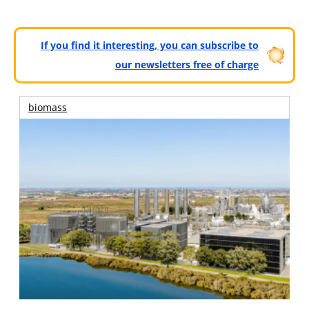
If you find it interesting, you can subscribe to
our newsletters free of charge
biomass