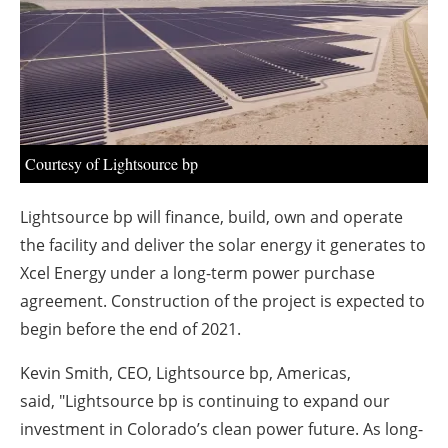
About us
Newsletters
Courtesy of Lightsource bp
Lightsource bp will finance, build, own and operate
the facility and deliver the solar energy it generates to
Xcel Energy under a long-term power purchase
agreement. Construction of the project is expected to
begin before the end of 2021.
Kevin Smith, CEO, Lightsource bp, Americas,
said, "Lightsource bp is continuing to expand our
investment in Colorado’s clean power future. As long-