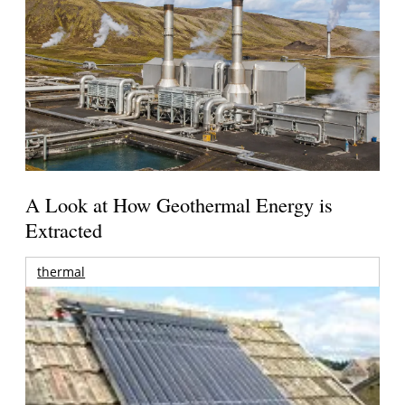
A Look at How Geothermal Energy is
Extracted
thermal