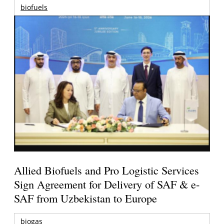
biofuels
Allied Biofuels and Pro Logistic Services
Sign Agreement for Delivery of SAF & e-
SAF from Uzbekistan to Europe
biogas