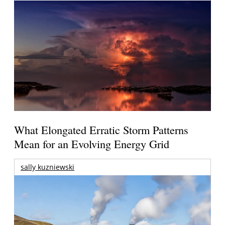
What Elongated Erratic Storm Patterns
Mean for an Evolving Energy Grid
sally kuzniewski