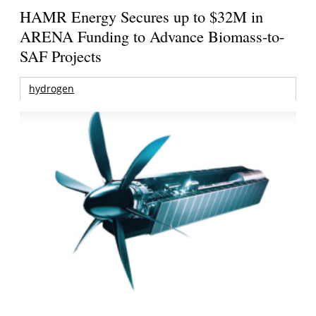
HAMR Energy Secures up to $32M in
ARENA Funding to Advance Biomass-to-
SAF Projects
hydrogen