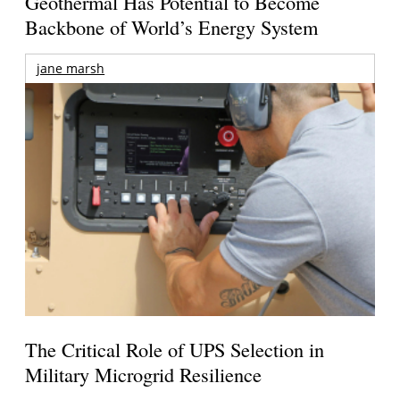
Geothermal Has Potential to Become
Backbone of World’s Energy System
jane marsh
The Critical Role of UPS Selection in
Military Microgrid Resilience