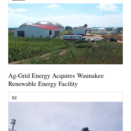
Ag-Grid Energy Acquires Waunakee
Renewable Energy Facility
pv