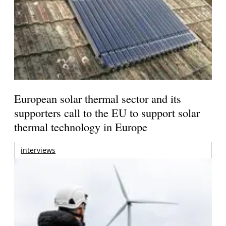
European solar thermal sector and its
supporters call to the EU to support solar
thermal technology in Europe
interviews