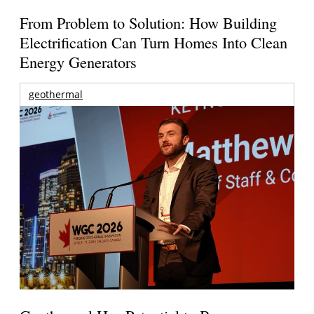
From Problem to Solution: How Building
Electrification Can Turn Homes Into Clean
Energy Generators
geothermal