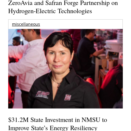
ZeroAvia and Safran Forge Partnership on
Hydrogen-Electric Technologies
miscellaneous
$31.2M State Investment in NMSU to
Improve State’s Energy Resiliency