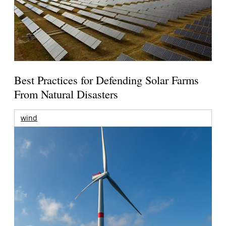
Best Practices for Defending Solar Farms
From Natural Disasters
wind