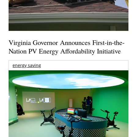
Virginia Governor Announces First-in-the-
Nation PV Energy Affordability Initiative
energy saving