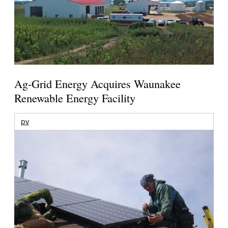
Ag-Grid Energy Acquires Waunakee
Renewable Energy Facility
pv