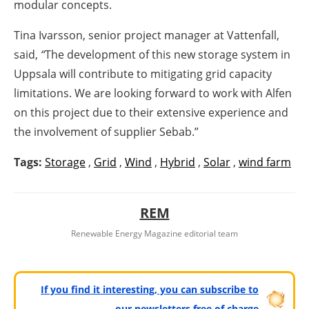
modular concepts.
Tina Ivarsson, senior project manager at Vattenfall,
said,
“
The development of this new storage system in
Uppsala will contribute to mitigating grid capacity
limitations. We are looking forward to work with Alfen
on this project due to their extensive experience and
the involvement of supplier Sebab.”
Tags:
Storage
,
Grid
,
Wind
,
Hybrid
,
Solar
,
wind farm
REM
Renewable Energy Magazine editorial team
If you find it interesting, you can subscribe to
our newsletters free of charge