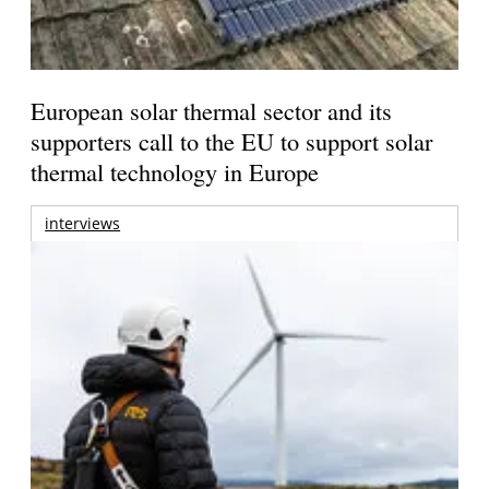
European solar thermal sector and its
supporters call to the EU to support solar
thermal technology in Europe
interviews