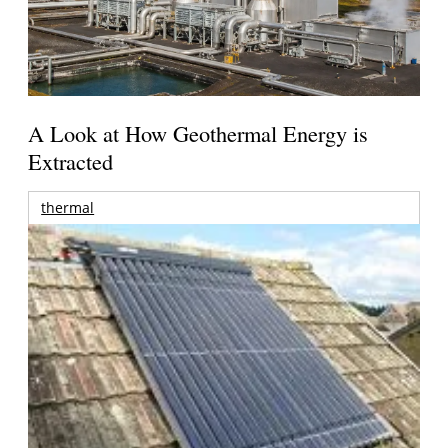
A Look at How Geothermal Energy is
Extracted
thermal