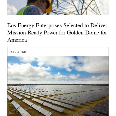
Eos Energy Enterprises Selected to Deliver
Mission-Ready Power for Golden Dome for
America
zac amos