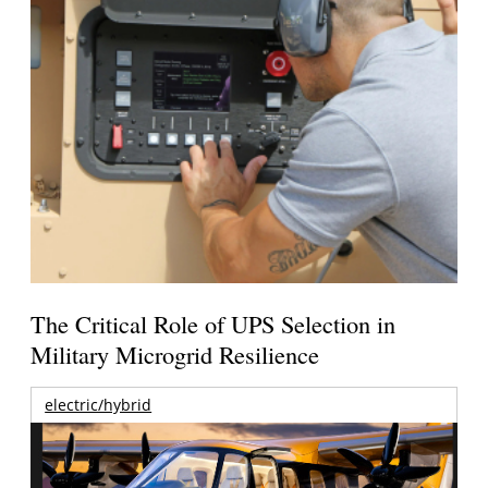
The Critical Role of UPS Selection in
Military Microgrid Resilience
electric/hybrid