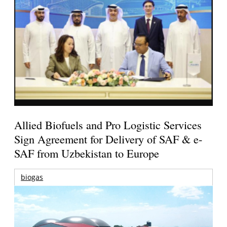
Allied Biofuels and Pro Logistic Services
Sign Agreement for Delivery of SAF & e-
SAF from Uzbekistan to Europe
biogas