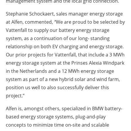
management system and the local grid connection.
Stephanie Schockaert, sales manager energy storage
at Alfen, commented,
“
We are proud to be selected by
Vattenfall to supply our battery energy storage
system, as a continuation of our long- standing
relationship on both EV charging and energy storage.
Our prior projects for Vattenfall, that include a 3 MWh
energy storage system at the Prinses Alexia Windpark
in the Netherlands and a 12 MWh energy storage
system as part of a new hybrid solar and wind farm,
position us well to also successfully deliver this
project.”
Alfen is, amongst others, specialized in BMW battery-
based energy storage systems, plug-and-play
concepts to minimize time on-site and scalable