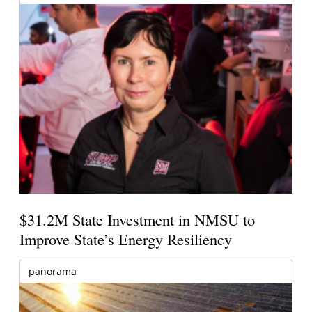
$31.2M State Investment in NMSU to
Improve State’s Energy Resiliency
panorama