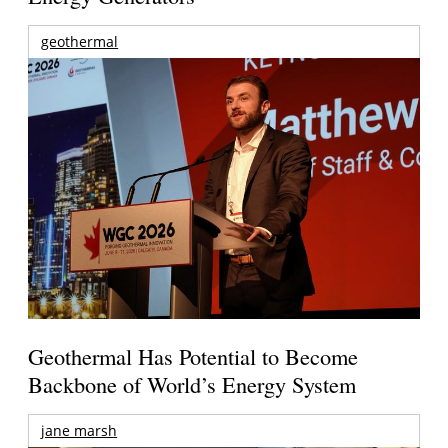
geothermal
Geothermal Has Potential to Become
Backbone of World’s Energy System
jane marsh