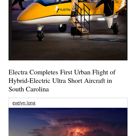
Electra Completes First Urban Flight of
Hybrid-Electric Ultra Short Aircraft in
South Carolina
evelyn long