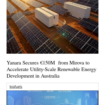
Yanara Secures €150M from Mirova to
Accelerate Utility-Scale Renewable Energy
Development in Australia
biofuels