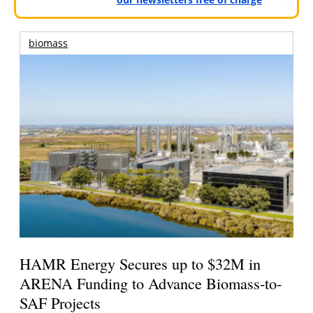
biomass
HAMR Energy Secures up to $32M in
ARENA Funding to Advance Biomass-to-
SAF Projects