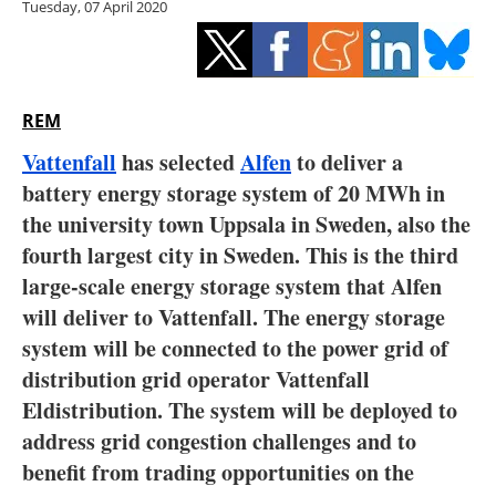
Tuesday, 07 April 2020
Storage
Energy saving
Hydrogen
REM
Vattenfall
has selected
Alfen
to deliver a
Electric/Hybrid
battery energy storage system of 20 MWh in
the university town Uppsala in Sweden, also the
Interviews
fourth largest city in Sweden. This is the third
Blogs
large-scale energy storage system that Alfen
will deliver to Vattenfall. The energy storage
Agenda
system will be connected to the power grid of
distribution grid operator Vattenfall
Directory
Eldistribution. The system will be deployed to
address grid congestion challenges and to
Jobs
benefit from trading opportunities on the