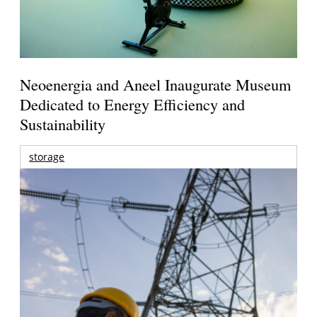
Neoenergia and Aneel Inaugurate Museum
Dedicated to Energy Efficiency and
Sustainability
storage