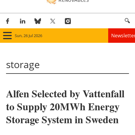
Newslette
Sun, 26 Jul 2026
Home
storage
Panorama
Wind
Alfen Selected by Vattenfall
Solar
to Supply 20MWh Energy
Bioenergy
Storage System in Sweden
Other renewables