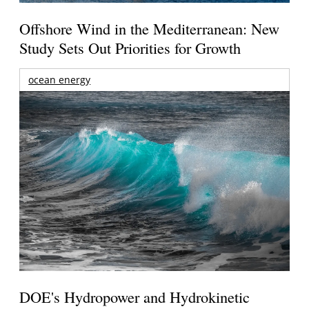
Offshore Wind in the Mediterranean: New
Study Sets Out Priorities for Growth
ocean energy
DOE's Hydropower and Hydrokinetic