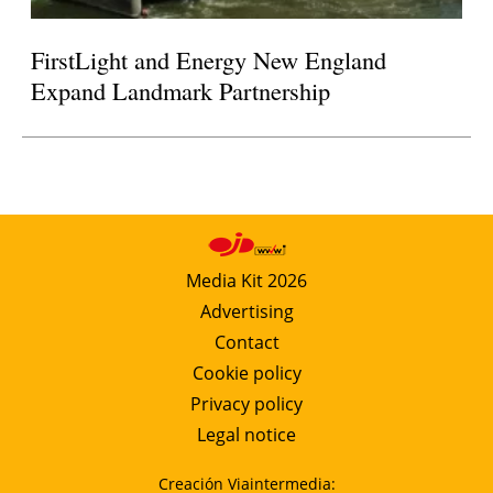
FirstLight and Energy New England
Expand Landmark Partnership
Media Kit 2026
Advertising
Contact
Cookie policy
Privacy policy
Legal notice
Creación Viaintermedia: