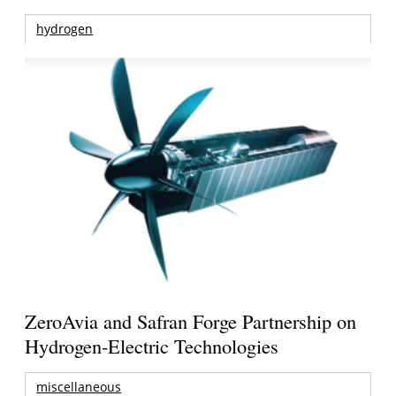
hydrogen
ZeroAvia and Safran Forge Partnership on
Hydrogen-Electric Technologies
miscellaneous