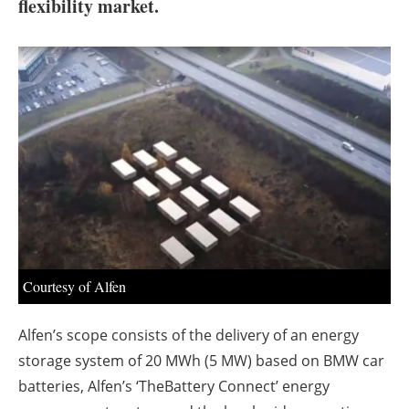
About us
flexibility market.
Newsletters
Courtesy of Alfen
Alfen’s scope consists of the delivery of an energy
storage system of 20 MWh (5 MW) based on BMW car
batteries, Alfen’s ‘TheBattery Connect’ energy