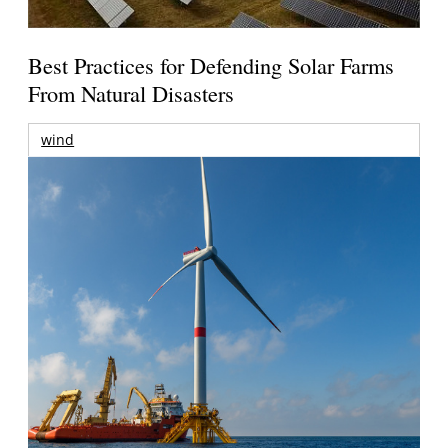
Best Practices for Defending Solar Farms
From Natural Disasters
wind