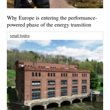
Why Europe is entering the performance-
powered phase of the energy transition
small hydro