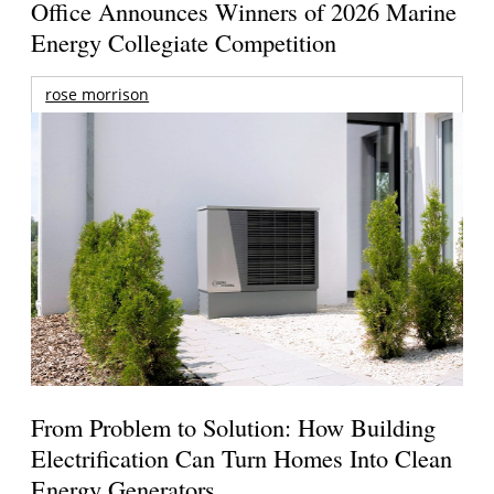
Office Announces Winners of 2026 Marine
Energy Collegiate Competition
rose morrison
From Problem to Solution: How Building
Electrification Can Turn Homes Into Clean
Energy Generators