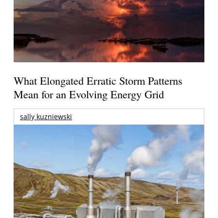
What Elongated Erratic Storm Patterns
Mean for an Evolving Energy Grid
sally kuzniewski