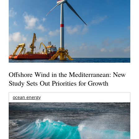
Offshore Wind in the Mediterranean: New
Study Sets Out Priorities for Growth
ocean energy