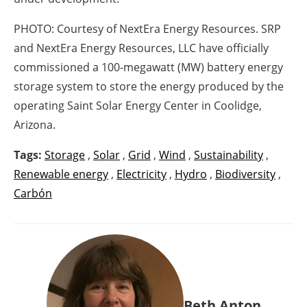
PHOTO: Courtesy of NextEra Energy Resources. SRP
and NextEra Energy Resources, LLC have officially
commissioned a 100-megawatt (MW) battery energy
storage system to store the energy produced by the
operating Saint Solar Energy Center in Coolidge,
Arizona.
Tags:
Storage
,
Solar
,
Grid
,
Wind
,
Sustainability
,
Renewable energy
,
Electricity
,
Hydro
,
Biodiversity
,
Carbón
Beth Anton