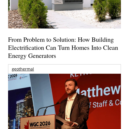
From Problem to Solution: How Building
Electrification Can Turn Homes Into Clean
Energy Generators
geothermal