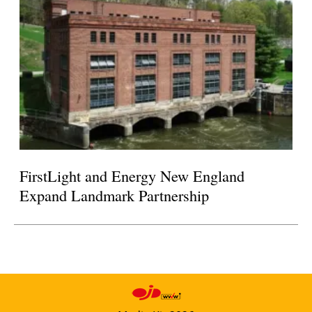
FirstLight and Energy New England
Expand Landmark Partnership