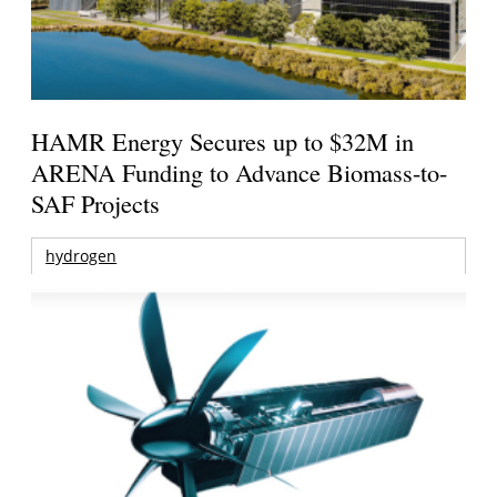
HAMR Energy Secures up to $32M in
ARENA Funding to Advance Biomass-to-
SAF Projects
hydrogen