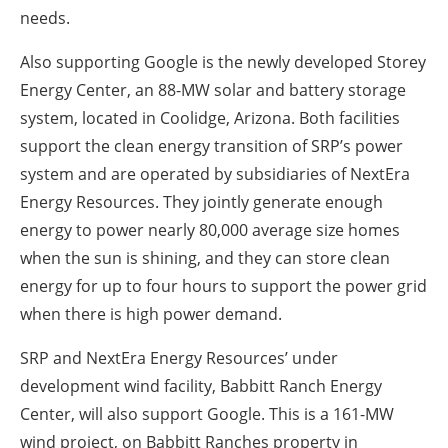
needs.
Also supporting Google is the newly developed Storey
Energy Center, an 88-MW solar and battery storage
system, located in Coolidge, Arizona. Both facilities
support the clean energy transition of SRP’s power
system and are operated by subsidiaries of NextEra
Energy Resources. They jointly generate enough
energy to power nearly 80,000 average size homes
when the sun is shining, and they can store clean
energy for up to four hours to support the power grid
when there is high power demand.
SRP and NextEra Energy Resources’ under
development wind facility, Babbitt Ranch Energy
Center, will also support Google. This is a 161-MW
wind project, on Babbitt Ranches property in