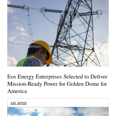
Eos Energy Enterprises Selected to Deliver
Mission-Ready Power for Golden Dome for
America
zac amos