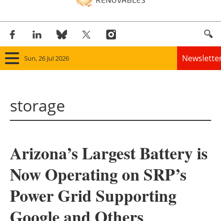
Newslette
Sun, 26 Jul 2026
Home
storage
Panorama
Wind
Arizona’s Largest Battery is
Solar
Now Operating on SRP’s
Bioenergy
Power Grid Supporting
Other renewables
Google and Others