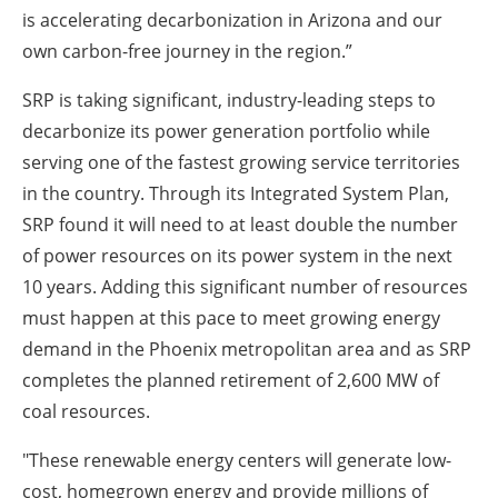
is accelerating decarbonization in Arizona and our
own carbon-free journey in the region.”
SRP is taking significant, industry-leading steps to
decarbonize its power generation portfolio while
serving one of the fastest growing service territories
in the country. Through its Integrated System Plan,
SRP found it will need to at least double the number
of power resources on its power system in the next
10 years. Adding this significant number of resources
must happen at this pace to meet growing energy
demand in the Phoenix metropolitan area and as SRP
completes the planned retirement of 2,600 MW of
coal resources.
"These renewable energy centers will generate low-
cost, homegrown energy and provide millions of