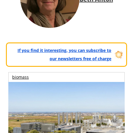
If you find it interesting, you can subscribe to
our newsletters free of charge
biomass