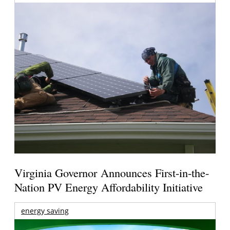
Virginia Governor Announces First-in-the-
Nation PV Energy Affordability Initiative
energy saving