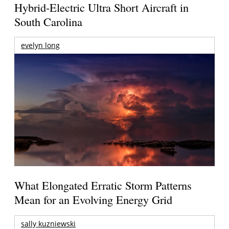
Hybrid-Electric Ultra Short Aircraft in
South Carolina
evelyn long
What Elongated Erratic Storm Patterns
Mean for an Evolving Energy Grid
sally kuzniewski