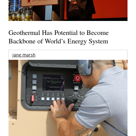
Geothermal Has Potential to Become
Backbone of World’s Energy System
jane marsh