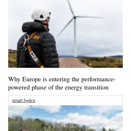
Why Europe is entering the performance-
powered phase of the energy transition
small hydro