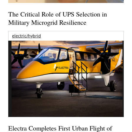
The Critical Role of UPS Selection in
Military Microgrid Resilience
electric/hybrid
Electra Completes First Urban Flight of