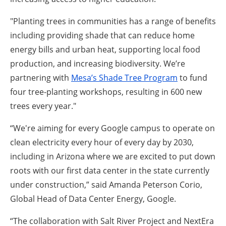
"Planting trees in communities has a range of benefits
including providing shade that can reduce home
energy bills and urban heat, supporting local food
production, and increasing biodiversity. We’re
partnering with
Mesa’s Shade Tree Program
to fund
four tree-planting workshops, resulting in 600 new
trees every year."
“We're aiming for every Google campus to operate on
clean electricity every hour of every day by 2030,
including in Arizona where we are excited to put down
roots with our first data center in the state currently
under construction,” said Amanda Peterson Corio,
Global Head of Data Center Energy, Google.
“The collaboration with Salt River Project and NextEra