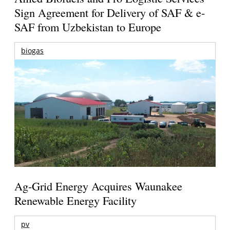
Sign Agreement for Delivery of SAF & e-
SAF from Uzbekistan to Europe
biogas
Ag-Grid Energy Acquires Waunakee
Renewable Energy Facility
pv