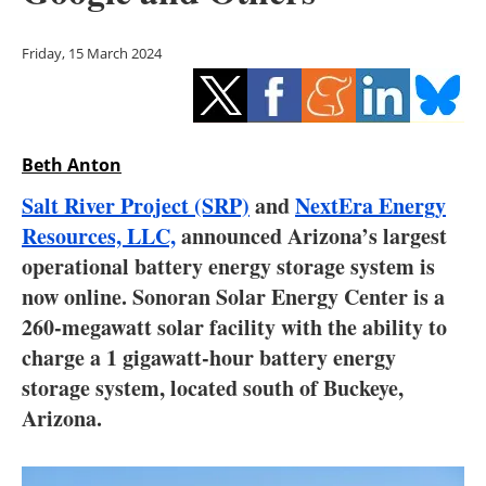
Storage
Friday, 15 March 2024
Energy saving
Hydrogen
Beth Anton
Electric/Hybrid
Salt River Project (SRP)
and
NextEra Energy
Interviews
Resources, LLC,
announced Arizona’s largest
operational battery energy storage system is
Blogs
now online. Sonoran Solar Energy Center is a
260-megawatt solar facility with the ability to
Agenda
charge a 1 gigawatt-hour battery energy
Directory
storage system, located south of Buckeye,
Arizona.
Jobs