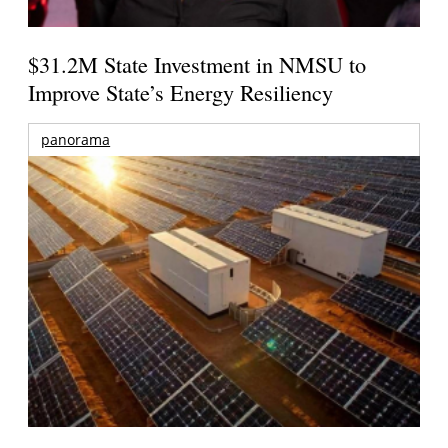
$31.2M State Investment in NMSU to
Improve State’s Energy Resiliency
panorama