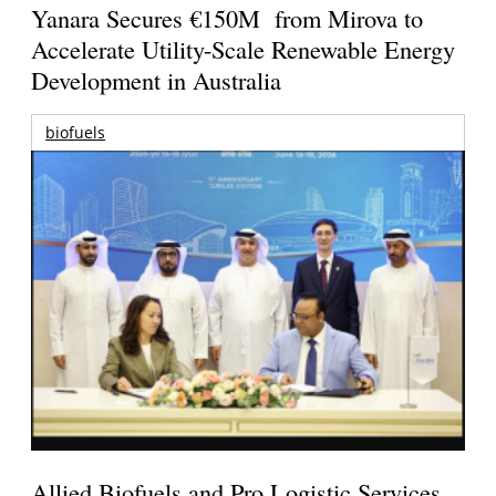
Yanara Secures €150M from Mirova to
Accelerate Utility-Scale Renewable Energy
Development in Australia
biofuels
Allied Biofuels and Pro Logistic Services