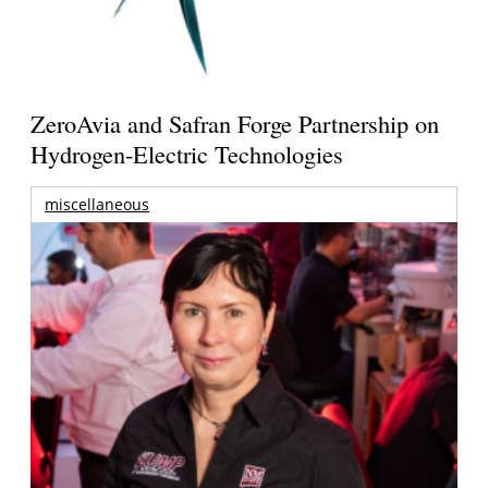
ZeroAvia and Safran Forge Partnership on
Hydrogen-Electric Technologies
miscellaneous