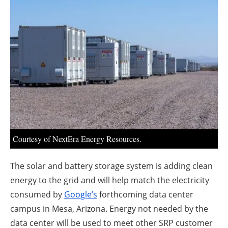
About us
Newsletters
Courtesy of NextEra Energy Resources.
The solar and battery storage system is adding clean
energy to the grid and will help match the electricity
consumed by
Google’s
forthcoming data center
campus in Mesa, Arizona. Energy not needed by the
data center will be used to meet other SRP customer