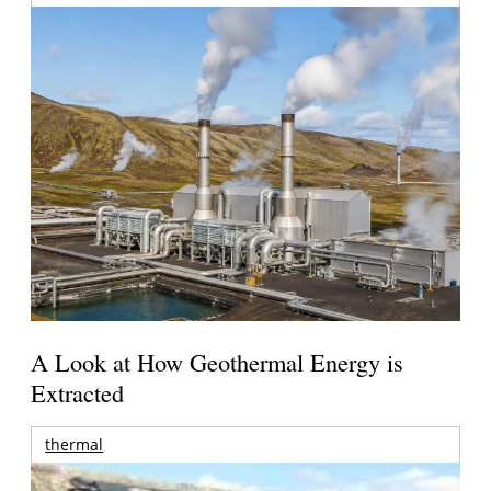
A Look at How Geothermal Energy is
Extracted
thermal