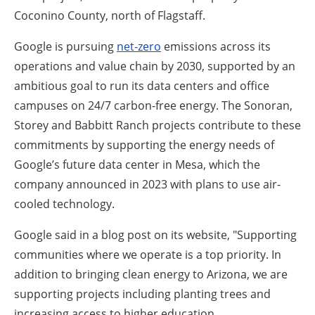
Coconino County, north of Flagstaff.
Google is pursuing
net-zero
emissions across its
operations and value chain by 2030, supported by an
ambitious goal to run its data centers and office
campuses on 24/7 carbon-free energy. The Sonoran,
Storey and Babbitt Ranch projects contribute to these
commitments by supporting the energy needs of
Google’s future data center in Mesa, which the
company announced in 2023 with plans to use air-
cooled technology.
Google said in a blog post on its website, "Supporting
communities where we operate is a top priority. In
addition to bringing clean energy to Arizona, we are
supporting projects including planting trees and
increasing access to higher education.