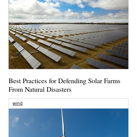
Best Practices for Defending Solar Farms
From Natural Disasters
wind