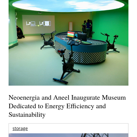
Neoenergia and Aneel Inaugurate Museum
Dedicated to Energy Efficiency and
Sustainability
storage