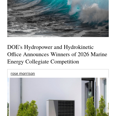
DOE's Hydropower and Hydrokinetic
Office Announces Winners of 2026 Marine
Energy Collegiate Competition
rose morrison