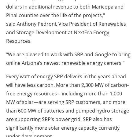
dollars in additional revenue to both Maricopa and
Pinal counties over the life of the projects,"
said Anthony Pedroni, Vice President of Renewables
and Storage Development at NextEra Energy
Resources.
"We are pleased to work with SRP and Google to bring
online Arizona’s newest renewable energy centers."
Every watt of energy SRP delivers in the years ahead
will have less carbon. More than 2,300 MW of carbon-
free energy resources – including more than 1,000
MW of solar—are serving SRP customers, and more
than 600 MW of batteries and pumped hydro storage
are supporting SRP’s power grid. SRP also has
significantly more solar energy capacity currently
under development.