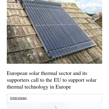
European solar thermal sector and its
supporters call to the EU to support solar
thermal technology in Europe
interviews