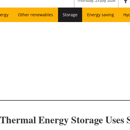
Thursday, 23 July 2026
ergy
Other renewables
Storage
Energy saving
Hy
 Thermal Energy Storage Uses 