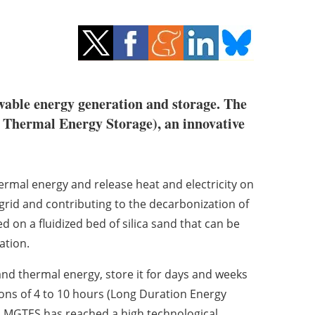
ewable energy generation and storage. The
Thermal Energy Storage), an innovative
ermal energy and release heat and electricity on
y grid and contributing to the decarbonization of
 on a fluidized bed of silica sand that can be
ation.
and thermal energy, store it for days and weeks
tions of 4 to 10 hours (Long Duration Energy
. MGTES has reached a high technological