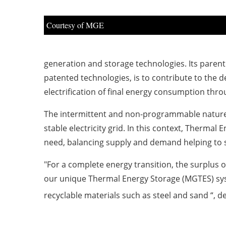
Courtesy of MGE
generation and storage technologies. Its parent
patented technologies, is to contribute to the de
electrification of final energy consumption thr
The intermittent and non-programmable nature 
stable electricity grid. In this context, Thermal 
need, balancing supply and demand helping to sta
"For a complete energy transition, the surplus
our unique Thermal Energy Storage (MGTES) sys
recyclable materials such as steel and sand “, 