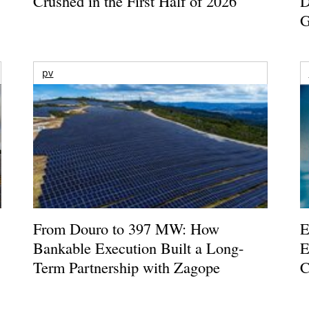
Crushed in the First Half of 2026
D
G
pv
From Douro to 397 MW: How
E
Bankable Execution Built a Long-
E
Term Partnership with Zagope
C