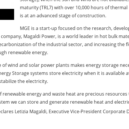
maturity (TRL7) with over 10,000 hours of thermal 
is at an advanced stage of construction.
MGE is a start-up focused on the research, deve
 company, Magaldi Power, is a world leader in hot bulk mater
carbonization of the industrial sector, and increasing the f
ough renewable energy.
of wind and solar power plants makes energy storage neces
Energy Storage systems store electricity when it is available a
bilize the electricity.
 of renewable energy and waste heat are precious resources
tem we can store and generate renewable heat and electri
declares Letizia Magaldi, Executive Vice-President Corporat