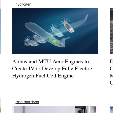
hydrogen
Airbus and MTU Aero Engines to
D
Create JV to Develop Fully Electric
O
Hydrogen Fuel Cell Engine
M
C
rose morrison