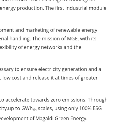
energy production. The first industrial module
lopment and marketing of renewable energy
ial handling. The mission of MGE, with its
lexibility of energy networks and the
sary to ensure electricity generation and a
t low cost and release it at times of greater
 to accelerate towards zero emissions. Through
city,up to GWh
scales, using only 100% ESG
th
e Development of Magaldi Green Energy.