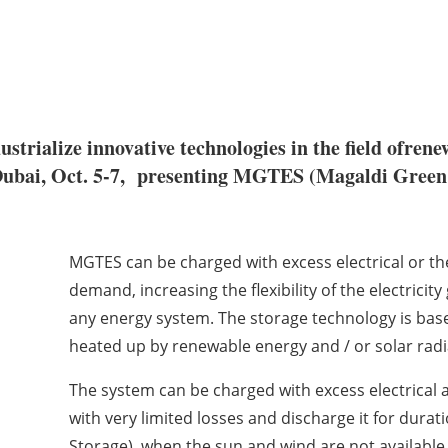
trialize innovative technologies in the field ofren
Dubai, Oct. 5-7, presenting MGTES (Magaldi Green 
MGTES can be charged with excess electrical or th
demand, increasing the flexibility of the electricit
any energy system. The storage technology is based
heated up by renewable energy and / or solar radi
The system can be charged with excess electrical 
with very limited losses and discharge it for dura
Storage), when the sun and wind are not available