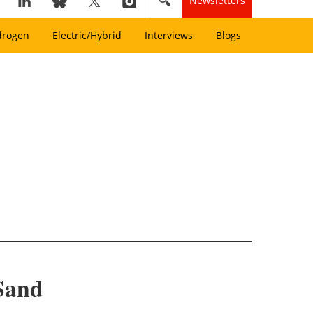
Newsletters
drogen
Electric/Hybrid
Interviews
Blogs
Sand