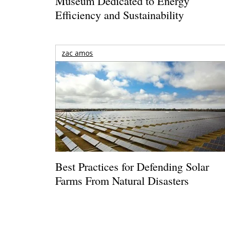
Museum Dedicated to Energy
Efficiency and Sustainability
zac amos
Best Practices for Defending Solar
Farms From Natural Disasters