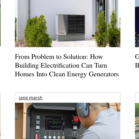
From Problem to Solution: How
G
Building Electrification Can Turn
B
Homes Into Clean Energy Generators
jane marsh