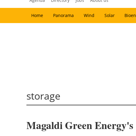
Agenda
Directory
Jobs
About us
Home
Panorama
Wind
Solar
Bioen
storage
Magaldi Green Energy's