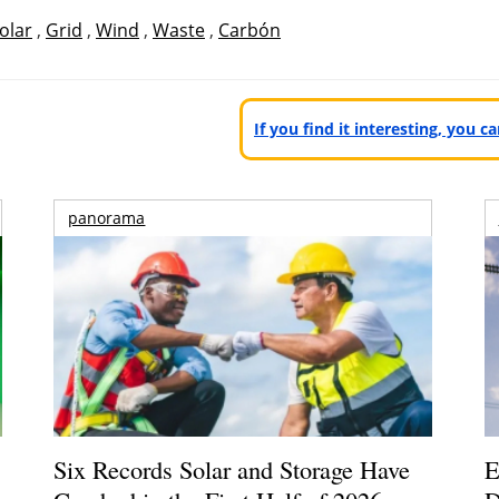
olar
,
Grid
,
Wind
,
Waste
,
Carbón
If you find it interesting, you 
panorama
Six Records Solar and Storage Have
E