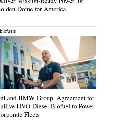
eliver Mission-Ready Power for
olden Dome for America
biofuels
ni and BMW Group: Agreement for
nilive HVO Diesel Biofuel to Power
orporate Fleets