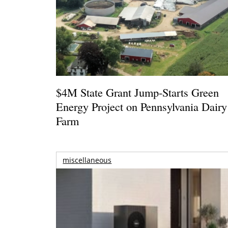
$4M State Grant Jump-Starts Green
Energy Project on Pennsylvania Dairy
Farm
miscellaneous