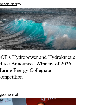
ocean energy
OE's Hydropower and Hydrokinetic
ffice Announces Winners of 2026
arine Energy Collegiate
ompetition
geothermal