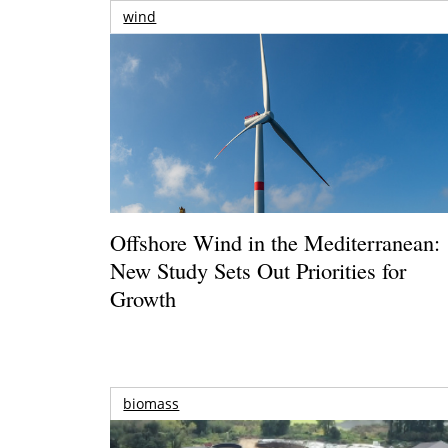
wind
Offshore Wind in the Mediterranean:
New Study Sets Out Priorities for
Growth
biomass