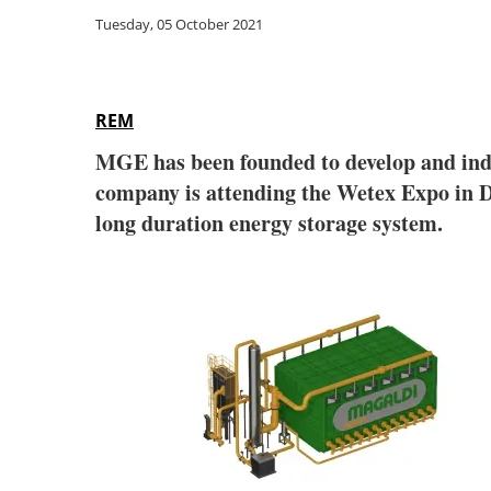
Tuesday, 05 October 2021
REM
MGE has been founded to develop and indus
company is attending the Wetex Expo in 
long duration energy storage system.