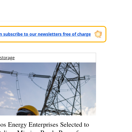
can subscribe to our newsletters free of charge
storage
os Energy Enterprises Selected to