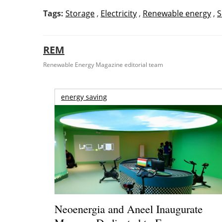
Tags:
Storage
,
Electricity
,
Renewable energy
,
S
REM
Renewable Energy Magazine editorial team
energy saving
Neoenergia and Aneel Inaugurate