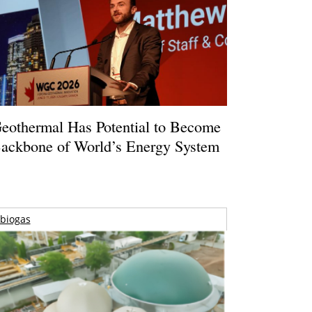
eothermal Has Potential to Become
ackbone of World’s Energy System
biogas