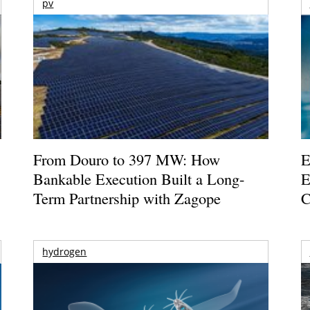
pv
From Douro to 397 MW: How
E
Bankable Execution Built a Long-
E
Term Partnership with Zagope
C
hydrogen