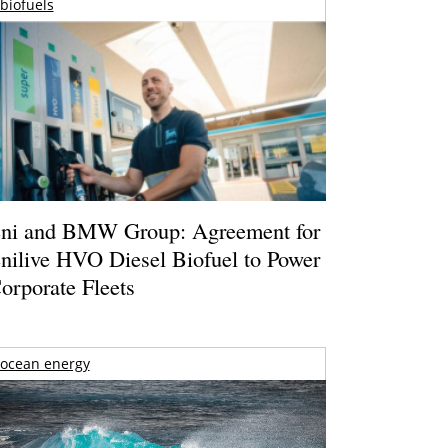
biofuels
ni and BMW Group: Agreement for
nilive HVO Diesel Biofuel to Power
orporate Fleets
ocean energy