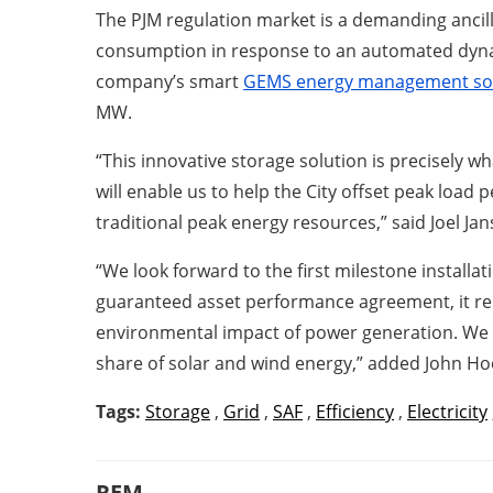
The PJM regulation market is a demanding ancil
consumption in response to an automated dynami
company’s smart
GEMS energy management so
MW.
“This innovative storage solution is precisely wha
will enable us to help the City offset peak load
traditional peak energy resources,” said Joel Ja
“We look forward to the first milestone installa
guaranteed asset performance agreement, it re
environmental impact of power generation. We ha
share of solar and wind energy,” added John Ho
Tags:
Storage
,
Grid
,
SAF
,
Efficiency
,
Electricity
REM