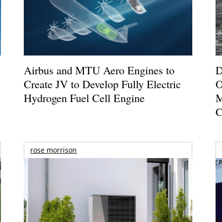
Airbus and MTU Aero Engines to
D
Create JV to Develop Fully Electric
O
Hydrogen Fuel Cell Engine
M
C
rose morrison