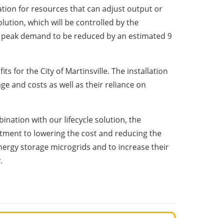
ion for resources that can adjust output or
tion, which will be controlled by the
y’s peak demand to be reduced by an estimated 9
s for the City of Martinsville. The installation
ge and costs as well as their reliance on
nation with our lifecycle solution, the
ment to lowering the cost and reducing the
nergy storage microgrids and to increase their
.