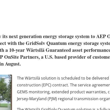
y its next generation energy storage system to AEP On
roject with the GridSolv Quantum energy storage sy
ith a 10-year Wärtsilä Guaranteed asset performance
EP OnSite Partners, a U.S. based provider of custome
 in August.
The Wärtsilä solution is scheduled to be delivere
construction (EPC) contract. The service agreeme
GEMS monitoring, extended product warranties, cap
Jersey-Maryland (PJM) regional transmission orga
The Wärtsilä GridSolv Quantum solution is a full