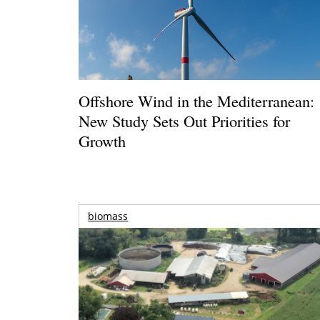
Offshore Wind in the Mediterranean:
New Study Sets Out Priorities for
Growth
biomass