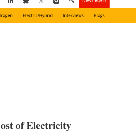
Newsletters
drogen
Electric/Hybrid
Interviews
Blogs
t of Electricity