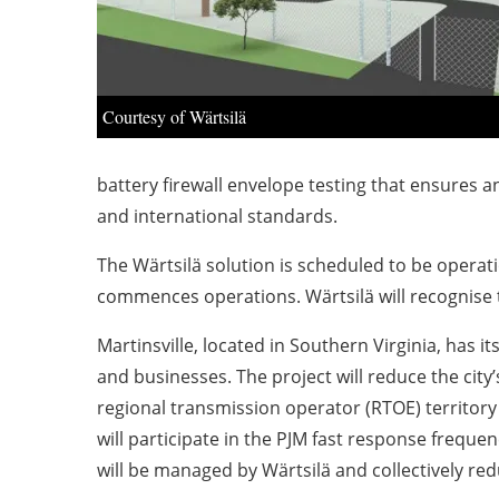
Courtesy of Wärtsilä
battery firewall envelope testing that ensures a
and international standards.
The Wärtsilä solution is scheduled to be operati
commences operations. Wärtsilä will recognise 
Martinsville, located in Southern Virginia, has 
and businesses.
The project will reduce the ci
regional transmission operator (RTOE) territor
will participate in the PJM fast response freque
will be managed by Wärtsilä and collectively re