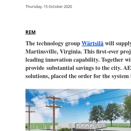
Thursday, 15 October 2020
REM
The technology group
Wärtsilä
will suppl
Martinsville, Virginia. This first-ever p
leading innovation capability. Together w
provide substantial savings to the city. A
solutions, placed the order for the system