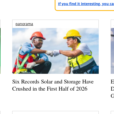
If you find it interesting, you 
panorama
Six Records Solar and Storage Have
E
Crushed in the First Half of 2026
D
G