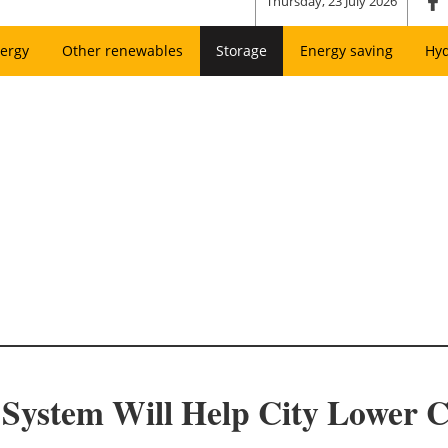
Thursday, 23 July 2026
ergy
Other renewables
Storage
Energy saving
Hy
System Will Help City Lower Cos