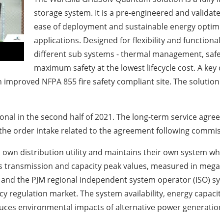
storage system. It is a pre-engineered and validat
ease of deployment and sustainable energy optimi
applications. Designed for flexibility and functional
different sub systems - thermal management, safet
maximum safety at the lowest lifecycle cost. A key
n improved NFPA 855 fire safety compliant site. The solution
onal in the second half of 2021. The long-term service agree
the order intake related to the agreement following commis
its own distribution utility and maintains their own system w
ty’s transmission and capacity peak values, measured in me
y and the PJM regional independent system operator (ISO) s
ncy regulation market. The system availability, energy capac
duces environmental impacts of alternative power generatio