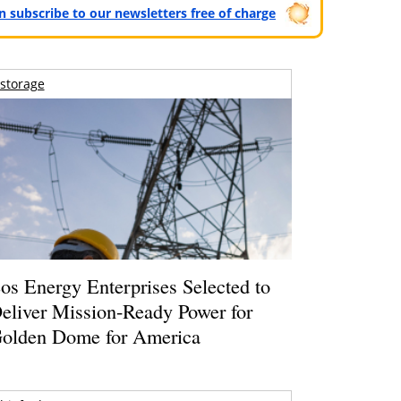
can subscribe to our newsletters free of charge
storage
os Energy Enterprises Selected to
eliver Mission-Ready Power for
olden Dome for America