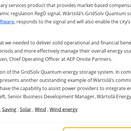
lary services product that provides market-based compensat
c regulation RegD signal. Wärtsilä’s GridSolv Quantum solu
ftware
, responds to the signal and will also enable the cit
t we needed to deliver solid operational and financial benefit
 periods and more effectively manage their overall energy usa
nsen, Chief Operating Officer at AEP Onsite Partners.
tion of the GridSolv Quantum energy storage system. In combi
presents another outstanding example of Wärtsilä’s commit
ve the capability to assist power providers to integrate e
eft, Senior Business Development Manager, Wärtsilä Energy
,
Saving
,
Solar
,
Wind
,
Wind energy