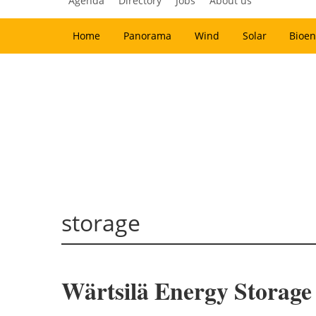
Agenda
Directory
Jobs
About us
Home
Panorama
Wind
Solar
Bioen
storage
Wärtsilä Energy Storage 