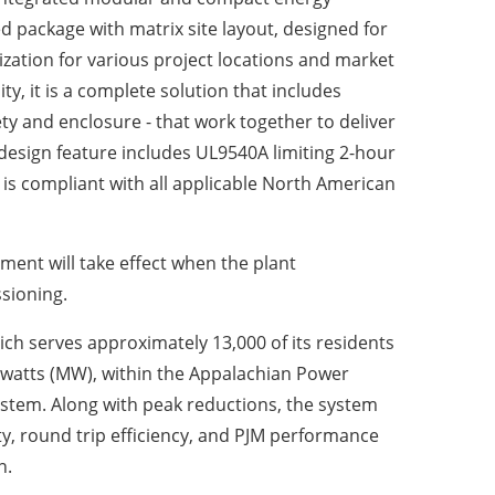
ed package with matrix site layout, designed for
zation for various project locations and market
ity, it is a complete solution that includes
y and enclosure - that work together to deliver
 design feature includes UL9540A limiting 2-hour
 is compliant with all applicable North American
ment will take effect when the plant
sioning.
hich serves approximately 13,000 of its residents
gawatts (MW), within the Appalachian Power
ystem. Along with peak reductions, the system
ity, round trip efficiency, and PJM performance
n.