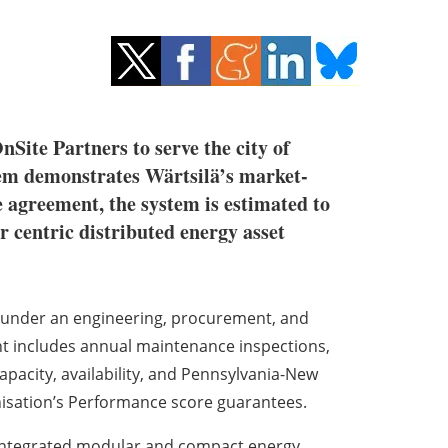
Site Partners to serve the city of
stem demonstrates Wärtsilä’s market-
 agreement, the system is estimated to
r centric distributed energy asset
d under an engineering, procurement, and
nt includes annual maintenance inspections,
acity, availability, and Pennsylvania-New
nisation’s Performance score guarantees.
y integrated modular and compact energy