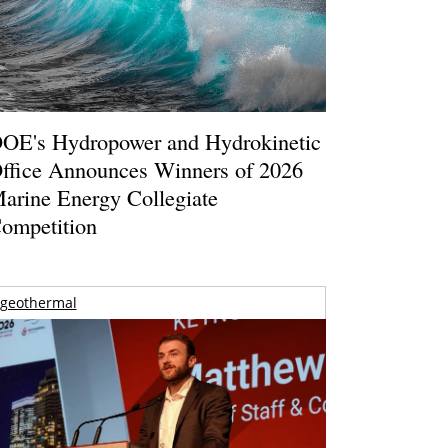
OE's Hydropower and Hydrokinetic
ffice Announces Winners of 2026
arine Energy Collegiate
ompetition
geothermal