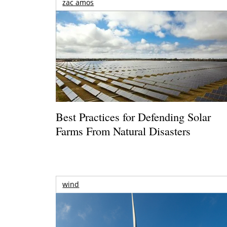
zac amos
Best Practices for Defending Solar
Farms From Natural Disasters
wind