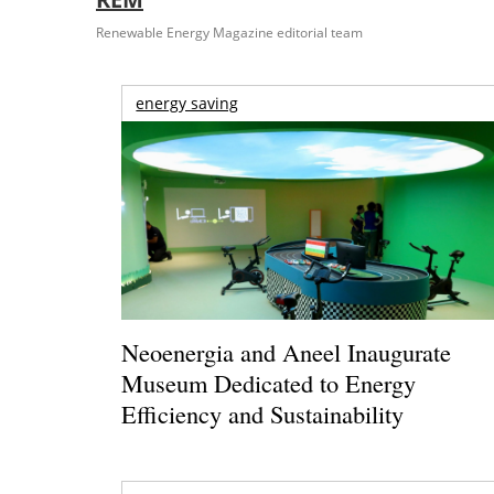
Renewable Energy Magazine editorial team
energy saving
Neoenergia and Aneel Inaugurate
Museum Dedicated to Energy
Efficiency and Sustainability