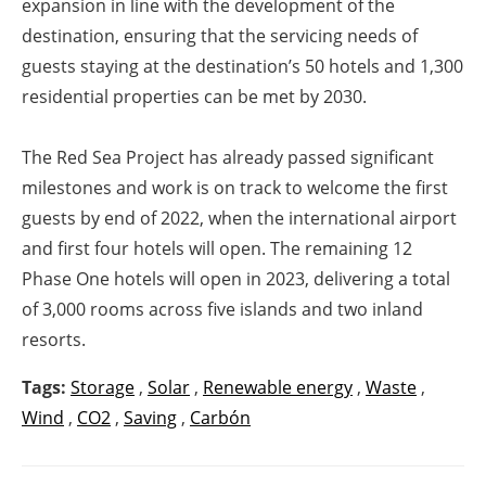
expansion in line with the development of the
destination, ensuring that the servicing needs of
guests staying at the destination’s 50 hotels and 1,300
residential properties can be met by 2030.
The Red Sea Project has already passed significant
milestones and work is on track to welcome the first
guests by end of 2022, when the international airport
and first four hotels will open. The remaining 12
Phase One hotels will open in 2023, delivering a total
of 3,000 rooms across five islands and two inland
resorts.
Tags:
Storage
,
Solar
,
Renewable energy
,
Waste
,
Wind
,
CO2
,
Saving
,
Carbón