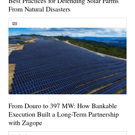
Best Practices for Defending Solar Farms
From Natural Disasters
pv
From Douro to 397 MW: How Bankable
Execution Built a Long-Term Partnership
with Zagope