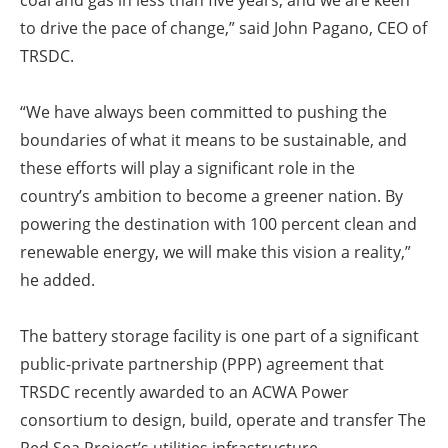
coal and gas in less than five years, and we are keen
to drive the pace of change,” said John Pagano, CEO of
TRSDC.
“We have always been committed to pushing the
boundaries of what it means to be sustainable, and
these efforts will play a significant role in the
country’s ambition to become a greener nation. By
powering the destination with 100 percent clean and
renewable energy, we will make this vision a reality,”
he added.
The battery storage facility is one part of a significant
public-private partnership (PPP) agreement that
TRSDC recently awarded to an ACWA Power
consortium to design, build, operate and transfer The