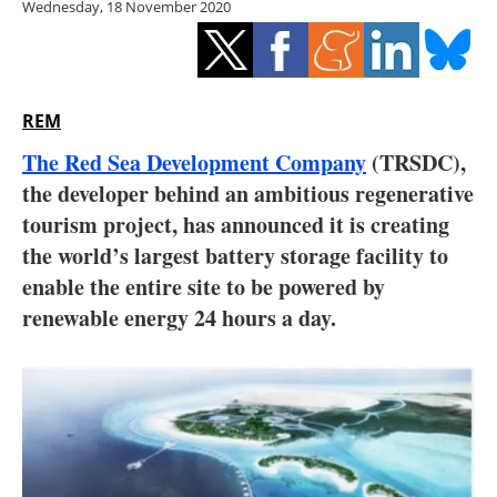
Wednesday, 18 November 2020
Storage
Energy saving
Hydrogen
REM
The Red Sea Development Company
(TRSDC),
Electric/Hybrid
the developer behind an ambitious regenerative
tourism project, has announced it is creating
Interviews
the world’s largest battery storage facility to
Blogs
enable the entire site to be powered by
renewable energy 24 hours a day.
Agenda
Directory
Jobs