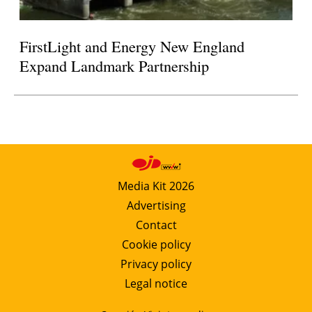
FirstLight and Energy New England
Expand Landmark Partnership
Media Kit 2026
Advertising
Contact
Cookie policy
Privacy policy
Legal notice