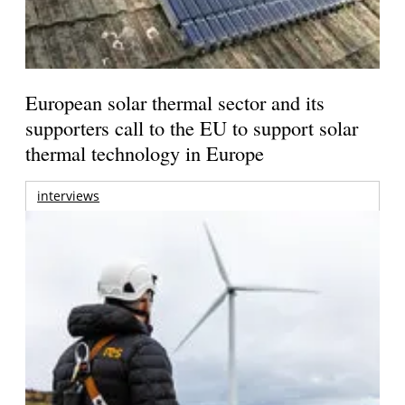
European solar thermal sector and its
supporters call to the EU to support solar
thermal technology in Europe
interviews