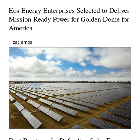
Eos Energy Enterprises Selected to Deliver
Mission-Ready Power for Golden Dome for
America
zac amos