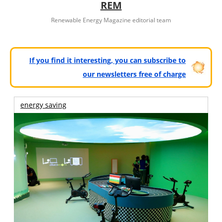
REM
Renewable Energy Magazine editorial team
If you find it interesting, you can subscribe to
our newsletters free of charge
energy saving