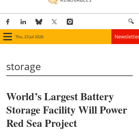
Newslette
Thu, 23 Jul 2026
Home
storage
Panorama
Wind
World’s Largest Battery
Solar
Storage Facility Will Power
Bioenergy
Red Sea Project
Other renewables