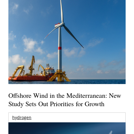
Offshore Wind in the Mediterranean: New
Study Sets Out Priorities for Growth
hydrogen