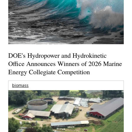
DOE's Hydropower and Hydrokinetic
Office Announces Winners of 2026 Marine
Energy Collegiate Competition
biomass