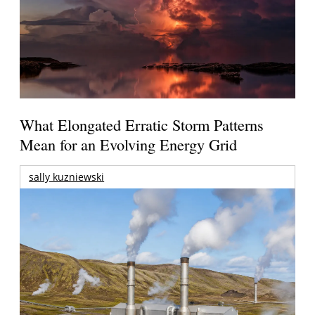
What Elongated Erratic Storm Patterns
Mean for an Evolving Energy Grid
sally kuzniewski