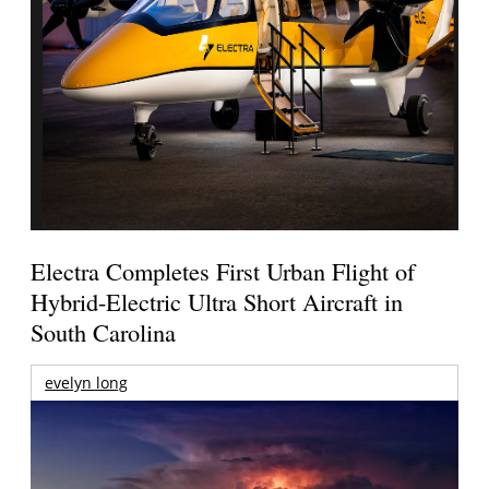
Electra Completes First Urban Flight of
Hybrid-Electric Ultra Short Aircraft in
South Carolina
evelyn long