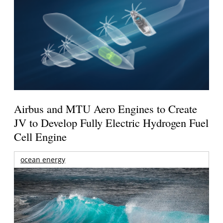
Airbus and MTU Aero Engines to Create
JV to Develop Fully Electric Hydrogen Fuel
Cell Engine
ocean energy