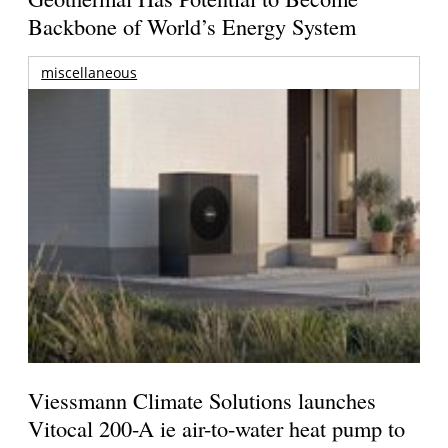
Backbone of World’s Energy System
miscellaneous
Viessmann Climate Solutions launches
Vitocal 200-A ie air-to-water heat pump to