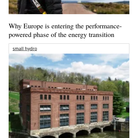
Why Europe is entering the performance-
powered phase of the energy transition
small hydro