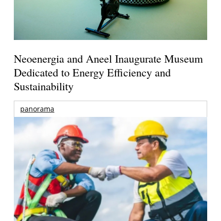
Neoenergia and Aneel Inaugurate Museum
Dedicated to Energy Efficiency and
Sustainability
panorama