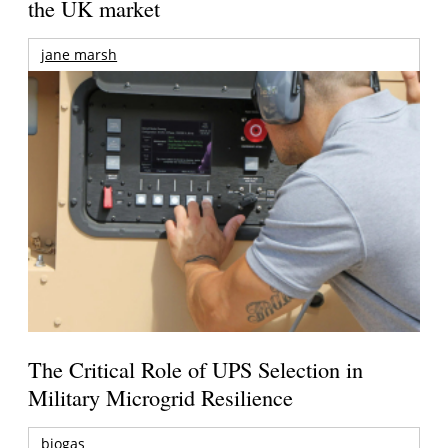
the UK market
jane marsh
The Critical Role of UPS Selection in
Military Microgrid Resilience
biogas