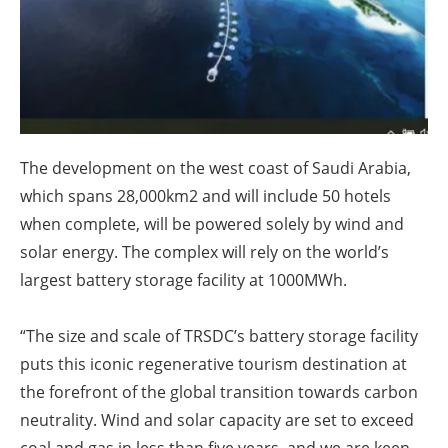
About us
Newsletters
The development on the west coast of Saudi Arabia,
which spans 28,000km2 and will include 50 hotels
when complete, will be powered solely by wind and
solar energy. The complex will rely on the world’s
largest battery storage facility at 1000MWh.
“The size and scale of TRSDC’s battery storage facility
puts this iconic regenerative tourism destination at
the forefront of the global transition towards carbon
neutrality. Wind and solar capacity are set to exceed