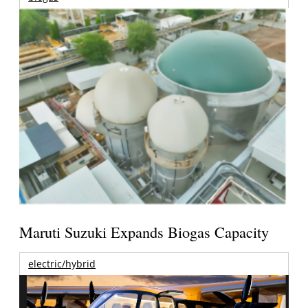
Maruti Suzuki Expands Biogas Capacity
electric/hybrid