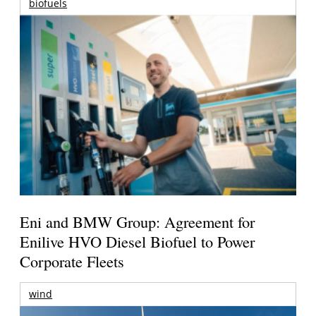
biofuels
Eni and BMW Group: Agreement for
Enilive HVO Diesel Biofuel to Power
Corporate Fleets
wind