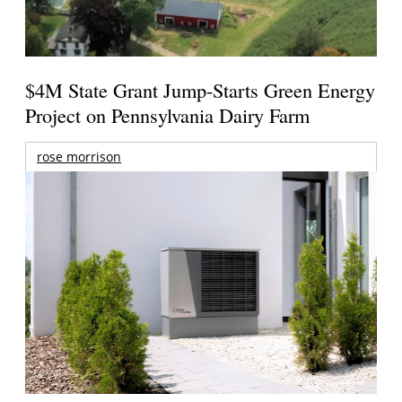
$4M State Grant Jump-Starts Green Energy
Project on Pennsylvania Dairy Farm
rose morrison