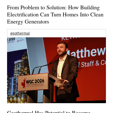
From Problem to Solution: How Building
Electrification Can Turn Homes Into Clean
Energy Generators
geothermal
Geothermal Has Potential to Become