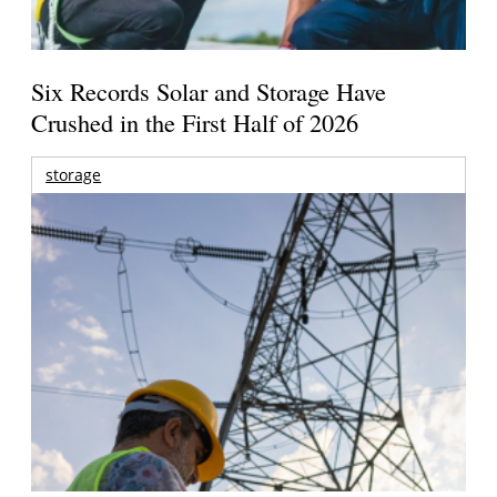
Six Records Solar and Storage Have
Crushed in the First Half of 2026
storage