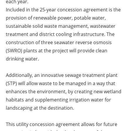
each year.
Included in the 25-year concession agreement is the
provision of renewable power, potable water,
sustainable solid waste management, wastewater
treatment and district cooling infrastructure. The
construction of three seawater reverse osmosis
(SWRO) plants at the project will provide clean
drinking water.
Additionally, an innovative sewage treatment plant
(STP) will allow waste to be managed in a way that
enhances the environment, by creating new wetland
habitats and supplementing irrigation water for
landscaping at the destination.
This utility concession agreement allows for future