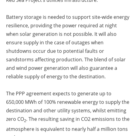
Red Sea Project’s utilities infrastructure.
Battery storage is needed to support site-wide energy
resilience, providing the power required at night
when solar generation is not possible. It will also
ensure supply in the case of outages when
shutdowns occur due to potential faults or
sandstorms affecting production. The blend of solar
and wind power generation will also guarantee a
reliable supply of energy to the destination.
The PPP agreement expects to generate up to
650,000 MWh of 100% renewable energy to supply the
destination and other utility systems, whilst emitting
zero CO
. The resulting saving in CO2 emissions to the
2
atmosphere is equivalent to nearly half a million tons