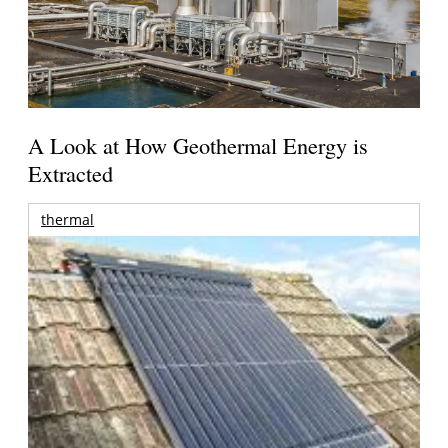
A Look at How Geothermal Energy is
Extracted
thermal