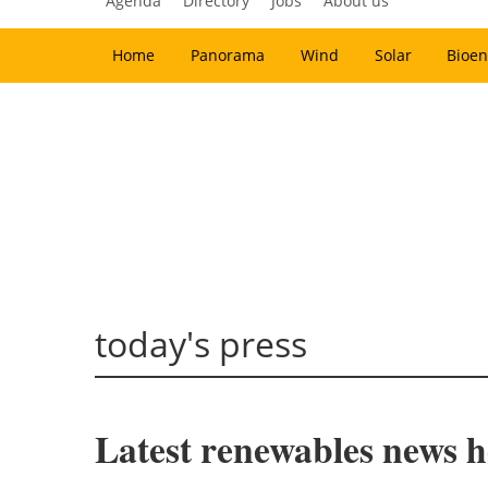
Agenda
Directory
Jobs
About us
Home
Panorama
Wind
Solar
Bioen
today's press
Latest renewables news h