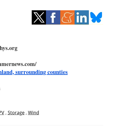
hys.org
mmernews.com/
hland, surrounding counties
m
PV
,
Storage
,
Wind