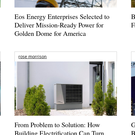
Eos Energy Enterprises Selected to
B
Deliver Mission-Ready Power for
F
Golden Dome for America
rose morrison
From Problem to Solution: How
G
Building Electrification Can Turn
B