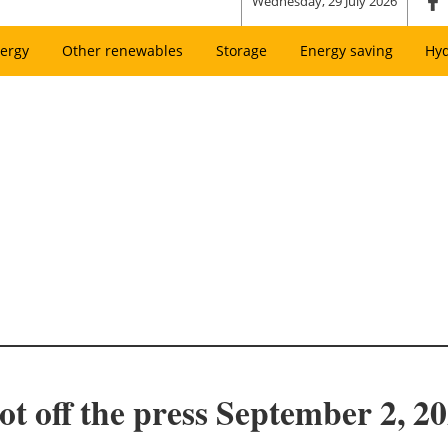
Wednesday, 29 July 2026
ergy
Other renewables
Storage
Energy saving
Hy
ot off the press September 2, 2