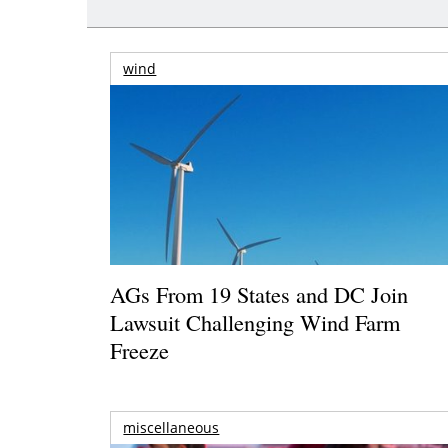
wind
AGs From 19 States and DC Join
Lawsuit Challenging Wind Farm
Freeze
miscellaneous