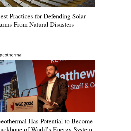
est Practices for Defending Solar
arms From Natural Disasters
geothermal
eothermal Has Potential to Become
ackbone of World’s Energy System