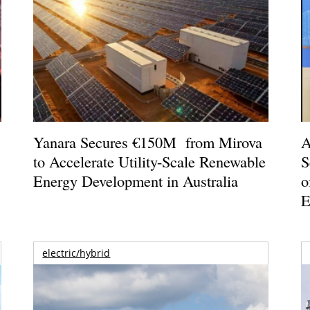
o
Yanara Secures €150M from Mirova
A
to Accelerate Utility-Scale Renewable
S
Energy Development in Australia
o
E
electric/hybrid