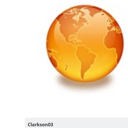
Clarkson03