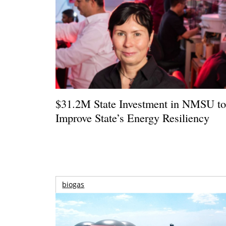
$31.2M State Investment in NMSU t
Improve State’s Energy Resiliency
biogas