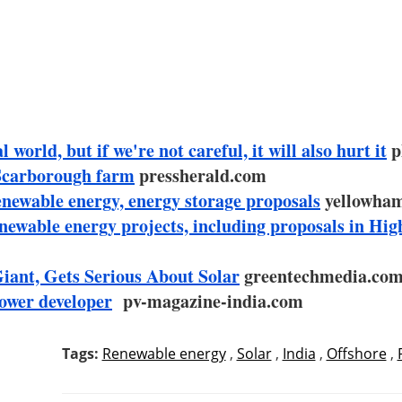
world, but if we're not careful, it will also hurt it
p
Scarborough farm
pressherald.com
renewable energy, energy storage proposals
yellowha
newable energy projects, including proposals in Hig
iant, Gets Serious About Solar
greentechmedia.co
power developer
pv-magazine-india.com
Tags:
Renewable energy
,
Solar
,
India
,
Offshore
,