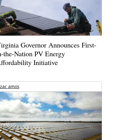
irginia Governor Announces First-
n-the-Nation PV Energy
ffordability Initiative
zac amos