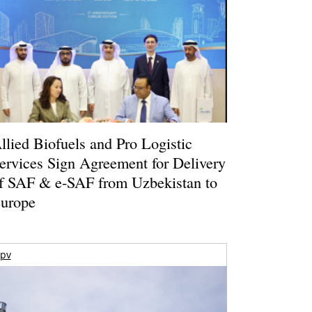
llied Biofuels and Pro Logistic
ervices Sign Agreement for Delivery
f SAF & e-SAF from Uzbekistan to
urope
pv