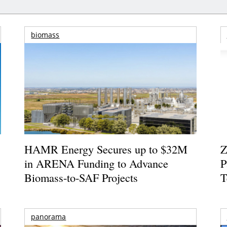
biomass
HAMR Energy Secures up to $32M
Z
in ARENA Funding to Advance
P
Biomass-to-SAF Projects
T
panorama