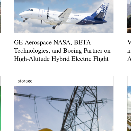
GE Aerospace NASA, BETA
V
Technologies, and Boeing Partner on
i
High-Altitude Hybrid Electric Flight
A
storage