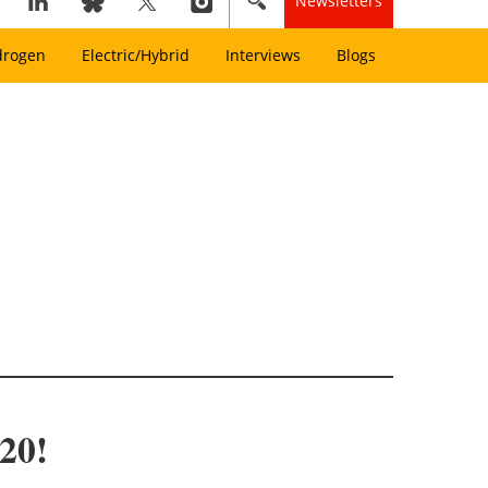
Newsletters
drogen
Electric/Hybrid
Interviews
Blogs
020!