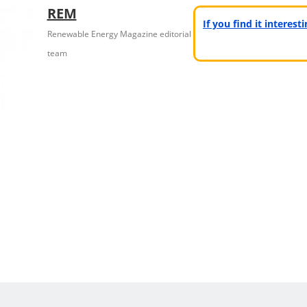
REM
If you find it interes
Renewable Energy Magazine editorial
team