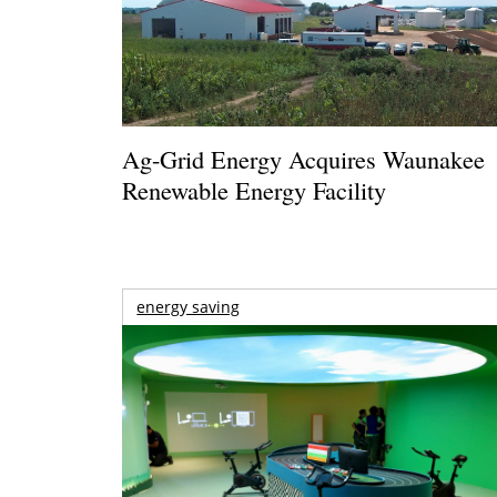
Ag-Grid Energy Acquires Waunakee
Renewable Energy Facility
energy saving