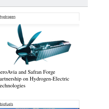
hydrogen
eroAvia and Safran Forge
artnership on Hydrogen-Electric
echnologies
biofuels