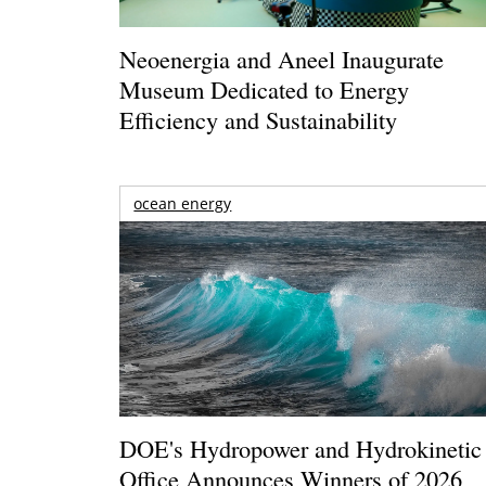
Neoenergia and Aneel Inaugurate
Museum Dedicated to Energy
Efficiency and Sustainability
ocean energy
DOE's Hydropower and Hydrokinetic
Office Announces Winners of 2026