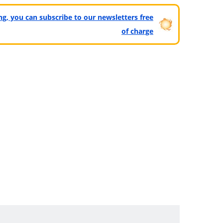
ting, you can subscribe to our newsletters free
of charge