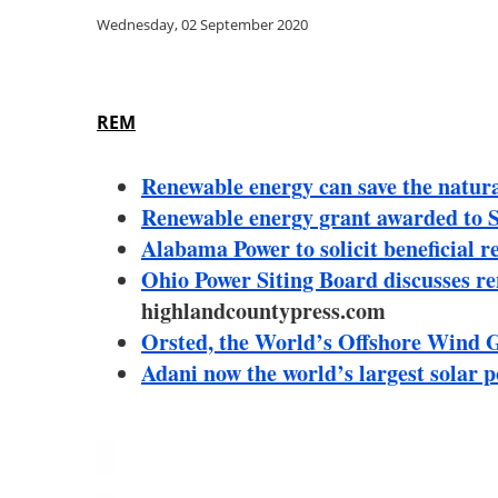
Wednesday, 02 September 2020
REM
Renewable energy can save the natural 
Renewable energy grant awarded to 
Alabama Power to solicit beneficial 
Ohio Power Siting Board discusses re
highlandcountypress.com
Orsted, the World’s Offshore Wind G
Adani now the world’s largest solar 