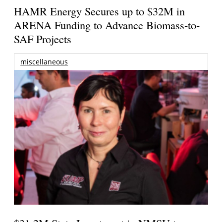
HAMR Energy Secures up to $32M in
ARENA Funding to Advance Biomass-to-
SAF Projects
miscellaneous