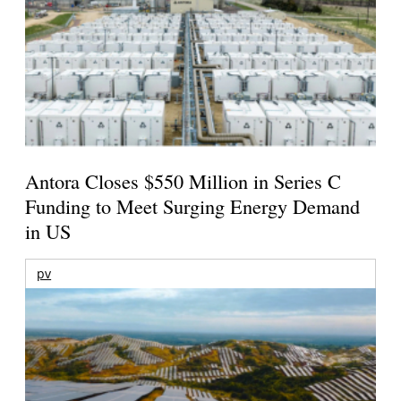
Antora Closes $550 Million in Series C
Funding to Meet Surging Energy Demand
in US
pv