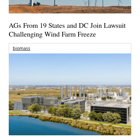
AGs From 19 States and DC Join Lawsuit
Challenging Wind Farm Freeze
biomass