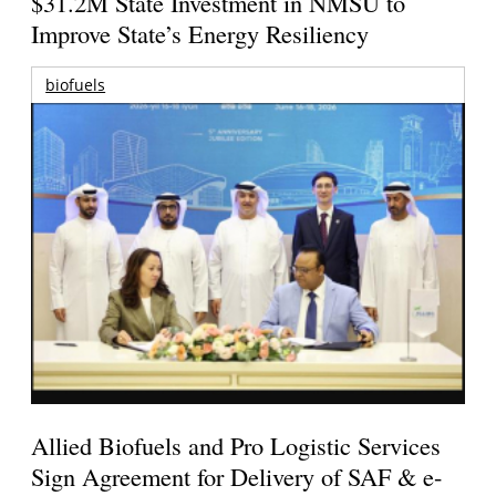
$31.2M State Investment in NMSU to
Improve State’s Energy Resiliency
biofuels
Allied Biofuels and Pro Logistic Services
Sign Agreement for Delivery of SAF & e-