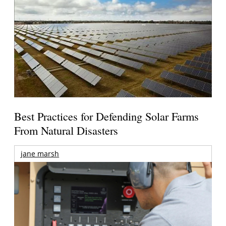
Best Practices for Defending Solar Farms
From Natural Disasters
jane marsh