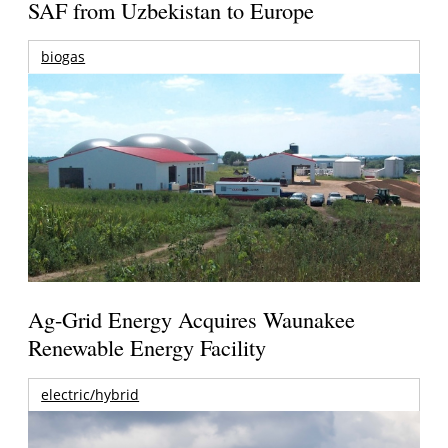
SAF from Uzbekistan to Europe
biogas
Ag-Grid Energy Acquires Waunakee
Renewable Energy Facility
electric/hybrid