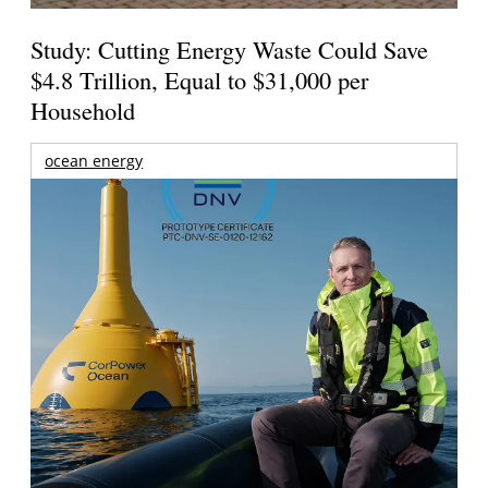
Study: Cutting Energy Waste Could Save
$4.8 Trillion, Equal to $31,000 per
Household
ocean energy