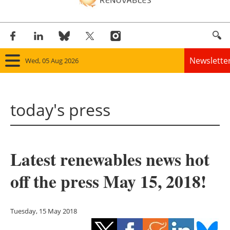
Newslette
Wed, 05 Aug 2026
Home
today's press
Panorama
Wind
Latest renewables news hot
Solar
off the press May 15, 2018!
Bioenergy
Other renewables
Tuesday, 15 May 2018