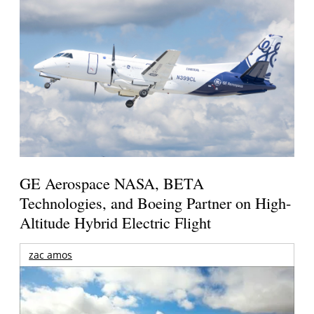
GE Aerospace NASA, BETA
Technologies, and Boeing Partner on High-
Altitude Hybrid Electric Flight
zac amos