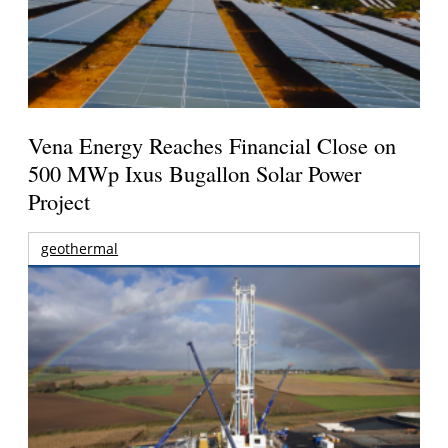
Vena Energy Reaches Financial Close on
500 MWp Ixus Bugallon Solar Power
Project
geothermal