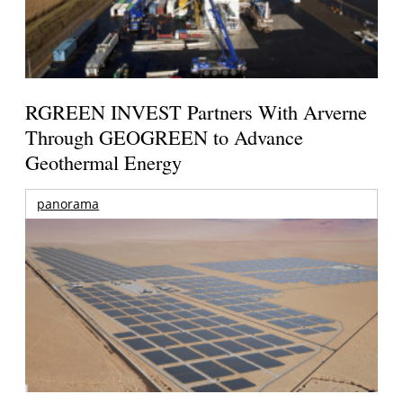
RGREEN INVEST Partners With Arverne
Through GEOGREEN to Advance
Geothermal Energy
panorama