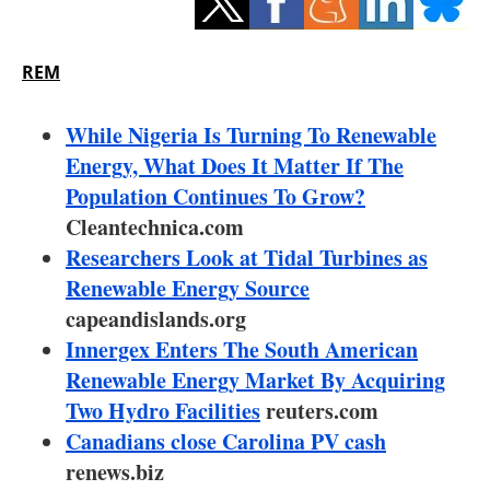
Storage
Energy saving
REM
Hydrogen
While Nigeria Is Turning To Renewable
Energy, What Does It Matter If The
Electric/Hybrid
Population Continues To Grow?
Cleantechnica.com
Interviews
Researchers Look at Tidal Turbines as
Blogs
Renewable Energy Source
capeandislands.org
Agenda
Innergex Enters The South American
Renewable Energy Market By Acquiring
Directory
Two Hydro Facilities
reuters.com
Canadians close Carolina PV cash
Jobs
renews.biz