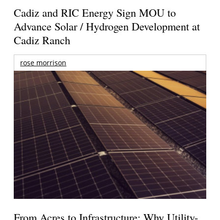
Cadiz and RIC Energy Sign MOU to
Advance Solar / Hydrogen Development at
Cadiz Ranch
rose morrison
From Acres to Infrastructure: Why Utility-