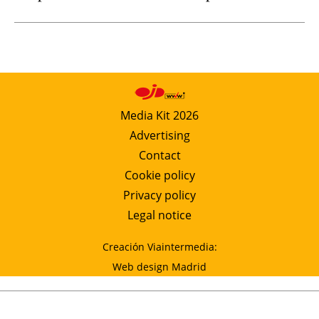
Media Kit 2026
Advertising
Contact
Cookie policy
Privacy policy
Legal notice
Creación Viaintermedia:
Web design Madrid