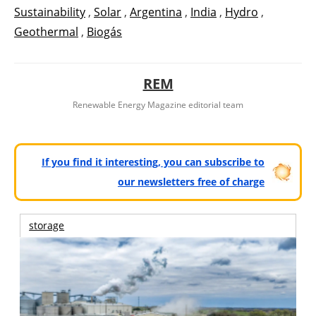
Sustainability
,
Solar
,
Argentina
,
India
,
Hydro
,
Geothermal
,
Biogás
REM
Renewable Energy Magazine editorial team
If you find it interesting, you can subscribe to
our newsletters free of charge
storage