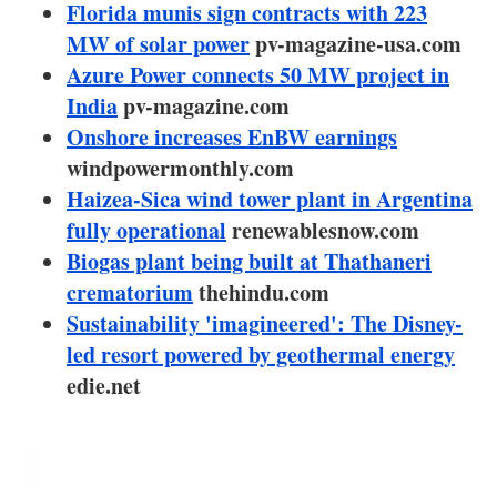
About us
Florida munis sign contracts with 223
MW of solar power
pv-magazine-usa.com
Newsletters
Azure Power connects 50 MW project in
India
pv-magazine.com
Onshore increases EnBW earnings
windpowermonthly.com
Haizea-Sica wind tower plant in Argentina
fully operational
renewablesnow.com
Biogas plant being built at Thathaneri
crematorium
thehindu.com
Sustainability 'imagineered': The Disney-
led resort powered by geothermal energy
edie.net