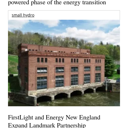
powered phase of the energy transition
small hydro
FirstLight and Energy New England
Expand Landmark Partnership