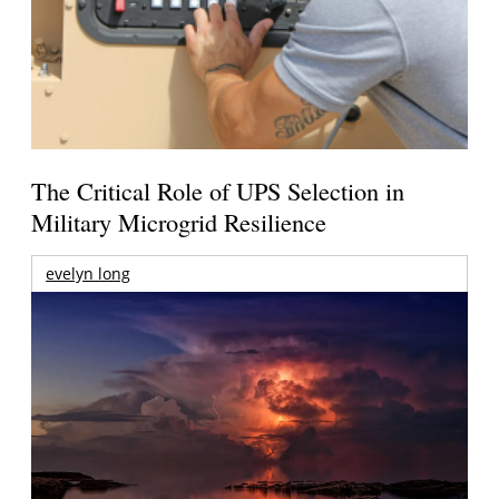
The Critical Role of UPS Selection in
Military Microgrid Resilience
evelyn long