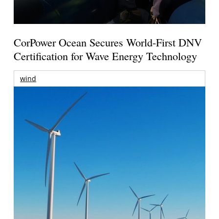
CorPower Ocean Secures World-First DNV
Certification for Wave Energy Technology
wind