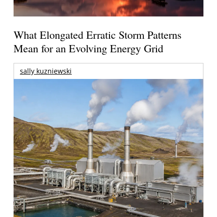
What Elongated Erratic Storm Patterns
Mean for an Evolving Energy Grid
sally kuzniewski