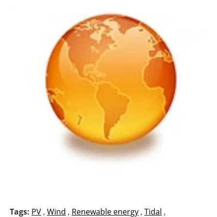
Tags:
PV
,
Wind
,
Renewable energy
,
Tidal
,