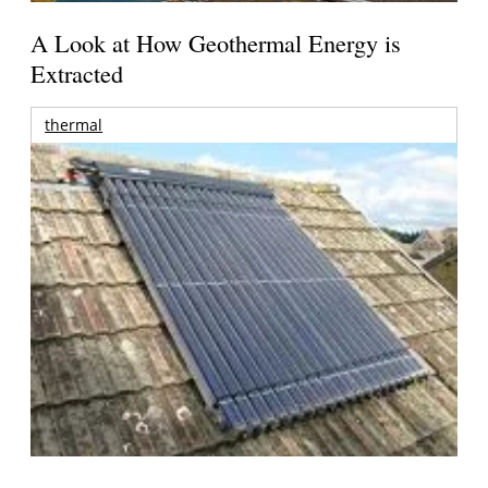
A Look at How Geothermal Energy is
Extracted
thermal