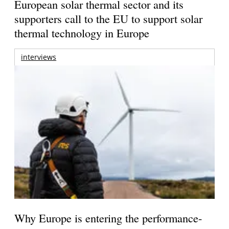
European solar thermal sector and its
supporters call to the EU to support solar
thermal technology in Europe
interviews
Why Europe is entering the performance-