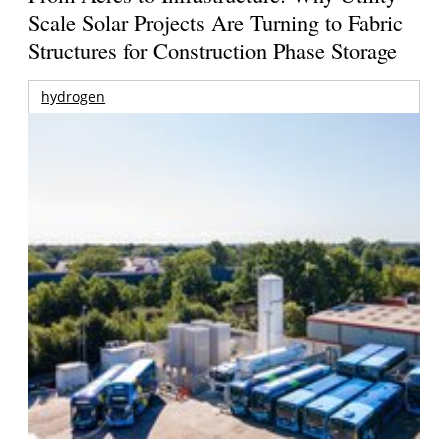
Scale Solar Projects Are Turning to Fabric
Structures for Construction Phase Storage
hydrogen