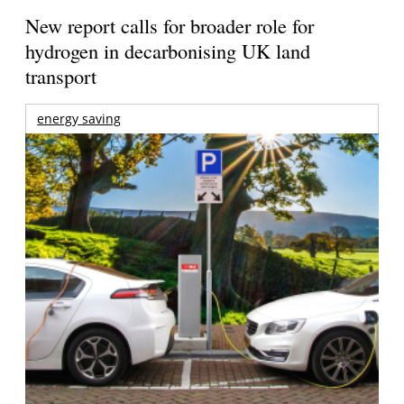
New report calls for broader role for
hydrogen in decarbonising UK land
transport
energy saving