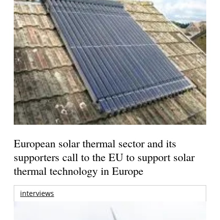
European solar thermal sector and its
supporters call to the EU to support solar
thermal technology in Europe
interviews