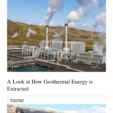
A Look at How Geothermal Energy is
Extracted
thermal