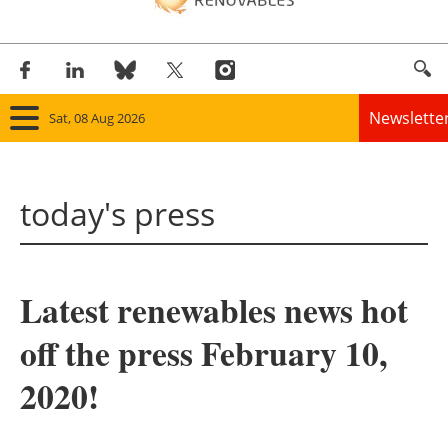
Newslette
Sat, 08 Aug 2026
Home
today's press
Panorama
Wind
Latest renewables news hot
Solar
off the press February 10,
Bioenergy
2020!
Other renewables