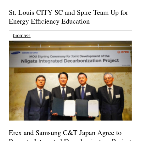
St. Louis CITY SC and Spire Team Up for
Energy Efficiency Education
biomass
Erex and Samsung C&T Japan Agree to