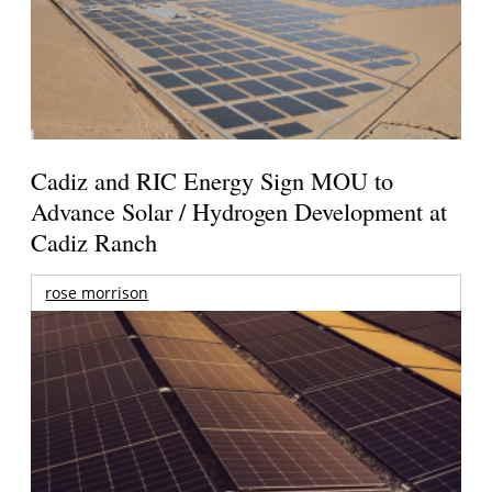
Cadiz and RIC Energy Sign MOU to
Advance Solar / Hydrogen Development at
Cadiz Ranch
rose morrison