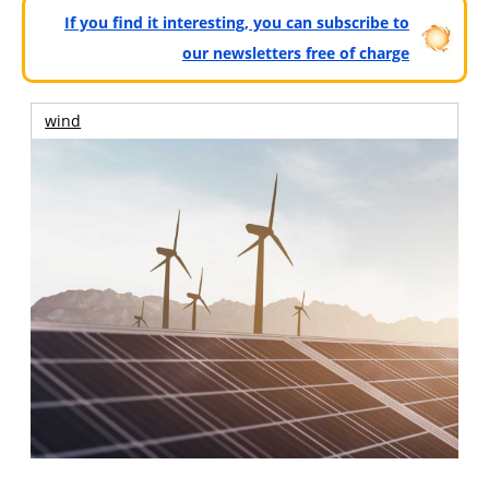
If you find it interesting, you can subscribe to
our newsletters free of charge
wind