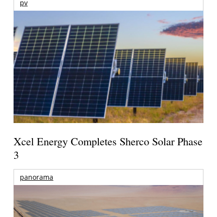
pv
Xcel Energy Completes Sherco Solar Phase
3
panorama