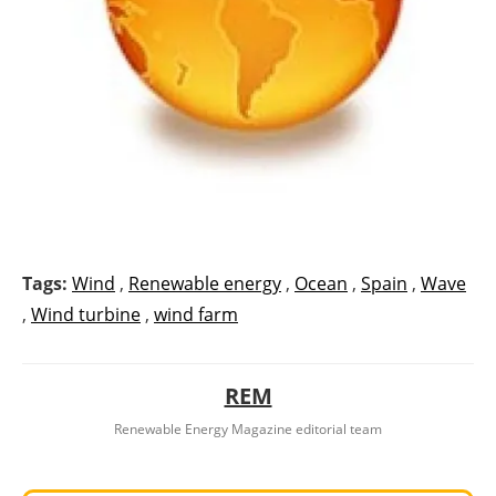
Tags:
Wind
,
Renewable energy
,
Ocean
,
Spain
,
Wave
,
Wind turbine
,
wind farm
REM
Renewable Energy Magazine editorial team