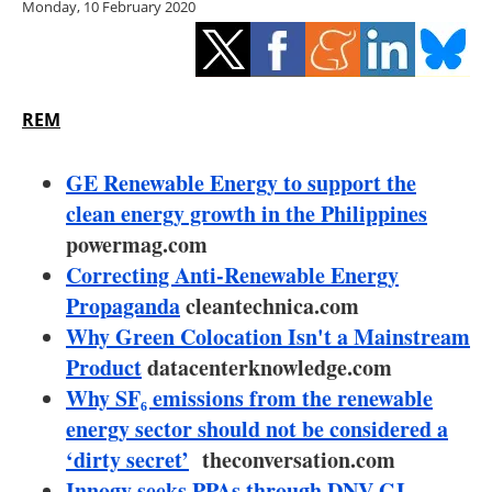
Monday, 10 February 2020
Storage
Energy saving
Hydrogen
REM
Electric/Hybrid
GE Renewable Energy to support the
clean energy growth in the Philippines
Interviews
powermag.com
Correcting Anti-Renewable Energy
Blogs
Propaganda
cleantechnica.com
Why Green Colocation Isn't a Mainstream
Agenda
Product
datacenterknowledge.com
Directory
Why SF₆ emissions from the renewable
energy sector should not be considered a
Jobs
‘dirty secret’
theconversation.com
Innogy seeks PPAs through DNV GL