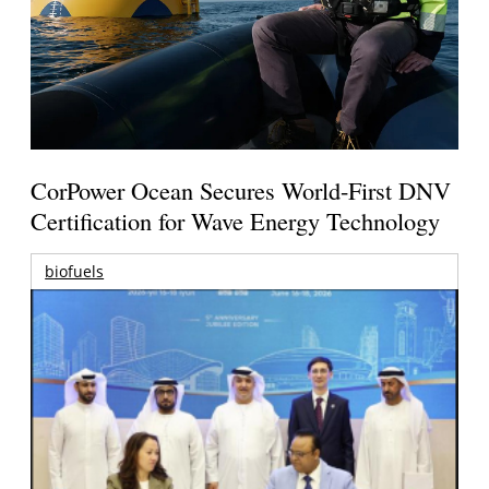
CorPower Ocean Secures World-First DNV
Certification for Wave Energy Technology
biofuels