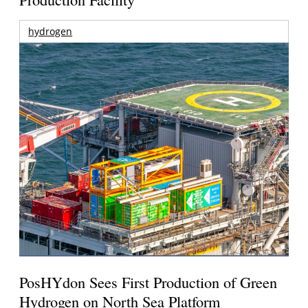
hydrogen
PosHYdon Sees First Production of Green
Hydrogen on North Sea Platform