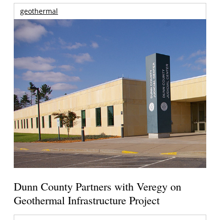
geothermal
Dunn County Partners with Veregy on
Geothermal Infrastructure Project