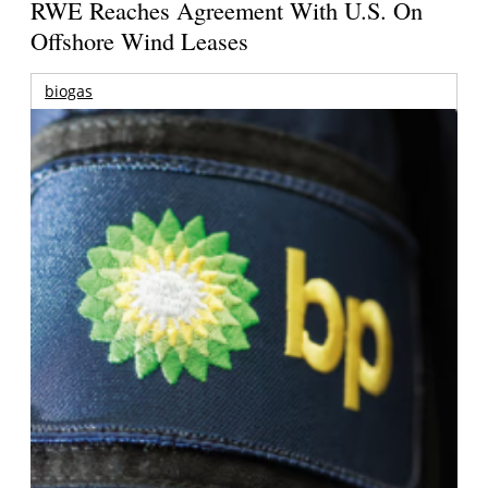
RWE Reaches Agreement With U.S. On
Offshore Wind Leases
biogas