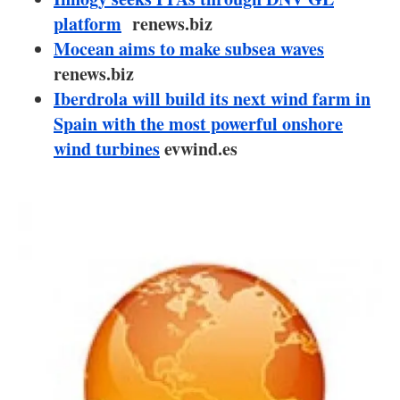
About us
platform
renews.biz
Mocean aims to make subsea waves
Newsletters
renews.biz
Iberdrola will build its next wind farm in
Spain with the most powerful onshore
wind turbines
evwind.es