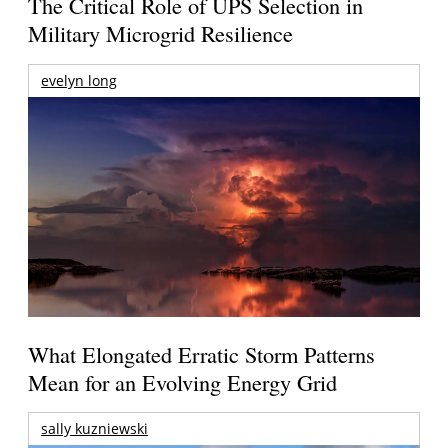
The Critical Role of UPS Selection in
Military Microgrid Resilience
evelyn long
What Elongated Erratic Storm Patterns
Mean for an Evolving Energy Grid
sally kuzniewski