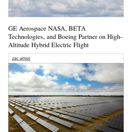
GE Aerospace NASA, BETA
Technologies, and Boeing Partner on High-
Altitude Hybrid Electric Flight
zac amos