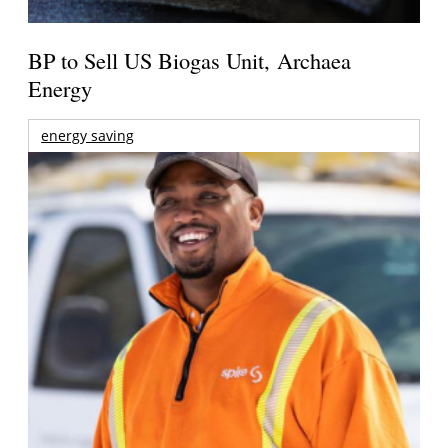
BP to Sell US Biogas Unit, Archaea
Energy
energy saving