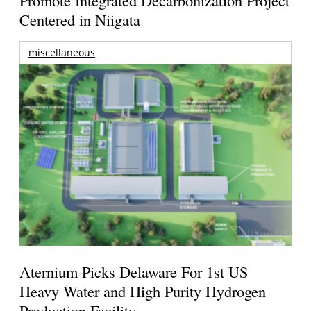
Promote Integrated Decarbonization Project
Centered in Niigata
miscellaneous
Aternium Picks Delaware For 1st US
Heavy Water and High Purity Hydrogen
Production Facility