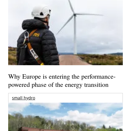
Why Europe is entering the performance-
powered phase of the energy transition
small hydro