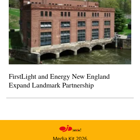
FirstLight and Energy New England
Expand Landmark Partnership
Media Kit 2026