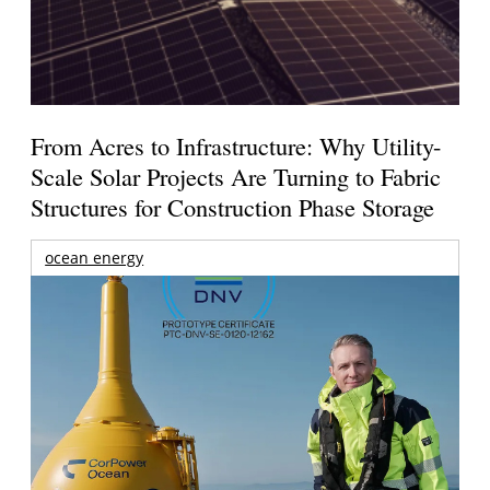
From Acres to Infrastructure: Why Utility-
Scale Solar Projects Are Turning to Fabric
Structures for Construction Phase Storage
ocean energy