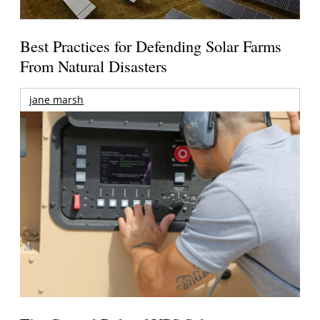
Best Practices for Defending Solar Farms
From Natural Disasters
jane marsh