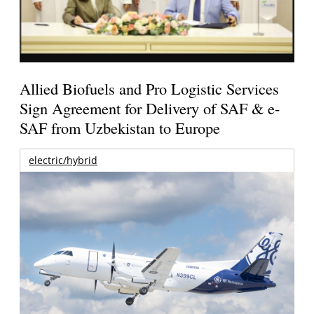
Allied Biofuels and Pro Logistic Services
Sign Agreement for Delivery of SAF & e-
SAF from Uzbekistan to Europe
electric/hybrid