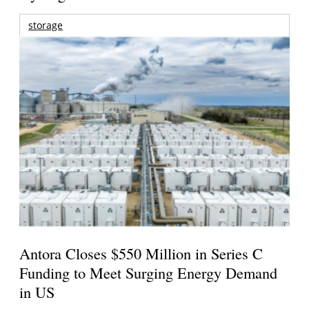
storage
Antora Closes $550 Million in Series C
Funding to Meet Surging Energy Demand
in US