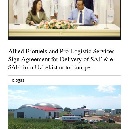
Allied Biofuels and Pro Logistic Services
Sign Agreement for Delivery of SAF & e-
SAF from Uzbekistan to Europe
biogas