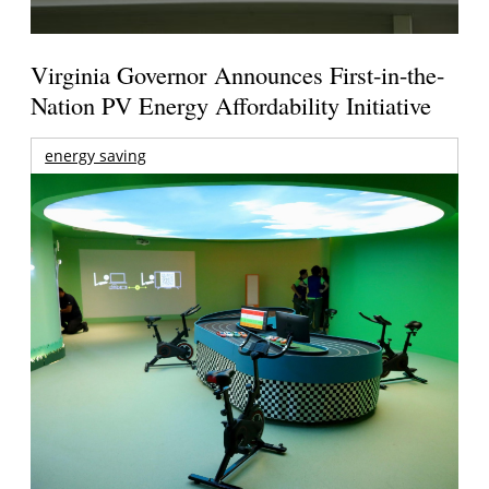
Virginia Governor Announces First-in-the-
Nation PV Energy Affordability Initiative
energy saving