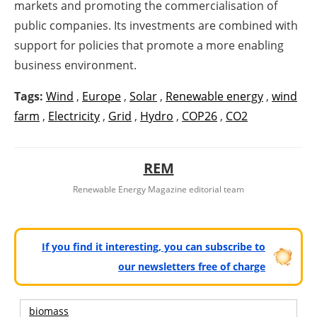
markets and promoting the commercialisation of
public companies. Its investments are combined with
support for policies that promote a more enabling
business environment.
Tags:
Wind
,
Europe
,
Solar
,
Renewable energy
,
wind
farm
,
Electricity
,
Grid
,
Hydro
,
COP26
,
CO2
REM
Renewable Energy Magazine editorial team
If you find it interesting, you can subscribe to
our newsletters free of charge
biomass