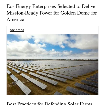
Eos Energy Enterprises Selected to Deliver
Mission-Ready Power for Golden Dome for
America
zac amos
Best Practices for Defending Solar Farms