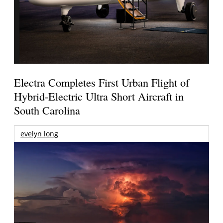
Electra Completes First Urban Flight of
Hybrid-Electric Ultra Short Aircraft in
South Carolina
evelyn long