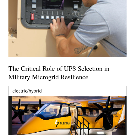
The Critical Role of UPS Selection in
Military Microgrid Resilience
electric/hybrid