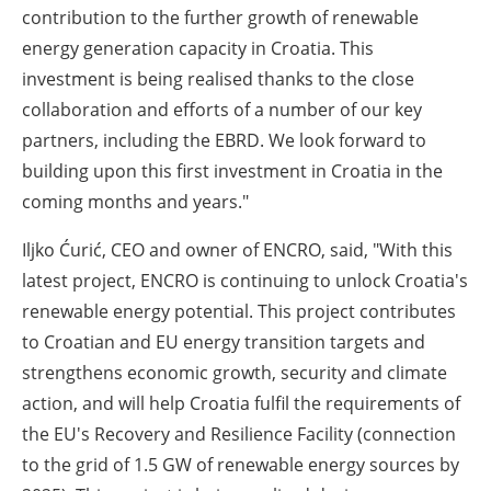
contribution to the further growth of renewable
energy generation capacity in Croatia. This
investment is being realised thanks to the close
collaboration and efforts of a number of our key
partners, including the EBRD. We look forward to
building upon this first investment in Croatia in the
coming months and years."
Iljko Ćurić, CEO and owner of ENCRO, said, "With this
latest project, ENCRO is continuing to unlock Croatia's
renewable energy potential. This project contributes
to Croatian and EU energy transition targets and
strengthens economic growth, security and climate
action, and will help Croatia fulfil the requirements of
the EU's Recovery and Resilience Facility (connection
to the grid of 1.5 GW of renewable energy sources by