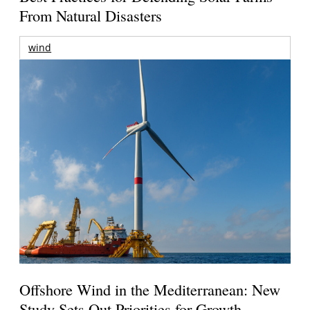
From Natural Disasters
wind
Offshore Wind in the Mediterranean: New
Study Sets Out Priorities for Growth