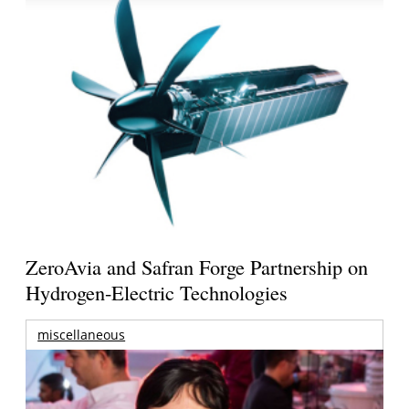
ZeroAvia and Safran Forge Partnership on
Hydrogen-Electric Technologies
miscellaneous