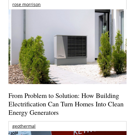
rose morrison
From Problem to Solution: How Building
Electrification Can Turn Homes Into Clean
Energy Generators
geothermal