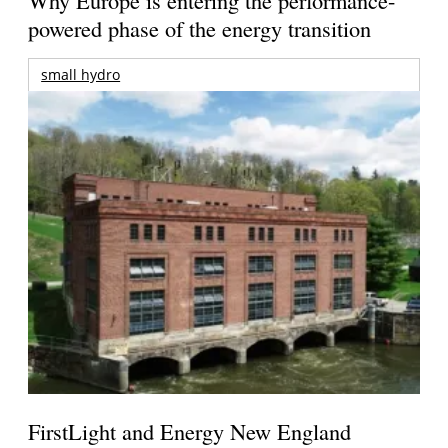
Why Europe is entering the performance-
powered phase of the energy transition
small hydro
FirstLight and Energy New England