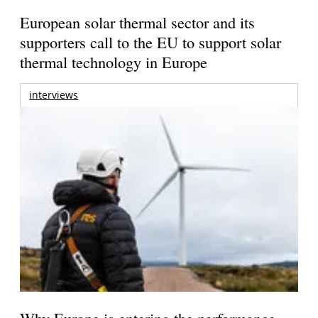
European solar thermal sector and its
supporters call to the EU to support solar
thermal technology in Europe
interviews