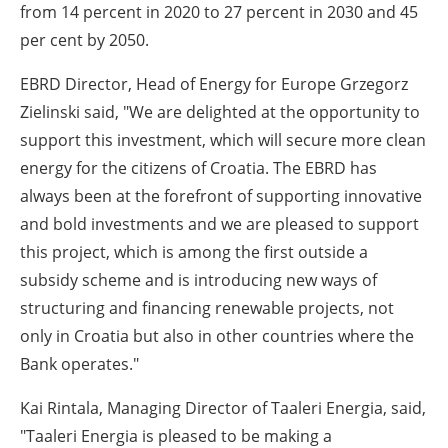
from 14 percent in 2020 to 27 percent in 2030 and 45
per cent by 2050.
EBRD Director, Head of Energy for Europe Grzegorz
Zielinski said, "We are delighted at the opportunity to
support this investment, which will secure more clean
energy for the citizens of Croatia. The EBRD has
always been at the forefront of supporting innovative
and bold investments and we are pleased to support
this project, which is among the first outside a
subsidy scheme and is introducing new ways of
structuring and financing renewable projects, not
only in Croatia but also in other countries
where the
Bank operates.
"
Kai Rintala, Managing Director of Taaleri Energia, said,
"Taaleri Energia is pleased to be making a