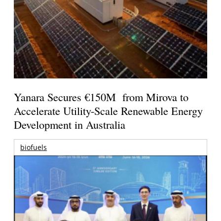
Yanara Secures €150M from Mirova to
Accelerate Utility-Scale Renewable Energy
Development in Australia
biofuels