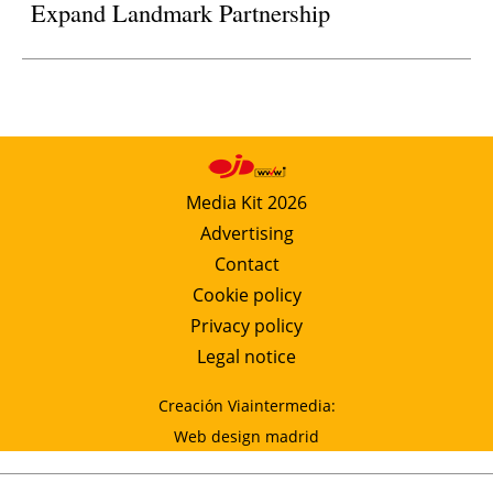
Expand Landmark Partnership
Media Kit 2026
Advertising
Contact
Cookie policy
Privacy policy
Legal notice
Creación Viaintermedia:
Web design madrid