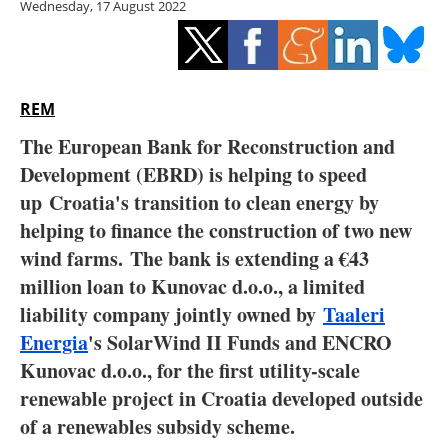
Wednesday, 17 August 2022
Storage
Energy saving
Hydrogen
REM
The European Bank for Reconstruction and
Electric/Hybrid
Development (EBRD) is helping to speed
up
Croatia
's transition to clean energy by
Interviews
helping to finance the construction of two new
Blogs
wind farms. The bank is extending a €43
million loan to Kunovac d.o.o., a limited
Agenda
liability company jointly owned by
Taaleri
Energia
's SolarWind II Funds and ENCRO
Directory
Kunovac d.o.o., for the first utility-scale
renewable project in Croatia developed outside
Jobs
of a renewables subsidy scheme.