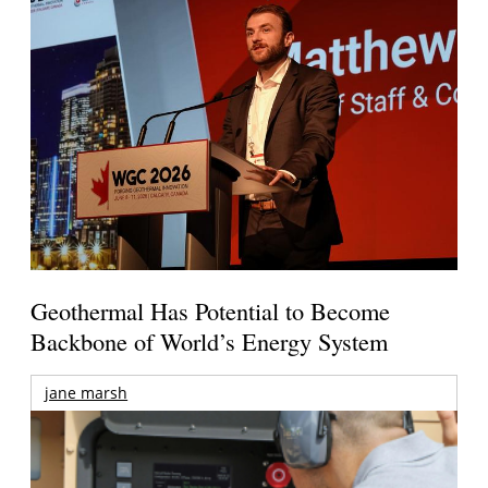
Geothermal Has Potential to Become
Backbone of World’s Energy System
jane marsh