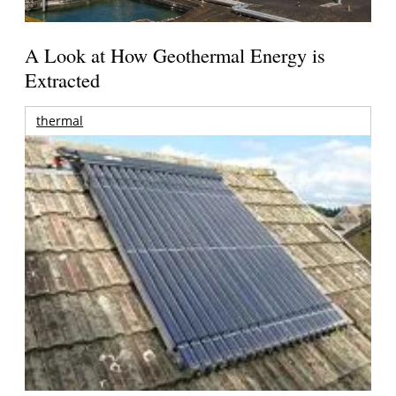
A Look at How Geothermal Energy is
Extracted
thermal