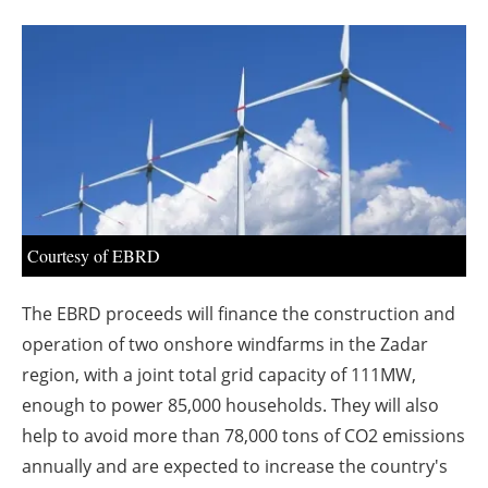
About us
Newsletters
Courtesy of EBRD
The EBRD proceeds will finance the construction and
operation of two onshore windfarms in the Zadar
region, with a joint total grid capacity of 111MW,
enough to power 85,000 households. They will also
help to avoid more than 78,000 tons of CO2 emissions
annually and are expected to increase the country's