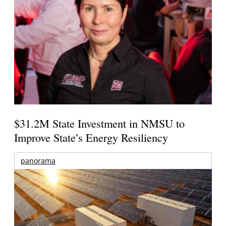
$31.2M State Investment in NMSU to
Improve State’s Energy Resiliency
panorama