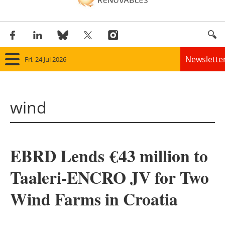
Newslette
Fri, 24 Jul 2026
Home
wind
Panorama
Wind
EBRD Lends
€
43 million to
Solar
Taaleri-ENCRO JV for Two
Bioenergy
Wind Farms in Croatia
Other renewables