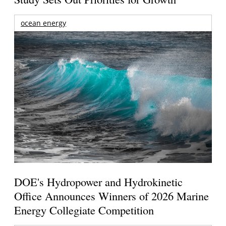
ocean energy
DOE's Hydropower and Hydrokinetic
Office Announces Winners of 2026 Marine
Energy Collegiate Competition