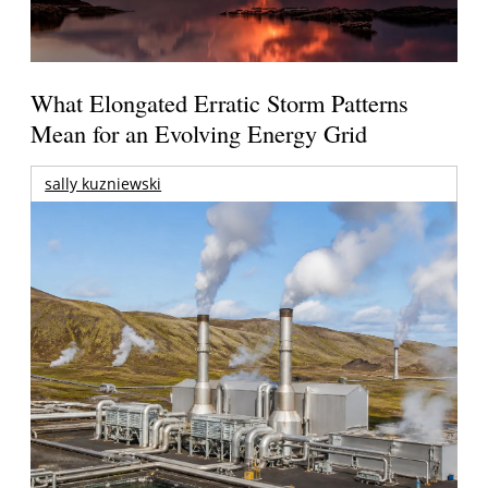
What Elongated Erratic Storm Patterns
Mean for an Evolving Energy Grid
sally kuzniewski