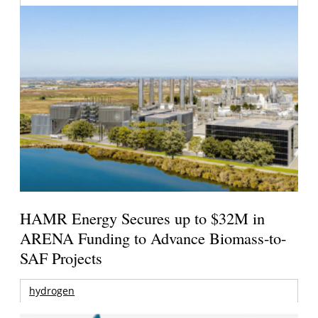
HAMR Energy Secures up to $32M in
ARENA Funding to Advance Biomass-to-
SAF Projects
hydrogen