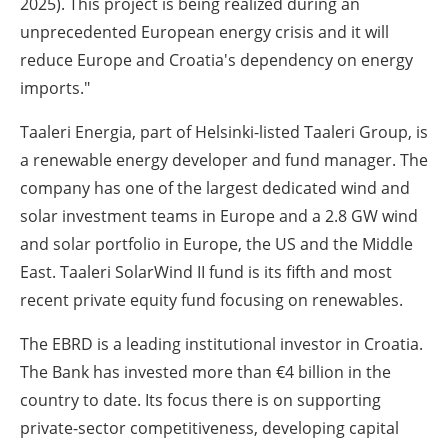
2025). This project is being realized during an
unprecedented European energy crisis and it will
reduce Europe and Croatia's dependency on energy
imports."
Taaleri Energia, part of Helsinki-listed Taaleri Group, is
a renewable energy developer and fund manager. The
company has one of the largest dedicated wind and
solar investment teams in Europe and a 2.8 GW wind
and solar portfolio in Europe, the US and the Middle
East. Taaleri SolarWind II fund is its fifth and most
recent private equity fund focusing on renewables.
The EBRD is a leading institutional investor in Croatia.
The Bank has invested more than €4 billion in the
country to date. Its focus there is on supporting
private-sector competitiveness, developing capital