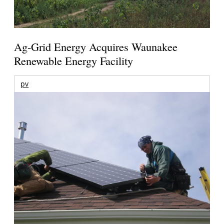
Ag-Grid Energy Acquires Waunakee
Renewable Energy Facility
pv