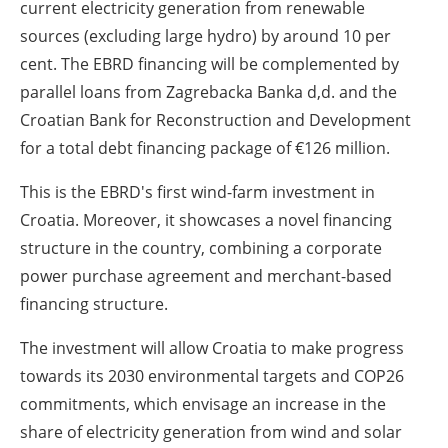
current electricity generation from renewable
sources (excluding large hydro) by around 10 per
cent. The EBRD financing will be complemented by
parallel loans from Zagrebacka Banka d,d. and the
Croatian Bank for Reconstruction and Development
for a total debt financing package of €126 million.
This is the EBRD's first wind-farm investment in
Croatia. Moreover, it showcases a novel financing
structure in the country, combining a corporate
power purchase agreement and merchant-based
financing structure.
The investment will allow Croatia to make progress
towards
its 2030 environmental targets and COP26
commitments, which envisage an
increase in the
share of electricity generation from wind and solar