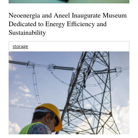
Neoenergia and Aneel Inaugurate Museum
Dedicated to Energy Efficiency and
Sustainability
storage