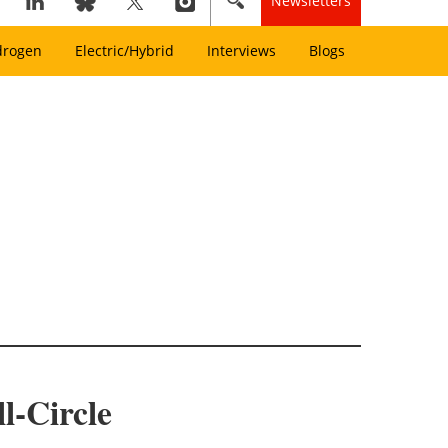
Newsletters
drogen
Electric/Hybrid
Interviews
Blogs
l-Circle