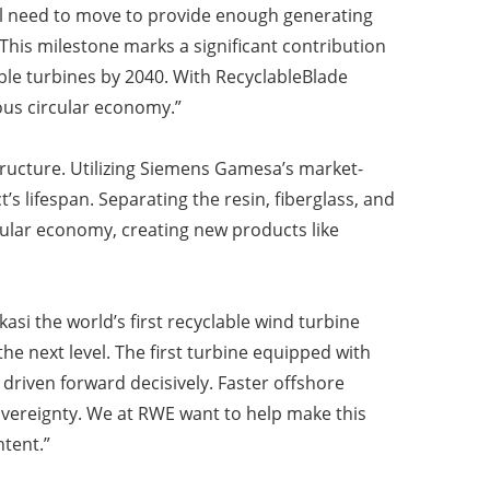
ll need to move to provide enough generating
This milestone marks a significant contribution
ble turbines by 2040. With RecyclableBlade
uous circular economy.”
tructure. Utilizing Siemens Gamesa’s market-
s lifespan. Separating the resin, fiberglass, and
cular economy, creating new products like
i the world’s first recyclable wind turbine
the next level. The first turbine equipped with
driven forward decisively. Faster offshore
overeignty. We at RWE want to help make this
ntent.”