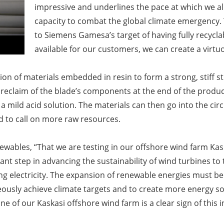
impressive and underlines the pace at which we a
capacity to combat the global climate emergency. 
to Siemens Gamesa’s target of having fully recycla
available for our customers, we can create a virt
n of materials embedded in resin to form a strong, stiff s
reclaim of the blade’s components at the end of the product’
 mild acid solution. The materials can then go into the cir
ed to call on more raw resources.
bles, “That we are testing in our offshore wind farm Kaskas
ant step in advancing the sustainability of wind turbines to 
 electricity. The expansion of renewable energies must be 
eously achieve climate targets and to create more energy s
e of our Kaskasi offshore wind farm is a clear sign of this i