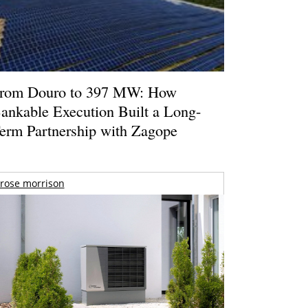
rom Douro to 397 MW: How
ankable Execution Built a Long-
erm Partnership with Zagope
rose morrison