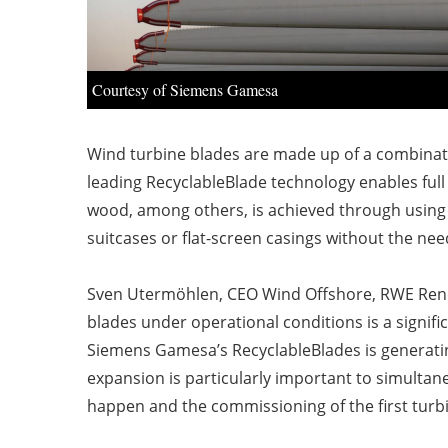
Courtesy of Siemens Gamesa
Wind turbine blades are made up of a combinatio
leading RecyclableBlade technology enables full 
wood, among others, is achieved through using a
suitcases or flat-screen casings without the ne
Sven Utermöhlen, CEO Wind Offshore, RWE Renewa
blades under operational conditions is a signific
Siemens Gamesa’s RecyclableBlades is generating
expansion is particularly important to simultan
happen and the commissioning of the first turbin