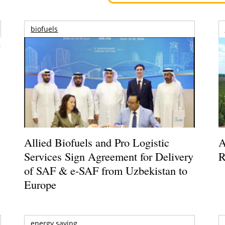
biofuels
Allied Biofuels and Pro Logistic
A
Services Sign Agreement for Delivery
R
of SAF & e-SAF from Uzbekistan to
Europe
energy saving