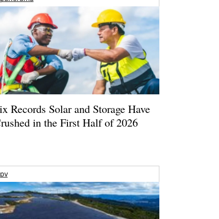
ix Records Solar and Storage Have
rushed in the First Half of 2026
pv