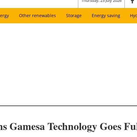
Thursday, 23 July 2026
ergy
Other renewables
Storage
Energy saving
Hy
ns Gamesa Technology Goes Ful