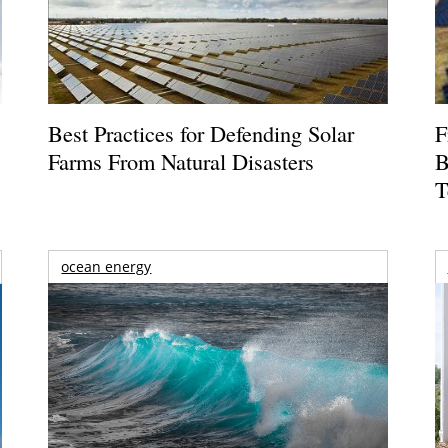
Best Practices for Defending Solar
F
Farms From Natural Disasters
B
T
ocean energy