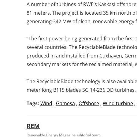
A number of turbines of RWE’s Kaskasi offshore
81 meters. The project is located 35 km north of
generating 342 MW of clean, renewable energy fo
“The first power being generated from the firs
several countries. The RecyclableBlade technol
produced in and installed from Cuxhaven, German
secondary markets for the reclaimed material, wi
The RecyclableBlade technology is also availab
meter long B115 blades SG 14-236 DD turbines.
Tags:
Wind
,
Gamesa
,
Offshore
,
Wind turbine
,
REM
Renewable Energy Magazine editorial team