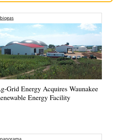
biogas
g-Grid Energy Acquires Waunakee
enewable Energy Facility
panorama