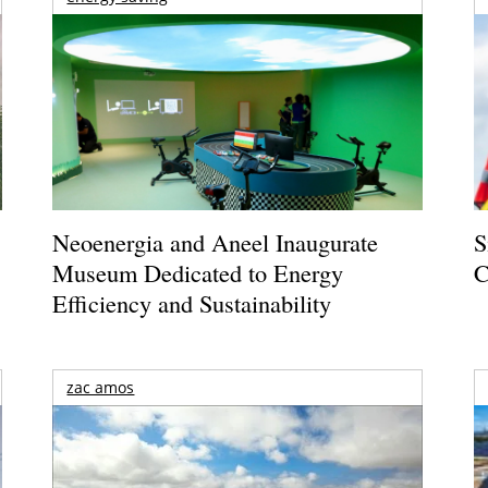
Neoenergia and Aneel Inaugurate
S
Museum Dedicated to Energy
C
Efficiency and Sustainability
zac amos