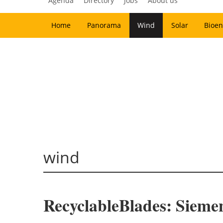
Agenda
Directory
Jobs
About us
Home
Panorama
Wind
Solar
Bioen
wind
RecyclableBlades: Sieme