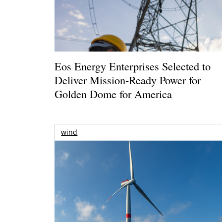
Eos Energy Enterprises Selected to
Deliver Mission-Ready Power for
Golden Dome for America
wind