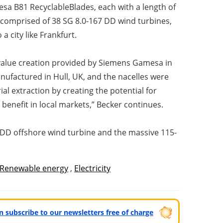
sa B81 RecyclableBlades, each with a length of
be comprised of 38 SG 8.0-167 DD wind turbines,
 city like Frankfurt.
 value creation provided by Siemens Gamesa in
ufactured in Hull, UK, and the nacelles were
l extraction by creating the potential for
 benefit in local markets,” Becker continues.
2 DD offshore wind turbine and the massive 115-
Renewable energy
,
Electricity
can subscribe to our newsletters free of charge