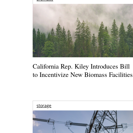
California Rep. Kiley Introduces Bill
to Incentivize New Biomass Facilities
storage