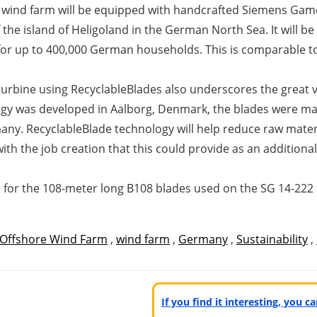
 wind farm will be equipped with handcrafted Siemens Game
 the island of Heligoland in the German North Sea. It will 
r up to 400,000 German households. This is comparable to a
t turbine using RecyclableBlades also underscores the great
ogy was developed in Aalborg, Denmark, the blades were man
y. RecyclableBlade technology will help reduce raw materia
th the job creation that this could provide as an additional
le for the 108-meter long B108 blades used on the SG 14-22
Offshore Wind Farm
,
wind farm
,
Germany
,
Sustainability
,
If you find it interesting, you 