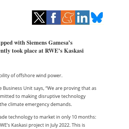
quipped with Siemens Gamesa’s
cently took place at RWE’s Kaskasi
bility of offshore wind power.
Business Unit says, “We are proving that as
mmitted to making disruptive technology
t the climate emergency demands.
de technology to market in only 10 months:
E’s Kaskasi project in July 2022. This is