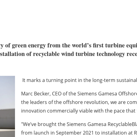
ery of green energy from the world’s first turbine e
stallation of recyclable wind turbine technology re
It marks a turning point in the long-term sustaina
Marc Becker, CEO of the Siemens Gamesa Offshore 
the leaders of the offshore revolution, we are co
innovation commercially viable with the pace tha
"We’ve brought the Siemens Gamesa RecyclableBla
from launch in September 2021 to installation at RW