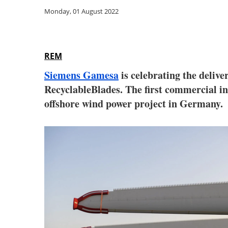
Monday, 01 August 2022
REM
Siemens Gamesa
is celebrating the deliv
RecyclableBlades. The first commercial in
offshore wind power project in Germany.