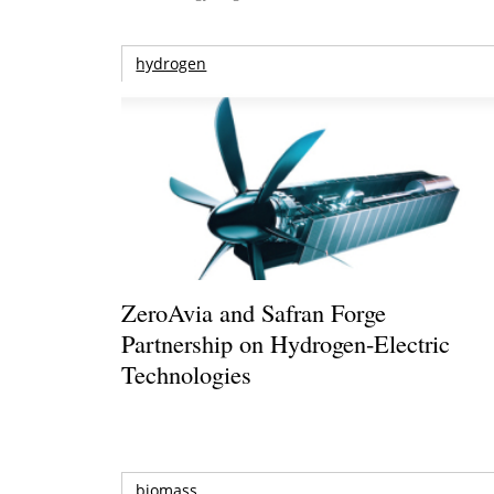
hydrogen
ZeroAvia and Safran Forge
Partnership on Hydrogen-Electric
Technologies
biomass