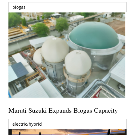
biogas
Maruti Suzuki Expands Biogas Capacity
electric/hybrid