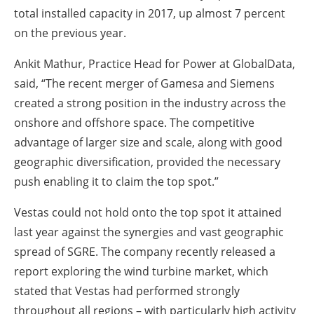
total installed capacity in 2017, up almost 7 percent
on the previous year.
Ankit Mathur, Practice Head for Power at GlobalData,
said, “The recent merger of Gamesa and Siemens
created a strong position in the industry across the
onshore and offshore space. The competitive
advantage of larger size and scale, along with good
geographic diversification, provided the necessary
push enabling it to claim the top spot.”
Vestas could not hold onto the top spot it attained
last year against the synergies and vast geographic
spread of SGRE. The company recently released a
report exploring the wind turbine market, which
stated that Vestas had performed strongly
throughout all regions – with particularly high activity