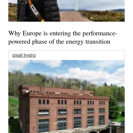
Why Europe is entering the performance-
powered phase of the energy transition
small hydro