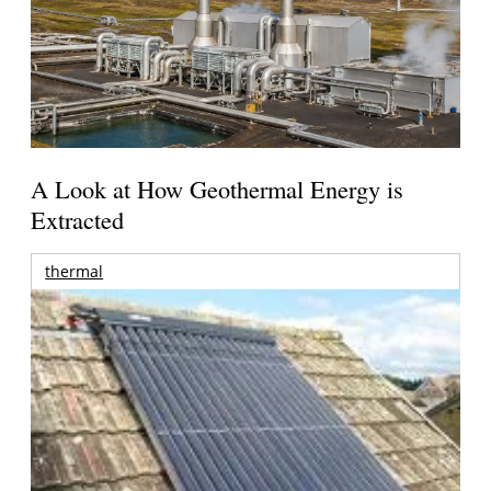
A Look at How Geothermal Energy is
Extracted
thermal