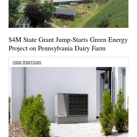
$4M State Grant Jump-Starts Green Energy
Project on Pennsylvania Dairy Farm
rose morrison