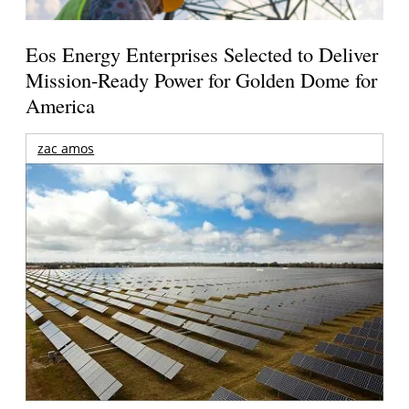
Eos Energy Enterprises Selected to Deliver
Mission-Ready Power for Golden Dome for
America
zac amos