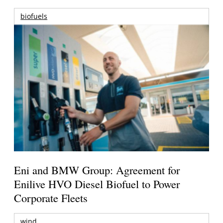
biofuels
Eni and BMW Group: Agreement for
Enilive HVO Diesel Biofuel to Power
Corporate Fleets
wind