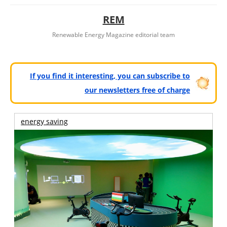
REM
Renewable Energy Magazine editorial team
If you find it interesting, you can subscribe to
our newsletters free of charge
energy saving