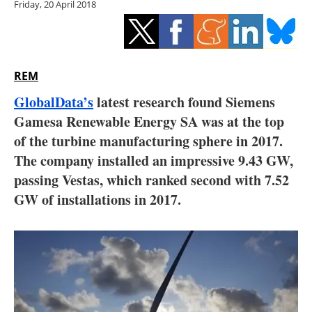
Friday, 20 April 2018
Storage
Energy saving
Hydrogen
REM
GlobalData’s
latest research found Siemens
Electric/Hybrid
Gamesa Renewable Energy SA was at the top
of the turbine manufacturing sphere in 2017.
Interviews
The company installed an impressive 9.43 GW,
Blogs
passing Vestas, which ranked second with 7.52
GW of installations in 2017.
Agenda
Directory
Jobs