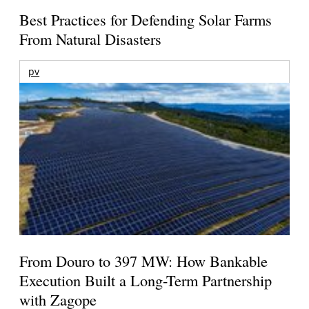
Best Practices for Defending Solar Farms
From Natural Disasters
pv
From Douro to 397 MW: How Bankable
Execution Built a Long-Term Partnership
with Zagope