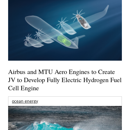
Airbus and MTU Aero Engines to Create
JV to Develop Fully Electric Hydrogen Fuel
Cell Engine
ocean energy