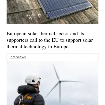
European solar thermal sector and its
supporters call to the EU to support solar
thermal technology in Europe
interviews