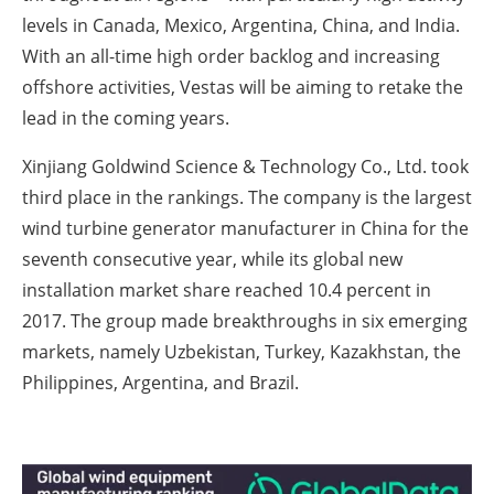
levels in Canada, Mexico, Argentina, China, and India.
With an all-time high order backlog and increasing
offshore activities, Vestas will be aiming to retake the
lead in the coming years.
Xinjiang Goldwind Science & Technology Co., Ltd. took
third place in the rankings. The company is the largest
wind turbine generator manufacturer in China for the
seventh consecutive year, while its global new
installation market share reached 10.4 percent in
2017. The group made breakthroughs in six emerging
markets, namely Uzbekistan, Turkey, Kazakhstan, the
Philippines, Argentina, and Brazil.