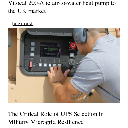
Vitocal 200-A ie air-to-water heat pump to
the UK market
jane marsh
The Critical Role of UPS Selection in
Military Microgrid Resilience