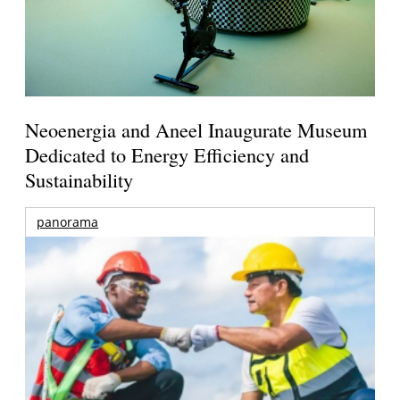
Neoenergia and Aneel Inaugurate Museum
Dedicated to Energy Efficiency and
Sustainability
panorama