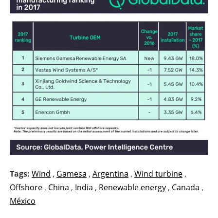
Tags:
Wind
,
Gamesa
,
Argentina
,
Wind turbine
,
Offshore
,
China
,
India
,
Renewable energy
,
Canada
,
México