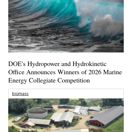
DOE's Hydropower and Hydrokinetic
Office Announces Winners of 2026 Marine
Energy Collegiate Competition
biomass