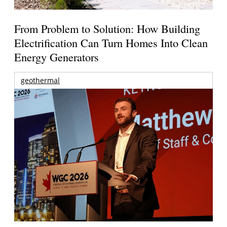
From Problem to Solution: How Building
Electrification Can Turn Homes Into Clean
Energy Generators
geothermal