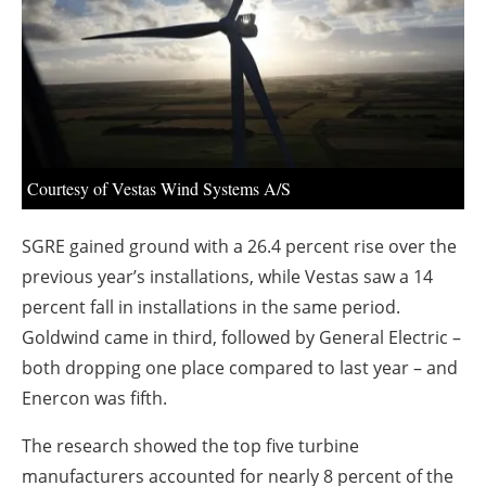
About us
Newsletters
Courtesy of Vestas Wind Systems A/S
SGRE gained ground with a 26.4 percent rise over the
previous year’s installations, while Vestas saw a 14
percent fall in installations in the same period.
Goldwind came in third, followed by General Electric –
both dropping one place compared to last year – and
Enercon was fifth.
The research showed the top five turbine
manufacturers accounted for nearly 8 percent of the