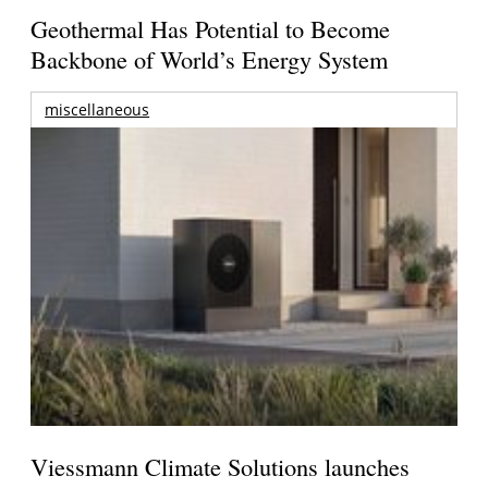
Geothermal Has Potential to Become
Backbone of World’s Energy System
miscellaneous
Viessmann Climate Solutions launches