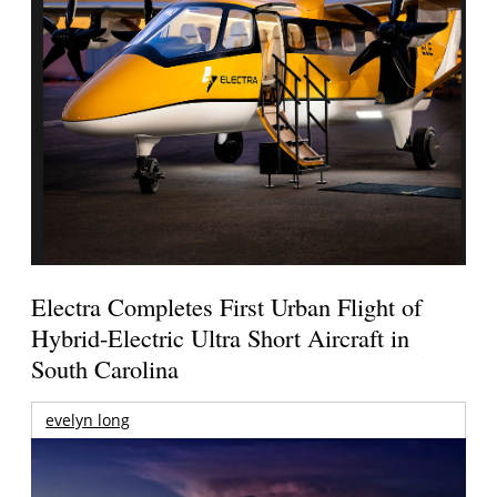
Electra Completes First Urban Flight of
Hybrid-Electric Ultra Short Aircraft in
South Carolina
evelyn long