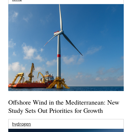
Offshore Wind in the Mediterranean: New
Study Sets Out Priorities for Growth
hydrogen