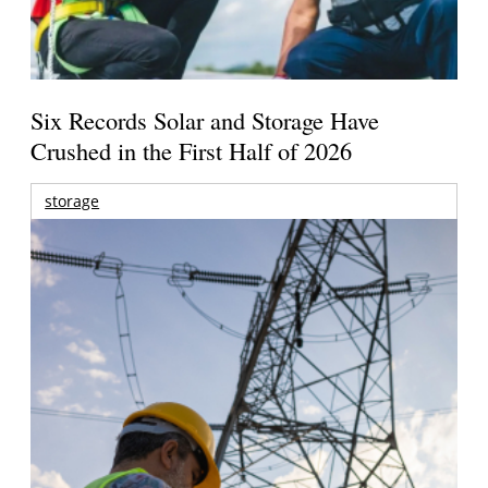
Six Records Solar and Storage Have
Crushed in the First Half of 2026
storage