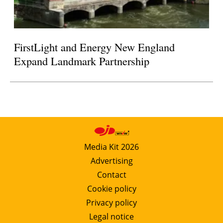
FirstLight and Energy New England
Expand Landmark Partnership
Media Kit 2026
Advertising
Contact
Cookie policy
Privacy policy
Legal notice