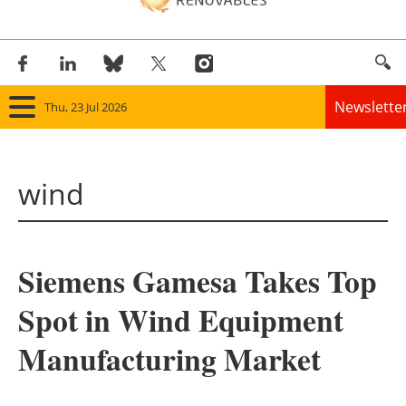
Newslette
Thu, 23 Jul 2026
Home
wind
Panorama
Wind
Siemens Gamesa Takes Top
Solar
Spot in Wind Equipment
Bioenergy
Manufacturing Market
Other renewables