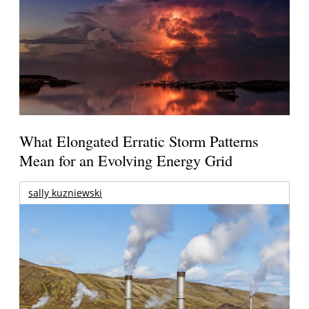
What Elongated Erratic Storm Patterns
Mean for an Evolving Energy Grid
sally kuzniewski