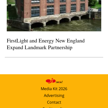
FirstLight and Energy New England
Expand Landmark Partnership
Media Kit 2026
Advertising
Contact