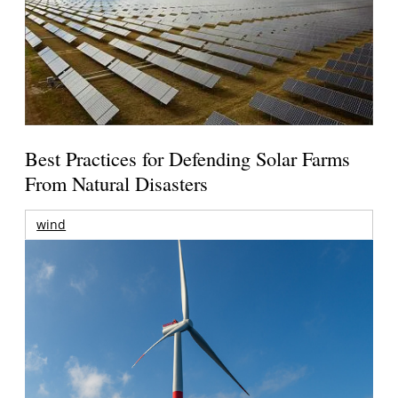
Best Practices for Defending Solar Farms
From Natural Disasters
wind