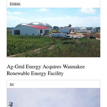
biogas
Ag-Grid Energy Acquires Waunakee
Renewable Energy Facility
pv