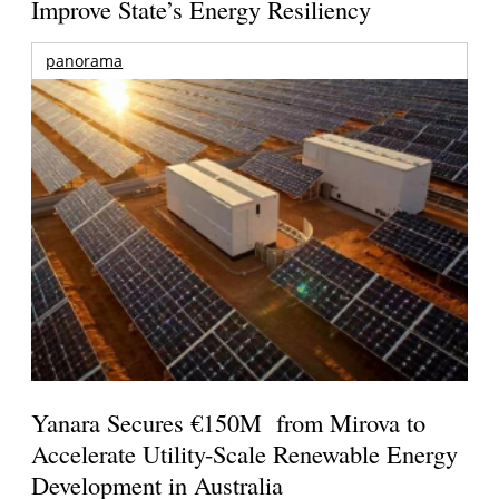
Improve State’s Energy Resiliency
panorama
Yanara Secures €150M from Mirova to
Accelerate Utility-Scale Renewable Energy
Development in Australia