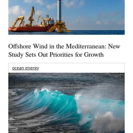
Offshore Wind in the Mediterranean: New
Study Sets Out Priorities for Growth
ocean energy