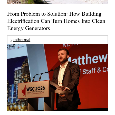
From Problem to Solution: How Building
Electrification Can Turn Homes Into Clean
Energy Generators
geothermal