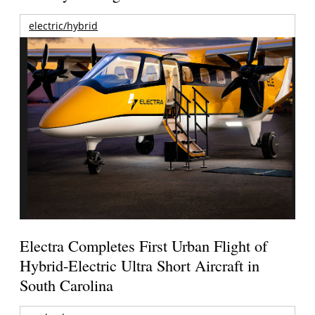
electric/hybrid
Electra Completes First Urban Flight of
Hybrid-Electric Ultra Short Aircraft in
South Carolina