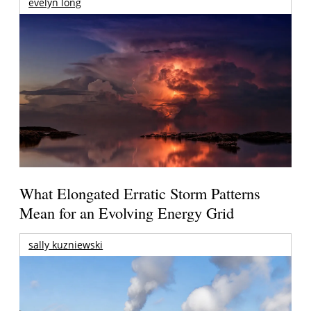
evelyn long
What Elongated Erratic Storm Patterns
Mean for an Evolving Energy Grid
sally kuzniewski