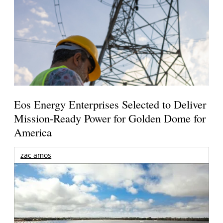
Eos Energy Enterprises Selected to Deliver
Mission-Ready Power for Golden Dome for
America
zac amos