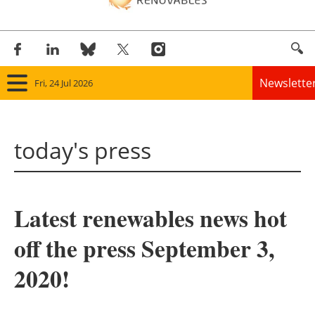
Newslette
Fri, 24 Jul 2026
Home
today's press
Panorama
Wind
Latest renewables news hot
Solar
off the press September 3,
Bioenergy
2020!
Other renewables