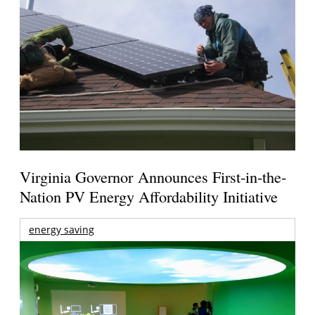
Virginia Governor Announces First-in-the-
Nation PV Energy Affordability Initiative
energy saving