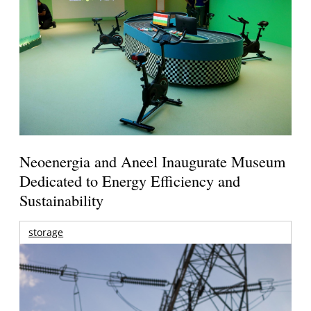
Neoenergia and Aneel Inaugurate Museum
Dedicated to Energy Efficiency and
Sustainability
storage