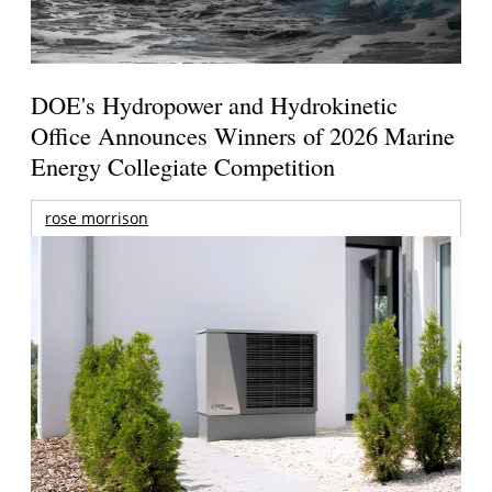
DOE's Hydropower and Hydrokinetic
Office Announces Winners of 2026 Marine
Energy Collegiate Competition
rose morrison