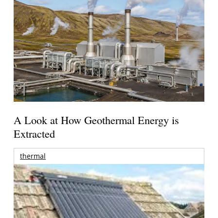
A Look at How Geothermal Energy is
Extracted
thermal