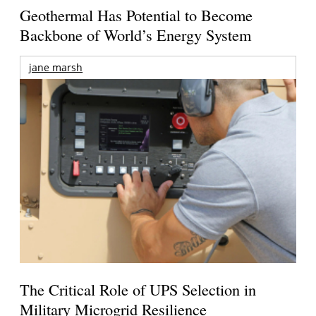
Geothermal Has Potential to Become
Backbone of World’s Energy System
jane marsh
The Critical Role of UPS Selection in
Military Microgrid Resilience