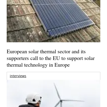
European solar thermal sector and its
supporters call to the EU to support solar
thermal technology in Europe
interviews