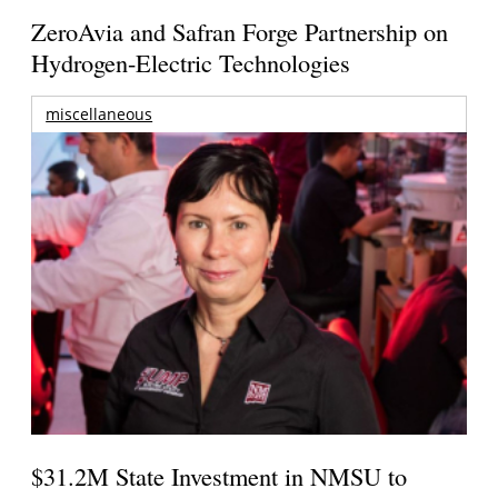
ZeroAvia and Safran Forge Partnership on
Hydrogen-Electric Technologies
miscellaneous
$31.2M State Investment in NMSU to