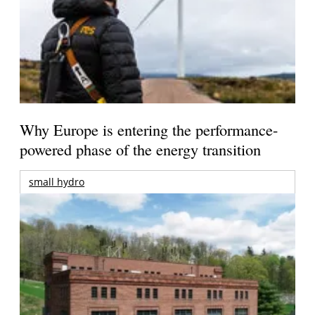
Why Europe is entering the performance-
powered phase of the energy transition
small hydro