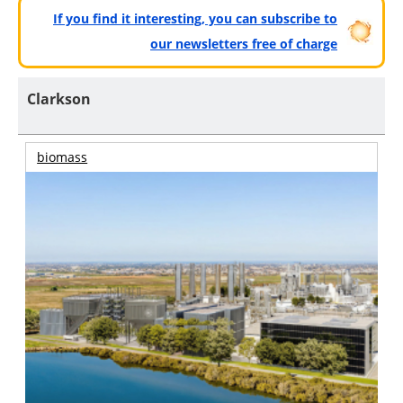
If you find it interesting, you can subscribe to
our newsletters free of charge
Clarkson
biomass