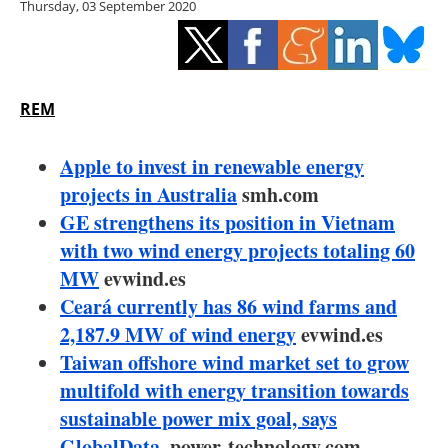
Thursday, 03 September 2020
Storage
Energy saving
Hydrogen
REM
Electric/Hybrid
Apple to invest in renewable energy
projects in Australia
smh.com
Interviews
GE strengthens its position in Vietnam
with two wind energy projects totaling 60
Blogs
MW
evwind.es
Ceará currently has 86 wind farms and
Agenda
2,187.9 MW of wind energy
evwind.es
Directory
Taiwan offshore wind market set to grow
multifold with energy transition towards
Jobs
sustainable power mix goal, says
GlobalData
.power-technology.com