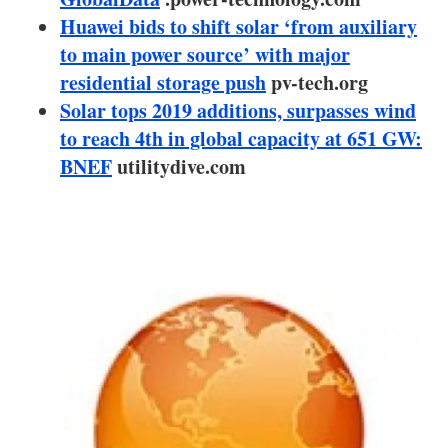
About us
Huawei bids to shift solar ‘from auxiliary
to main power source’ with major
Newsletters
residential storage push
pv-tech.org
Solar tops 2019 additions, surpasses wind
to reach 4th in global capacity at 651 GW:
BNEF
utilitydive.com