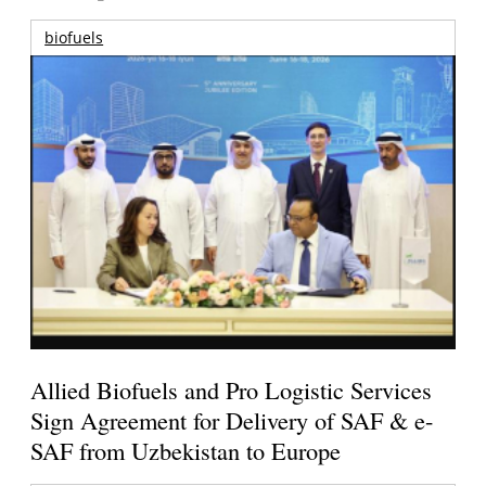
biofuels
Allied Biofuels and Pro Logistic Services
Sign Agreement for Delivery of SAF & e-
SAF from Uzbekistan to Europe