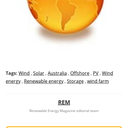
Tags:
Wind
,
Solar
,
Australia
,
Offshore
,
PV
,
Wind
energy
,
Renewable energy
,
Storage
,
wind farm
REM
Renewable Energy Magazine editorial team