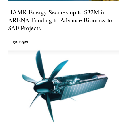
HAMR Energy Secures up to $32M in
ARENA Funding to Advance Biomass-to-
SAF Projects
hydrogen