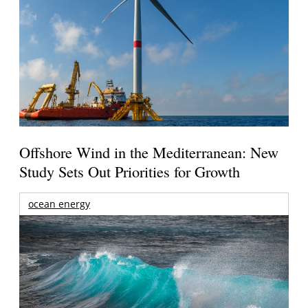
Offshore Wind in the Mediterranean: New
Study Sets Out Priorities for Growth
ocean energy