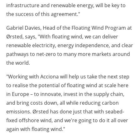
infrastructure and renewable energy, will be key to
the success of this agreement."
Gabriel Davies, Head of the Floating Wind Program at
Ørsted, says,
"With floating wind, we can deliver
renewable electricity, energy independence, and clear
pathways to net-zero to many more markets around
the world.
"Working with Acciona will help us take the next step
to realise the potential of floating wind at scale here
in Europe – to innovate, invest in the supply chain,
and bring costs down, all while reducing carbon
emissions. Ørsted has done just that with seabed-
fixed offshore wind, and we're going to do it all over
again with floating wind."