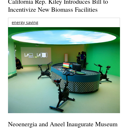
California Rep. Kiley Introduces Bill to
Incentivize New Biomass Facilities
energy saving
Neoenergia and Aneel Inaugurate Museum