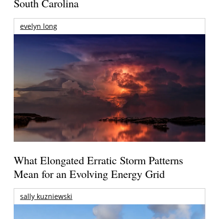
South Carolina
evelyn long
What Elongated Erratic Storm Patterns
Mean for an Evolving Energy Grid
sally kuzniewski