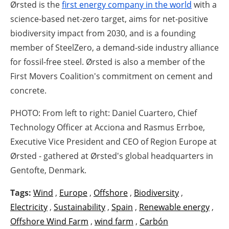
Ørsted is the
first energy company in the world
with a
science-based net-zero target, aims for net-positive
biodiversity impact from 2030, and is a founding
member of SteelZero, a demand-side industry alliance
for fossil-free steel. Ørsted is also a member of the
First Movers Coalition's commitment on cement and
concrete.
PHOTO: From left to right: Daniel Cuartero, Chief
Technology Officer at Acciona and Rasmus Errboe,
Executive Vice President and CEO of Region Europe at
Ørsted - gathered at Ørsted's global headquarters in
Gentofte, Denmark.
Tags:
Wind
,
Europe
,
Offshore
,
Biodiversity
,
Electricity
,
Sustainability
,
Spain
,
Renewable energy
,
Offshore Wind Farm
,
wind farm
,
Carbón