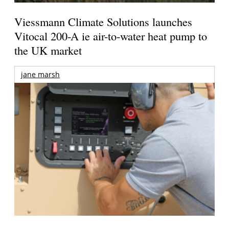
Viessmann Climate Solutions launches
Vitocal 200-A ie air-to-water heat pump to
the UK market
jane marsh