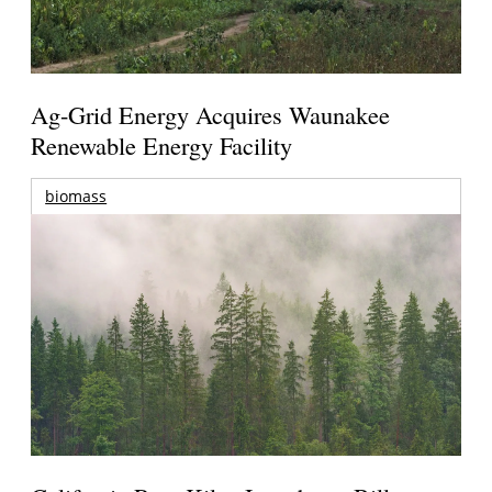
Ag-Grid Energy Acquires Waunakee
Renewable Energy Facility
biomass