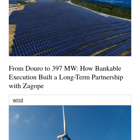
From Douro to 397 MW: How Bankable
Execution Built a Long-Term Partnership
with Zagope
wind