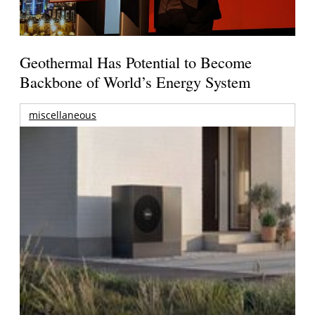
Geothermal Has Potential to Become
Backbone of World’s Energy System
miscellaneous