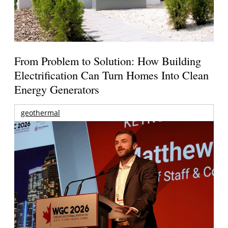
From Problem to Solution: How Building
Electrification Can Turn Homes Into Clean
Energy Generators
geothermal