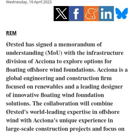
Wednesday, 19 April 2023
Storage
Energy saving
Hydrogen
REM
Ørsted has signed a memorandum of
Electric/Hybrid
understanding (MoU) with the infrastructure
division of Acciona to explore options for
Interviews
floating offshore wind foundations. Acciona is a
Blogs
global engineering and construction firm
focused on renewables and a leading designer
Agenda
of innovative floating wind foundation
solutions. The collaboration will combine
Directory
Ørsted's world-leading expertise in offshore
wind with Acciona's unique experience in
Jobs
large-scale construction projects and focus on