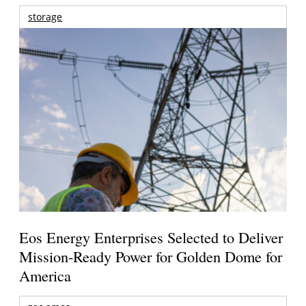
storage
Eos Energy Enterprises Selected to Deliver
Mission-Ready Power for Golden Dome for
America