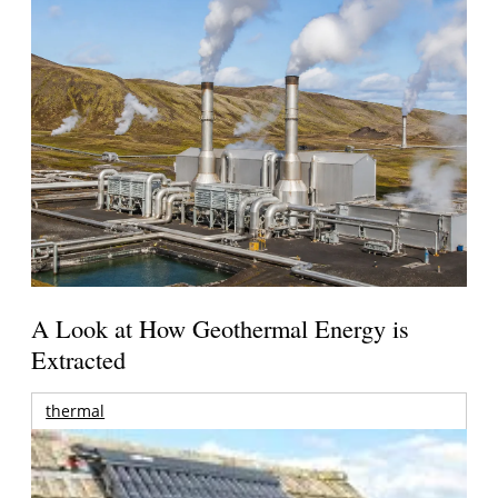
A Look at How Geothermal Energy is
Extracted
thermal