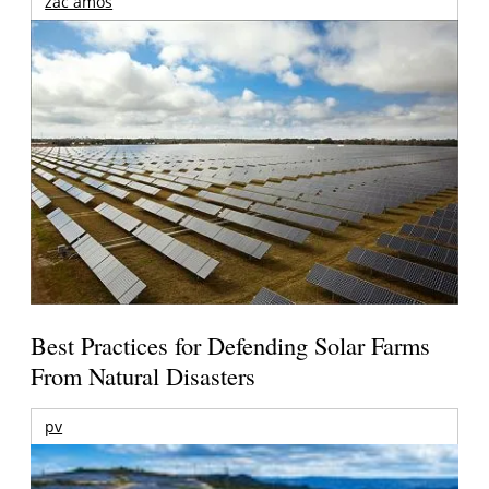
zac amos
Best Practices for Defending Solar Farms
From Natural Disasters
pv