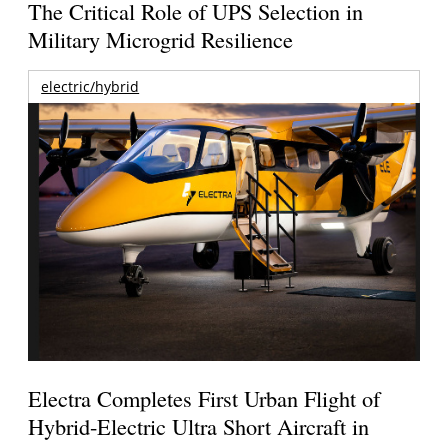
The Critical Role of UPS Selection in
Military Microgrid Resilience
electric/hybrid
Electra Completes First Urban Flight of
Hybrid-Electric Ultra Short Aircraft in