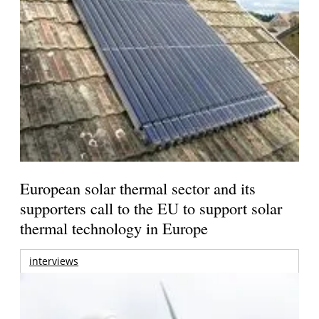
European solar thermal sector and its
supporters call to the EU to support solar
thermal technology in Europe
interviews