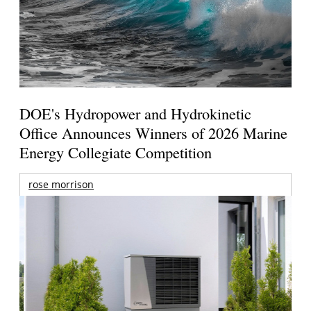
DOE's Hydropower and Hydrokinetic
Office Announces Winners of 2026 Marine
Energy Collegiate Competition
rose morrison