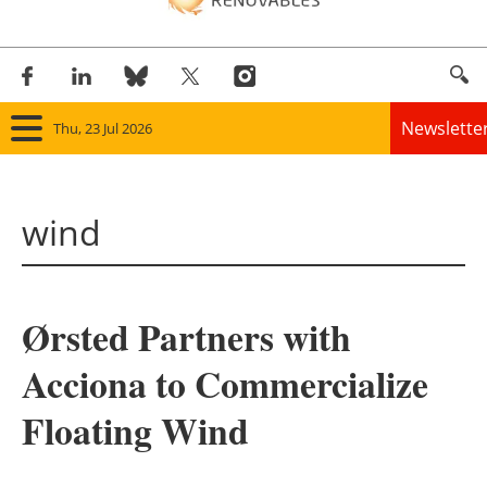
Newslette
Thu, 23 Jul 2026
Home
wind
Panorama
Wind
Ørsted Partners with
Solar
Acciona to Commercialize
Bioenergy
Floating Wind
Other renewables