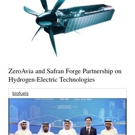
ZeroAvia and Safran Forge Partnership on
Hydrogen-Electric Technologies
biofuels