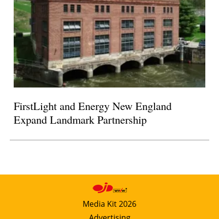
FirstLight and Energy New England
Expand Landmark Partnership
Media Kit 2026
Advertising