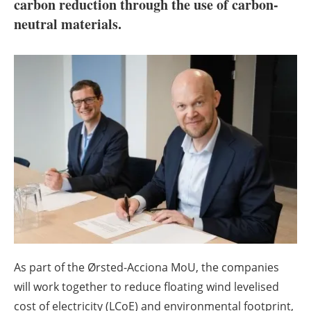
About us
carbon reduction through the use of carbon-
neutral materials.
Newsletters
As part of the Ørsted-Acciona MoU, the companies
will work together to reduce floating wind levelised
cost of electricity (LCoE) and environmental footprint,