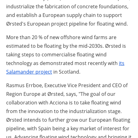
industrialize the fabrication of concrete foundations,
and establish a European supply chain to support
Ørsted's European project pipeline for floating wind.
More than 20 % of new offshore wind farms are
estimated to be floating by the mid-2030s. Ørsted is
taking steps to commercialise floating wind
technology as demonstrated most recently with
its
Salamander project
in Scotland.
Rasmus Errboe, Executive Vice President and CEO of
Region Europe at Ørsted, says,
"The goal of our
collaboration with Acciona is to take floating wind
from the innovation to the industrialization stage.
Ørsted intends to further grow our European floating
pipeline, with Spain being a key market of interest for
us. Advancing floating wind technology and bringing it