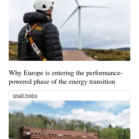
Why Europe is entering the performance-
powered phase of the energy transition
small hydro