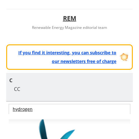
REM
Renewable Energy Magazine editorial team
If you find it interesting, you can subscribe to
our newsletters free of charge
C
CC
hydrogen