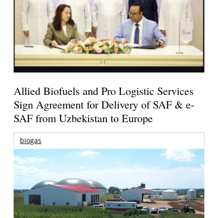
Allied Biofuels and Pro Logistic Services
Sign Agreement for Delivery of SAF & e-
SAF from Uzbekistan to Europe
biogas