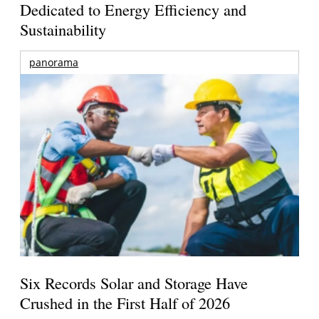
Dedicated to Energy Efficiency and
Sustainability
panorama
Six Records Solar and Storage Have
Crushed in the First Half of 2026