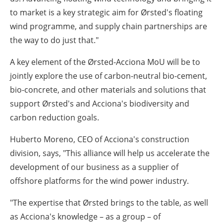
to market is a key strategic aim for Ørsted's floating
wind programme, and supply chain partnerships are
the way to do just that."
A key element of the Ørsted-Acciona MoU will be to
jointly explore the use of carbon-neutral bio-cement,
bio-concrete, and other materials and solutions that
support Ørsted's and Acciona's biodiversity and
carbon reduction goals.
Huberto Moreno, CEO of Acciona's construction
division, says,
"This alliance will help us accelerate the
development of our business as a supplier of
offshore platforms for the wind power industry.
"The expertise that Ørsted brings to the table, as well
as Acciona's knowledge – as a group – of